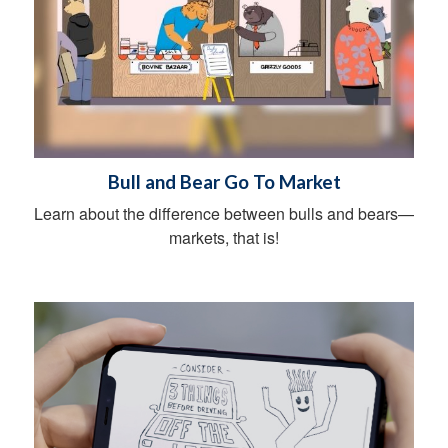
Bull and Bear Go To Market
Learn about the difference between bulls and bears—
markets, that is!