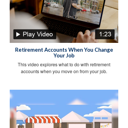
Retirement Accounts When You Change
Your Job
This video explores what to do with retirement
accounts when you move on from your job.