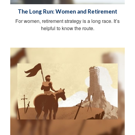
The Long Run: Women and Retirement
For women, retirement strategy is a long race. It’s
helpful to know the route.