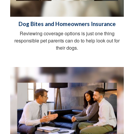
Dog Bites and Homeowners Insurance
Reviewing coverage options is just one thing
responsible pet parents can do to help look out for
their dogs.