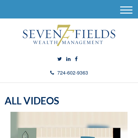
M
e
n
u
724-602-9363
ALL VIDEOS