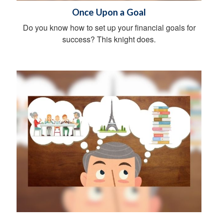
Once Upon a Goal
Do you know how to set up your financial goals for
success? This knight does.