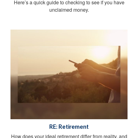
Here’s a quick guide to checking to see if you have
unclaimed money.
RE: Retirement
How does your ideal retirement differ from reality, and