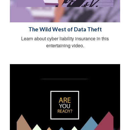
The Wild West of Data Theft
Learn about cyber liability insurance in this
entertaining video.