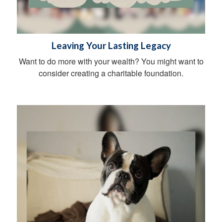
Leaving Your Lasting Legacy
Want to do more with your wealth? You might want to
consider creating a charitable foundation.