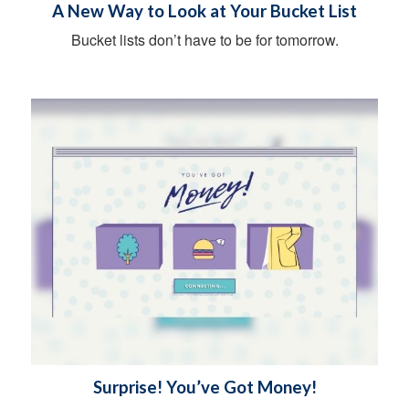
A New Way to Look at Your Bucket List
Bucket lists don’t have to be for tomorrow.
Surprise! You’ve Got Money!