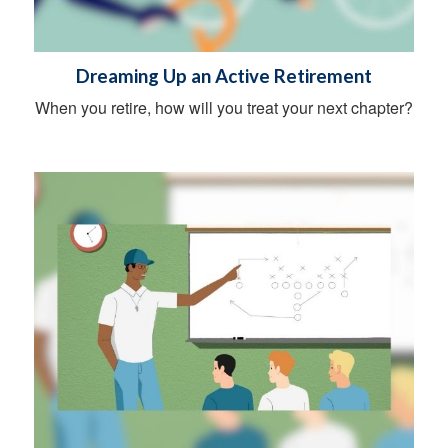
Dreaming Up an Active Retirement
When you retire, how will you treat your next chapter?