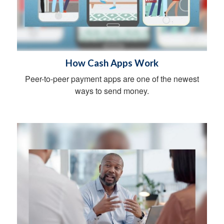
How Cash Apps Work
Peer-to-peer payment apps are one of the newest
ways to send money.