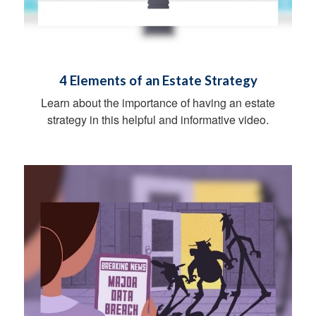
4 Elements of an Estate Strategy
Learn about the importance of having an estate
strategy in this helpful and informative video.