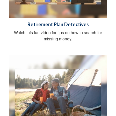
Retirement Plan Detectives
Watch this fun video for tips on how to search for
missing money.