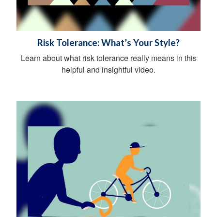
Risk Tolerance: What’s Your Style?
Learn about what risk tolerance really means in this
helpful and insightful video.