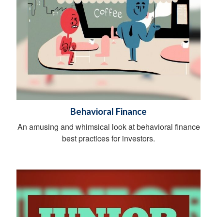
Behavioral Finance
An amusing and whimsical look at behavioral finance
best practices for investors.