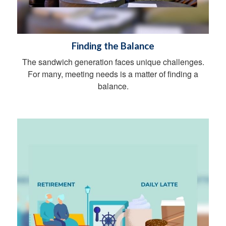
Finding the Balance
The sandwich generation faces unique challenges.
For many, meeting needs is a matter of finding a
balance.