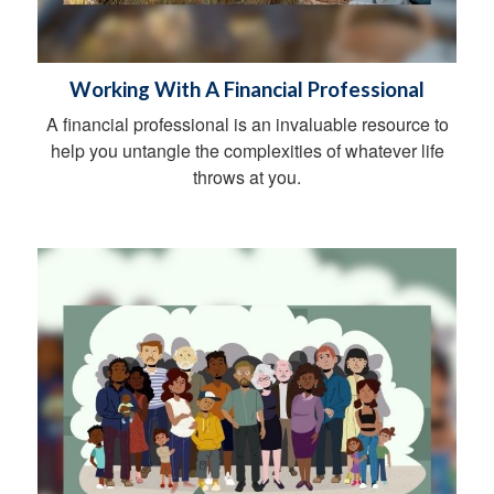
Working With A Financial Professional
A financial professional is an invaluable resource to
help you untangle the complexities of whatever life
throws at you.