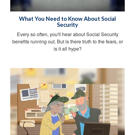
What You Need to Know About Social
Security
Every so often, you'll hear about Social Security
benefits running out. But is there truth to the fears, or
is it all hype?