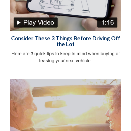
Consider These 3 Things Before Driving Off
the Lot
Here are 3 quick tips to keep in mind when buying or
leasing your next vehicle.