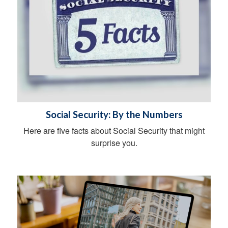
Social Security: By the Numbers
Here are five facts about Social Security that might
surprise you.