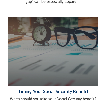
gap" can be especially apparent.
Tuning Your Social Security Benefit
When should you take your Social Security benefit?