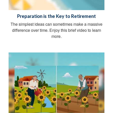
Preparation is the Key to Retirement
The simplest ideas can sometimes make a massive
difference over time. Enjoy this brief video to learn
more.