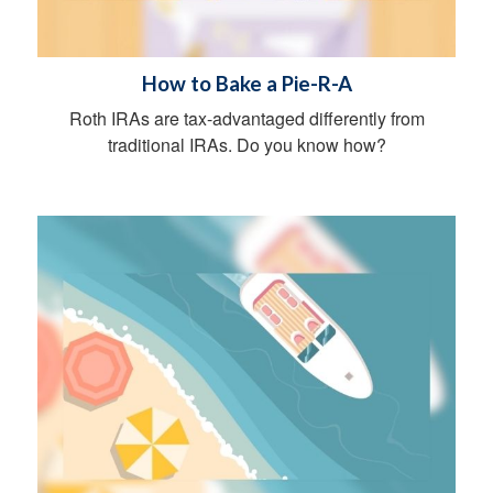
How to Bake a Pie-R-A
Roth IRAs are tax-advantaged differently from
traditional IRAs. Do you know how?