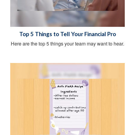
Top 5 Things to Tell Your Financial Pro
Here are the top 5 things your team may want to hear.