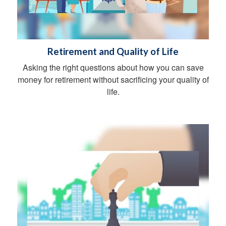
Retirement and Quality of Life
Asking the right questions about how you can save
money for retirement without sacrificing your quality of
life.