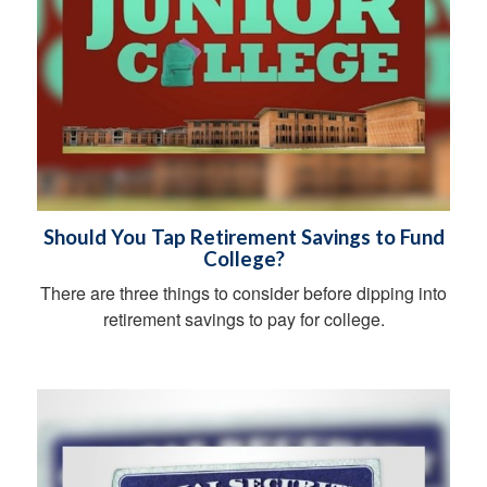
Should You Tap Retirement Savings to Fund
College?
There are three things to consider before dipping into
retirement savings to pay for college.