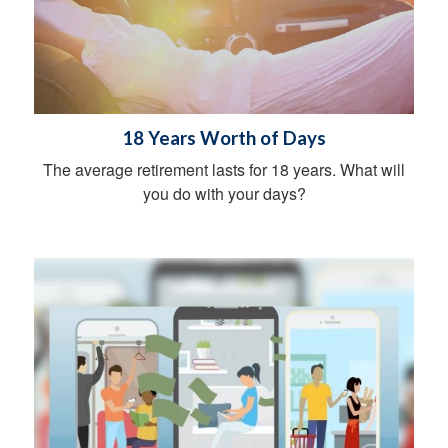
18 Years Worth of Days
The average retirement lasts for 18 years. What will
you do with your days?