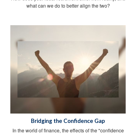
what can we do to better align the two?
Bridging the Confidence Gap
In the world of finance, the effects of the "confidence