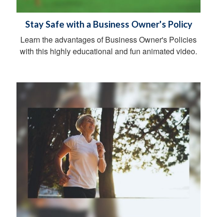
Stay Safe with a Business Owner's Policy
Learn the advantages of Business Owner's Policies
with this highly educational and fun animated video.