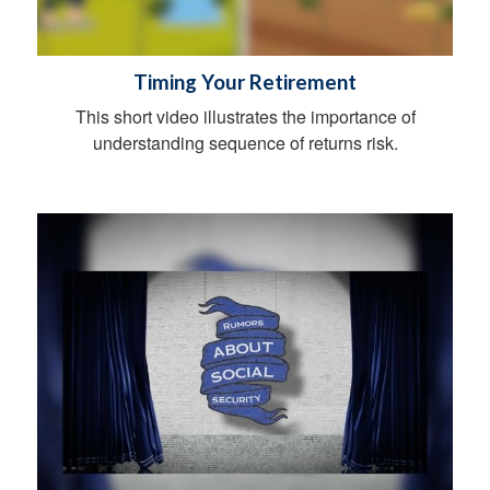
Timing Your Retirement
This short video illustrates the importance of
understanding sequence of returns risk.