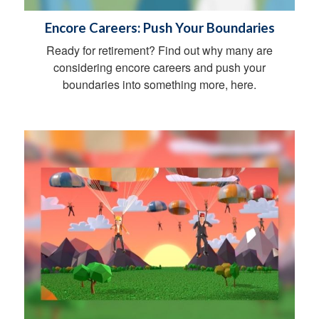
Encore Careers: Push Your Boundaries
Ready for retirement? Find out why many are
considering encore careers and push your
boundaries into something more, here.