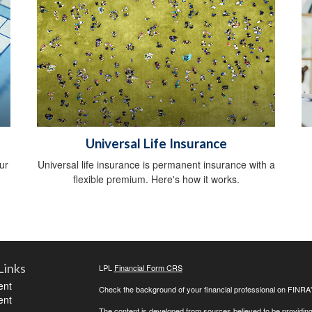
Universal Life Insurance
ur
Universal life insurance is permanent insurance with a
flexible premium. Here's how it works.
Links
LPL
Financial Form CRS
ent
Check the background of your financial professional on FINRA
ent
The content is developed from sources believed to be providing a