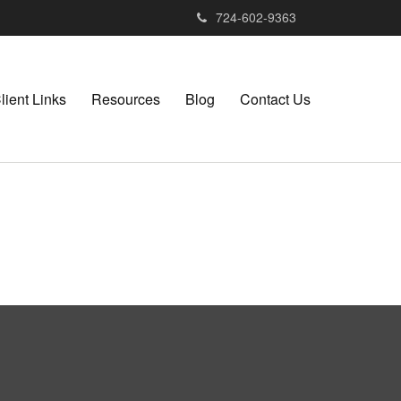
724-602-9363
lient Links
Resources
Blog
Contact Us