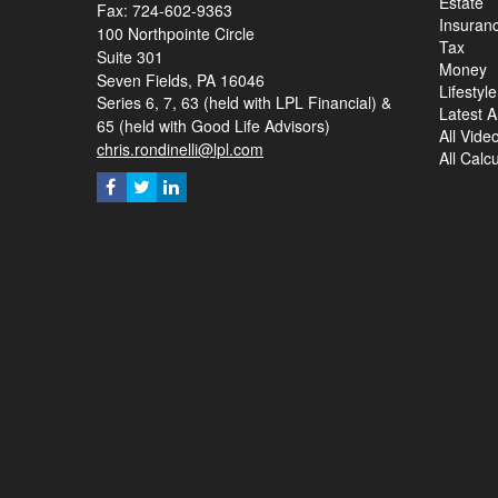
Estate
Fax: 724-602-9363
Insuran
100 Northpointe Circle
Tax
Suite 301
Money
Seven Fields,
PA
16046
Lifestyle
Series 6, 7, 63 (held with LPL Financial) &
Latest Ar
65 (held with Good Life Advisors)
All Vide
chris.rondinelli@lpl.com
All Calc