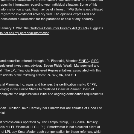
 specific information regarding your individual situation. Some of this
ormation on a topic that may be of interest. FMG Suite is not affiliated
 - registered investment advisory firm. The opinions expressed and
considered a solicitation for the purchase or sale of any security.
 January 1, 2020 the
California Consumer Privacy Act (CCPA)
suggests
o not sell my personal information
.
, and securities offered through LPL Financial, Member
FINRA
/
SIPC
.
registered investment advisor. Seven Fields Wealth Management and
al. The LPL Financial Registered Representatives associated with this
residents of the following states: PA, WV, VA, and OH.
cial Planning, Inc. owns and licenses the certification marks CFP®,
 in the United States to Certified Financial Planner Board of
omplete the organization’s initial and ongoing certification requirements
onals. Neither Dave Ramsey nor SmarVestor are affiliates of Good Life
ial.
ment professionals operated by The Lampo Group, LLC, d/b/a Ramsey
als of LPL Financial, LLC (LPL). SmartVestor is not a current client of
ls of LPL pay SmartVestor cash compensation for these referrals, which