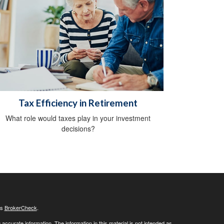
Tax Efficiency in Retirement
What role would taxes play in your investment
decisions?
's
BrokerCheck
.
ccurate information. The information in this material is not intended as