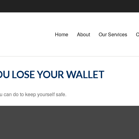
Home
About
Our Services
C
U LOSE YOUR WALLET
u can do to keep yourself safe.