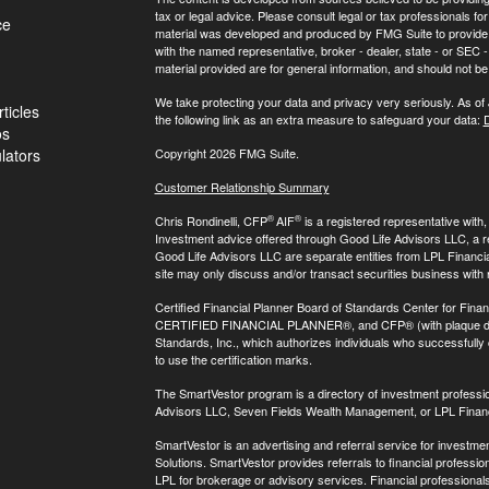
tax or legal advice. Please consult legal or tax professionals for
ce
material was developed and produced by FMG Suite to provide inf
with the named representative, broker - dealer, state - or SEC
material provided are for general information, and should not be 
We take protecting your data and privacy very seriously. As of
ticles
the following link as an extra measure to safeguard your data:
D
os
ulators
Copyright 2026 FMG Suite.
Customer Relationship Summary
®
®
Chris Rondinelli, CFP
AIF
is a registered representative with
Investment advice offered through Good Life Advisors LLC, a 
Good Life Advisors LLC are separate entities from LPL Financi
site may only discuss and/or transact securities business with 
Certified Financial Planner Board of Standards Center for Finan
CERTIFIED FINANCIAL PLANNER®, and CFP® (with plaque design)
Standards, Inc., which authorizes individuals who successfully c
to use the certification marks.
The SmartVestor program is a directory of investment professi
Advisors LLC, Seven Fields Wealth Management, or LPL Financ
SmartVestor is an advertising and referral service for invest
Solutions. SmartVestor provides referrals to financial profession
LPL for brokerage or advisory services. Financial professiona