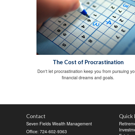
The Cost of Procrastination
Don't let procrastination keep you from pursuing yo
financial dreams and goals.
Contact
Quick 
Seven Fields Wealth Management
Retirem
Investm
Office: 724-602-9363