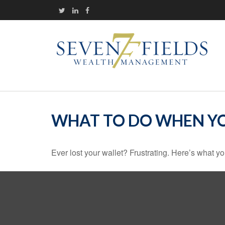
WHAT TO DO WHEN YO
Ever lost your wallet? Frustrating. Here’s what yo