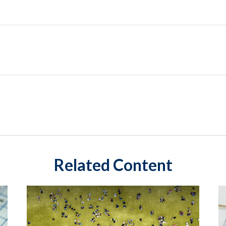
Related Content