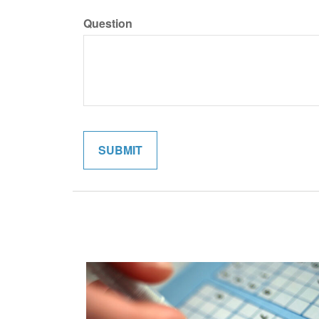
Question