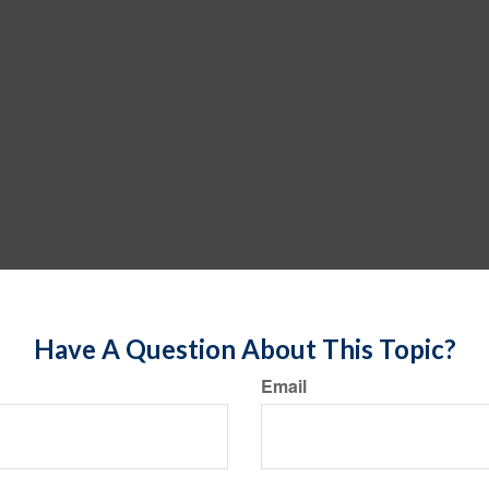
Have A Question About This Topic?
Email