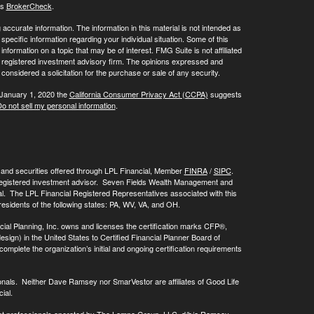
's
BrokerCheck
.
ccurate information. The information in this material is not intended as
 specific information regarding your individual situation. Some of this
ormation on a topic that may be of interest. FMG Suite is not affiliated
 - registered investment advisory firm. The opinions expressed and
considered a solicitation for the purchase or sale of any security.
 January 1, 2020 the
California Consumer Privacy Act (CCPA)
suggests
o not sell my personal information
.
, and securities offered through LPL Financial, Member
FINRA
/
SIPC
.
registered investment advisor. Seven Fields Wealth Management and
al. The LPL Financial Registered Representatives associated with this
residents of the following states: PA, WV, VA, and OH.
cial Planning, Inc. owns and licenses the certification marks CFP®,
 in the United States to Certified Financial Planner Board of
omplete the organization’s initial and ongoing certification requirements
onals. Neither Dave Ramsey nor SmarVestor are affiliates of Good Life
ial.