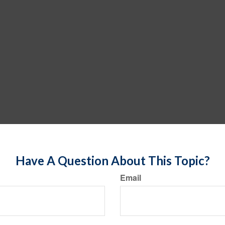
Have A Question About This Topic?
Email