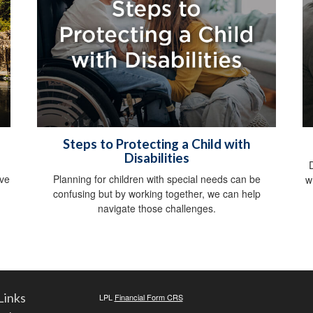
Steps to Protecting a Child with
Disabilities
ive
Planning for children with special needs can be
w
confusing but by working together, we can help
navigate those challenges.
Links
LPL
Financial Form CRS