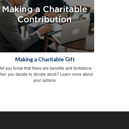
Making a Charitable Gift
Did you know that there are benefits and limitations
hen you decide to donate stock? Learn more about
your options.