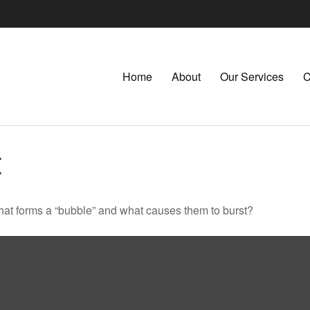
Home
About
Our Services
C
E
 What forms a “bubble” and what causes them to burst?