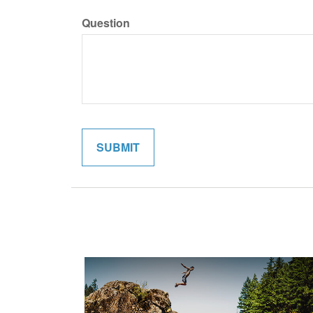
Question