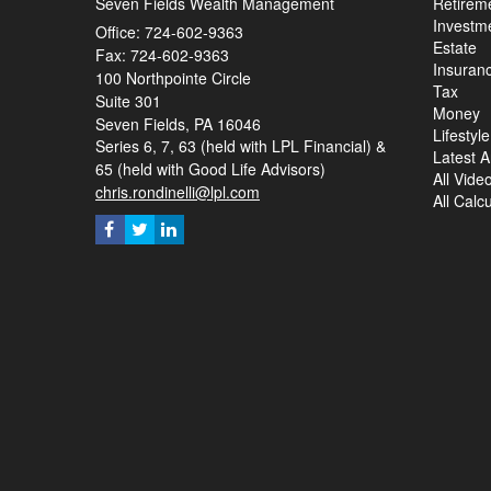
Seven Fields Wealth Management
Retirem
Investm
Office: 724-602-9363
Estate
Fax: 724-602-9363
Insuran
100 Northpointe Circle
Tax
Suite 301
Money
Seven Fields,
PA
16046
Lifestyle
Series 6, 7, 63 (held with LPL Financial) &
Latest Ar
65 (held with Good Life Advisors)
All Vide
chris.rondinelli@lpl.com
All Calc