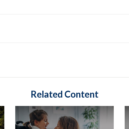
Related Content