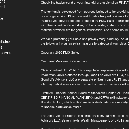
ent
Check the background of your financial professional on FINRA
ent
The content is developed from sources believed to be providing a
tax or legal advice. Please consult legal or tax professionals for
ce
material was developed and produced by FMG Suite to provide inf
with the named representative, broker - dealer, state - or SEC
material provided are for general information, and should not be 
We take protecting your data and privacy very seriously. As of
ticles
the following link as an extra measure to safeguard your data:
D
os
ulators
Copyright 2026 FMG Suite.
Customer Relationship Summary
®
®
Chris Rondinelli, CFP
AIF
is a registered representative with
Investment advice offered through Good Life Advisors LLC, a 
Good Life Advisors LLC are separate entities from LPL Financi
site may only discuss and/or transact securities business with 
Certified Financial Planner Board of Standards Center for Finan
CERTIFIED FINANCIAL PLANNER®, and CFP® (with plaque design)
Standards, Inc., which authorizes individuals who successfully c
to use the certification marks.
The SmartVestor program is a directory of investment professi
Advisors LLC, Seven Fields Wealth Management, or LPL Financ