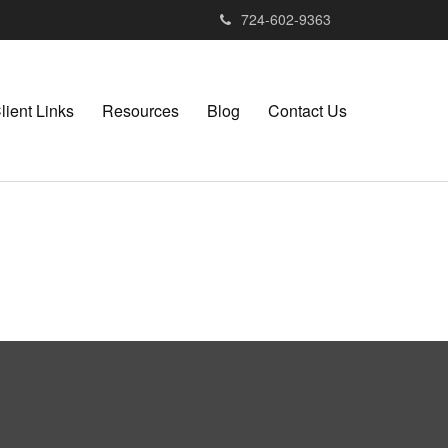
724-602-9363
lient Links
Resources
Blog
Contact Us