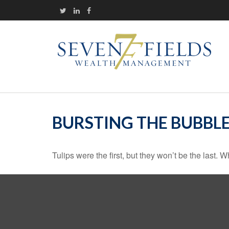
BURSTING THE BUBBL
Tulips were the first, but they won’t be the last.