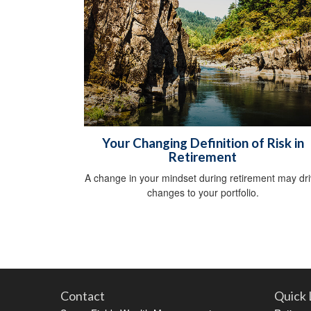
Your Changing Definition of Risk in
Retirement
A change in your mindset during retirement may dr
changes to your portfolio.
Contact
Quick 