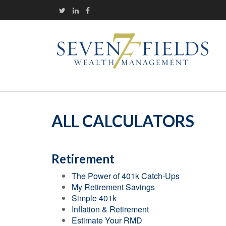
ALL CALCULATORS
Retirement
The Power of 401k Catch-Ups
My Retirement Savings
Simple 401k
Inflation & Retirement
Estimate Your RMD