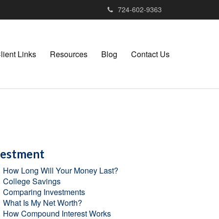
724-602-9363
lient Links
Resources
Blog
Contact Us
vestment
How Long Will Your Money Last?
College Savings
Comparing Investments
What Is My Net Worth?
How Compound Interest Works