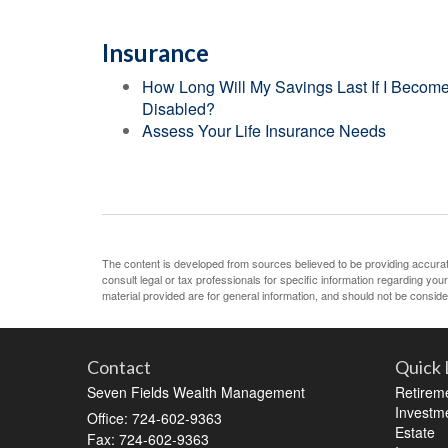
Insurance
How Long Will My Savings Last If I Becom
Disabled?
Assess Your Life Insurance Needs
The content is developed from sources believed to be providing accurate 
consult legal or tax professionals for specific information regarding yo
material provided are for general information, and should not be consider
Contact
Quick 
Seven Fields Wealth Management
Retirem
Investm
Office: 724-602-9363
Estate
Fax: 724-602-9363