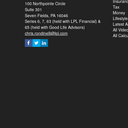
Insuran
100 Northpointe Circle
Tax
Suite 301
Money
Seven Fields,
PA
16046
Lifestyle
Series 6, 7, 63 (held with LPL Financial) &
Latest Ar
65 (held with Good Life Advisors)
All Vide
chris.rondinelli@lpl.com
All Calc