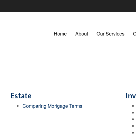
Home
About
Our Services
C
Estate
In
Comparing Mortgage Terms