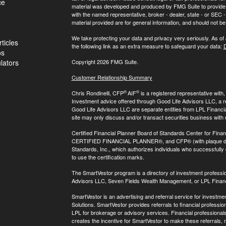
ce
material was developed and produced by FMG Suite to provide inf
with the named representative, broker - dealer, state - or SEC
material provided are for general information, and should not be 
We take protecting your data and privacy very seriously. As of
ticles
the following link as an extra measure to safeguard your data:
D
os
ulators
Copyright 2026 FMG Suite.
Customer Relationship Summary
®
®
Chris Rondinelli, CFP
AIF
is a registered representative with
Investment advice offered through Good Life Advisors LLC, a 
Good Life Advisors LLC are separate entities from LPL Financi
site may only discuss and/or transact securities business with 
Certified Financial Planner Board of Standards Center for Finan
CERTIFIED FINANCIAL PLANNER®, and CFP® (with plaque design)
Standards, Inc., which authorizes individuals who successfully c
to use the certification marks.
The SmartVestor program is a directory of investment professi
Advisors LLC, Seven Fields Wealth Management, or LPL Financ
SmartVestor is an advertising and referral service for invest
Solutions. SmartVestor provides referrals to financial profession
LPL for brokerage or advisory services. Financial professiona
creates the incentive for SmartVestor to make these referrals, res