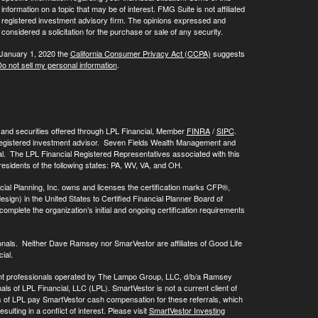
ormation on a topic that may be of interest. FMG Suite is not affiliated
 - registered investment advisory firm. The opinions expressed and
considered a solicitation for the purchase or sale of any security.
 January 1, 2020 the
California Consumer Privacy Act (CCPA)
suggests
o not sell my personal information
.
, and securities offered through LPL Financial, Member
FINRA
/
SIPC
.
registered investment advisor. Seven Fields Wealth Management and
al. The LPL Financial Registered Representatives associated with this
residents of the following states: PA, WV, VA, and OH.
cial Planning, Inc. owns and licenses the certification marks CFP®,
 in the United States to Certified Financial Planner Board of
omplete the organization’s initial and ongoing certification requirements
onals. Neither Dave Ramsey nor SmarVestor are affiliates of Good Life
ial.
ment professionals operated by The Lampo Group, LLC, d/b/a Ramsey
als of LPL Financial, LLC (LPL). SmartVestor is not a current client of
ls of LPL pay SmartVestor cash compensation for these referrals, which
ulting in a conflict of interest. Please visit
SmartVestor Investing