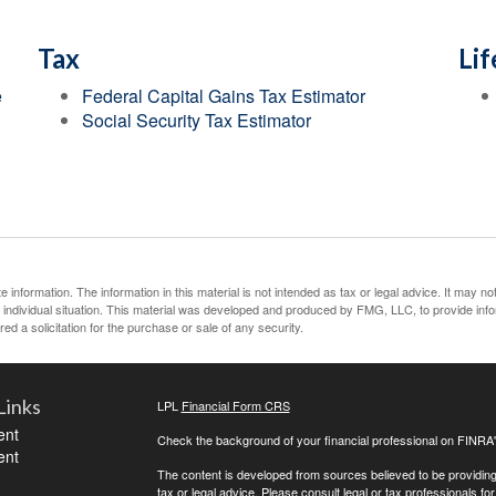
Tax
Lif
e
Federal Capital Gains Tax Estimator
Social Security Tax Estimator
information. The information in this material is not intended as tax or legal advice. It may no
ur individual situation. This material was developed and produced by FMG, LLC, to provide inf
ed a solicitation for the purchase or sale of any security.
Links
LPL
Financial Form CRS
ent
Check the background of your financial professional on FINRA
ent
The content is developed from sources believed to be providing a
tax or legal advice. Please consult legal or tax professionals for