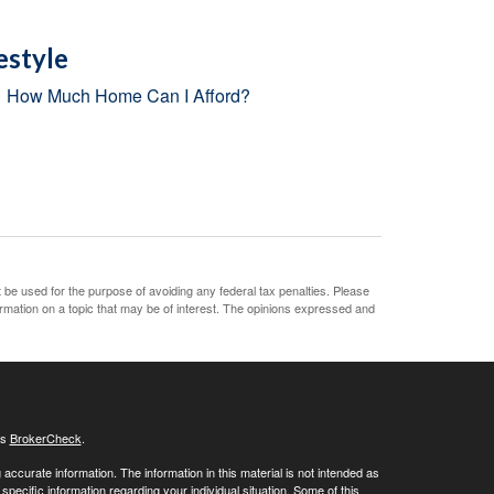
estyle
How Much Home Can I Afford?
t be used for the purpose of avoiding any federal tax penalties. Please
ormation on a topic that may be of interest. The opinions expressed and
's
BrokerCheck
.
ccurate information. The information in this material is not intended as
 specific information regarding your individual situation. Some of this