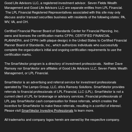
Good Life Advisors LLC, a registered investment advisor. Seven Fields Wealth
Management and Good Life Advisors LLC are separate entities from LPL Financial.
The LPL Financial Registered Representatives associated with this site may only
discuss and/or transact securities business with residents of the following states: PA,
WV, VA, and OH.
Certified Financial Planner Board of Standards Center for Financial Planning, Inc.
owns and licenses the certification marks CFP®, CERTIFIED FINANCIAL
PLANNER®, and CFP® (with plaque design) in the United States to Certified Financial
Planner Board of Standards, Inc., which authorizes individuals who successfully
complete the organization’s initial and ongoing certification requirements to use the
certification marks.
The SmartVestor program is a directory of investment professionals. Neither Dave
Ramsey nor SmarVestor are affiliates of Good Life Advisors LLC, Seven Fields Wealth
Management, or LPL Financial.
SmartVestor is an advertising and referral service for investment professionals
operated by The Lampo Group, LLC, d/b/a Ramsey Solutions. SmartVestor provides
referrals to financial professionals of LPL Financial, LLC (LPL). SmartVestor is not a
current client of LPL for brokerage or advisory services. Financial professionals of
LPL pay SmartVestor cash compensation for these referrals, which creates the
incentive for SmartVestor to make these referrals, resulting in a conflict of interest.
Please visit
SmartVestor Investing Professionals
to learn more.
All trademarks and company logos herein are owned by the respective company.