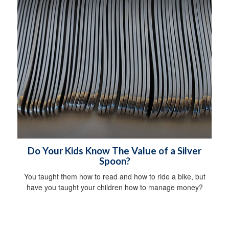
Do Your Kids Know The Value of a Silver
Spoon?
You taught them how to read and how to ride a bike, but
have you taught your children how to manage money?