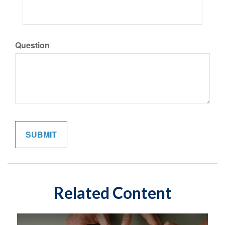
Question
Related Content