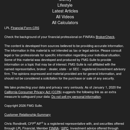
Lifestyle
Latest Articles
All Videos
All Calculators
LPL
Financial Form CRS
Check the background of your financial professional on FINRA's
BrokerCheck
.
The content is developed from sources believed to be providing accurate information.
The information in this material is not intended as tax or legal advice. Please consult
legal or tax professionals for specific information regarding your individual situation.
Some of this material was developed and produced by FMG Suite to provide
information on a topic that may be of interest. FMG Suite is not affiliated with the
named representative, broker - dealer, state - or SEC - registered investment advisory
firm. The opinions expressed and material provided are for general information, and
should not be considered a solicitation for the purchase or sale of any security.
We take protecting your data and privacy very seriously. As of January 1, 2020 the
California Consumer Privacy Act (CCPA)
suggests the following link as an extra
measure to safeguard your data:
Do not sell my personal information
.
Copyright 2026 FMG Suite.
Customer Relationship Summary
®
®
Chris Rondinelli, CFP
AIF
is a registered representative with, and securities offered
through LPL Financial, Member
FINRA
/
SIPC
. Investment advice offered through