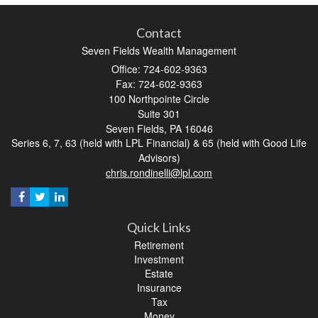
Contact
Seven Fields Wealth Management
Office: 724-602-9363
Fax: 724-602-9363
100 Northpointe Circle
Suite 301
Seven Fields,
PA
16046
Series 6, 7, 63 (held with LPL Financial) & 65 (held with Good Life
Advisors)
chris.rondinelli@lpl.com
Quick Links
Retirement
Investment
Estate
Insurance
Tax
Money