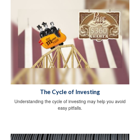
The Cycle of Investing
Understanding the cycle of investing may help you avoid
easy pitfalls.