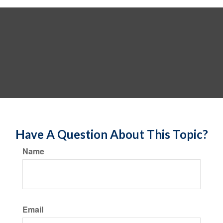
Have A Question About This Topic?
Name
Email