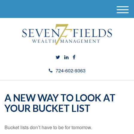
M
e
n
u
724-602-9363
A NEW WAY TO LOOK AT
YOUR BUCKET LIST
Bucket lists don’t have to be for tomorrow.