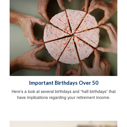
Important Birthdays Over 50
Here's a look at several birthdays and “half-birthdays” that
have implications regarding your retirement income.