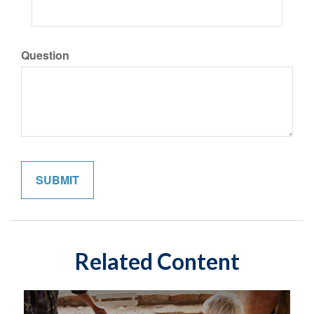
Question
Related Content