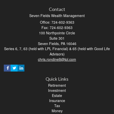
Contact
Seven Fields Wealth Management
Office: 724-602-9363
Fax: 724-602-9363
100 Northpointe Circle
Suite 301
Seven Fields,
PA
16046
Series 6, 7, 63 (held with LPL Financial) & 65 (held with Good Life
Advisors)
chris.rondinelli@lpl.com
Quick Links
Retirement
Investment
Estate
Insurance
Tax
Money