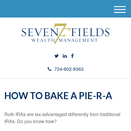
M
e
n
u
724-602-9363
HOW TO BAKE A PIE-R-A
Roth IRAs are tax-advantaged differently from traditional
IRAs. Do you know how?