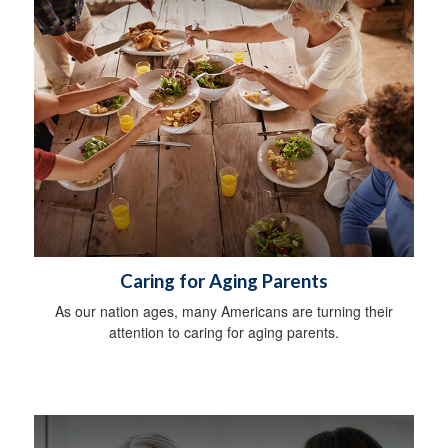
Caring for Aging Parents
As our nation ages, many Americans are turning their
attention to caring for aging parents.