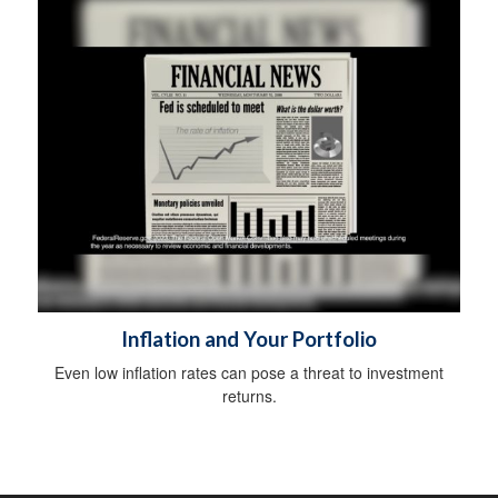
Inflation and Your Portfolio
Even low inflation rates can pose a threat to investment
returns.