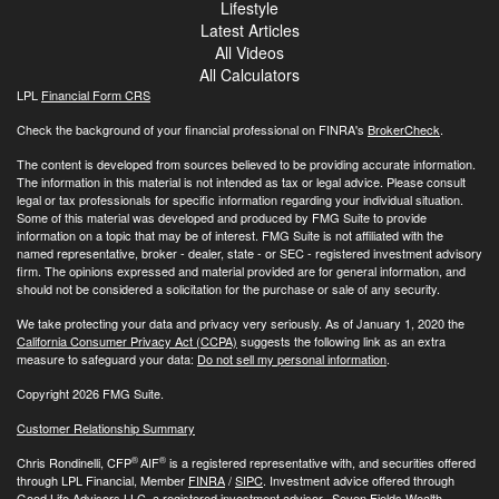
Lifestyle
Latest Articles
All Videos
All Calculators
LPL
Financial Form CRS
Check the background of your financial professional on FINRA's
BrokerCheck
.
The content is developed from sources believed to be providing accurate information.
The information in this material is not intended as tax or legal advice. Please consult
legal or tax professionals for specific information regarding your individual situation.
Some of this material was developed and produced by FMG Suite to provide
information on a topic that may be of interest. FMG Suite is not affiliated with the
named representative, broker - dealer, state - or SEC - registered investment advisory
firm. The opinions expressed and material provided are for general information, and
should not be considered a solicitation for the purchase or sale of any security.
We take protecting your data and privacy very seriously. As of January 1, 2020 the
California Consumer Privacy Act (CCPA)
suggests the following link as an extra
measure to safeguard your data:
Do not sell my personal information
.
Copyright 2026 FMG Suite.
Customer Relationship Summary
®
®
Chris Rondinelli, CFP
AIF
is a registered representative with, and securities offered
through LPL Financial, Member
FINRA
/
SIPC
. Investment advice offered through
Good Life Advisors LLC, a registered investment advisor. Seven Fields Wealth