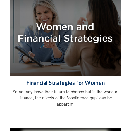
Financial Strategies for Women
Some may leave their future to chance but in the world of
finance, the effects of the "confidence gap" can be
apparent.