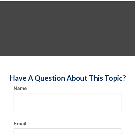
Have A Question About This Topic?
Name
Email