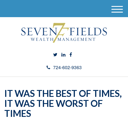
M
e
n
u
724-602-9363
IT WAS THE BEST OF TIMES,
IT WAS THE WORST OF
TIMES