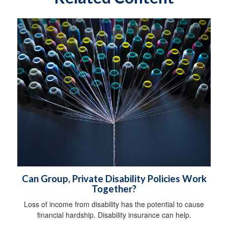
Can Group, Private Disability Policies Work
Together?
Loss of income from disability has the potential to cause
financial hardship. Disability insurance can help.