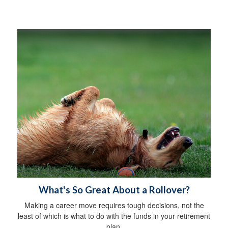
What's So Great About a Rollover?
Making a career move requires tough decisions, not the
least of which is what to do with the funds in your retirement
plan.