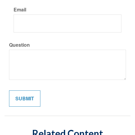
Email
Question
Related Content