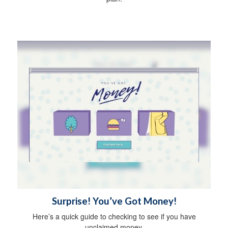
Surprise! You’ve Got Money!
Here’s a quick guide to checking to see if you have
unclaimed money.