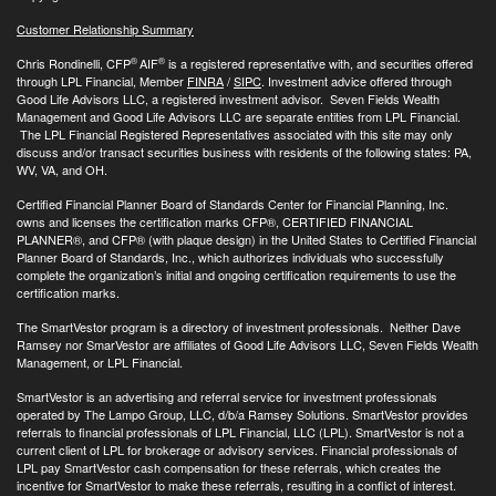
Customer Relationship Summary
®
®
Chris Rondinelli, CFP
AIF
is a registered representative with, and securities offered
through LPL Financial, Member
FINRA
/
SIPC
. Investment advice offered through
Good Life Advisors LLC, a registered investment advisor. Seven Fields Wealth
Management and Good Life Advisors LLC are separate entities from LPL Financial.
The LPL Financial Registered Representatives associated with this site may only
discuss and/or transact securities business with residents of the following states: PA,
WV, VA, and OH.
Certified Financial Planner Board of Standards Center for Financial Planning, Inc.
owns and licenses the certification marks CFP®, CERTIFIED FINANCIAL
PLANNER®, and CFP® (with plaque design) in the United States to Certified Financial
Planner Board of Standards, Inc., which authorizes individuals who successfully
complete the organization’s initial and ongoing certification requirements to use the
certification marks.
The SmartVestor program is a directory of investment professionals. Neither Dave
Ramsey nor SmarVestor are affiliates of Good Life Advisors LLC, Seven Fields Wealth
Management, or LPL Financial.
SmartVestor is an advertising and referral service for investment professionals
operated by The Lampo Group, LLC, d/b/a Ramsey Solutions. SmartVestor provides
referrals to financial professionals of LPL Financial, LLC (LPL). SmartVestor is not a
current client of LPL for brokerage or advisory services. Financial professionals of
LPL pay SmartVestor cash compensation for these referrals, which creates the
incentive for SmartVestor to make these referrals, resulting in a conflict of interest.