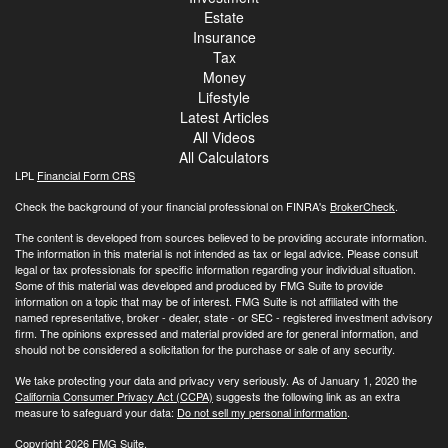
Estate
Insurance
Tax
Money
Lifestyle
Latest Articles
All Videos
All Calculators
LPL
Financial Form CRS
Check the background of your financial professional on FINRA's
BrokerCheck
.
The content is developed from sources believed to be providing accurate information.
The information in this material is not intended as tax or legal advice. Please consult
legal or tax professionals for specific information regarding your individual situation.
Some of this material was developed and produced by FMG Suite to provide
information on a topic that may be of interest. FMG Suite is not affiliated with the
named representative, broker - dealer, state - or SEC - registered investment advisory
firm. The opinions expressed and material provided are for general information, and
should not be considered a solicitation for the purchase or sale of any security.
We take protecting your data and privacy very seriously. As of January 1, 2020 the
California Consumer Privacy Act (CCPA)
suggests the following link as an extra
measure to safeguard your data:
Do not sell my personal information
.
Copyright 2026 FMG Suite.