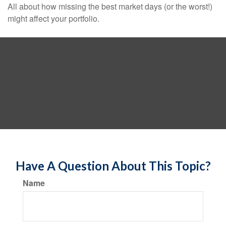
All about how missing the best market days (or the worst!)
might affect your portfolio.
Have A Question About This Topic?
Name