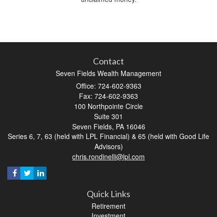
Contact
Seven Fields Wealth Management
Office: 724-602-9363
Fax: 724-602-9363
100 Northpointe Circle
Suite 301
Seven Fields,
PA
16046
Series 6, 7, 63 (held with LPL Financial) & 65 (held with Good Life
Advisors)
chris.rondinelli@lpl.com
Quick Links
Retirement
Investment