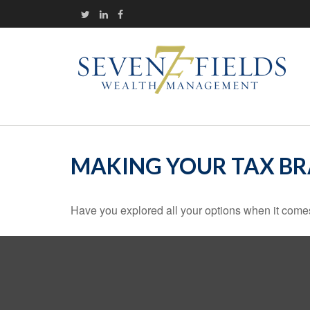
MAKING YOUR TAX B
Have you explored all your options when it com