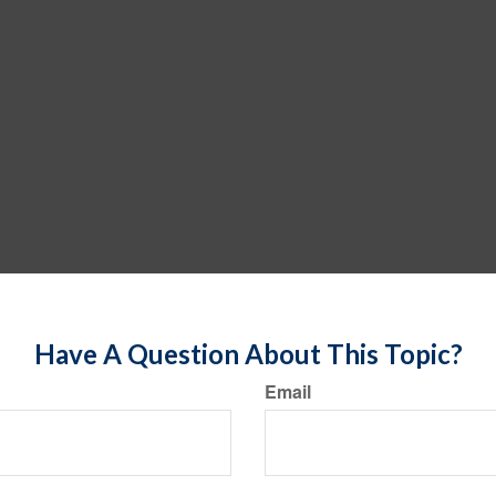
Have A Question About This Topic?
Email