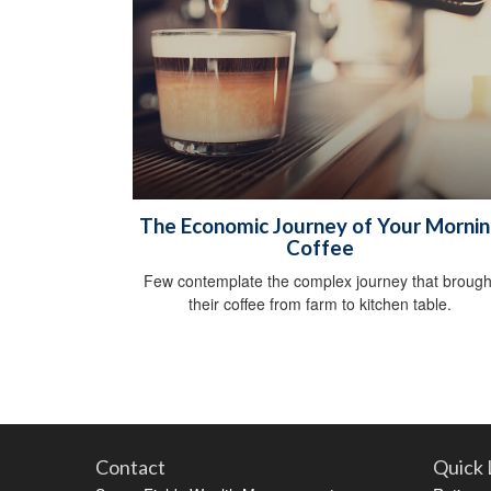
The Economic Journey of Your Morni
Coffee
Few contemplate the complex journey that brough
their coffee from farm to kitchen table.
Contact
Quick 