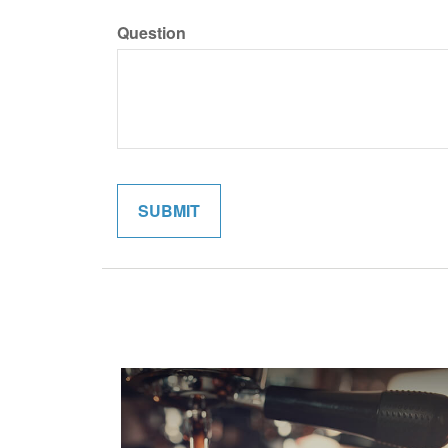
Question