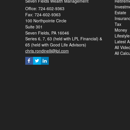
Seven Fields Wealth Management
Retirem
Investm
Office: 724-602-9363
Estate
Fax: 724-602-9363
Insuran
100 Northpointe Circle
Tax
Suite 301
Money
Seven Fields,
PA
16046
Lifestyle
Series 6, 7, 63 (held with LPL Financial) &
Latest Ar
65 (held with Good Life Advisors)
All Vide
chris.rondinelli@lpl.com
All Calc