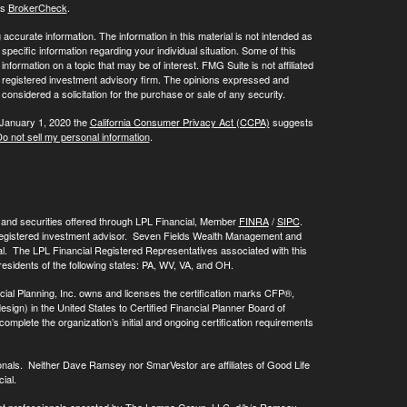
's
BrokerCheck
.
ccurate information. The information in this material is not intended as
 specific information regarding your individual situation. Some of this
ormation on a topic that may be of interest. FMG Suite is not affiliated
 - registered investment advisory firm. The opinions expressed and
considered a solicitation for the purchase or sale of any security.
 January 1, 2020 the
California Consumer Privacy Act (CCPA)
suggests
o not sell my personal information
.
, and securities offered through LPL Financial, Member
FINRA
/
SIPC
.
registered investment advisor. Seven Fields Wealth Management and
al. The LPL Financial Registered Representatives associated with this
residents of the following states: PA, WV, VA, and OH.
cial Planning, Inc. owns and licenses the certification marks CFP®,
 in the United States to Certified Financial Planner Board of
omplete the organization’s initial and ongoing certification requirements
onals. Neither Dave Ramsey nor SmarVestor are affiliates of Good Life
ial.