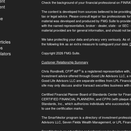
ent
Check the background of your financial professional on FINRA
ent
The content is developed from sources believed to be providing a
tax or legal advice. Please consult legal or tax professionals for
ce
material was developed and produced by FMG Suite to provide inf
with the named representative, broker - dealer, state - or SEC
material provided are for general information, and should not be 
We take protecting your data and privacy very seriously. As of
ticles
the following link as an extra measure to safeguard your data:
D
os
ulators
Copyright 2026 FMG Suite.
Customer Relationship Summary
®
®
Chris Rondinelli, CFP
AIF
is a registered representative with
Investment advice offered through Good Life Advisors LLC, a 
Good Life Advisors LLC are separate entities from LPL Financi
site may only discuss and/or transact securities business with 
Certified Financial Planner Board of Standards Center for Finan
CERTIFIED FINANCIAL PLANNER®, and CFP® (with plaque design)
Standards, Inc., which authorizes individuals who successfully c
to use the certification marks.
The SmartVestor program is a directory of investment professi
Advisors LLC, Seven Fields Wealth Management, or LPL Financ