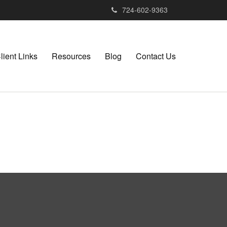
724-602-9363
lient Links
Resources
Blog
Contact Us