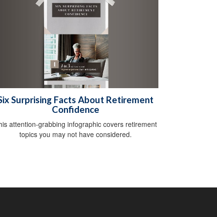
Six Surprising Facts About Retirement
Confidence
his attention-grabbing infographic covers retirement
topics you may not have considered.