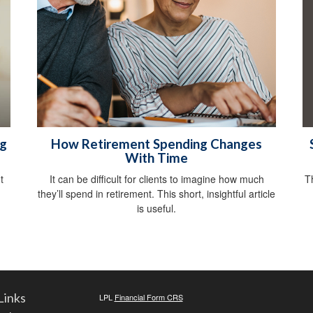
ng
How Retirement Spending Changes
With Time
T
t
It can be difficult for clients to imagine how much
they’ll spend in retirement. This short, insightful article
is useful.
Links
LPL
Financial Form CRS