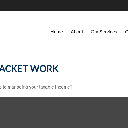
Home
About
Our Services
C
RACKET WORK
es to managing your taxable income?