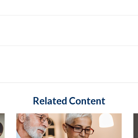
Related Content