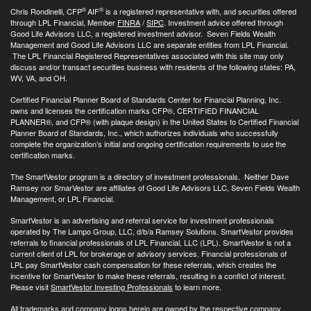
®
®
Chris Rondinelli, CFP
AIF
is a registered representative with, and securities offered
through LPL Financial, Member
FINRA
/
SIPC
. Investment advice offered through
Good Life Advisors LLC, a registered investment advisor. Seven Fields Wealth
Management and Good Life Advisors LLC are separate entities from LPL Financial.
The LPL Financial Registered Representatives associated with this site may only
discuss and/or transact securities business with residents of the following states: PA,
WV, VA, and OH.
Certified Financial Planner Board of Standards Center for Financial Planning, Inc.
owns and licenses the certification marks CFP®, CERTIFIED FINANCIAL
PLANNER®, and CFP® (with plaque design) in the United States to Certified Financial
Planner Board of Standards, Inc., which authorizes individuals who successfully
complete the organization’s initial and ongoing certification requirements to use the
certification marks.
The SmartVestor program is a directory of investment professionals. Neither Dave
Ramsey nor SmarVestor are affiliates of Good Life Advisors LLC, Seven Fields Wealth
Management, or LPL Financial.
SmartVestor is an advertising and referral service for investment professionals
operated by The Lampo Group, LLC, d/b/a Ramsey Solutions. SmartVestor provides
referrals to financial professionals of LPL Financial, LLC (LPL). SmartVestor is not a
current client of LPL for brokerage or advisory services. Financial professionals of
LPL pay SmartVestor cash compensation for these referrals, which creates the
incentive for SmartVestor to make these referrals, resulting in a conflict of interest.
Please visit
SmartVestor Investing Professionals
to learn more.
All trademarks and company logos herein are owned by the respective company.