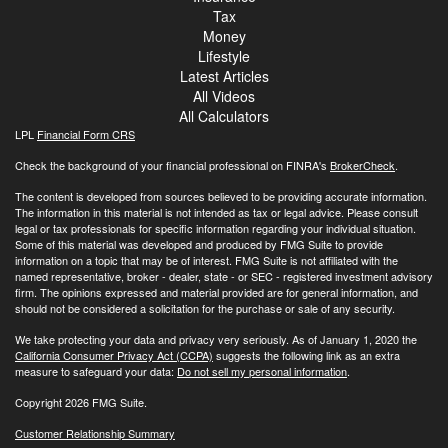
Tax
Money
Lifestyle
Latest Articles
All Videos
All Calculators
LPL
Financial Form CRS
Check the background of your financial professional on FINRA's
BrokerCheck
.
The content is developed from sources believed to be providing accurate information.
The information in this material is not intended as tax or legal advice. Please consult
legal or tax professionals for specific information regarding your individual situation.
Some of this material was developed and produced by FMG Suite to provide
information on a topic that may be of interest. FMG Suite is not affiliated with the
named representative, broker - dealer, state - or SEC - registered investment advisory
firm. The opinions expressed and material provided are for general information, and
should not be considered a solicitation for the purchase or sale of any security.
We take protecting your data and privacy very seriously. As of January 1, 2020 the
California Consumer Privacy Act (CCPA)
suggests the following link as an extra
measure to safeguard your data:
Do not sell my personal information
.
Copyright 2026 FMG Suite.
Customer Relationship Summary