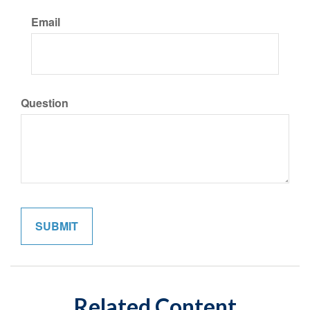
Email
Question
Related Content