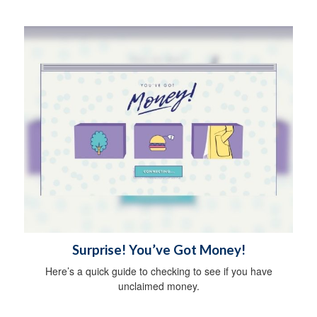
Surprise! You’ve Got Money!
Here’s a quick guide to checking to see if you have
unclaimed money.