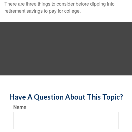
There are three things to consider before dipping into
retirement savings to pay for college.
Have A Question About This Topic?
Name