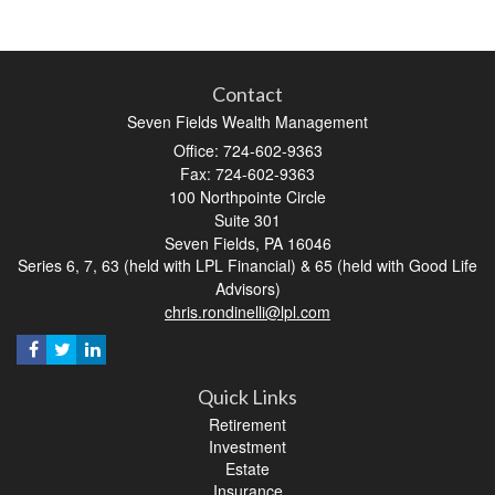
Contact
Seven Fields Wealth Management
Office: 724-602-9363
Fax: 724-602-9363
100 Northpointe Circle
Suite 301
Seven Fields,
PA
16046
Series 6, 7, 63 (held with LPL Financial) & 65 (held with Good Life
Advisors)
chris.rondinelli@lpl.com
Quick Links
Retirement
Investment
Estate
Insurance