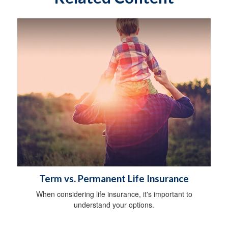
Term vs. Permanent Life Insurance
When considering life insurance, it's important to
understand your options.