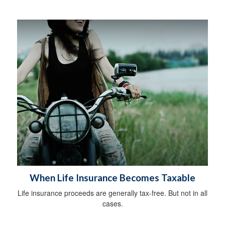
When Life Insurance Becomes Taxable
Life insurance proceeds are generally tax-free. But not in all
cases.