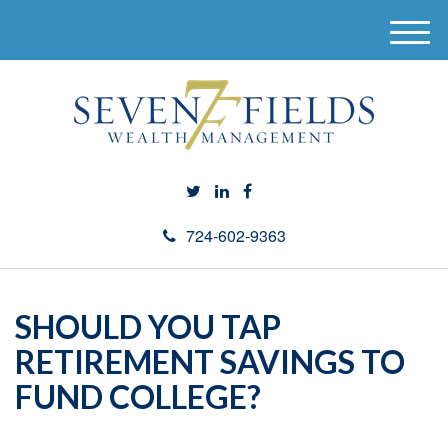
M
e
n
u
724-602-9363
SHOULD YOU TAP
RETIREMENT SAVINGS TO
FUND COLLEGE?