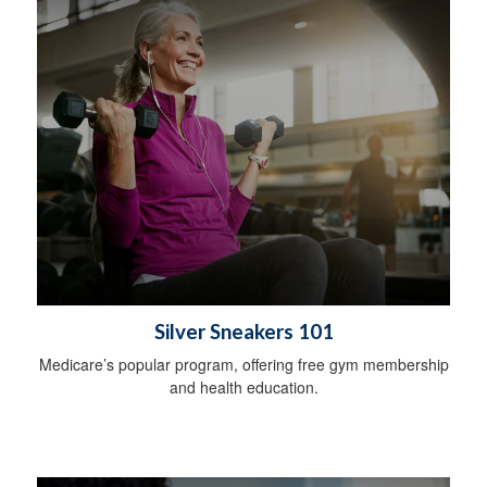
Silver Sneakers 101
Medicare’s popular program, offering free gym membership
and health education.