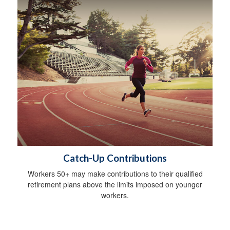
Catch-Up Contributions
Workers 50+ may make contributions to their qualified
retirement plans above the limits imposed on younger
workers.