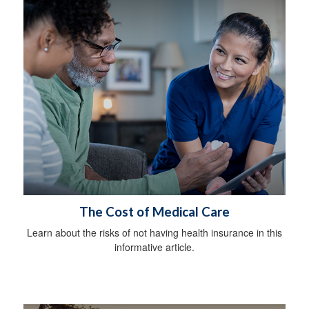
The Cost of Medical Care
Learn about the risks of not having health insurance in this
informative article.