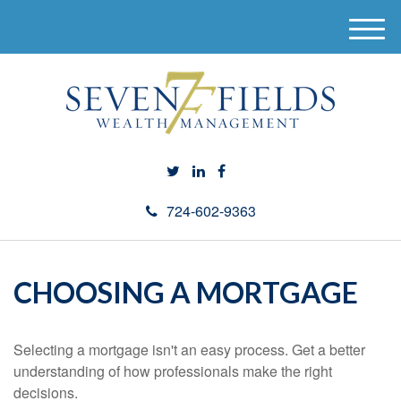
M
e
n
u
724-602-9363
CHOOSING A MORTGAGE
Selecting a mortgage isn't an easy process. Get a better
understanding of how professionals make the right
decisions.