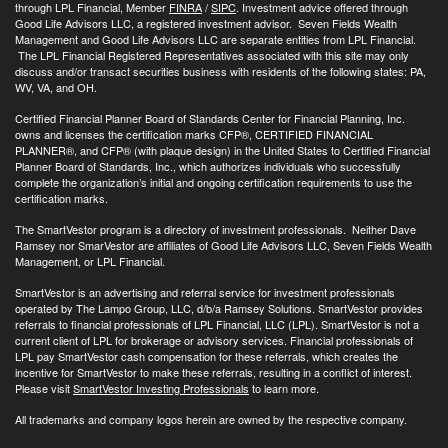
through LPL Financial, Member
FINRA
/
SIPC
. Investment advice offered through
Good Life Advisors LLC, a registered investment advisor. Seven Fields Wealth
Management and Good Life Advisors LLC are separate entities from LPL Financial.
The LPL Financial Registered Representatives associated with this site may only
discuss and/or transact securities business with residents of the following states: PA,
WV, VA, and OH.
Certified Financial Planner Board of Standards Center for Financial Planning, Inc.
owns and licenses the certification marks CFP®, CERTIFIED FINANCIAL
PLANNER®, and CFP® (with plaque design) in the United States to Certified Financial
Planner Board of Standards, Inc., which authorizes individuals who successfully
complete the organization’s initial and ongoing certification requirements to use the
certification marks.
The SmartVestor program is a directory of investment professionals. Neither Dave
Ramsey nor SmarVestor are affiliates of Good Life Advisors LLC, Seven Fields Wealth
Management, or LPL Financial.
SmartVestor is an advertising and referral service for investment professionals
operated by The Lampo Group, LLC, d/b/a Ramsey Solutions. SmartVestor provides
referrals to financial professionals of LPL Financial, LLC (LPL). SmartVestor is not a
current client of LPL for brokerage or advisory services. Financial professionals of
LPL pay SmartVestor cash compensation for these referrals, which creates the
incentive for SmartVestor to make these referrals, resulting in a conflict of interest.
Please visit
SmartVestor Investing Professionals
to learn more.
All trademarks and company logos herein are owned by the respective company.