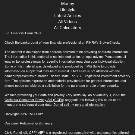
Money
Lifestyle
Latest Articles
All Videos
All Calculators
LPL
Financial Form CRS
Check the background of your financial professional on FINRA's
BrokerCheck
.
The content is developed from sources believed to be providing accurate information.
The information in this material is not intended as tax or legal advice. Please consult
legal or tax professionals for specific information regarding your individual situation.
Some of this material was developed and produced by FMG Suite to provide
information on a topic that may be of interest. FMG Suite is not affiliated with the
named representative, broker - dealer, state - or SEC - registered investment advisory
firm. The opinions expressed and material provided are for general information, and
should not be considered a solicitation for the purchase or sale of any security.
We take protecting your data and privacy very seriously. As of January 1, 2020 the
California Consumer Privacy Act (CCPA)
suggests the following link as an extra
measure to safeguard your data:
Do not sell my personal information
.
Copyright 2026 FMG Suite.
Customer Relationship Summary
®
®
Chris Rondinelli, CFP
AIF
is a registered representative with, and securities offered