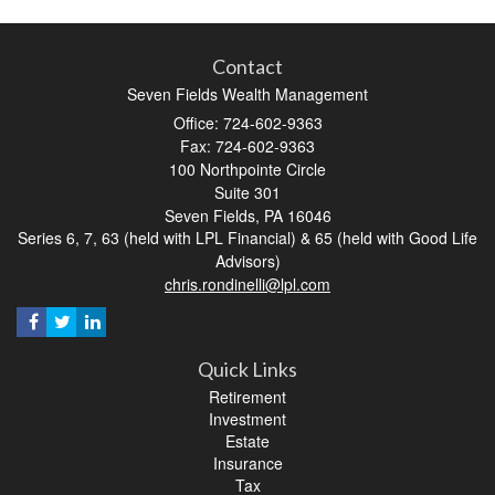
Contact
Seven Fields Wealth Management
Office: 724-602-9363
Fax: 724-602-9363
100 Northpointe Circle
Suite 301
Seven Fields,
PA
16046
Series 6, 7, 63 (held with LPL Financial) & 65 (held with Good Life
Advisors)
chris.rondinelli@lpl.com
Quick Links
Retirement
Investment
Estate
Insurance
Tax