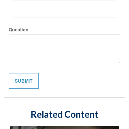
Question
Related Content