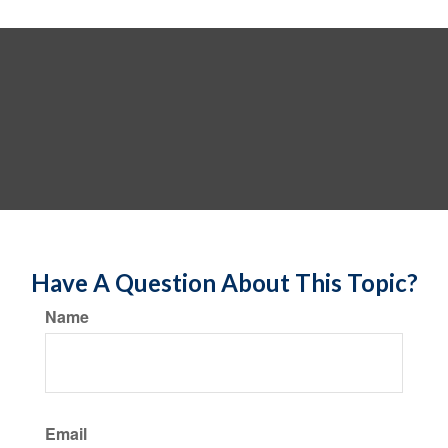
Have A Question About This Topic?
Name
Email