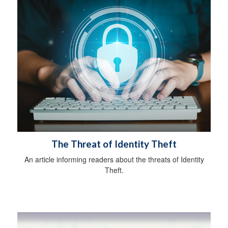
The Threat of Identity Theft
An article informing readers about the threats of Identity
Theft.