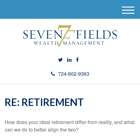
M
e
n
u
724-602-9363
RE: RETIREMENT
How does your ideal retirement differ from reality, and what
can we do to better align the two?