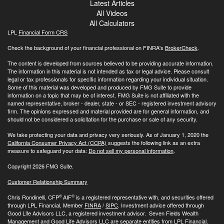
Latest Articles
All Videos
All Calculators
LPL
Financial Form CRS
Check the background of your financial professional on FINRA's
BrokerCheck
.
The content is developed from sources believed to be providing accurate information.
The information in this material is not intended as tax or legal advice. Please consult
legal or tax professionals for specific information regarding your individual situation.
Some of this material was developed and produced by FMG Suite to provide
information on a topic that may be of interest. FMG Suite is not affiliated with the
named representative, broker - dealer, state - or SEC - registered investment advisory
firm. The opinions expressed and material provided are for general information, and
should not be considered a solicitation for the purchase or sale of any security.
We take protecting your data and privacy very seriously. As of January 1, 2020 the
California Consumer Privacy Act (CCPA)
suggests the following link as an extra
measure to safeguard your data:
Do not sell my personal information
.
Copyright 2026 FMG Suite.
Customer Relationship Summary
®
®
Chris Rondinelli, CFP
AIF
is a registered representative with, and securities offered
through LPL Financial, Member
FINRA
/
SIPC
. Investment advice offered through
Good Life Advisors LLC, a registered investment advisor. Seven Fields Wealth
Management and Good Life Advisors LLC are separate entities from LPL Financial.