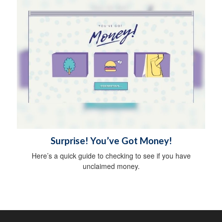
Surprise! You’ve Got Money!
Here’s a quick guide to checking to see if you have
unclaimed money.