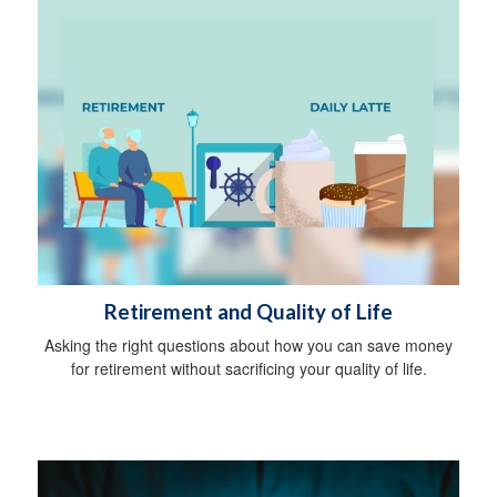
Retirement and Quality of Life
Asking the right questions about how you can save money
for retirement without sacrificing your quality of life.