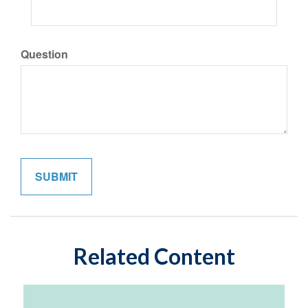
Question
Related Content