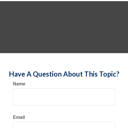
Have A Question About This Topic?
Name
Email