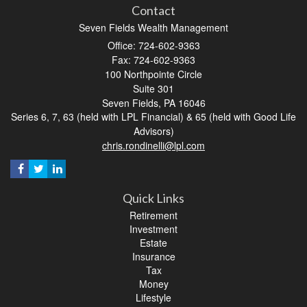
Contact
Seven Fields Wealth Management
Office: 724-602-9363
Fax: 724-602-9363
100 Northpointe Circle
Suite 301
Seven Fields,
PA
16046
Series 6, 7, 63 (held with LPL Financial) & 65 (held with Good Life
Advisors)
chris.rondinelli@lpl.com
Quick Links
Retirement
Investment
Estate
Insurance
Tax
Money
Lifestyle