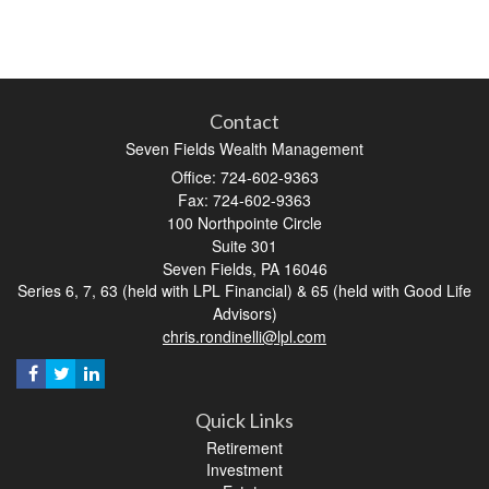
Contact
Seven Fields Wealth Management
Office: 724-602-9363
Fax: 724-602-9363
100 Northpointe Circle
Suite 301
Seven Fields,
PA
16046
Series 6, 7, 63 (held with LPL Financial) & 65 (held with Good Life
Advisors)
chris.rondinelli@lpl.com
Quick Links
Retirement
Investment