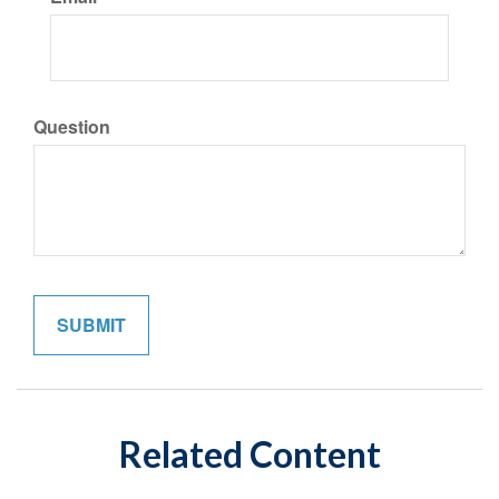
Question
Related Content