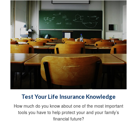
Test Your Life Insurance Knowledge
How much do you know about one of the most important
tools you have to help protect your and your family’s
financial future?