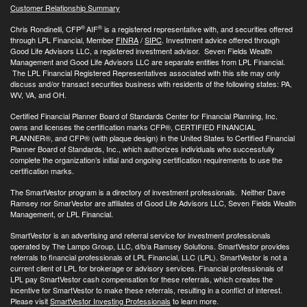
Customer Relationship Summary
®
®
Chris Rondinelli, CFP
AIF
is a registered representative with, and securities offered
through LPL Financial, Member
FINRA
/
SIPC
. Investment advice offered through
Good Life Advisors LLC, a registered investment advisor. Seven Fields Wealth
Management and Good Life Advisors LLC are separate entities from LPL Financial.
The LPL Financial Registered Representatives associated with this site may only
discuss and/or transact securities business with residents of the following states: PA,
WV, VA, and OH.
Certified Financial Planner Board of Standards Center for Financial Planning, Inc.
owns and licenses the certification marks CFP®, CERTIFIED FINANCIAL
PLANNER®, and CFP® (with plaque design) in the United States to Certified Financial
Planner Board of Standards, Inc., which authorizes individuals who successfully
complete the organization’s initial and ongoing certification requirements to use the
certification marks.
The SmartVestor program is a directory of investment professionals. Neither Dave
Ramsey nor SmarVestor are affiliates of Good Life Advisors LLC, Seven Fields Wealth
Management, or LPL Financial.
SmartVestor is an advertising and referral service for investment professionals
operated by The Lampo Group, LLC, d/b/a Ramsey Solutions. SmartVestor provides
referrals to financial professionals of LPL Financial, LLC (LPL). SmartVestor is not a
current client of LPL for brokerage or advisory services. Financial professionals of
LPL pay SmartVestor cash compensation for these referrals, which creates the
incentive for SmartVestor to make these referrals, resulting in a conflict of interest.
Please visit
SmartVestor Investing Professionals
to learn more.