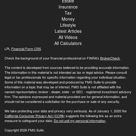
Estate
Insurance
Tax
Money
Lifestyle
Latest Articles
All Videos
All Calculators
LPL
Financial Form CRS
Check the background of your financial professional on FINRA's
BrokerCheck
.
The content is developed from sources believed to be providing accurate information.
The information in this material is not intended as tax or legal advice. Please consult
legal or tax professionals for specific information regarding your individual situation.
Some of this material was developed and produced by FMG Suite to provide
information on a topic that may be of interest. FMG Suite is not affiliated with the
named representative, broker - dealer, state - or SEC - registered investment advisory
firm. The opinions expressed and material provided are for general information, and
should not be considered a solicitation for the purchase or sale of any security.
We take protecting your data and privacy very seriously. As of January 1, 2020 the
California Consumer Privacy Act (CCPA)
suggests the following link as an extra
measure to safeguard your data:
Do not sell my personal information
.
Copyright 2026 FMG Suite.