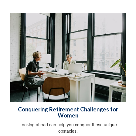
Conquering Retirement Challenges for
Women
Looking ahead can help you conquer these unique
obstacles.