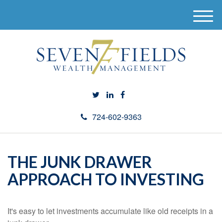
M
e
n
u
724-602-9363
THE JUNK DRAWER
APPROACH TO INVESTING
It's easy to let investments accumulate like old receipts in a