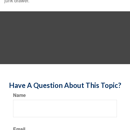
junk drawer.
Have A Question About This Topic?
Name
Email