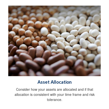
Asset Allocation
Consider how your assets are allocated and if that
allocation is consistent with your time frame and risk
tolerance.