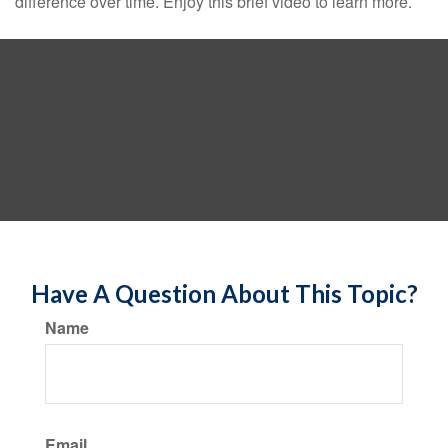
difference over time. Enjoy this brief video to learn more.
Have A Question About This Topic?
Name
Email