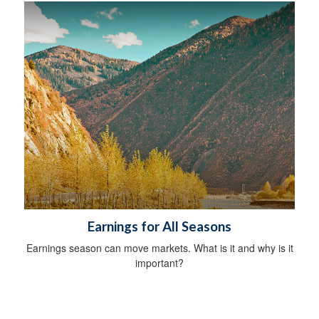
Earnings for All Seasons
Earnings season can move markets. What is it and why is it
important?