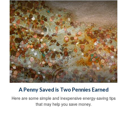
A Penny Saved is Two Pennies Earned
Here are some simple and inexpensive energy-saving tips
that may help you save money.