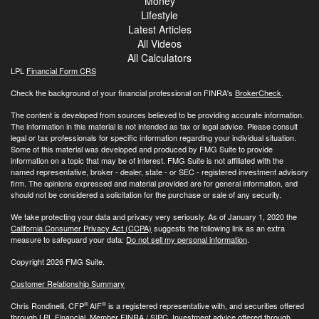
Money
Lifestyle
Latest Articles
All Videos
All Calculators
LPL
Financial Form CRS
Check the background of your financial professional on FINRA's
BrokerCheck
.
The content is developed from sources believed to be providing accurate information.
The information in this material is not intended as tax or legal advice. Please consult
legal or tax professionals for specific information regarding your individual situation.
Some of this material was developed and produced by FMG Suite to provide
information on a topic that may be of interest. FMG Suite is not affiliated with the
named representative, broker - dealer, state - or SEC - registered investment advisory
firm. The opinions expressed and material provided are for general information, and
should not be considered a solicitation for the purchase or sale of any security.
We take protecting your data and privacy very seriously. As of January 1, 2020 the
California Consumer Privacy Act (CCPA)
suggests the following link as an extra
measure to safeguard your data:
Do not sell my personal information
.
Copyright 2026 FMG Suite.
Customer Relationship Summary
®
®
Chris Rondinelli, CFP
AIF
is a registered representative with, and securities offered
through LPL Financial, Member
FINRA
/
SIPC
. Investment advice offered through