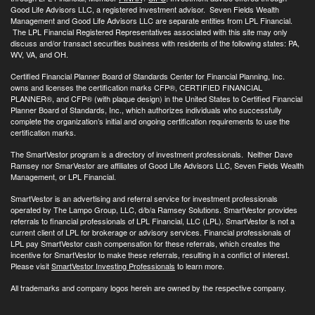
Good Life Advisors LLC, a registered investment advisor. Seven Fields Wealth
Management and Good Life Advisors LLC are separate entities from LPL Financial.
The LPL Financial Registered Representatives associated with this site may only
discuss and/or transact securities business with residents of the following states: PA,
WV, VA, and OH.
Certified Financial Planner Board of Standards Center for Financial Planning, Inc.
owns and licenses the certification marks CFP®, CERTIFIED FINANCIAL
PLANNER®, and CFP® (with plaque design) in the United States to Certified Financial
Planner Board of Standards, Inc., which authorizes individuals who successfully
complete the organization’s initial and ongoing certification requirements to use the
certification marks.
The SmartVestor program is a directory of investment professionals. Neither Dave
Ramsey nor SmarVestor are affiliates of Good Life Advisors LLC, Seven Fields Wealth
Management, or LPL Financial.
SmartVestor is an advertising and referral service for investment professionals
operated by The Lampo Group, LLC, d/b/a Ramsey Solutions. SmartVestor provides
referrals to financial professionals of LPL Financial, LLC (LPL). SmartVestor is not a
current client of LPL for brokerage or advisory services. Financial professionals of
LPL pay SmartVestor cash compensation for these referrals, which creates the
incentive for SmartVestor to make these referrals, resulting in a conflict of interest.
Please visit
SmartVestor Investing Professionals
to learn more.
All trademarks and company logos herein are owned by the respective company.