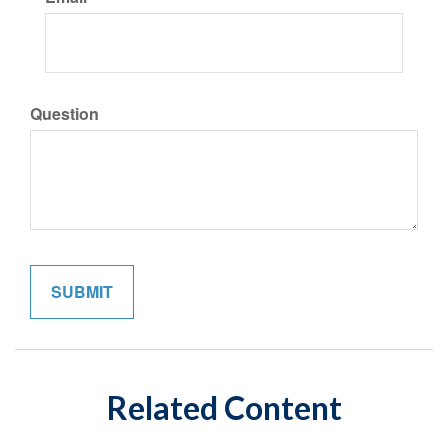
Question
Related Content