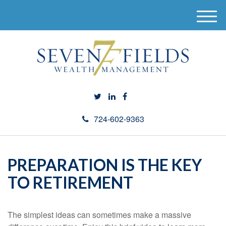
M
e
n
u
724-602-9363
PREPARATION IS THE KEY
TO RETIREMENT
The simplest ideas can sometimes make a massive