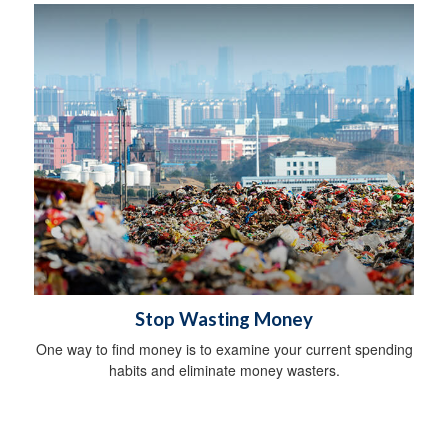
Stop Wasting Money
One way to find money is to examine your current spending
habits and eliminate money wasters.