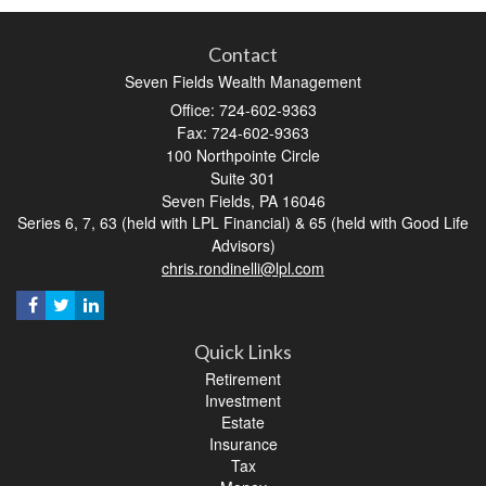
Contact
Seven Fields Wealth Management
Office: 724-602-9363
Fax: 724-602-9363
100 Northpointe Circle
Suite 301
Seven Fields,
PA
16046
Series 6, 7, 63 (held with LPL Financial) & 65 (held with Good Life
Advisors)
chris.rondinelli@lpl.com
Quick Links
Retirement
Investment
Estate
Insurance
Tax