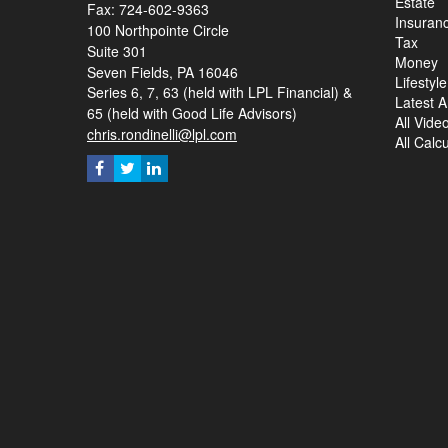
Estate
Fax: 724-602-9363
Insuran
100 Northpointe Circle
Tax
Suite 301
Money
Seven Fields,
PA
16046
Lifestyle
Series 6, 7, 63 (held with LPL Financial) &
Latest Ar
65 (held with Good Life Advisors)
All Vide
chris.rondinelli@lpl.com
All Calc