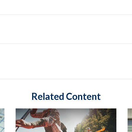
Related Content