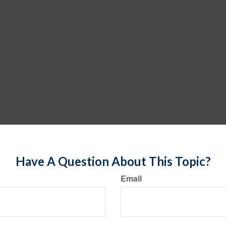
Have A Question About This Topic?
Email