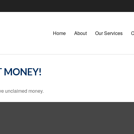
Home
About
Our Services
C
T MONEY!
have unclaimed money.