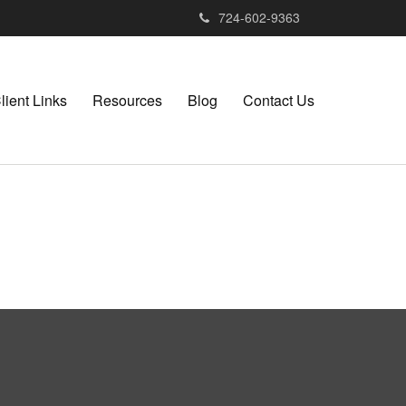
724-602-9363
lient Links
Resources
Blog
Contact Us