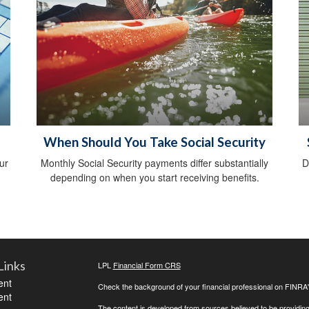
When Should You Take Social Security
ur
Monthly Social Security payments differ substantially
D
depending on when you start receiving benefits.
Links
LPL
Financial Form CRS
ent
Check the background of your financial professional on FINRA
ent
The content is developed from sources believed to be providing a