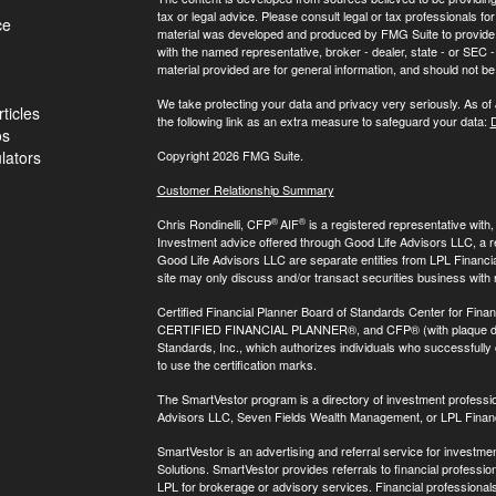
tax or legal advice. Please consult legal or tax professionals for
ce
material was developed and produced by FMG Suite to provide inf
with the named representative, broker - dealer, state - or SEC
material provided are for general information, and should not be 
We take protecting your data and privacy very seriously. As of
ticles
the following link as an extra measure to safeguard your data:
D
os
ulators
Copyright 2026 FMG Suite.
Customer Relationship Summary
®
®
Chris Rondinelli, CFP
AIF
is a registered representative with
Investment advice offered through Good Life Advisors LLC, a 
Good Life Advisors LLC are separate entities from LPL Financi
site may only discuss and/or transact securities business with 
Certified Financial Planner Board of Standards Center for Finan
CERTIFIED FINANCIAL PLANNER®, and CFP® (with plaque design)
Standards, Inc., which authorizes individuals who successfully c
to use the certification marks.
The SmartVestor program is a directory of investment professi
Advisors LLC, Seven Fields Wealth Management, or LPL Financ
SmartVestor is an advertising and referral service for invest
Solutions. SmartVestor provides referrals to financial profession
LPL for brokerage or advisory services. Financial professiona