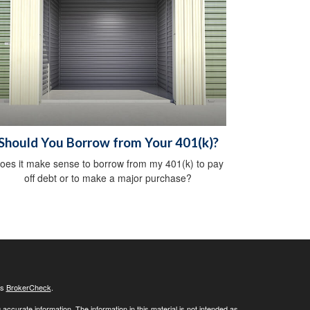
Should You Borrow from Your 401(k)?
oes it make sense to borrow from my 401(k) to pay
off debt or to make a major purchase?
's
BrokerCheck
.
ccurate information. The information in this material is not intended as