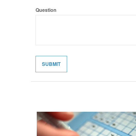
Question