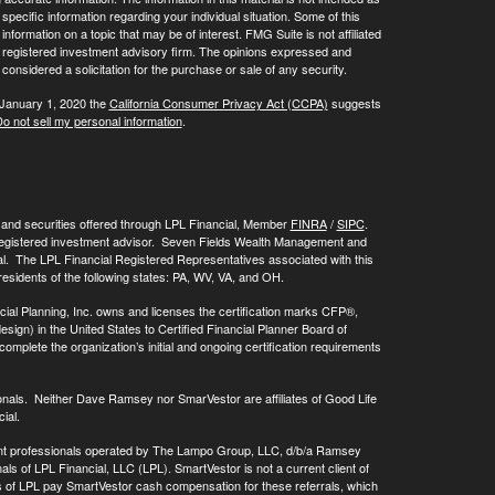
 specific information regarding your individual situation. Some of this
ormation on a topic that may be of interest. FMG Suite is not affiliated
 - registered investment advisory firm. The opinions expressed and
considered a solicitation for the purchase or sale of any security.
 January 1, 2020 the
California Consumer Privacy Act (CCPA)
suggests
o not sell my personal information
.
, and securities offered through LPL Financial, Member
FINRA
/
SIPC
.
registered investment advisor. Seven Fields Wealth Management and
al. The LPL Financial Registered Representatives associated with this
residents of the following states: PA, WV, VA, and OH.
cial Planning, Inc. owns and licenses the certification marks CFP®,
 in the United States to Certified Financial Planner Board of
omplete the organization’s initial and ongoing certification requirements
onals. Neither Dave Ramsey nor SmarVestor are affiliates of Good Life
ial.
ment professionals operated by The Lampo Group, LLC, d/b/a Ramsey
als of LPL Financial, LLC (LPL). SmartVestor is not a current client of
ls of LPL pay SmartVestor cash compensation for these referrals, which