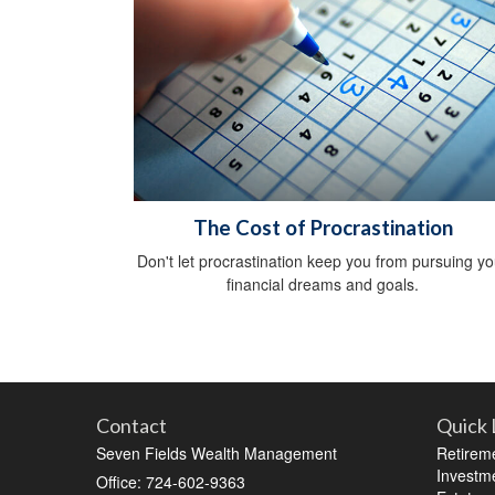
The Cost of Procrastination
Don't let procrastination keep you from pursuing yo
financial dreams and goals.
Contact
Quick 
Seven Fields Wealth Management
Retirem
Investm
Office: 724-602-9363