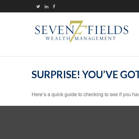
SURPRISE! YOU’VE GO
Here’s a quick guide to checking to see if you 