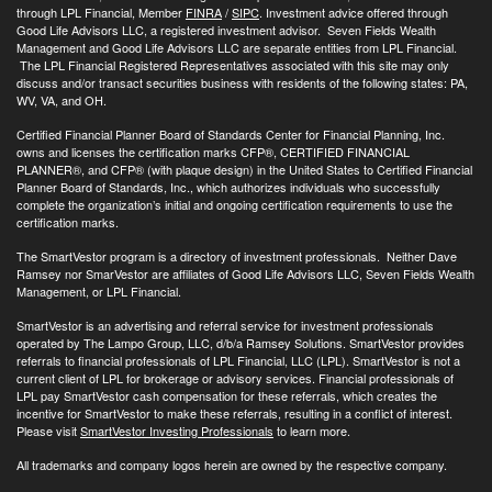
through LPL Financial, Member
FINRA
/
SIPC
. Investment advice offered through
Good Life Advisors LLC, a registered investment advisor. Seven Fields Wealth
Management and Good Life Advisors LLC are separate entities from LPL Financial.
The LPL Financial Registered Representatives associated with this site may only
discuss and/or transact securities business with residents of the following states: PA,
WV, VA, and OH.
Certified Financial Planner Board of Standards Center for Financial Planning, Inc.
owns and licenses the certification marks CFP®, CERTIFIED FINANCIAL
PLANNER®, and CFP® (with plaque design) in the United States to Certified Financial
Planner Board of Standards, Inc., which authorizes individuals who successfully
complete the organization’s initial and ongoing certification requirements to use the
certification marks.
The SmartVestor program is a directory of investment professionals. Neither Dave
Ramsey nor SmarVestor are affiliates of Good Life Advisors LLC, Seven Fields Wealth
Management, or LPL Financial.
SmartVestor is an advertising and referral service for investment professionals
operated by The Lampo Group, LLC, d/b/a Ramsey Solutions. SmartVestor provides
referrals to financial professionals of LPL Financial, LLC (LPL). SmartVestor is not a
current client of LPL for brokerage or advisory services. Financial professionals of
LPL pay SmartVestor cash compensation for these referrals, which creates the
incentive for SmartVestor to make these referrals, resulting in a conflict of interest.
Please visit
SmartVestor Investing Professionals
to learn more.
All trademarks and company logos herein are owned by the respective company.