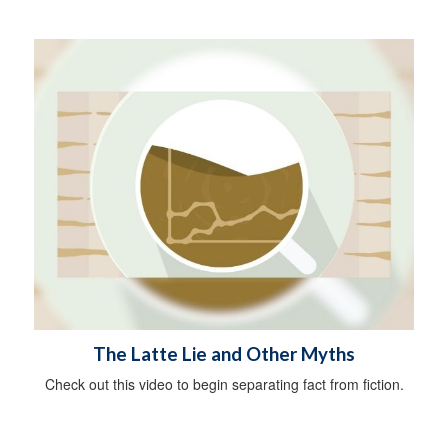
The Latte Lie and Other Myths
Check out this video to begin separating fact from fiction.