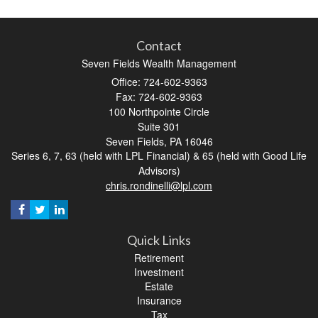
Contact
Seven Fields Wealth Management
Office: 724-602-9363
Fax: 724-602-9363
100 Northpointe Circle
Suite 301
Seven Fields,
PA
16046
Series 6, 7, 63 (held with LPL Financial) & 65 (held with Good Life
Advisors)
chris.rondinelli@lpl.com
Quick Links
Retirement
Investment
Estate
Insurance
Tax