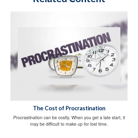
The Cost of Procrastination
Procrastination can be costly. When you get a late start, it
may be difficult to make up for lost time.