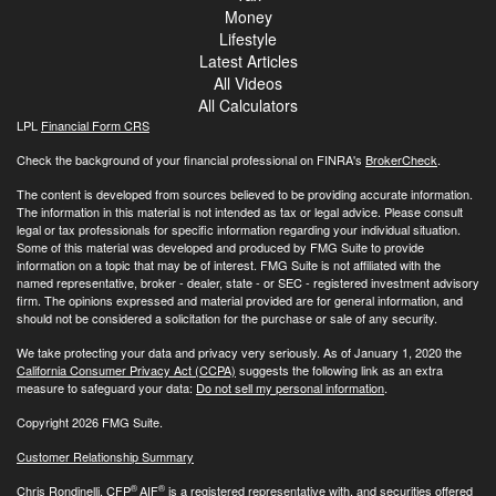
Money
Lifestyle
Latest Articles
All Videos
All Calculators
LPL
Financial Form CRS
Check the background of your financial professional on FINRA's
BrokerCheck
.
The content is developed from sources believed to be providing accurate information.
The information in this material is not intended as tax or legal advice. Please consult
legal or tax professionals for specific information regarding your individual situation.
Some of this material was developed and produced by FMG Suite to provide
information on a topic that may be of interest. FMG Suite is not affiliated with the
named representative, broker - dealer, state - or SEC - registered investment advisory
firm. The opinions expressed and material provided are for general information, and
should not be considered a solicitation for the purchase or sale of any security.
We take protecting your data and privacy very seriously. As of January 1, 2020 the
California Consumer Privacy Act (CCPA)
suggests the following link as an extra
measure to safeguard your data:
Do not sell my personal information
.
Copyright 2026 FMG Suite.
Customer Relationship Summary
®
®
Chris Rondinelli, CFP
AIF
is a registered representative with, and securities offered