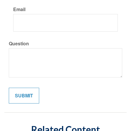
Email
Question
Related Content