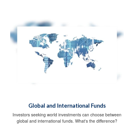
Global and International Funds
Investors seeking world investments can choose between
global and international funds. What's the difference?