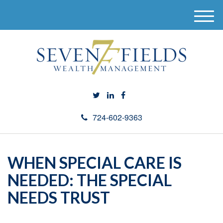
M
e
n
u
724-602-9363
WHEN SPECIAL CARE IS
NEEDED: THE SPECIAL
NEEDS TRUST