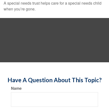
A special needs trust helps care for a special needs child
when you’re gone.
Have A Question About This Topic?
Name