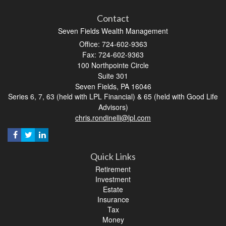
Contact
Seven Fields Wealth Management
Office: 724-602-9363
Fax: 724-602-9363
100 Northpointe Circle
Suite 301
Seven Fields,
PA
16046
Series 6, 7, 63 (held with LPL Financial) & 65 (held with Good Life
Advisors)
chris.rondinelli@lpl.com
Quick Links
Retirement
Investment
Estate
Insurance
Tax
Money