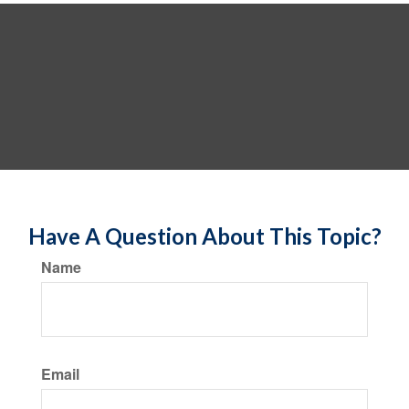
Have A Question About This Topic?
Name
Email