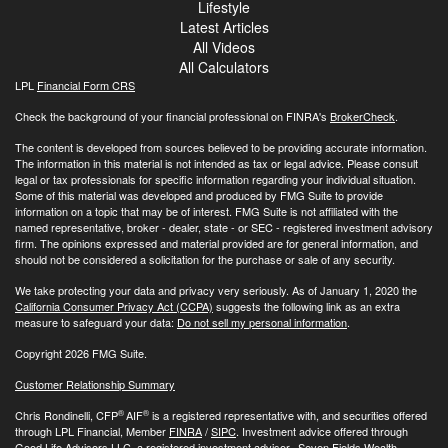
Lifestyle
Latest Articles
All Videos
All Calculators
LPL
Financial Form CRS
Check the background of your financial professional on FINRA's
BrokerCheck
.
The content is developed from sources believed to be providing accurate information.
The information in this material is not intended as tax or legal advice. Please consult
legal or tax professionals for specific information regarding your individual situation.
Some of this material was developed and produced by FMG Suite to provide
information on a topic that may be of interest. FMG Suite is not affiliated with the
named representative, broker - dealer, state - or SEC - registered investment advisory
firm. The opinions expressed and material provided are for general information, and
should not be considered a solicitation for the purchase or sale of any security.
We take protecting your data and privacy very seriously. As of January 1, 2020 the
California Consumer Privacy Act (CCPA)
suggests the following link as an extra
measure to safeguard your data:
Do not sell my personal information
.
Copyright 2026 FMG Suite.
Customer Relationship Summary
®
®
Chris Rondinelli, CFP
AIF
is a registered representative with, and securities offered
through LPL Financial, Member
FINRA
/
SIPC
. Investment advice offered through
Good Life Advisors LLC, a registered investment advisor. Seven Fields Wealth