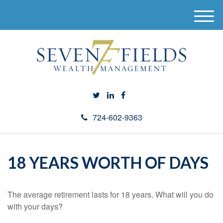
M
e
n
u
724-602-9363
18 YEARS WORTH OF DAYS
The average retirement lasts for 18 years. What will you do
with your days?