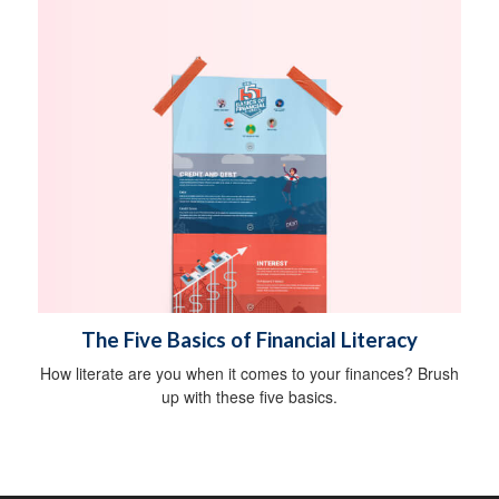
The Five Basics of Financial Literacy
How literate are you when it comes to your finances? Brush
up with these five basics.