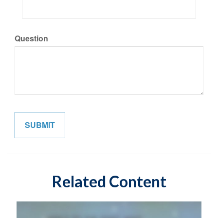
Question
Related Content