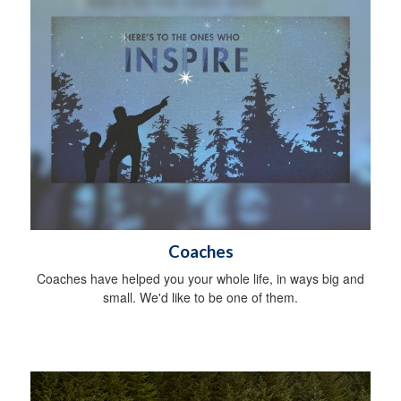
Coaches
Coaches have helped you your whole life, in ways big and
small. We'd like to be one of them.