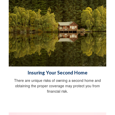
Insuring Your Second Home
There are unique risks of owning a second home and
obtaining the proper coverage may protect you from
financial risk.