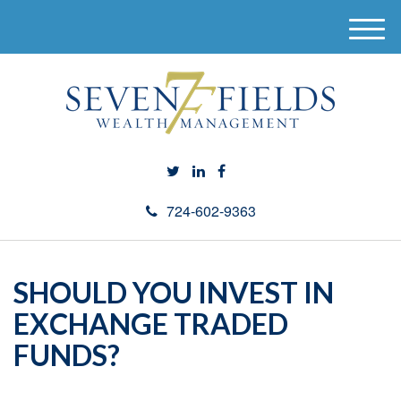
M
e
n
u
724-602-9363
SHOULD YOU INVEST IN
EXCHANGE TRADED
FUNDS?