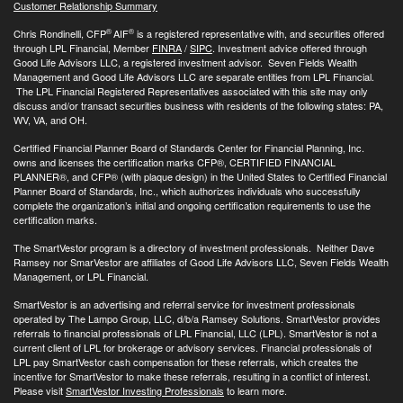
Customer Relationship Summary
®
®
Chris Rondinelli, CFP
AIF
is a registered representative with, and securities offered
through LPL Financial, Member
FINRA
/
SIPC
. Investment advice offered through
Good Life Advisors LLC, a registered investment advisor. Seven Fields Wealth
Management and Good Life Advisors LLC are separate entities from LPL Financial.
The LPL Financial Registered Representatives associated with this site may only
discuss and/or transact securities business with residents of the following states: PA,
WV, VA, and OH.
Certified Financial Planner Board of Standards Center for Financial Planning, Inc.
owns and licenses the certification marks CFP®, CERTIFIED FINANCIAL
PLANNER®, and CFP® (with plaque design) in the United States to Certified Financial
Planner Board of Standards, Inc., which authorizes individuals who successfully
complete the organization’s initial and ongoing certification requirements to use the
certification marks.
The SmartVestor program is a directory of investment professionals. Neither Dave
Ramsey nor SmarVestor are affiliates of Good Life Advisors LLC, Seven Fields Wealth
Management, or LPL Financial.
SmartVestor is an advertising and referral service for investment professionals
operated by The Lampo Group, LLC, d/b/a Ramsey Solutions. SmartVestor provides
referrals to financial professionals of LPL Financial, LLC (LPL). SmartVestor is not a
current client of LPL for brokerage or advisory services. Financial professionals of
LPL pay SmartVestor cash compensation for these referrals, which creates the
incentive for SmartVestor to make these referrals, resulting in a conflict of interest.
Please visit
SmartVestor Investing Professionals
to learn more.