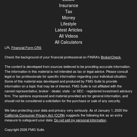
Insurance
Tax
Money
Lifestyle
Latest Articles
All Videos
All Calculators
LPL
Financial Form CRS
Check the background of your financial professional on FINRA's
BrokerCheck
.
The content is developed from sources believed to be providing accurate information.
The information in this material is not intended as tax or legal advice. Please consult
legal or tax professionals for specific information regarding your individual situation.
Some of this material was developed and produced by FMG Suite to provide
information on a topic that may be of interest. FMG Suite is not affiliated with the
named representative, broker - dealer, state - or SEC - registered investment advisory
firm. The opinions expressed and material provided are for general information, and
should not be considered a solicitation for the purchase or sale of any security.
We take protecting your data and privacy very seriously. As of January 1, 2020 the
California Consumer Privacy Act (CCPA)
suggests the following link as an extra
measure to safeguard your data:
Do not sell my personal information
.
Copyright 2026 FMG Suite.