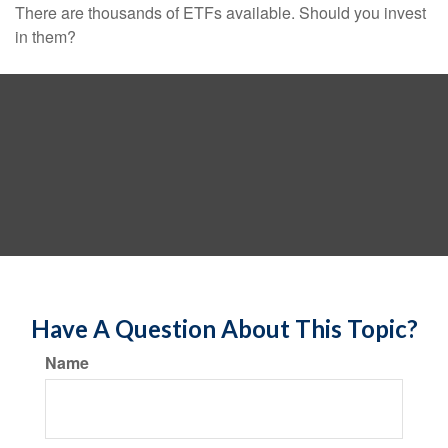
There are thousands of ETFs available. Should you invest
in them?
Have A Question About This Topic?
Name