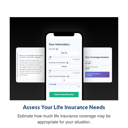
Assess Your Life Insurance Needs
Estimate how much life insurance coverage may be
appropriate for your situation.