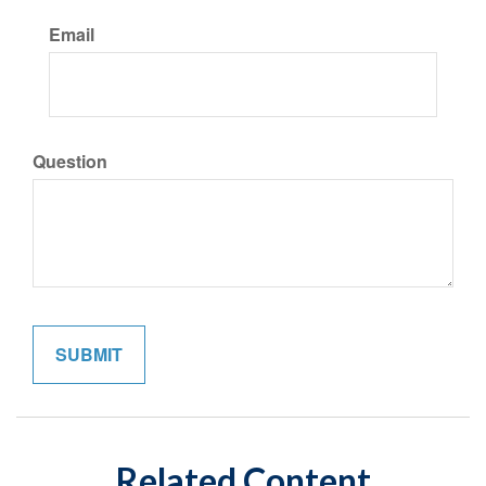
Email
Question
Related Content