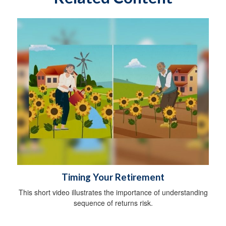
Timing Your Retirement
This short video illustrates the importance of understanding
sequence of returns risk.