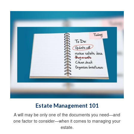
Estate Management 101
A will may be only one of the documents you need—and
one factor to consider—when it comes to managing your
estate.