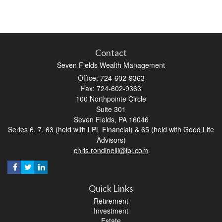
Contact
Seven Fields Wealth Management
Office: 724-602-9363
Fax: 724-602-9363
100 Northpointe Circle
Suite 301
Seven Fields,
PA
16046
Series 6, 7, 63 (held with LPL Financial) & 65 (held with Good Life
Advisors)
chris.rondinelli@lpl.com
Quick Links
Retirement
Investment
Estate