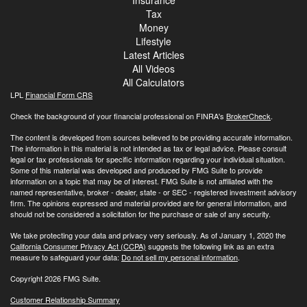
Tax
Money
Lifestyle
Latest Articles
All Videos
All Calculators
LPL
Financial Form CRS
Check the background of your financial professional on FINRA's
BrokerCheck
.
The content is developed from sources believed to be providing accurate information.
The information in this material is not intended as tax or legal advice. Please consult
legal or tax professionals for specific information regarding your individual situation.
Some of this material was developed and produced by FMG Suite to provide
information on a topic that may be of interest. FMG Suite is not affiliated with the
named representative, broker - dealer, state - or SEC - registered investment advisory
firm. The opinions expressed and material provided are for general information, and
should not be considered a solicitation for the purchase or sale of any security.
We take protecting your data and privacy very seriously. As of January 1, 2020 the
California Consumer Privacy Act (CCPA)
suggests the following link as an extra
measure to safeguard your data:
Do not sell my personal information
.
Copyright 2026 FMG Suite.
Customer Relationship Summary