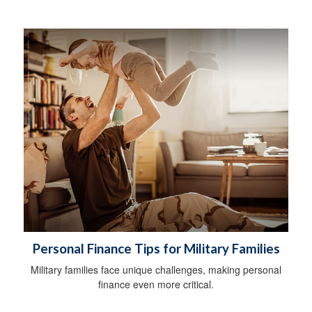
Personal Finance Tips for Military Families
Military families face unique challenges, making personal
finance even more critical.