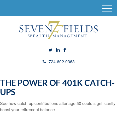
M
e
n
u
724-602-9363
THE POWER OF 401K CATCH-
UPS
See how catch-up contributions after age 50 could significantly
boost your retirement balance.