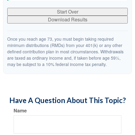
Start Over
Download Results
Once you reach age 73, you must begin taking required
minimum distributions (RMDs) from your 401(k) or any other
defined contribution plan in most circumstances. Withdrawals
are taxed as ordinary income and, if taken before age 59½,
may be subject to a 10% federal income tax penalty.
Have A Question About This Topic?
Name