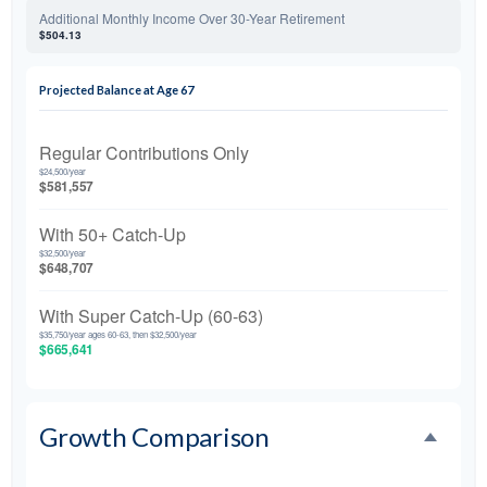
Additional Monthly Income Over 30-Year Retirement
$504.13
Projected Balance at Age 67
Regular Contributions Only
$24,500/year
$581,557
With 50+ Catch-Up
$32,500/year
$648,707
With Super Catch-Up (60-63)
$35,750/year ages 60-63, then $32,500/year
$665,641
Growth Comparison