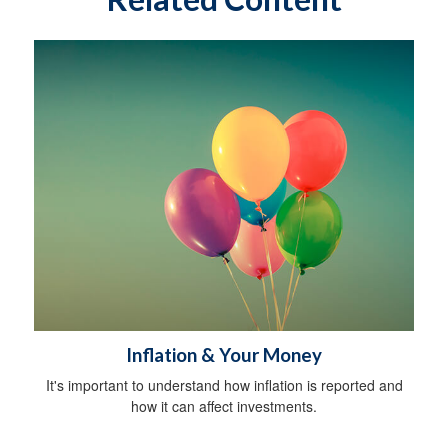
Inflation & Your Money
It's important to understand how inflation is reported and
how it can affect investments.