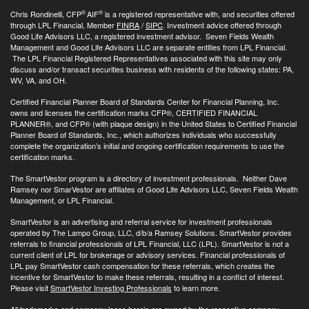
®
®
Chris Rondinelli, CFP
AIF
is a registered representative with, and securities offered
through LPL Financial, Member
FINRA
/
SIPC
. Investment advice offered through
Good Life Advisors LLC, a registered investment advisor. Seven Fields Wealth
Management and Good Life Advisors LLC are separate entities from LPL Financial.
The LPL Financial Registered Representatives associated with this site may only
discuss and/or transact securities business with residents of the following states: PA,
WV, VA, and OH.
Certified Financial Planner Board of Standards Center for Financial Planning, Inc.
owns and licenses the certification marks CFP®, CERTIFIED FINANCIAL
PLANNER®, and CFP® (with plaque design) in the United States to Certified Financial
Planner Board of Standards, Inc., which authorizes individuals who successfully
complete the organization’s initial and ongoing certification requirements to use the
certification marks.
The SmartVestor program is a directory of investment professionals. Neither Dave
Ramsey nor SmarVestor are affiliates of Good Life Advisors LLC, Seven Fields Wealth
Management, or LPL Financial.
SmartVestor is an advertising and referral service for investment professionals
operated by The Lampo Group, LLC, d/b/a Ramsey Solutions. SmartVestor provides
referrals to financial professionals of LPL Financial, LLC (LPL). SmartVestor is not a
current client of LPL for brokerage or advisory services. Financial professionals of
LPL pay SmartVestor cash compensation for these referrals, which creates the
incentive for SmartVestor to make these referrals, resulting in a conflict of interest.
Please visit
SmartVestor Investing Professionals
to learn more.
All trademarks and company logos herein are owned by the respective company.