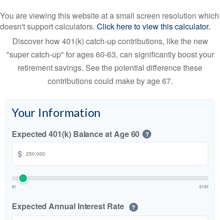
You are viewing this website at a small screen resolution which
doesn't support calculators.
Click here to view this calculator.
Discover how 401(k) catch-up contributions, like the new
"super catch-up" for ages 60-63, can significantly boost your
retirement savings. See the potential difference these
contributions could make by age 67.
Your Information
Expected 401(k) Balance at Age 60
?
$
$0
$10M
Expected Annual Interest Rate
?