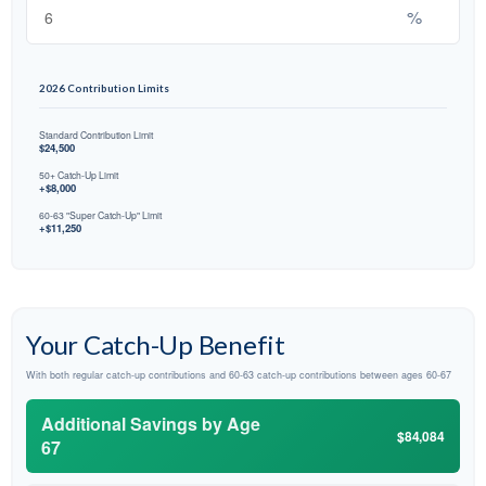
%
2026 Contribution Limits
Standard Contribution Limit
$24,500
50+ Catch-Up Limit
+$8,000
60-63 "Super Catch-Up" Limit
+$11,250
Your Catch-Up Benefit
With both regular catch-up contributions and 60-63 catch-up contributions between ages 60-67
Additional Savings by Age
$84,084
67