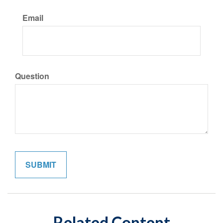
Email
Question
Related Content