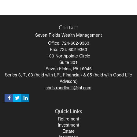
Contact
Seven Fields Wealth Management
Office: 724-602-9363
Fax: 724-602-9363
100 Northpointe Circle
Suite 301
Seven Fields,
PA
16046
Series 6, 7, 63 (held with LPL Financial) & 65 (held with Good Life
Advisors)
chris.rondinelli@lpl.com
Quick Links
Retirement
Investment
Estate
Insurance