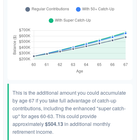
This is the additional amount you could accumulate
by age 67 if you take full advantage of catch-up
contributions, including the enhanced "super catch-
up" for ages 60-63. This could provide
approximately
$504.13
in additional monthly
retirement income.