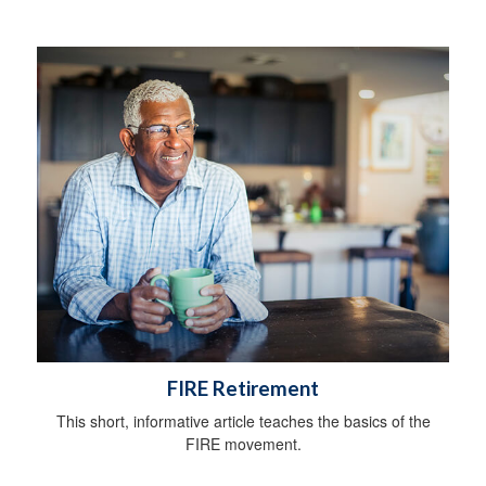
FIRE Retirement
This short, informative article teaches the basics of the
FIRE movement.