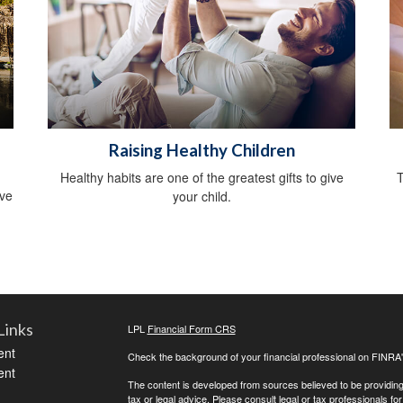
Raising Healthy Children
Healthy habits are one of the greatest gifts to give
T
ive
your child.
Links
LPL
Financial Form CRS
ent
Check the background of your financial professional on FINRA
ent
The content is developed from sources believed to be providing a
tax or legal advice. Please consult legal or tax professionals for