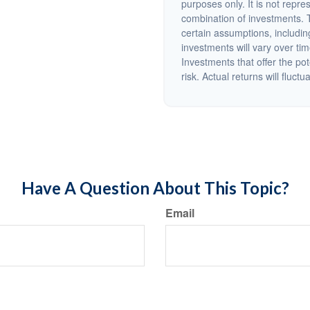
purposes only. It is not repre
combination of investments. 
certain assumptions, including
investments will vary over tim
Investments that offer the pot
risk. Actual returns will fluctu
Have A Question About This Topic?
Email