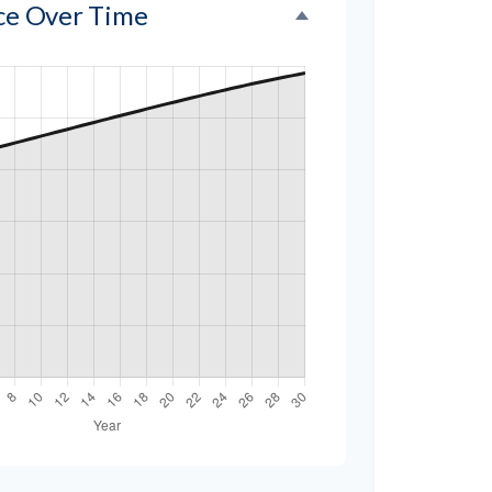
nce Over Time