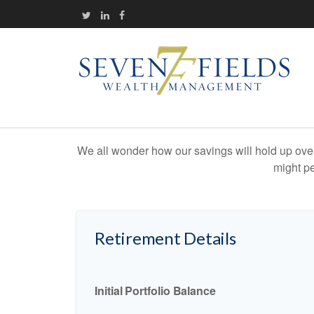
We all wonder how our savings will hold up over 
might pe
Retirement Details
Initial Portfolio Balance