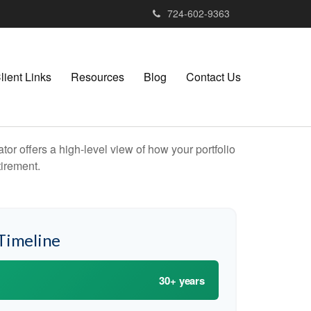
724-602-9363
lient Links
Resources
Blog
Contact Us
or offers a high-level view of how your portfolio
tirement.
Timeline
30+ years