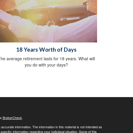
18 Years Worth of Days
he average retirement lasts for 18 years. What will
you do with your days?
's
BrokerCheck
.
ccurate information. The information in this material is not intended as
 specific information regarding your individual situation. Some of this