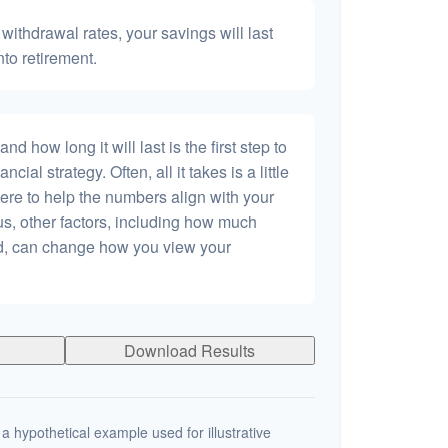
withdrawal rates, your savings will last
nto retirement.
 how long it will last is the first step to
ncial strategy. Often, all it takes is a little
ere to help the numbers align with your
lus, other factors, including how much
dd, can change how you view your
Download Results
a hypothetical example used for illustrative