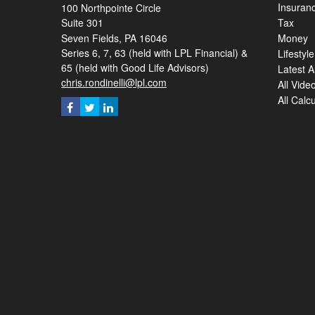
Insuran
100 Northpointe Circle
Suite 301
Tax
Seven Fields,
PA
16046
Money
Series 6, 7, 63 (held with LPL Financial) &
Lifestyle
65 (held with Good Life Advisors)
Latest Ar
chris.rondinelli@lpl.com
All Vide
All Calc