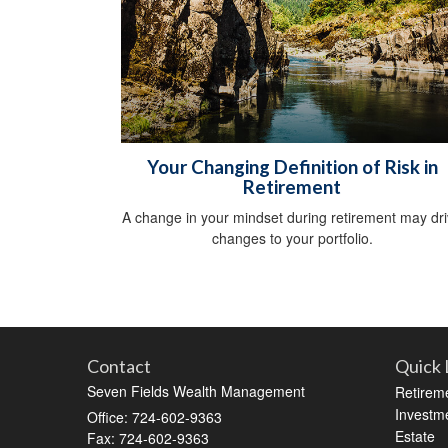
Your Changing Definition of Risk in
Retirement
A change in your mindset during retirement may dr
changes to your portfolio.
Contact
Quick 
Seven Fields Wealth Management
Retirem
Investm
Office: 724-602-9363
Estate
Fax: 724-602-9363