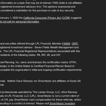
ormation on a topic that may be of interest. FMG Suite is not affiliated
 - registered investment advisory firm. The opinions expressed and
considered a solicitation for the purchase or sale of any security.
 January 1, 2020 the
California Consumer Privacy Act (CCPA)
suggests
o not sell my personal information
.
, and securities offered through LPL Financial, Member
FINRA
/
SIPC
.
registered investment advisor. Seven Fields Wealth Management and
al. The LPL Financial Registered Representatives associated with this
residents of the following states: PA, WV, VA, and OH.
cial Planning, Inc. owns and licenses the certification marks CFP®,
 in the United States to Certified Financial Planner Board of
omplete the organization’s initial and ongoing certification requirements
onals. Neither Dave Ramsey nor SmarVestor are affiliates of Good Life
ial.
ment professionals operated by The Lampo Group, LLC, d/b/a Ramsey
als of LPL Financial, LLC (LPL). SmartVestor is not a current client of
ls of LPL pay SmartVestor cash compensation for these referrals, which
ulting in a conflict of interest. Please visit
SmartVestor Investing