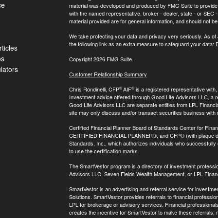
ce
material was developed and produced by FMG Suite to provide inf
with the named representative, broker - dealer, state - or SEC
material provided are for general information, and should not be 
We take protecting your data and privacy very seriously. As of
the following link as an extra measure to safeguard your data:
D
ticles
os
Copyright 2026 FMG Suite.
ulators
Customer Relationship Summary
®
®
Chris Rondinelli, CFP
AIF
is a registered representative with
Investment advice offered through Good Life Advisors LLC, a 
Good Life Advisors LLC are separate entities from LPL Financi
site may only discuss and/or transact securities business with 
Certified Financial Planner Board of Standards Center for Finan
CERTIFIED FINANCIAL PLANNER®, and CFP® (with plaque design)
Standards, Inc., which authorizes individuals who successfully c
to use the certification marks.
The SmartVestor program is a directory of investment professi
Advisors LLC, Seven Fields Wealth Management, or LPL Financ
SmartVestor is an advertising and referral service for invest
Solutions. SmartVestor provides referrals to financial profession
LPL for brokerage or advisory services. Financial professiona
creates the incentive for SmartVestor to make these referrals, res