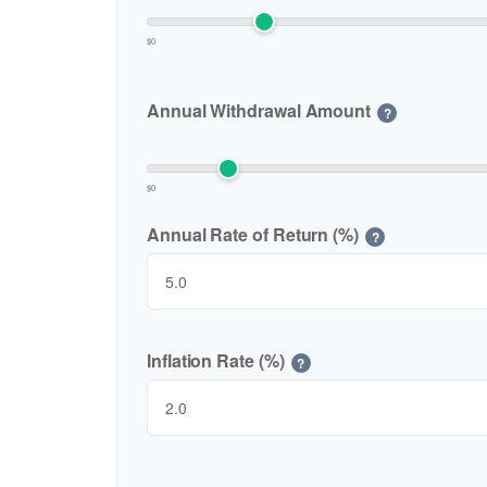
$0
Annual Withdrawal Amount
?
$0
Annual Rate of Return (%)
?
Inflation Rate (%)
?