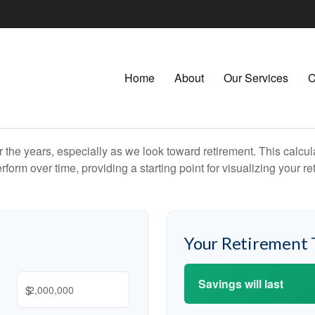
Home
About
Our Services
C
the years, especially as we look toward retirement. This calculat
rform over time, providing a starting point for visualizing your re
Your Retirement 
Savings will last
$