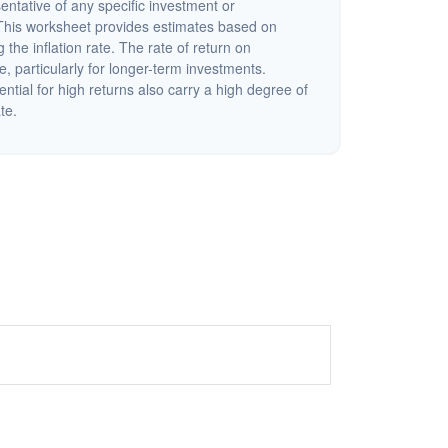
sentative of any specific investment or
This worksheet provides estimates based on
 the inflation rate. The rate of return on
e, particularly for longer-term investments.
ential for high returns also carry a high degree of
ate.