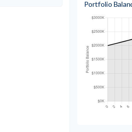
Portfolio Bala