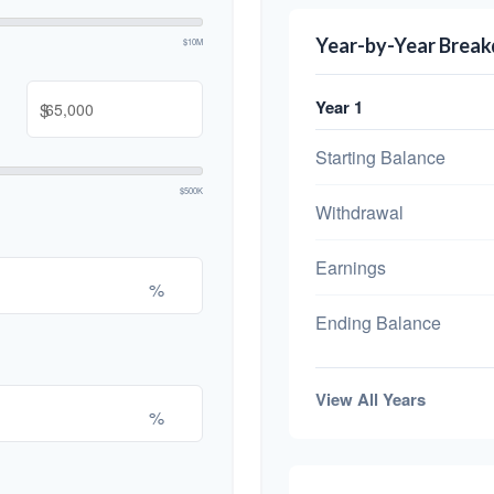
Year-by-Year Brea
$10M
Year 1
$
Starting Balance
$500K
Withdrawal
Earnings
%
Ending Balance
View All Years
%