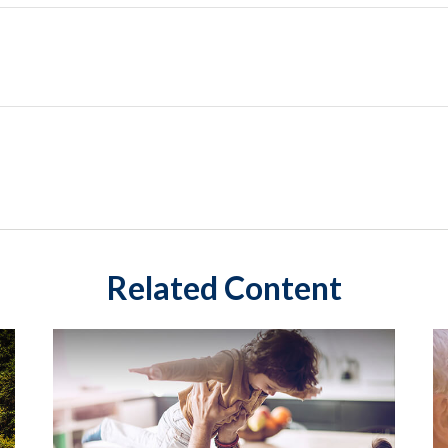
Related Content