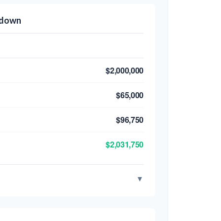
kdown
$2,000,000
$65,000
$96,750
$2,031,750
▼