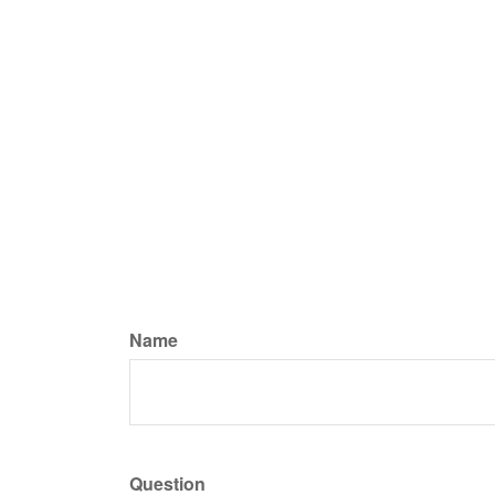
Name
Question