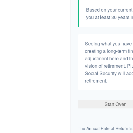
Based on your current 
you at least 30 years i
Seeing what you have and
creating a long-term fina
adjustment here and th
vision of retirement. P
Social Security will a
retirement.
Start Over
The Annual Rate of Return is 