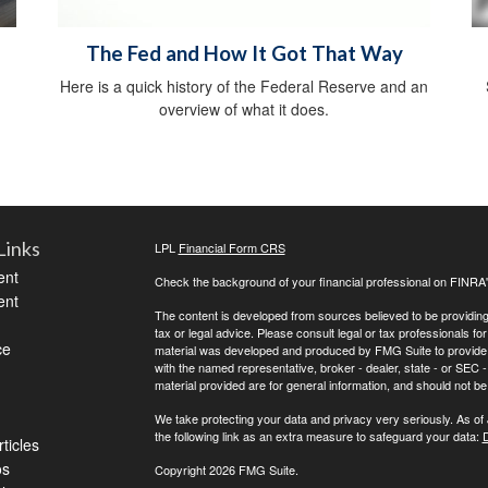
The Fed and How It Got That Way
Here is a quick history of the Federal Reserve and an
overview of what it does.
Links
LPL
Financial Form CRS
ent
Check the background of your financial professional on FINRA
ent
The content is developed from sources believed to be providing a
tax or legal advice. Please consult legal or tax professionals for
ce
material was developed and produced by FMG Suite to provide inf
with the named representative, broker - dealer, state - or SEC
material provided are for general information, and should not be 
We take protecting your data and privacy very seriously. As of
the following link as an extra measure to safeguard your data:
D
ticles
os
Copyright 2026 FMG Suite.