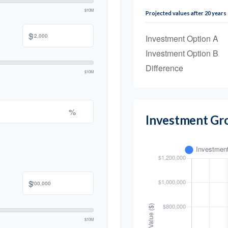
$10M
Projected values after 20 years
$
Investment Option A
Investment Option B
Difference
$10M
%
Investment Gr
$
$10M