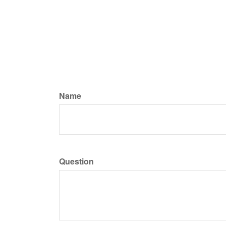
Name
Question