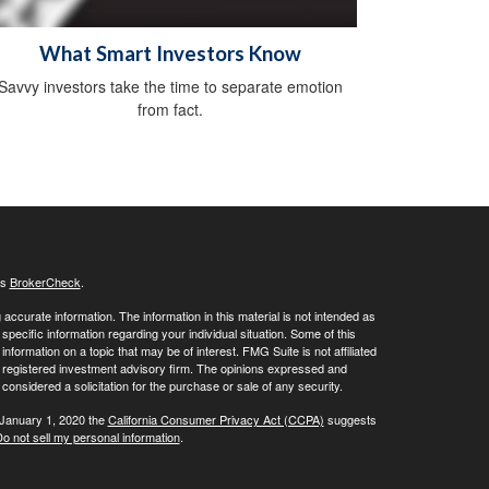
What Smart Investors Know
Savvy investors take the time to separate emotion
from fact.
's
BrokerCheck
.
ccurate information. The information in this material is not intended as
 specific information regarding your individual situation. Some of this
ormation on a topic that may be of interest. FMG Suite is not affiliated
 - registered investment advisory firm. The opinions expressed and
considered a solicitation for the purchase or sale of any security.
 January 1, 2020 the
California Consumer Privacy Act (CCPA)
suggests
o not sell my personal information
.