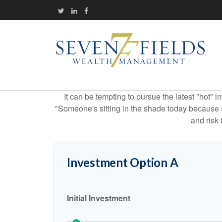
It can be tempting to pursue the latest "hot" 
"Someone's sitting in the shade today because s
and risk 
Investment Option A
Initial Investment