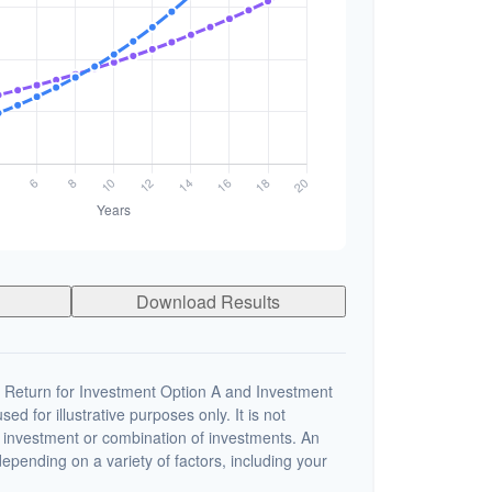
Download Results
 Return for Investment Option A and Investment
ed for illustrative purposes only. It is not
c investment or combination of investments. An
depending on a variety of factors, including your