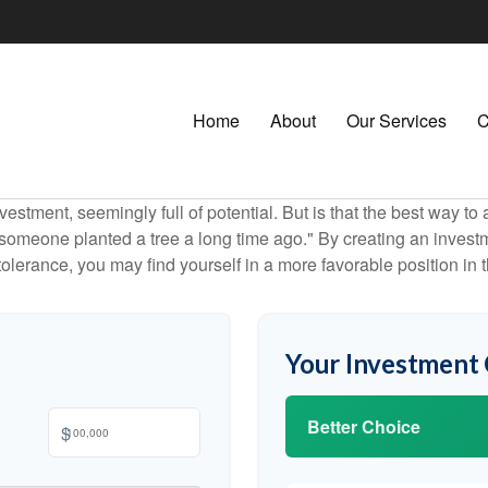
Home
About
Our Services
C
investment, seemingly full of potential. But is that the best way 
omeone planted a tree a long time ago." By creating an investmen
tolerance, you may find yourself in a more favorable position in t
Your Investment
Better Choice
$