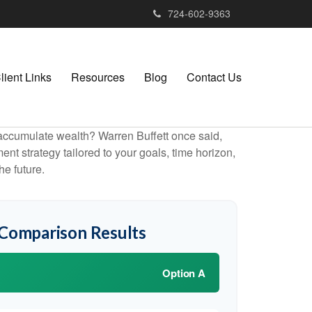
724-602-9363
lient Links
Resources
Blog
Contact Us
to accumulate wealth? Warren Buffett once said,
t strategy tailored to your goals, time horizon,
he future.
 Comparison Results
Option A