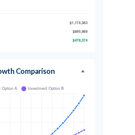
$1,174,363
$695,989
$478,374
owth Comparison