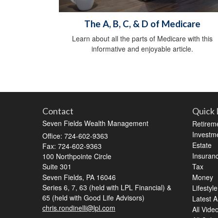
The A, B, C, & D of Medicare
Learn about all the parts of Medicare with this
informative and enjoyable article.
Contact
Quick 
Seven Fields Wealth Management
Retirem
Investm
Office: 724-602-9363
Estate
Fax: 724-602-9363
Insuran
100 Northpointe Circle
Suite 301
Tax
Seven Fields,
PA
16046
Money
Series 6, 7, 63 (held with LPL Financial) &
Lifestyle
65 (held with Good Life Advisors)
Latest Ar
chris.rondinelli@lpl.com
All Vide