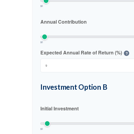
$0
Annual Contribution
$0
Expected Annual Rate of Return (%)
?
Investment Option B
Initial Investment
$0