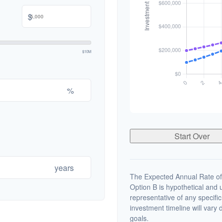
$
$10M
%
Start Over
years
The Expected Annual Rate of
Option B is hypothetical and us
representative of any specifi
investment timeline will vary 
goals.