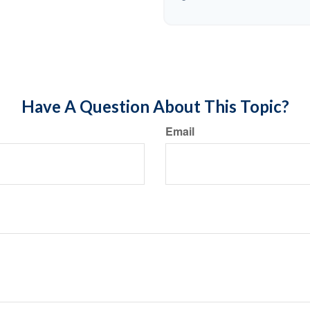
Have A Question About This Topic?
Email