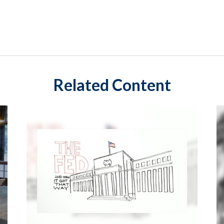
Related Content