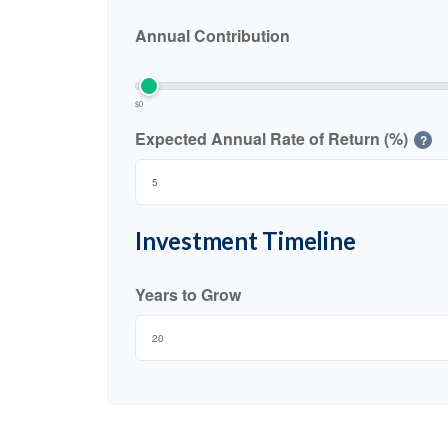
Annual Contribution
$0
Expected Annual Rate of Return (%)
?
Investment Timeline
Years to Grow