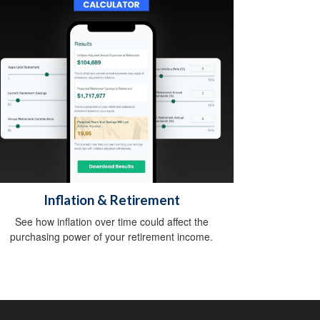
Inflation & Retirement
See how inflation over time could affect the
purchasing power of your retirement income.