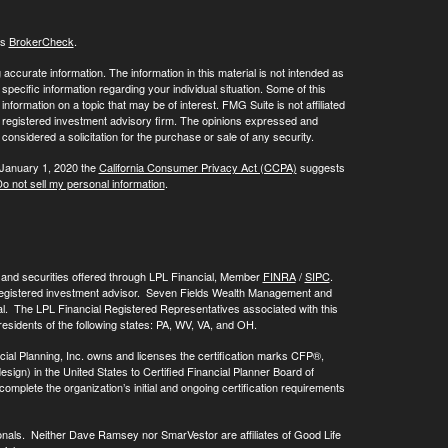
's
BrokerCheck
.
ccurate information. The information in this material is not intended as
 specific information regarding your individual situation. Some of this
ormation on a topic that may be of interest. FMG Suite is not affiliated
 - registered investment advisory firm. The opinions expressed and
considered a solicitation for the purchase or sale of any security.
 January 1, 2020 the
California Consumer Privacy Act (CCPA)
suggests
o not sell my personal information
.
, and securities offered through LPL Financial, Member
FINRA
/
SIPC
.
registered investment advisor. Seven Fields Wealth Management and
al. The LPL Financial Registered Representatives associated with this
residents of the following states: PA, WV, VA, and OH.
cial Planning, Inc. owns and licenses the certification marks CFP®,
 in the United States to Certified Financial Planner Board of
omplete the organization’s initial and ongoing certification requirements
onals. Neither Dave Ramsey nor SmarVestor are affiliates of Good Life