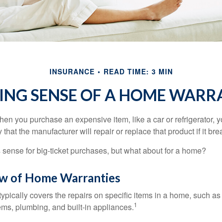
INSURANCE
READ TIME: 3 MIN
ING SENSE OF A HOME WARR
en you purchase an expensive item, like a car or refrigerator, y
 that the manufacturer will repair or replace that product if it br
sense for big-ticket purchases, but what about for a home?
w of Home Warranties
ypically covers the repairs on specific items in a home, such as
1
ems, plumbing, and built-in appliances.