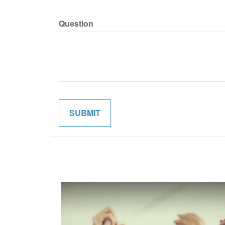
Question