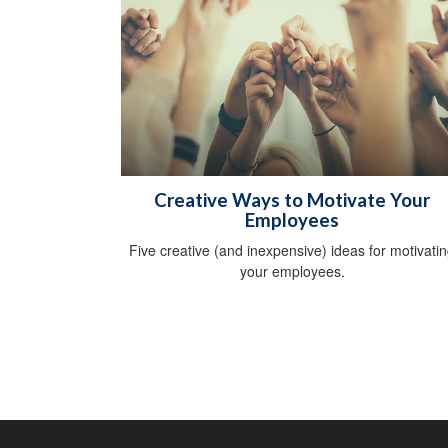
Creative Ways to Motivate Your
Employees
Five creative (and inexpensive) ideas for motivati
your employees.