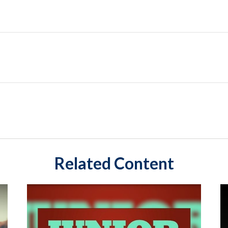
Related Content