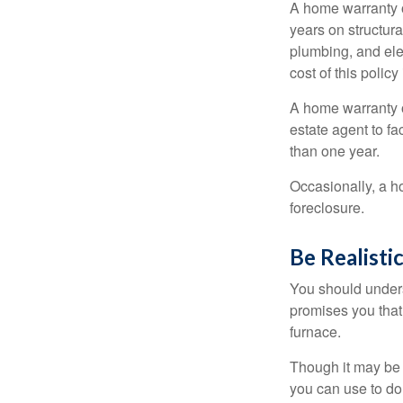
A home warranty 
years on structura
plumbing, and ele
cost of this policy
A home warranty o
estate agent to fa
than one year.
Occasionally, a h
foreclosure.
Be Realisti
You should unders
promises you that 
furnace.
Though it may be 
you can use to do 