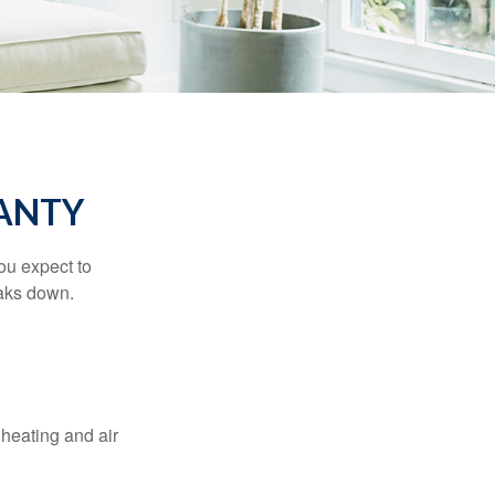
ANTY
ou expect to
eaks down.
 heating and air