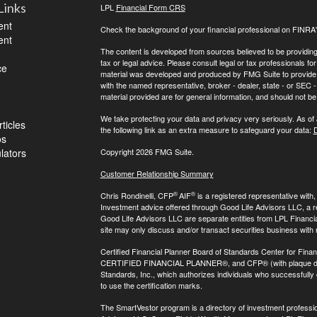
Links
LPL
Financial Form CRS
ent
Check the background of your financial professional on FINRA
ent
The content is developed from sources believed to be providing a
tax or legal advice. Please consult legal or tax professionals for
ce
material was developed and produced by FMG Suite to provide inf
with the named representative, broker - dealer, state - or SEC
material provided are for general information, and should not be 
We take protecting your data and privacy very seriously. As of
ticles
the following link as an extra measure to safeguard your data:
D
os
ulators
Copyright 2026 FMG Suite.
Customer Relationship Summary
®
®
Chris Rondinelli, CFP
AIF
is a registered representative with
Investment advice offered through Good Life Advisors LLC, a 
Good Life Advisors LLC are separate entities from LPL Financi
site may only discuss and/or transact securities business with 
Certified Financial Planner Board of Standards Center for Finan
CERTIFIED FINANCIAL PLANNER®, and CFP® (with plaque design)
Standards, Inc., which authorizes individuals who successfully c
to use the certification marks.
The SmartVestor program is a directory of investment professi