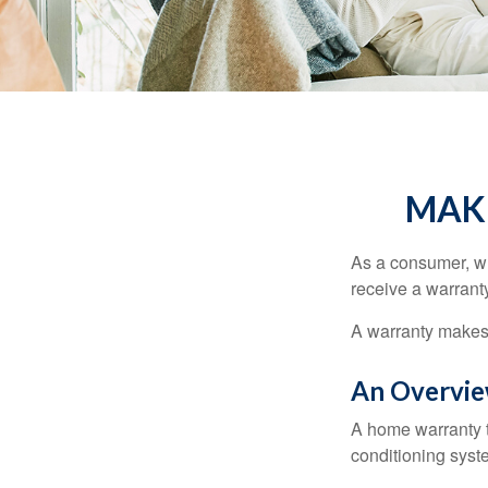
MAK
As a consumer, wh
receive a warranty
A warranty makes 
An Overvie
A home warranty t
conditioning syst