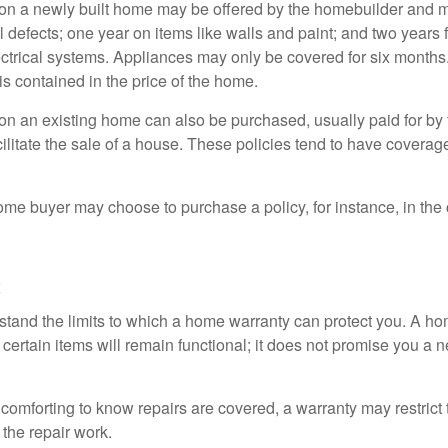
on a newly built home may be offered by the homebuilder and m
l defects; one year on items like walls and paint; and two years
ctrical systems. Appliances may only be covered for six months. 
 is contained in the price of the home.
n an existing home can also be purchased, usually paid for by th
cilitate the sale of a house. These policies tend to have coverag
ome buyer may choose to purchase a policy, for instance, in the
c
tand the limits to which a home warranty can protect you. A h
certain items will remain functional; it does not promise you a 
comforting to know repairs are covered, a warranty may restrict 
the repair work.