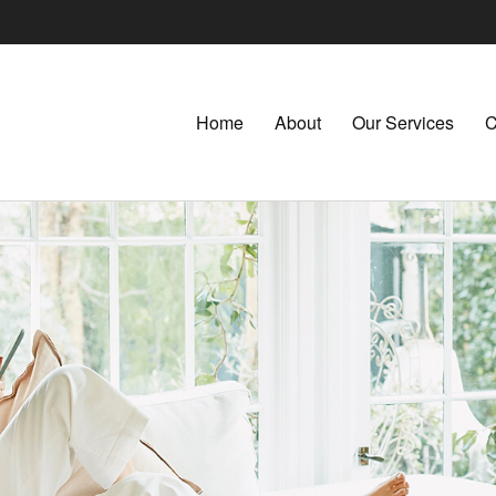
Home
About
Our Services
C