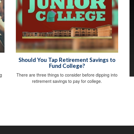
Should You Tap Retirement Savings to
Fund College?
ng
There are three things to consider before dipping into
retirement savings to pay for college.