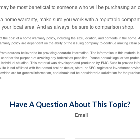
may be most beneficial to someone who will be purchasing an 
uy a home warranty, make sure you work with a reputable company
n your local area. And as always, be sure to comparison shop.
fect the cost of a home warranty policy, including the size, location, and contents in the home
rranty policy are dependent on the ability of the issuing company to continue making claim 
rom sources believed to be providing accurate information. The information in this material is
e used for the purpose of avoiding any federal tax penalties. Please consult legal or tax profes
 individual situation. This material was developed and produced by FMG Suite to provide infor
ite is not affiliated with the named broker-dealer, state- or SEC-registered investment advis
vided are for general information, and should not be considered a solicitation for the purchas
e.
Have A Question About This Topic?
Email