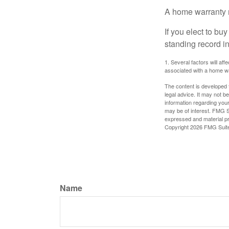
A home warranty 
If you elect to b
standing record i
1. Several factors will af
associated with a home wa
The content is developed f
legal advice. It may not b
information regarding your
may be of interest. FMG Su
expressed and material pro
Copyright
2026 FMG Suit
Name