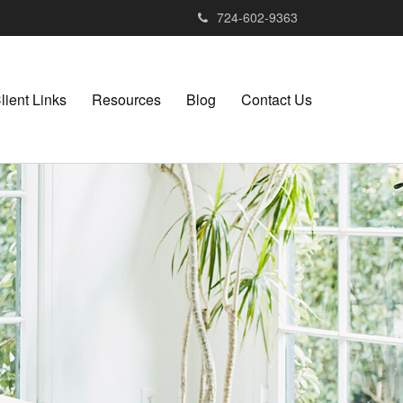
724-602-9363
lient Links
Resources
Blog
Contact Us