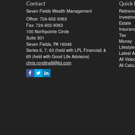
Contact
Quick 
Seven Fields Wealth Management
Retirem
Investm
Office: 724-602-9363
Estate
Fax: 724-602-9363
Insuran
100 Northpointe Circle
Tax
Suite 301
Money
Seven Fields,
PA
16046
Lifestyle
Series 6, 7, 63 (held with LPL Financial) &
Latest Ar
65 (held with Good Life Advisors)
All Vide
chris.rondinelli@lpl.com
All Calc