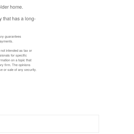
older home.
 that has a long-
. Any guarantees
payments.
 not intended as tax or
sionals for specific
mation on a topic that
ory firm. The opinions
e or sale of any security.