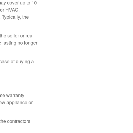
ay cover up to 10
 for HVAC,
Typically, the
e seller or real
e lasting no longer
 case of buying a
ome warranty
new appliance or
the contractors