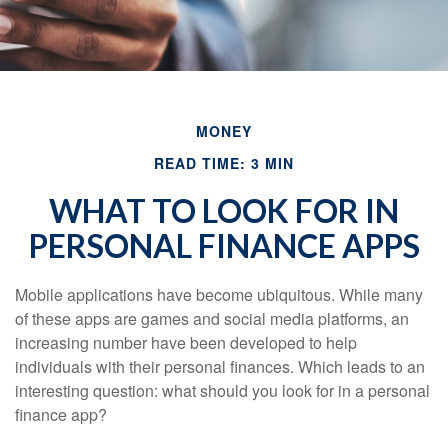
MONEY
READ TIME: 3 MIN
WHAT TO LOOK FOR IN
PERSONAL FINANCE APPS
Mobile applications have become ubiquitous. While many
of these apps are games and social media platforms, an
increasing number have been developed to help
individuals with their personal finances. Which leads to an
interesting question: what should you look for in a personal
finance app?