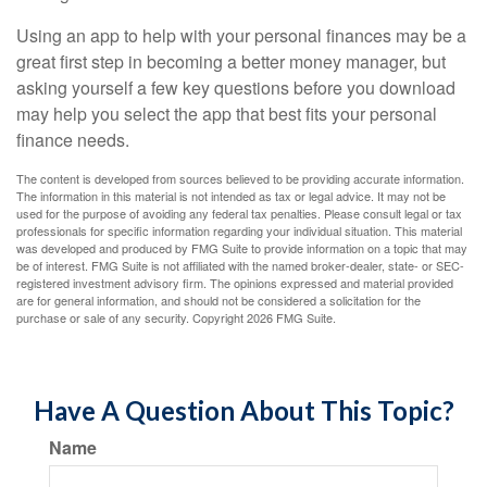
Using an app to help with your personal finances may be a
great first step in becoming a better money manager, but
asking yourself a few key questions before you download
may help you select the app that best fits your personal
finance needs.
The content is developed from sources believed to be providing accurate information.
The information in this material is not intended as tax or legal advice. It may not be
used for the purpose of avoiding any federal tax penalties. Please consult legal or tax
professionals for specific information regarding your individual situation. This material
was developed and produced by FMG Suite to provide information on a topic that may
be of interest. FMG Suite is not affiliated with the named broker-dealer, state- or SEC-
registered investment advisory firm. The opinions expressed and material provided
are for general information, and should not be considered a solicitation for the
purchase or sale of any security. Copyright
2026 FMG Suite.
Have A Question About This Topic?
Name