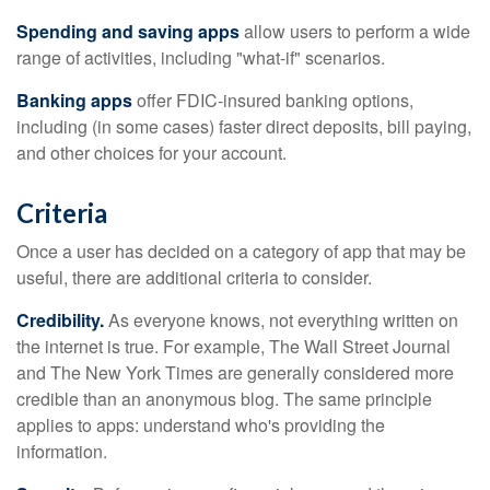
Spending and saving apps
allow users to perform a wide
range of activities, including "what-if" scenarios.
Banking apps
offer FDIC-insured banking options,
including (in some cases) faster direct deposits, bill paying,
and other choices for your account.
Criteria
Once a user has decided on a category of app that may be
useful, there are additional criteria to consider.
Credibility.
As everyone knows, not everything written on
the internet is true. For example, The Wall Street Journal
and The New York Times are generally considered more
credible than an anonymous blog. The same principle
applies to apps: understand who's providing the
information.