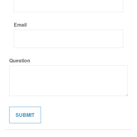
Email
Question