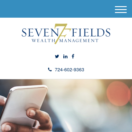
M
e
n
u
724-602-9363