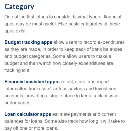
Category
One of the first things to consider is what type of financial
apps may be most useful. Five basic categories of these
apps exist:
Budget tracking apps
allow users to record expenditures
as they are made, in order to keep track of bank balances
and budget categories. Some allow users to make a
budget and then watch how closely expenditures are
tracking to it.
Financial assistant apps
collect, store, and report
information from users' various savings and investment
accounts, providing a single place to keep track of asset
performance.
Loan calculator apps
estimate payments and current
balances for loans. Some also track how long it will take to
pay off one or more loans.