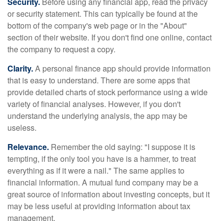
Security.
Before using any financial app, read the privacy
or security statement. This can typically be found at the
bottom of the company's web page or in the "About"
section of their website. If you don't find one online, contact
the company to request a copy.
Clarity.
A personal finance app should provide information
that is easy to understand. There are some apps that
provide detailed charts of stock performance using a wide
variety of financial analyses. However, if you don't
understand the underlying analysis, the app may be
useless.
Relevance.
Remember the old saying: "I suppose it is
tempting, if the only tool you have is a hammer, to treat
everything as if it were a nail." The same applies to
financial information. A mutual fund company may be a
great source of information about investing concepts, but it
may be less useful at providing information about tax
management.