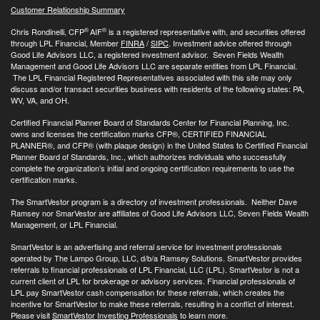
Customer Relationship Summary
®
®
Chris Rondinelli, CFP
AIF
is a registered representative with, and securities offered
through LPL Financial, Member
FINRA
/
SIPC
. Investment advice offered through
Good Life Advisors LLC, a registered investment advisor. Seven Fields Wealth
Management and Good Life Advisors LLC are separate entities from LPL Financial.
The LPL Financial Registered Representatives associated with this site may only
discuss and/or transact securities business with residents of the following states: PA,
WV, VA, and OH.
Certified Financial Planner Board of Standards Center for Financial Planning, Inc.
owns and licenses the certification marks CFP®, CERTIFIED FINANCIAL
PLANNER®, and CFP® (with plaque design) in the United States to Certified Financial
Planner Board of Standards, Inc., which authorizes individuals who successfully
complete the organization’s initial and ongoing certification requirements to use the
certification marks.
The SmartVestor program is a directory of investment professionals. Neither Dave
Ramsey nor SmarVestor are affiliates of Good Life Advisors LLC, Seven Fields Wealth
Management, or LPL Financial.
SmartVestor is an advertising and referral service for investment professionals
operated by The Lampo Group, LLC, d/b/a Ramsey Solutions. SmartVestor provides
referrals to financial professionals of LPL Financial, LLC (LPL). SmartVestor is not a
current client of LPL for brokerage or advisory services. Financial professionals of
LPL pay SmartVestor cash compensation for these referrals, which creates the
incentive for SmartVestor to make these referrals, resulting in a conflict of interest.
Please visit
SmartVestor Investing Professionals
to learn more.