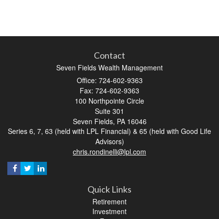
Contact
Seven Fields Wealth Management
Office: 724-602-9363
Fax: 724-602-9363
100 Northpointe Circle
Suite 301
Seven Fields,
PA
16046
Series 6, 7, 63 (held with LPL Financial) & 65 (held with Good Life
Advisors)
chris.rondinelli@lpl.com
Quick Links
Retirement
Investment