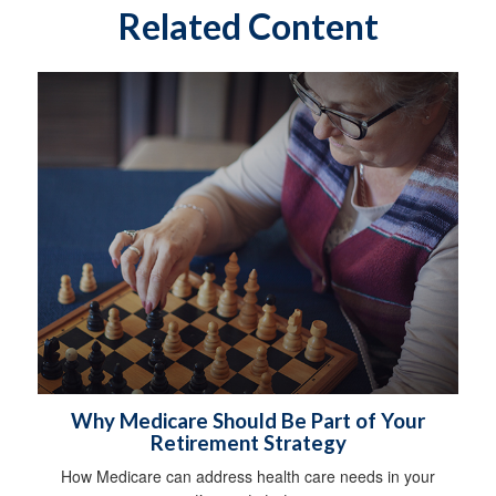
Related Content
Why Medicare Should Be Part of Your
Retirement Strategy
How Medicare can address health care needs in your