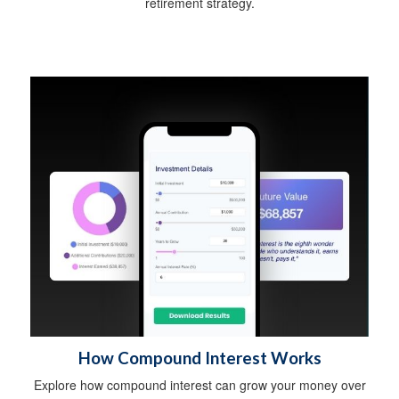
retirement strategy.
How Compound Interest Works
Explore how compound interest can grow your money over