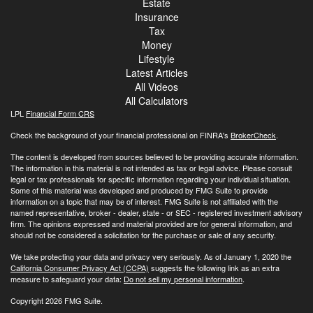
Estate
Insurance
Tax
Money
Lifestyle
Latest Articles
All Videos
All Calculators
LPL
Financial Form CRS
Check the background of your financial professional on FINRA's
BrokerCheck
.
The content is developed from sources believed to be providing accurate information.
The information in this material is not intended as tax or legal advice. Please consult
legal or tax professionals for specific information regarding your individual situation.
Some of this material was developed and produced by FMG Suite to provide
information on a topic that may be of interest. FMG Suite is not affiliated with the
named representative, broker - dealer, state - or SEC - registered investment advisory
firm. The opinions expressed and material provided are for general information, and
should not be considered a solicitation for the purchase or sale of any security.
We take protecting your data and privacy very seriously. As of January 1, 2020 the
California Consumer Privacy Act (CCPA)
suggests the following link as an extra
measure to safeguard your data:
Do not sell my personal information
.
Copyright 2026 FMG Suite.