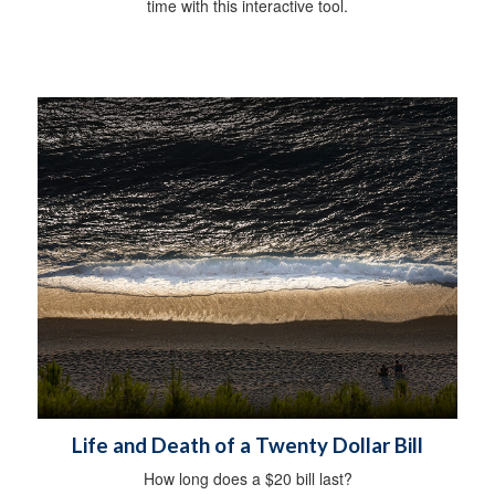
time with this interactive tool.
Life and Death of a Twenty Dollar Bill
How long does a $20 bill last?