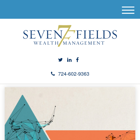
M
e
n
u
724-602-9363