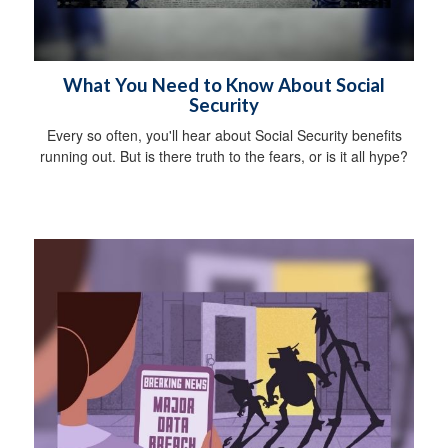
What You Need to Know About Social
Security
Every so often, you'll hear about Social Security benefits
running out. But is there truth to the fears, or is it all hype?