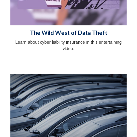
The Wild West of Data Theft
Learn about cyber liability insurance in this entertaining
video.