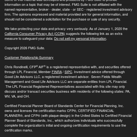
information on a topic that may be of interest. FMG Suite is not affiliated with the
named representative, broker - dealer, state - or SEC - registered investment advisory
firm. The opinions expressed and material provided are for general information, and
should not be considered a solicitation for the purchase or sale of any security.
We take protecting your data and privacy very seriously. As of January 1, 2020 the
California Consumer Privacy Act (CCPA)
suggests the following link as an extra
measure to safeguard your data:
Do not sell my personal information
.
Copyright 2026 FMG Suite.
Customer Relationship Summary
®
®
Chris Rondinelli, CFP
AIF
is a registered representative with, and securities offered
through LPL Financial, Member
FINRA
/
SIPC
. Investment advice offered through
Good Life Advisors LLC, a registered investment advisor. Seven Fields Wealth
Management and Good Life Advisors LLC are separate entities from LPL Financial.
The LPL Financial Registered Representatives associated with this site may only
discuss and/or transact securities business with residents of the following states: PA,
WV, VA, and OH.
Certified Financial Planner Board of Standards Center for Financial Planning, Inc.
owns and licenses the certification marks CFP®, CERTIFIED FINANCIAL
PLANNER®, and CFP® (with plaque design) in the United States to Certified Financial
Planner Board of Standards, Inc., which authorizes individuals who successfully
complete the organization’s initial and ongoing certification requirements to use the
certification marks.