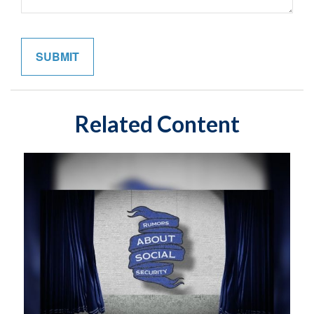
Related Content