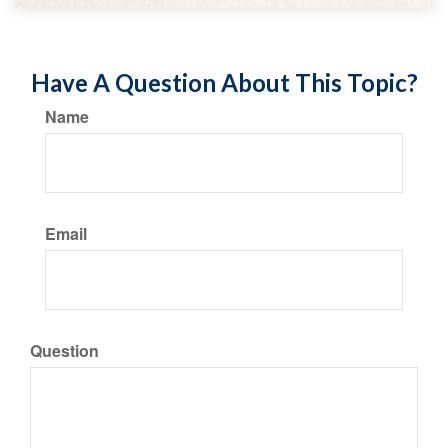
Have A Question About This Topic?
Name
Email
Question