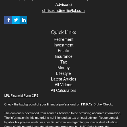
Advisors)
chris.rondinelli@lpl.com
Quick Links
Retirement
Investment
Estate
Insurance
Tax
Money
Lifestyle
Latest Articles
All Videos
All Calculators
LPL
Financial Form CRS
Check the background of your financial professional on FINRA's
BrokerCheck
.
The content is developed from sources believed to be providing accurate information.
The information in this material is not intended as tax or legal advice. Please consult
legal or tax professionals for specific information regarding your individual situation.
Some of this material was developed and produced by FMG Suite to provide