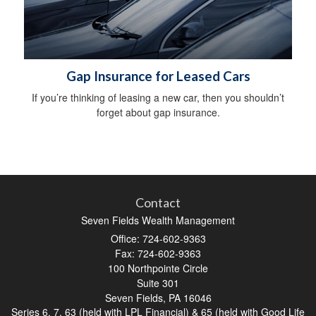
Gap Insurance for Leased Cars
If you’re thinking of leasing a new car, then you shouldn’t
forget about gap insurance.
Contact
Seven Fields Wealth Management
Office: 724-602-9363
Fax: 724-602-9363
100 Northpointe Circle
Suite 301
Seven Fields,
PA
16046
Series 6, 7, 63 (held with LPL Financial) & 65 (held with Good Life