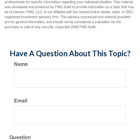
professionals for specific information regarding your individual situation. This material
was developed and produced by FMG Suite to provide information on a topic that may
be of interest. FMG, LLC, is not affiliated with the named broker-dealer, state- or SEC-
registered investment advisory firm. The opinions expressed and material provided
are for general information, and should not be considered a solicitation for the
purchase or sale of any security. Copyright
2026 FMG Suite.
Have A Question About This Topic?
Name
Email
Question