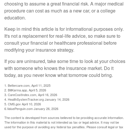
choosing to assume a great financial risk. A major medical
procedure can cost as much as a new car, or a college
education.
Keep in mind this article is for informational purposes only.
It's not a replacement for real-life advice, so make sure to
consult your financial or healthcare professional before
modifying your insurance strategy.
If you are uninsured, take some time to look at your choices
with someone who knows the insurance market. Do it
today, as you never know what tomorrow could bring.
1. Bettercare.com, April 11, 2025
2. BillKarma.app, April 5, 2026
3. CareCostIndex.com, April 16, 2026
4. HealthSystemTracker.org January 14, 2026
5. CMS.gov April 10, 2026
6.ValuePenguin.com January 26, 2026
The content is developed from sources believed to be providing accurate information.
The information in this material is not intended as tax or legal advice. It may not be
used for the purpose of avoiding any federal tax penalties. Please consult legal or tax