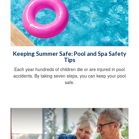
Keeping Summer Safe: Pool and Spa Safety
Tips
Each year hundreds of children die or are injured in pool
accidents. By taking seven steps, you can keep your pool
safe.