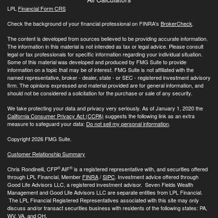
LPL
Financial Form CRS
Check the background of your financial professional on FINRA's
BrokerCheck
.
The content is developed from sources believed to be providing accurate information.
The information in this material is not intended as tax or legal advice. Please consult
legal or tax professionals for specific information regarding your individual situation.
Some of this material was developed and produced by FMG Suite to provide
information on a topic that may be of interest. FMG Suite is not affiliated with the
named representative, broker - dealer, state - or SEC - registered investment advisory
firm. The opinions expressed and material provided are for general information, and
should not be considered a solicitation for the purchase or sale of any security.
We take protecting your data and privacy very seriously. As of January 1, 2020 the
California Consumer Privacy Act (CCPA)
suggests the following link as an extra
measure to safeguard your data:
Do not sell my personal information
.
Copyright 2026 FMG Suite.
Customer Relationship Summary
®
®
Chris Rondinelli, CFP
AIF
is a registered representative with, and securities offered
through LPL Financial, Member
FINRA
/
SIPC
. Investment advice offered through
Good Life Advisors LLC, a registered investment advisor. Seven Fields Wealth
Management and Good Life Advisors LLC are separate entities from LPL Financial.
The LPL Financial Registered Representatives associated with this site may only
discuss and/or transact securities business with residents of the following states: PA,
WV, VA, and OH.