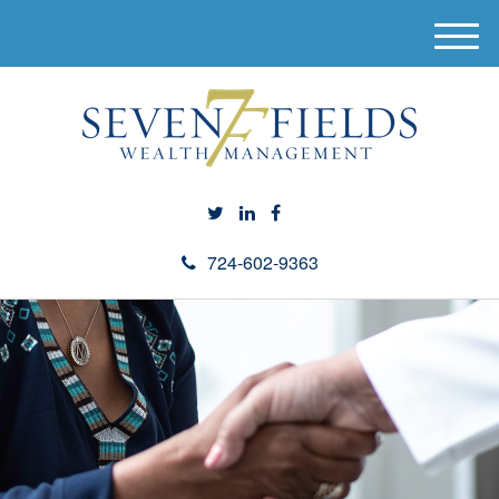
M
e
n
u
724-602-9363