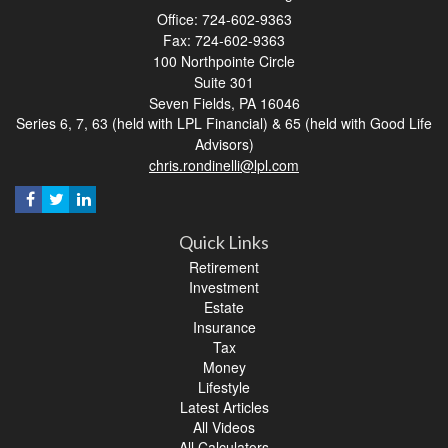
Office: 724-602-9363
Fax: 724-602-9363
100 Northpointe Circle
Suite 301
Seven Fields,
PA
16046
Series 6, 7, 63 (held with LPL Financial) & 65 (held with Good Life
Advisors)
chris.rondinelli@lpl.com
Quick Links
Retirement
Investment
Estate
Insurance
Tax
Money
Lifestyle
Latest Articles
All Videos
All Calculators