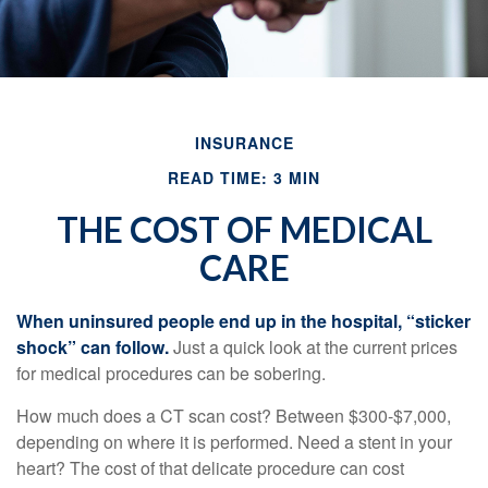
INSURANCE
READ TIME: 3 MIN
THE COST OF MEDICAL
CARE
When uninsured people end up in the hospital, “sticker
shock” can follow.
Just a quick look at the current prices
for medical procedures can be sobering.
How much does a CT scan cost? Between $300-$7,000,
depending on where it is performed. Need a stent in your
heart? The cost of that delicate procedure can cost