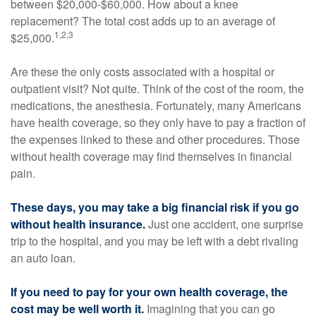
between $20,000-$60,000. How about a knee
replacement? The total cost adds up to an average of
1,2,3
$25,000.
Are these the only costs associated with a hospital or
outpatient visit? Not quite. Think of the cost of the room, the
medications, the anesthesia. Fortunately, many Americans
have health coverage, so they only have to pay a fraction of
the expenses linked to these and other procedures. Those
without health coverage may find themselves in financial
pain.
These days, you may take a big financial risk if you go
without health insurance.
Just one accident, one surprise
trip to the hospital, and you may be left with a debt rivaling
an auto loan.
If you need to pay for your own health coverage, the
cost may be well worth it.
Imagining that you can go