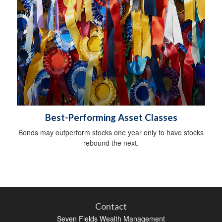
Best-Performing Asset Classes
Bonds may outperform stocks one year only to have stocks
rebound the next.
Contact
Seven Fields Wealth Management