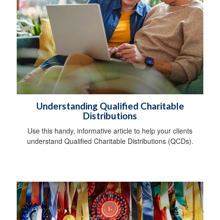
Understanding Qualified Charitable
Distributions
Use this handy, informative article to help your clients
understand Qualified Charitable Distributions (QCDs).