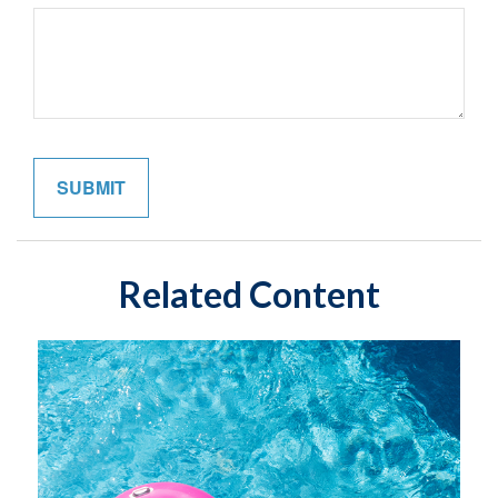
Related Content