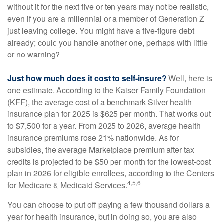
without it for the next five or ten years may not be realistic,
even if you are a millennial or a member of Generation Z
just leaving college. You might have a five-figure debt
already; could you handle another one, perhaps with little
or no warning?
Just how much does it cost to self-insure?
Well, here is
one estimate. According to the Kaiser Family Foundation
(KFF), the average cost of a benchmark Silver health
insurance plan for 2025 is $625 per month. That works out
to $7,500 for a year. From 2025 to 2026, average health
insurance premiums rose 21% nationwide. As for
subsidies, the average Marketplace premium after tax
credits is projected to be $50 per month for the lowest-cost
plan in 2026 for eligible enrollees, according to the Centers
4,5,6
for Medicare & Medicaid Services.
You can choose to put off paying a few thousand dollars a
year for health insurance, but in doing so, you are also