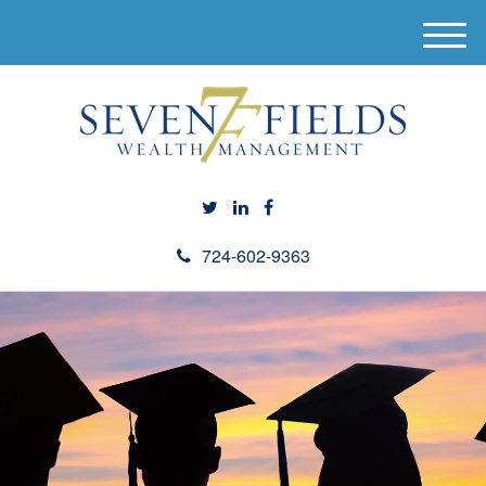
M
e
n
u
724-602-9363