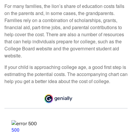
For many families, the lion’s share of education costs falls
on the parents and, in some cases, the grandparents.
Families rely on a combination of scholarships, grants,
financial aid, part-time jobs, and parental contributions to
help cover the cost. There are also a number of resources
that can help individuals prepare for college, such as the
College Board website and the government student aid
website.
If your child is approaching college age, a good first step is
estimating the potential costs. The accompanying chart can
help you get a better idea about the cost of college.