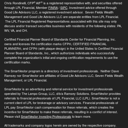
®
®
Chris Rondinelli, CFP
AIF
is a registered representative with, and securities offered
through LPL Financial, Member
FINRA
/
SIPC
. Investment advice offered through
Good Life Advisors LLC, a registered investment advisor. Seven Fields Wealth
Management and Good Life Advisors LLC are separate entities from LPL Financial.
The LPL Financial Registered Representatives associated with this site may only
discuss and/or transact securities business with residents of the following states: PA,
WV, VA, and OH.
Certified Financial Planner Board of Standards Center for Financial Planning, Inc.
owns and licenses the certification marks CFP®, CERTIFIED FINANCIAL
PLANNER®, and CFP® (with plaque design) in the United States to Certified Financial
Planner Board of Standards, Inc., which authorizes individuals who successfully
complete the organization’s initial and ongoing certification requirements to use the
certification marks.
The SmartVestor program is a directory of investment professionals. Neither Dave
Ramsey nor SmarVestor are affiliates of Good Life Advisors LLC, Seven Fields Wealth
Management, or LPL Financial.
SmartVestor is an advertising and referral service for investment professionals
operated by The Lampo Group, LLC, d/b/a Ramsey Solutions. SmartVestor provides
referrals to financial professionals of LPL Financial, LLC (LPL). SmartVestor is not a
current client of LPL for brokerage or advisory services. Financial professionals of
LPL pay SmartVestor cash compensation for these referrals, which creates the
incentive for SmartVestor to make these referrals, resulting in a conflict of interest.
Please visit
SmartVestor Investing Professionals
to learn more.
All trademarks and company logos herein are owned by the respective company.