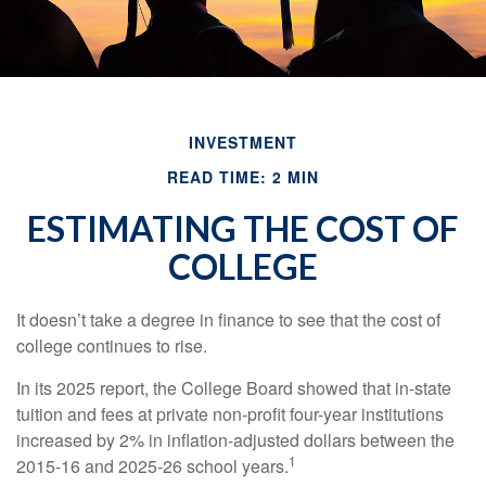
INVESTMENT
READ TIME: 2 MIN
ESTIMATING THE COST OF
COLLEGE
It doesn’t take a degree in finance to see that the cost of
college continues to rise.
In its 2025 report, the College Board showed that in-state
tuition and fees at private non-profit four-year institutions
increased by 2% in inflation-adjusted dollars between the
1
2015-16 and 2025-26 school years.