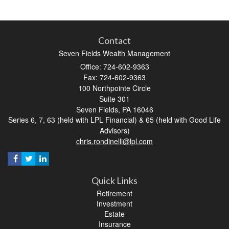
Contact
Seven Fields Wealth Management
Office: 724-602-9363
Fax: 724-602-9363
100 Northpointe Circle
Suite 301
Seven Fields,
PA
16046
Series 6, 7, 63 (held with LPL Financial) & 65 (held with Good Life
Advisors)
chris.rondinelli@lpl.com
Quick Links
Retirement
Investment
Estate
Insurance