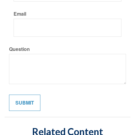
Email
Question
Related Content