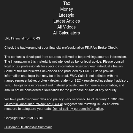
Tax
Money
Lifestyle
Latest Articles
All Videos
All Calculators
LPL
Financial Form CRS
Check the background of your financial professional on FINRA's
BrokerCheck
.
The content is developed from sources believed to be providing accurate information.
The information in this material is not intended as tax or legal advice. Please consult
legal or tax professionals for specific information regarding your individual situation.
Some of this material was developed and produced by FMG Suite to provide
information on a topic that may be of interest. FMG Suite is not affiliated with the
named representative, broker - dealer, state - or SEC - registered investment advisory
firm. The opinions expressed and material provided are for general information, and
should not be considered a solicitation for the purchase or sale of any security.
We take protecting your data and privacy very seriously. As of January 1, 2020 the
California Consumer Privacy Act (CCPA)
suggests the following link as an extra
measure to safeguard your data:
Do not sell my personal information
.
Copyright 2026 FMG Suite.
Customer Relationship Summary