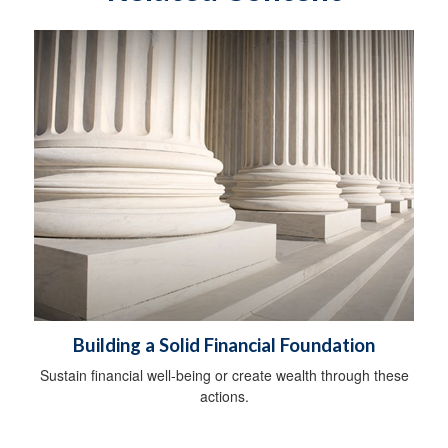
Building a Solid Financial Foundation
Sustain financial well-being or create wealth through these
actions.