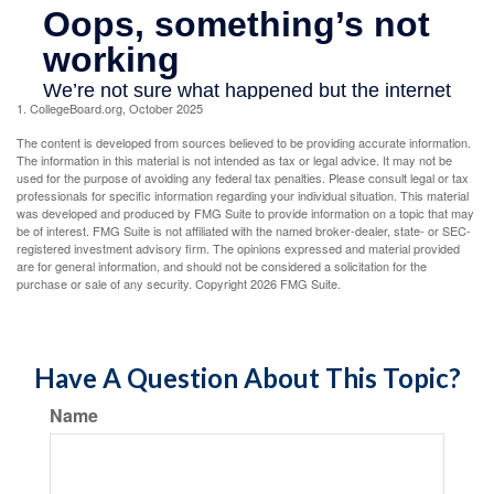
1. CollegeBoard.org, October 2025
The content is developed from sources believed to be providing accurate information.
The information in this material is not intended as tax or legal advice. It may not be
used for the purpose of avoiding any federal tax penalties. Please consult legal or tax
professionals for specific information regarding your individual situation. This material
was developed and produced by FMG Suite to provide information on a topic that may
be of interest. FMG Suite is not affiliated with the named broker-dealer, state- or SEC-
registered investment advisory firm. The opinions expressed and material provided
are for general information, and should not be considered a solicitation for the
purchase or sale of any security. Copyright
2026 FMG Suite.
Have A Question About This Topic?
Name