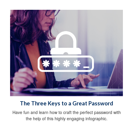
The Three Keys to a Great Password
Have fun and learn how to craft the perfect password with
the help of this highly engaging infographic.