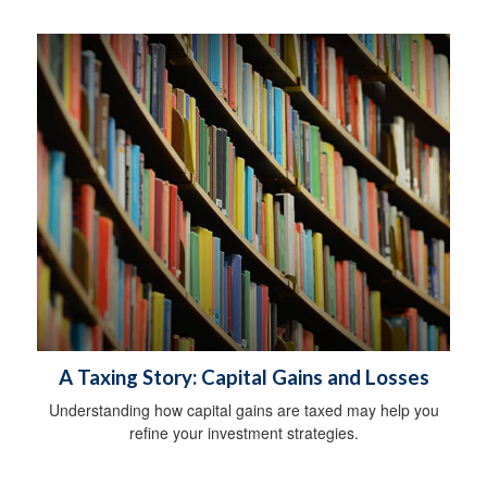
A Taxing Story: Capital Gains and Losses
Understanding how capital gains are taxed may help you
refine your investment strategies.