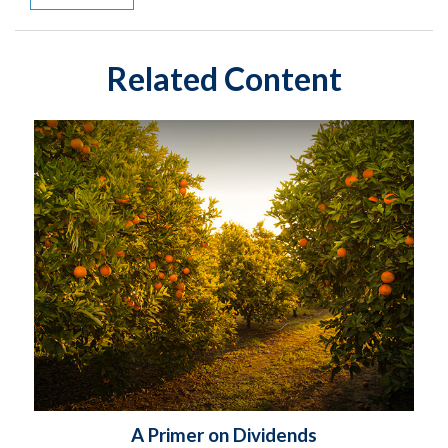
Related Content
A Primer on Dividends