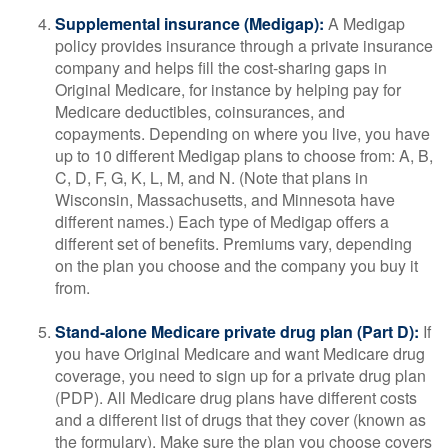
Supplemental insurance (Medigap):
A Medigap
policy provides insurance through a private insurance
company and helps fill the cost-sharing gaps in
Original Medicare, for instance by helping pay for
Medicare deductibles, coinsurances, and
copayments. Depending on where you live, you have
up to 10 different Medigap plans to choose from: A, B,
C, D, F, G, K, L, M, and N. (Note that plans in
Wisconsin, Massachusetts, and Minnesota have
different names.) Each type of Medigap offers a
different set of benefits. Premiums vary, depending
on the plan you choose and the company you buy it
from.
Stand-alone Medicare private drug plan (Part D):
If
you have Original Medicare and want Medicare drug
coverage, you need to sign up for a private drug plan
(PDP). All Medicare drug plans have different costs
and a different list of drugs that they cover (known as
the formulary). Make sure the plan you choose covers