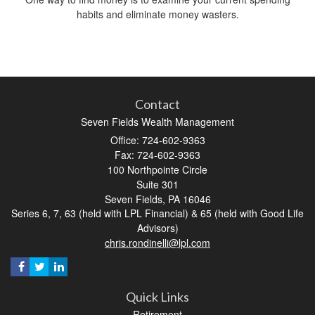
habits and eliminate money wasters.
Contact
Seven Fields Wealth Management
Office: 724-602-9363
Fax: 724-602-9363
100 Northpointe Circle
Suite 301
Seven Fields,
PA
16046
Series 6, 7, 63 (held with LPL Financial) & 65 (held with Good Life
Advisors)
chris.rondinelli@lpl.com
Quick Links
Retirement