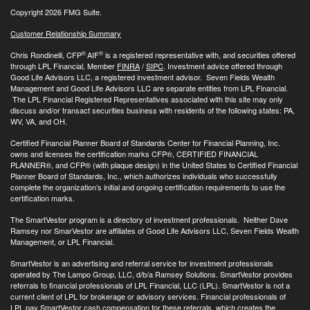
Copyright 2026 FMG Suite.
Customer Relationship Summary
®
®
Chris Rondinelli, CFP
AIF
is a registered representative with, and securities offered
through LPL Financial, Member
FINRA
/
SIPC
. Investment advice offered through
Good Life Advisors LLC, a registered investment advisor. Seven Fields Wealth
Management and Good Life Advisors LLC are separate entities from LPL Financial.
The LPL Financial Registered Representatives associated with this site may only
discuss and/or transact securities business with residents of the following states: PA,
WV, VA, and OH.
Certified Financial Planner Board of Standards Center for Financial Planning, Inc.
owns and licenses the certification marks CFP®, CERTIFIED FINANCIAL
PLANNER®, and CFP® (with plaque design) in the United States to Certified Financial
Planner Board of Standards, Inc., which authorizes individuals who successfully
complete the organization’s initial and ongoing certification requirements to use the
certification marks.
The SmartVestor program is a directory of investment professionals. Neither Dave
Ramsey nor SmarVestor are affiliates of Good Life Advisors LLC, Seven Fields Wealth
Management, or LPL Financial.
SmartVestor is an advertising and referral service for investment professionals
operated by The Lampo Group, LLC, d/b/a Ramsey Solutions. SmartVestor provides
referrals to financial professionals of LPL Financial, LLC (LPL). SmartVestor is not a
current client of LPL for brokerage or advisory services. Financial professionals of
LPL pay SmartVestor cash compensation for these referrals, which creates the