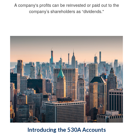
A company's profits can be reinvested or paid out to the
company’s shareholders as “dividends."
Introducing the 530A Accounts