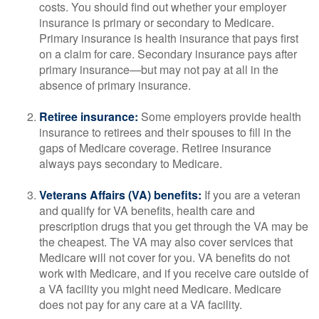
costs. You should find out whether your employer
insurance is primary or secondary to Medicare.
Primary insurance is health insurance that pays first
on a claim for care. Secondary insurance pays after
primary insurance—but may not pay at all in the
absence of primary insurance.
Retiree insurance:
Some employers provide health
insurance to retirees and their spouses to fill in the
gaps of Medicare coverage. Retiree insurance
always pays secondary to Medicare.
Veterans Affairs (VA) benefits:
If you are a veteran
and qualify for VA benefits, health care and
prescription drugs that you get through the VA may be
the cheapest. The VA may also cover services that
Medicare will not cover for you. VA benefits do not
work with Medicare, and if you receive care outside of
a VA facility you might need Medicare. Medicare
does not pay for any care at a VA facility.