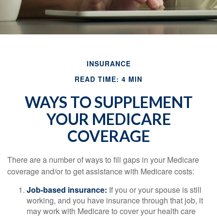
INSURANCE
READ TIME: 4 MIN
WAYS TO SUPPLEMENT
YOUR MEDICARE
COVERAGE
There are a number of ways to fill gaps in your Medicare
coverage and/or to get assistance with Medicare costs:
Job-based insurance:
If you or your spouse is still
working, and you have insurance through that job, it
may work with Medicare to cover your health care