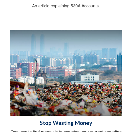
An article explaining 530A Accounts.
Stop Wasting Money
One way to find money is to examine your current spending