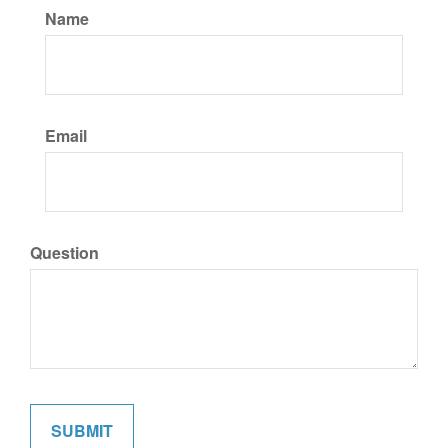
Name
Email
Question