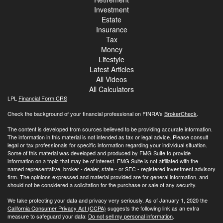
Investment
Estate
Insurance
Tax
Money
Lifestyle
Latest Articles
All Videos
All Calculators
LPL
Financial Form CRS
Check the background of your financial professional on FINRA's
BrokerCheck
.
The content is developed from sources believed to be providing accurate information.
The information in this material is not intended as tax or legal advice. Please consult
legal or tax professionals for specific information regarding your individual situation.
Some of this material was developed and produced by FMG Suite to provide
information on a topic that may be of interest. FMG Suite is not affiliated with the
named representative, broker - dealer, state - or SEC - registered investment advisory
firm. The opinions expressed and material provided are for general information, and
should not be considered a solicitation for the purchase or sale of any security.
We take protecting your data and privacy very seriously. As of January 1, 2020 the
California Consumer Privacy Act (CCPA)
suggests the following link as an extra
measure to safeguard your data:
Do not sell my personal information
.