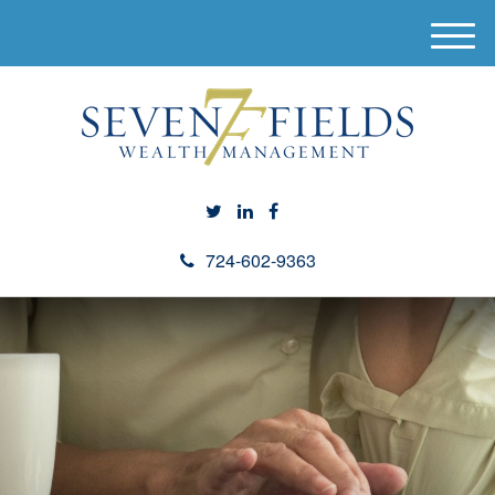
M
e
n
u
724-602-9363