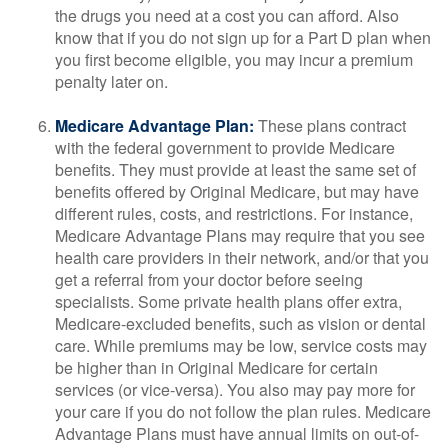
the drugs you need at a cost you can afford. Also
know that if you do not sign up for a Part D plan when
you first become eligible, you may incur a premium
penalty later on.
Medicare Advantage Plan:
These plans contract
with the federal government to provide Medicare
benefits. They must provide at least the same set of
benefits offered by Original Medicare, but may have
different rules, costs, and restrictions. For instance,
Medicare Advantage Plans may require that you see
health care providers in their network, and/or that you
get a referral from your doctor before seeing
specialists. Some private health plans offer extra,
Medicare-excluded benefits, such as vision or dental
care. While premiums may be low, service costs may
be higher than in Original Medicare for certain
services (or vice-versa). You also may pay more for
your care if you do not follow the plan rules. Medicare
Advantage Plans must have annual limits on out-of-