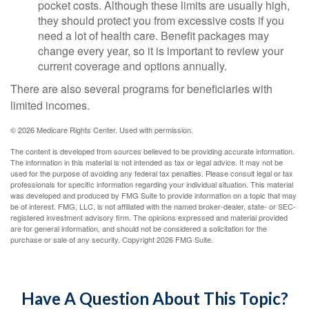
pocket costs. Although these limits are usually high,
they should protect you from excessive costs if you
need a lot of health care. Benefit packages may
change every year, so it is important to review your
current coverage and options annually.
There are also several programs for beneficiaries with
limited incomes.
©
2026 Medicare Rights Center. Used with permission.
The content is developed from sources believed to be providing accurate information.
The information in this material is not intended as tax or legal advice. It may not be
used for the purpose of avoiding any federal tax penalties. Please consult legal or tax
professionals for specific information regarding your individual situation. This material
was developed and produced by FMG Suite to provide information on a topic that may
be of interest. FMG, LLC, is not affiliated with the named broker-dealer, state- or SEC-
registered investment advisory firm. The opinions expressed and material provided
are for general information, and should not be considered a solicitation for the
purchase or sale of any security. Copyright
2026 FMG Suite.
Have A Question About This Topic?