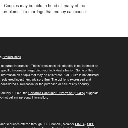
Couples may be able to head off many of the
problems in a marriage that money can cause.
's
BrokerCheck
.
ccurate information. The information in this material is not intended as
 specific information regarding your individual situation. Some of this
ormation on a topic that may be of interest. FMG Suite is not affiliated
 - registered investment advisory firm. The opinions expressed and
considered a solicitation for the purchase or sale of any security.
 January 1, 2020 the
California Consumer Privacy Act (CCPA)
suggests
o not sell my personal information
.
, and securities offered through LPL Financial, Member
FINRA
/
SIPC
.