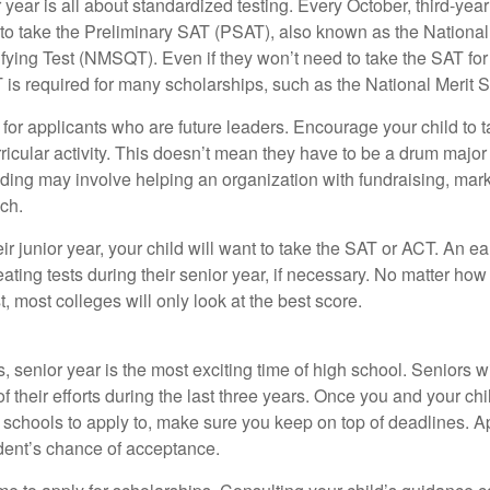
r year is all about standardized testing. Every October, third-yea
 to take the Preliminary SAT (PSAT), also known as the National
fying Test (NMSQT). Even if they won’t need to take the SAT for 
 required for many scholarships, such as the National Merit S
 for applicants who are future leaders. Encourage your child to 
rricular activity. This doesn’t mean they have to be a drum major 
ading may involve helping an organization with fundraising, mark
ch.
heir junior year, your child will want to take the SAT or ACT. An e
eating tests during their senior year, if necessary. No matter ho
t, most colleges will only look at the best score.
 senior year is the most exciting time of high school. Seniors wil
of their efforts during the last three years. Once you and your chi
schools to apply to, make sure you keep on top of deadlines. A
dent’s chance of acceptance.