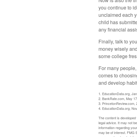
Now is also the t
you continue to id
unclaimed each yea
child has submitt
any financial assi
Finally, talk to 
money wisely and 
some college fres
For many people, c
comes to choosing
and develop habits
1. EducationData.org, Ja
2. BankRate.com, May 17
3. PrincetonReview.com, 
4. EducationData.org, No
The content is developed f
legal advice. It may not b
information regarding your
may be of interest. FMG Su