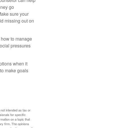
counselor can help
money go
 Make sure your
id missing out on
ow how to manage
social pressures
ptions when it
 to make goals
 not intended as tax or
sionals for specific
mation on a topic that
ory firm. The opinions