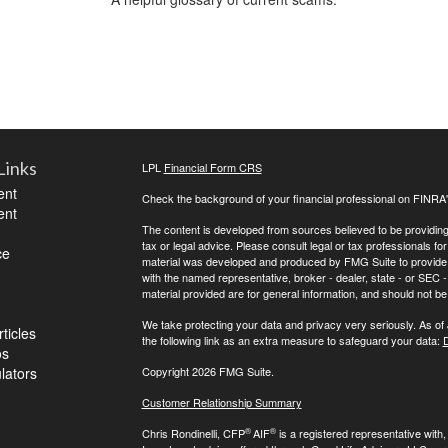
Links
LPL
Financial Form CRS
ent
Check the background of your financial professional on FINRA
ent
The content is developed from sources believed to be providing a
tax or legal advice. Please consult legal or tax professionals for
ce
material was developed and produced by FMG Suite to provide inf
with the named representative, broker - dealer, state - or SEC
material provided are for general information, and should not be 
We take protecting your data and privacy very seriously. As of
ticles
the following link as an extra measure to safeguard your data:
D
os
ulators
Copyright 2026 FMG Suite.
Customer Relationship Summary
®
®
Chris Rondinelli, CFP
AIF
is a registered representative with