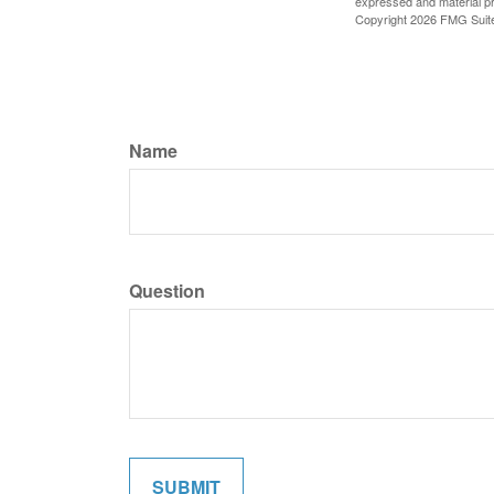
expressed and material pro
Copyright
2026 FMG Suit
Name
Question