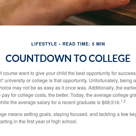
LIFESTYLE
READ TIME: 5 MIN
COUNTDOWN TO COLLEGE
f course want to give your child the best opportunity for success
ht” university or college is that opportunity. Unfortunately, being 
hoice may not be as easy as it once was. Additionally, the earli
 pay for college costs, the better. Today, the average college g
1,2
hile the average salary for a recent graduate is $68,516.
lege means setting goals, staying focused, and tackling a few ke
ting in the first year of high school.