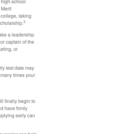
r high-school
 Merit
college, taking
3
cholarship.
take a leadership
or captain of the
eting, or
arly test date may
w many times your
l finally begin to
ld have firmly
pplying early can