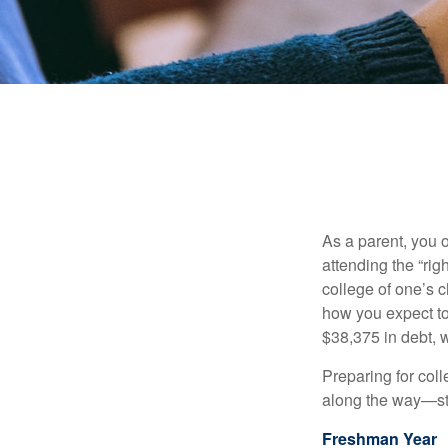
As a parent, you o
attending the “rig
college of one’s c
how you expect to
$38,375 in debt, w
Preparing for col
along the way—star
Freshman Year