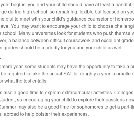
 year begins, you and your child should have at least a handful 
ange during high school, so remaining flexible but focused on yo
e helpful to meet with your child’s guidance counselor or homero
ave. You may want to encourage your child to choose challeng
h school. Many universities look for students who push themsel
ver, a balance between difficult coursework and excellent grades
 grades should be a priority for you and your child as well.
r
omore year, some students may have the opportunity to take a p
be required to take the actual SAT for roughly a year, a practic
or what the test entails.
also a good time to explore extracurricular activities. Colleges 
student, so encouraging your child to explore their passions no
. Summer may also be a good time for sophomores to get a part-t
vel abroad to help bolster their experiences.