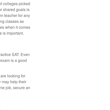
of colleges picked
ur shared goals is
om teacher for any
ing classes as
ves when it comes
 is important.
ractice SAT. Even
e exam is a good
are looking for
w may help their
ime job, secure an