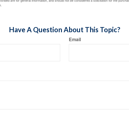
vided are for general information, and should not be considered a solicitation for the purchas
e.
Have A Question About This Topic?
Email