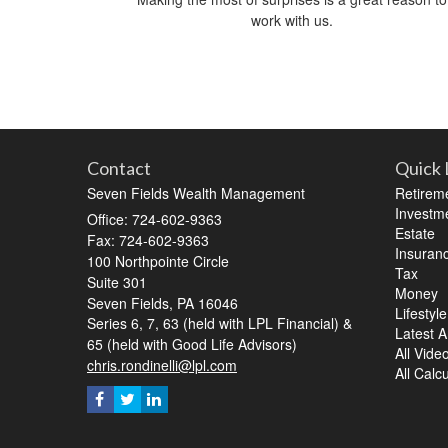
work with us.
Contact
Quick 
Seven Fields Wealth Management
Retirem
Investm
Office: 724-602-9363
Estate
Fax: 724-602-9363
Insuran
100 Northpointe Circle
Tax
Suite 301
Money
Seven Fields,
PA
16046
Lifestyle
Series 6, 7, 63 (held with LPL Financial) &
Latest Ar
65 (held with Good Life Advisors)
All Vide
chris.rondinelli@lpl.com
All Calc