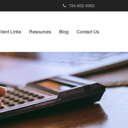
724-602-9363
lient Links
Resources
Blog
Contact Us