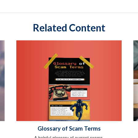
Related Content
Glossary of Scam Terms
A helpful glossary of current scams.