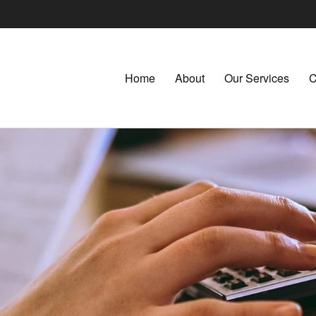
Home
About
Our Services
C