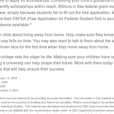
ime to apply for scholarships. Consulting your child’s guidance 
entify scholarships within reach. Billions in free federal grant 
r, simply because students fail to fill out the free application.
ed their FAFSA (Free Application for Federal Student Aid) to avo
4
stance available.
your child about living away from home. Help make sure they kn
pay bills on time. You may also want to talk to them about the 
hmen face for the first time when they move away from home.
ollege sets the stage for life. Making sure your children have o
 a university can help shape their future. Work with them today
 that will help ensure their success.
nuary 15, 2025
, 2024
2025
vember 3, 2024
rom sources believed to be providing accurate information. The information in this material is
e used for the purpose of avoiding any federal tax penalties. Please consult legal or tax profes
 individual situation. This material was developed and produced by FMG Suite to provide infor
ite is not affiliated with the named broker-dealer, state- or SEC-registered investment advis