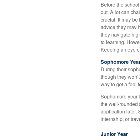
Before the school
out. A lot can ch
crucial. It may b
advice they may h
they navigate hig
to learning. Howe
Keeping an eye on
Sophomore Yea
During their soph
though they won’t 
way to get a feel f
Sophomore year is 
the well-rounded 
application later
internship, or tra
Junior Year