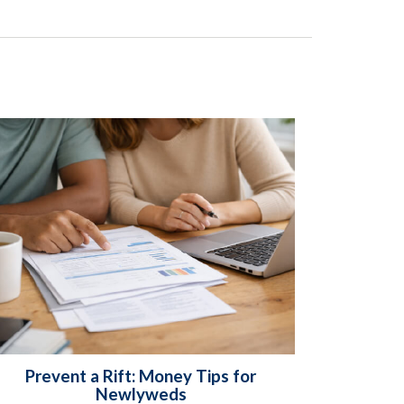
Prevent a Rift: Money Tips for
Newlyweds