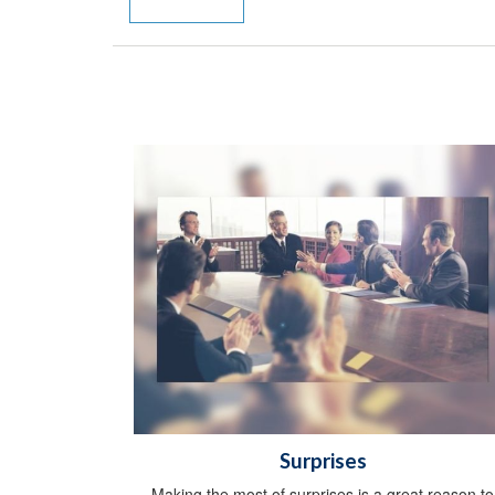
Surprises
Making the most of surprises is a great reason to