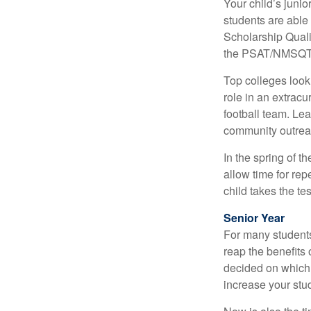
Your child’s junio
students are able
Scholarship Quali
the PSAT/NMSQT is
Top colleges look
role in an extracu
football team. Le
community outrea
In the spring of t
allow time for rep
child takes the tes
Senior Year
For many students,
reap the benefits 
decided on which 
increase your stu