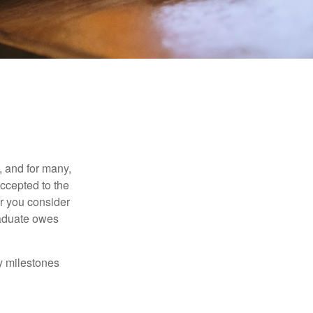
, and for many,
accepted to the
er you consider
raduate owes
y milestones