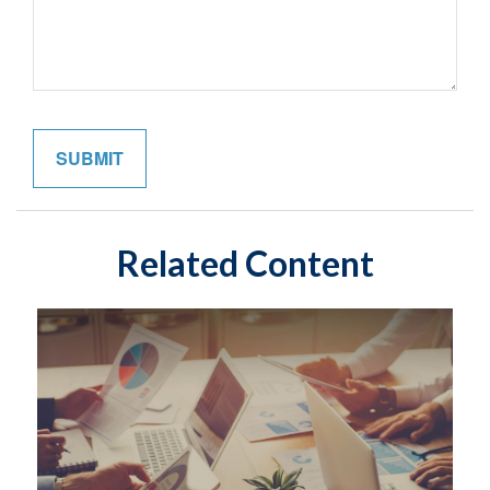
Related Content