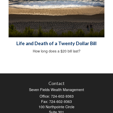
Life and Death of a Twenty Dollar Bill
How long does a $20 bill last?
Contact
Seven Fields Wealth Management
Office: 724-602-9363
Fax: 724-602-9363
100 Northpointe Circle
Suite 301