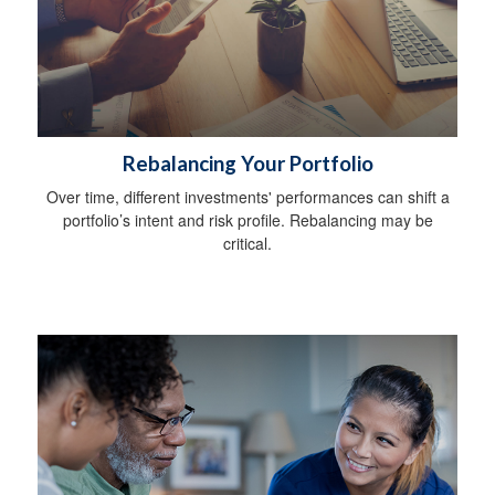
Rebalancing Your Portfolio
Over time, different investments' performances can shift a
portfolio’s intent and risk profile. Rebalancing may be
critical.