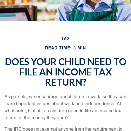
TAX
READ TIME: 3 MIN
DOES YOUR CHILD NEED TO
FILE AN INCOME TAX
RETURN?
As parents, we encourage our children to work, so they can
learn important values about work and independence. At
what point, if at all, do children need to file an income tax
return for the money they earn?
The IRS does not exempt anyone from the requirement to