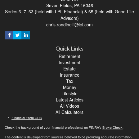
Seven Fields,
PA
16046
Series 6, 7, 63 (held with LPL Financial) & 65 (held with Good Life
Advisors)
chris.rondinelli@lpl.com
Quick Links
Retirement
Investment
Estate
Insurance
Tax
Money
Lifestyle
Latest Articles
All Videos
All Calculators
LPL
Financial Form CRS
Check the background of your financial professional on FINRA's
BrokerCheck
.
The content is developed from sources believed to be providing accurate information.