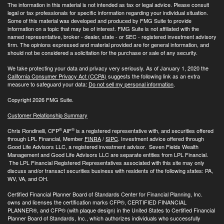
The information in this material is not intended as tax or legal advice. Please consult
legal or tax professionals for specific information regarding your individual situation.
Some of this material was developed and produced by FMG Suite to provide
information on a topic that may be of interest. FMG Suite is not affiliated with the
named representative, broker - dealer, state - or SEC - registered investment advisory
firm. The opinions expressed and material provided are for general information, and
should not be considered a solicitation for the purchase or sale of any security.
We take protecting your data and privacy very seriously. As of January 1, 2020 the
California Consumer Privacy Act (CCPA)
suggests the following link as an extra
measure to safeguard your data:
Do not sell my personal information
.
Copyright 2026 FMG Suite.
Customer Relationship Summary
®
®
Chris Rondinelli, CFP
AIF
is a registered representative with, and securities offered
through LPL Financial, Member
FINRA
/
SIPC
. Investment advice offered through
Good Life Advisors LLC, a registered investment advisor. Seven Fields Wealth
Management and Good Life Advisors LLC are separate entities from LPL Financial.
The LPL Financial Registered Representatives associated with this site may only
discuss and/or transact securities business with residents of the following states: PA,
WV, VA, and OH.
Certified Financial Planner Board of Standards Center for Financial Planning, Inc.
owns and licenses the certification marks CFP®, CERTIFIED FINANCIAL
PLANNER®, and CFP® (with plaque design) in the United States to Certified Financial
Planner Board of Standards, Inc., which authorizes individuals who successfully