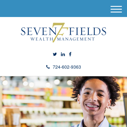
M
e
n
u
724-602-9363