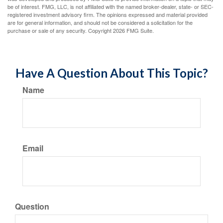
be of interest. FMG, LLC, is not affiliated with the named broker-dealer, state- or SEC-
registered investment advisory firm. The opinions expressed and material provided
are for general information, and should not be considered a solicitation for the
purchase or sale of any security. Copyright
2026 FMG Suite.
Have A Question About This Topic?
Name
Email
Question