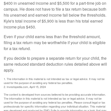
$400 in unearned income and $5,500 for a part-time job on
campus. He does not have to file a tax return because both
his unearned and earned income fall below the thresholds.
Kyle's total income of $5,900 is less than his total earned
income plus $450.
Even if your child earns less than the threshold amount,
filing a tax return may be worthwhile if your child is eligible
for a tax refund.
If you decide to prepare a separate return for your child, the
same reduced standard deduction rules detailed above will
apply.
1. The information in this material is not intended as tax or legal advice. It may not be
used for the purpose of avoiding any federal tax penalties.
2. Investopedia.com, April 15, 2024
The content is developed from sources believed to be providing accurate information.
The information in this material is not intended as tax or legal advice. It may not be
used for the purpose of avoiding any federal tax penalties. Please consult legal or tax
professionals for specific information regarding your individual situation. This material
was developed and produced by FMG Suite to provide information on a topic that may