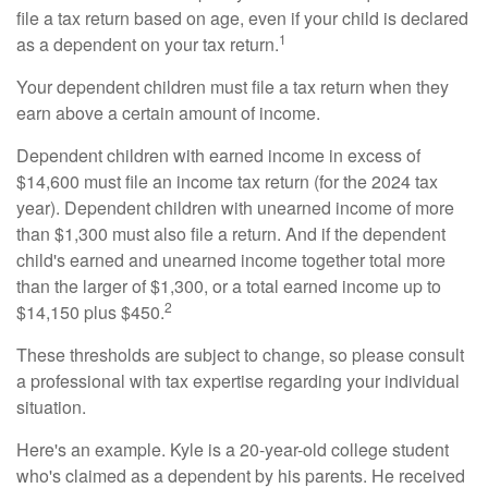
file a tax return based on age, even if your child is declared
1
as a dependent on your tax return.
Your dependent children must file a tax return when they
earn above a certain amount of income.
Dependent children with earned income in excess of
$14,600 must file an income tax return (for the 2024 tax
year). Dependent children with unearned income of more
than $1,300 must also file a return. And if the dependent
child's earned and unearned income together total more
than the larger of $1,300, or a total earned income up to
2
$14,150 plus $450.
These thresholds are subject to change, so please consult
a professional with tax expertise regarding your individual
situation.
Here's an example. Kyle is a 20-year-old college student
who's claimed as a dependent by his parents. He received