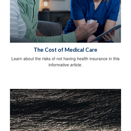
The Cost of Medical Care
Learn about the risks of not having health insurance in this
informative article.