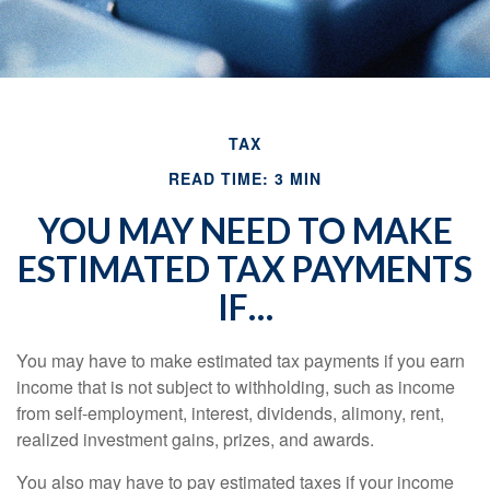
TAX
READ TIME: 3 MIN
YOU MAY NEED TO MAKE
ESTIMATED TAX PAYMENTS
IF…
You may have to make estimated tax payments if you earn
income that is not subject to withholding, such as income
from self-employment, interest, dividends, alimony, rent,
realized investment gains, prizes, and awards.
You also may have to pay estimated taxes if your income