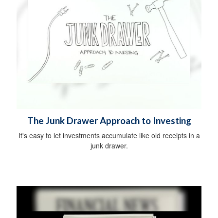
The Junk Drawer Approach to Investing
It's easy to let investments accumulate like old receipts in a
junk drawer.