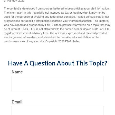
2. IRS.gov, 2025
The content is developed from sources believed to be providing accurate information.
The information in this material is not intended as tax or legal advice. It may not be
used for the purpose of avoiding any federal tax penalties. Please consult legal or tax
professionals for specific information regarding your individual situation. This material
was developed and produced by FMG Suite to provide information on a topic that may
be of interest. FMG, LLC, is not affiliated with the named broker-dealer, state- or SEC-
registered investment advisory firm. The opinions expressed and material provided
are for general information, and should not be considered a solicitation for the
purchase or sale of any security. Copyright
2026 FMG Suite.
Have A Question About This Topic?
Name
Email