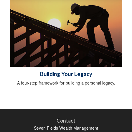
Building Your Legacy
A four-step framework for building a personal legacy.
Contact
Seven Fields Wealth Management