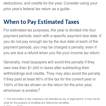
deductions, and credits for the year. Consider using your
prior year's federal tax return as a guide.
When to Pay Estimated Taxes
For estimated tax purposes, the year is divided into four
payment periods, each with a specific payment due date. If
you do not pay enough tax by the due date of each of the
payment periods, you may be charged a penalty, even if
you are due a refund when you file your income tax return.
Generally, most taxpayers will avoid this penalty if they
owe less than $1,000 in taxes after subtracting their
withholdings and credits. They may also avoid the penalty
if they paid at least 90% of the tax for the current year or
100% of the tax shown on the return for the prior year,
2
whichever is smaller.
1. The information in this material is not intended as tax or legal advice. It may not be
used for the purpose of avoiding any federal tax penalties.