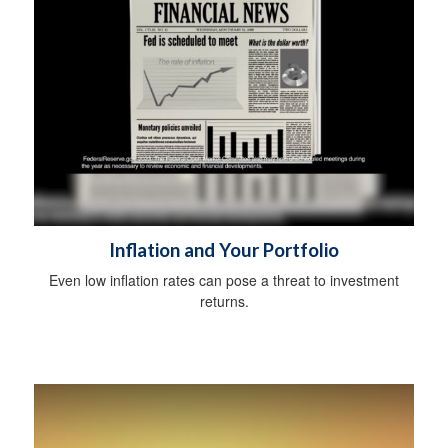
Inflation and Your Portfolio
Even low inflation rates can pose a threat to investment
returns.