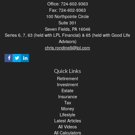
Office: 724-602-9363
Fax: 724-602-9363
100 Northpointe Circle
Suite 301
Seven Fields,
PA
16046
Series 6, 7, 63 (held with LPL Financial) & 65 (held with Good Life
Advisors)
chris.rondinelli@lpl.com
Quick Links
Retirement
Investment
Estate
Insurance
Tax
Money
Lifestyle
Latest Articles
All Videos
All Calculators