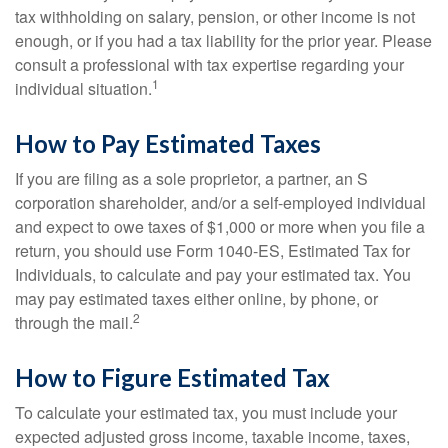
tax withholding on salary, pension, or other income is not
enough, or if you had a tax liability for the prior year. Please
consult a professional with tax expertise regarding your
1
individual situation.
How to Pay Estimated Taxes
If you are filing as a sole proprietor, a partner, an S
corporation shareholder, and/or a self-employed individual
and expect to owe taxes of $1,000 or more when you file a
return, you should use Form 1040-ES, Estimated Tax for
Individuals, to calculate and pay your estimated tax. You
may pay estimated taxes either online, by phone, or
2
through the mail.
How to Figure Estimated Tax
To calculate your estimated tax, you must include your
expected adjusted gross income, taxable income, taxes,