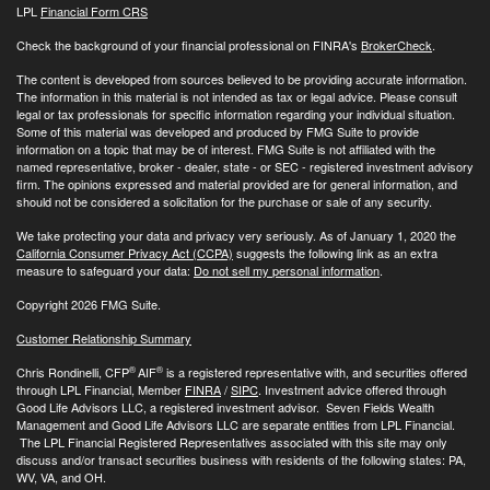
LPL
Financial Form CRS
Check the background of your financial professional on FINRA's
BrokerCheck
.
The content is developed from sources believed to be providing accurate information.
The information in this material is not intended as tax or legal advice. Please consult
legal or tax professionals for specific information regarding your individual situation.
Some of this material was developed and produced by FMG Suite to provide
information on a topic that may be of interest. FMG Suite is not affiliated with the
named representative, broker - dealer, state - or SEC - registered investment advisory
firm. The opinions expressed and material provided are for general information, and
should not be considered a solicitation for the purchase or sale of any security.
We take protecting your data and privacy very seriously. As of January 1, 2020 the
California Consumer Privacy Act (CCPA)
suggests the following link as an extra
measure to safeguard your data:
Do not sell my personal information
.
Copyright 2026 FMG Suite.
Customer Relationship Summary
®
®
Chris Rondinelli, CFP
AIF
is a registered representative with, and securities offered
through LPL Financial, Member
FINRA
/
SIPC
. Investment advice offered through
Good Life Advisors LLC, a registered investment advisor. Seven Fields Wealth
Management and Good Life Advisors LLC are separate entities from LPL Financial.
The LPL Financial Registered Representatives associated with this site may only
discuss and/or transact securities business with residents of the following states: PA,
WV, VA, and OH.