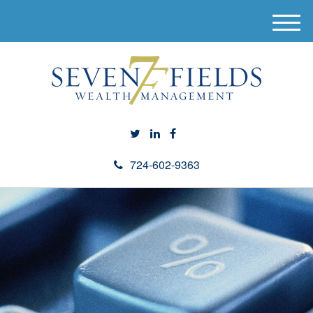
M
e
n
u
724-602-9363