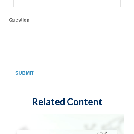
Question
Related Content