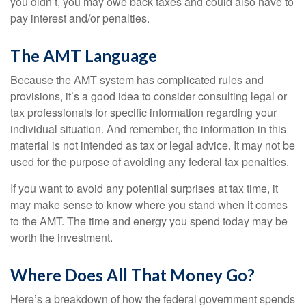
you didn’t, you may owe back taxes and could also have to
pay interest and/or penalties.
The AMT Language
Because the AMT system has complicated rules and
provisions, it’s a good idea to consider consulting legal or
tax professionals for specific information regarding your
individual situation. And remember, the information in this
material is not intended as tax or legal advice. It may not be
used for the purpose of avoiding any federal tax penalties.
If you want to avoid any potential surprises at tax time, it
may make sense to know where you stand when it comes
to the AMT. The time and energy you spend today may be
worth the investment.
Where Does All That Money Go?
Here’s a breakdown of how the federal government spends