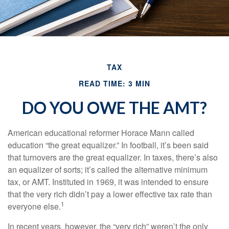
TAX
READ TIME: 3 MIN
DO YOU OWE THE AMT?
American educational reformer Horace Mann called
education “the great equalizer.” In football, it’s been said
that turnovers are the great equalizer. In taxes, there’s also
an equalizer of sorts; it’s called the alternative minimum
tax, or AMT. Instituted in 1969, it was intended to ensure
that the very rich didn’t pay a lower effective tax rate than
1
everyone else.
In recent years, however, the “very rich” weren’t the only