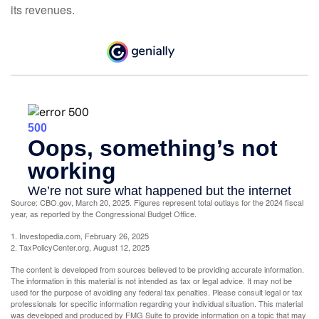
its revenues.
Source: CBO.gov, March 20, 2025. Figures represent total outlays for the 2024 fiscal
year, as reported by the Congressional Budget Office.
1. Investopedia.com, February 26, 2025
2. TaxPolicyCenter.org, August 12, 2025
The content is developed from sources believed to be providing accurate information.
The information in this material is not intended as tax or legal advice. It may not be
used for the purpose of avoiding any federal tax penalties. Please consult legal or tax
professionals for specific information regarding your individual situation. This material
was developed and produced by FMG Suite to provide information on a topic that may