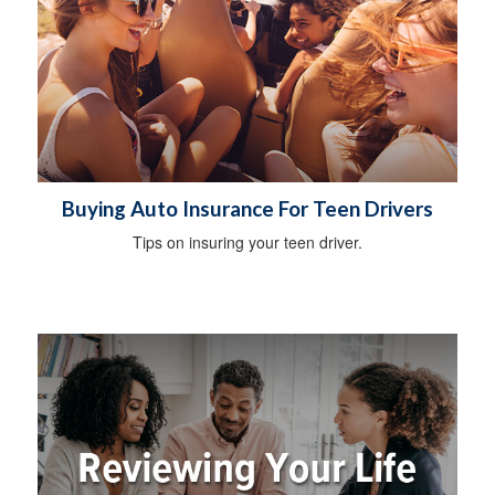
Buying Auto Insurance For Teen Drivers
Tips on insuring your teen driver.