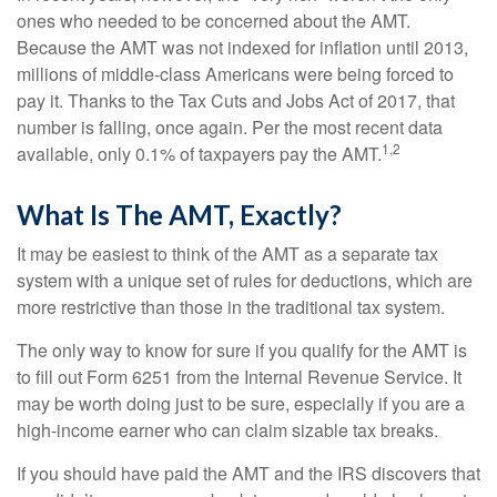
ones who needed to be concerned about the AMT.
Because the AMT was not indexed for inflation until 2013,
millions of middle-class Americans were being forced to
pay it. Thanks to the Tax Cuts and Jobs Act of 2017, that
number is falling, once again. Per the most recent data
1,2
available, only 0.1% of taxpayers pay the AMT.
What Is The AMT, Exactly?
It may be easiest to think of the AMT as a separate tax
system with a unique set of rules for deductions, which are
more restrictive than those in the traditional tax system.
The only way to know for sure if you qualify for the AMT is
to fill out Form 6251 from the Internal Revenue Service. It
may be worth doing just to be sure, especially if you are a
high-income earner who can claim sizable tax breaks.
If you should have paid the AMT and the IRS discovers that