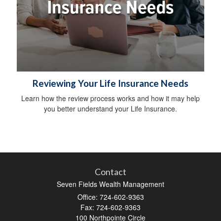
Reviewing Your Life Insurance Needs
Learn how the review process works and how it may help
you better understand your Life Insurance.
Contact
Seven Fields Wealth Management
Office: 724-602-9363
Fax: 724-602-9363
100 Northpointe Circle