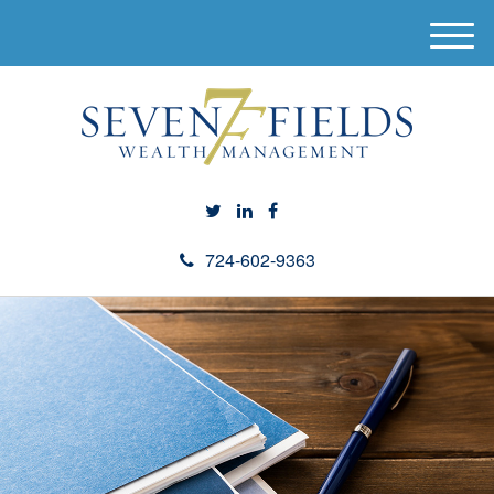
M
e
n
u
724-602-9363