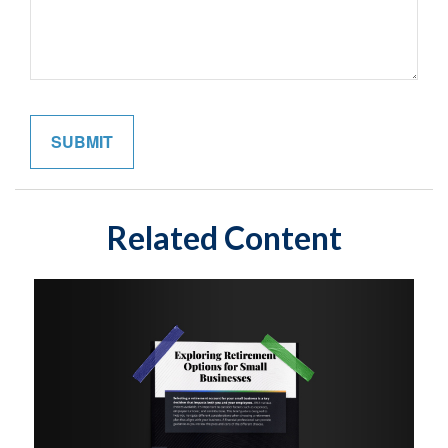
Related Content