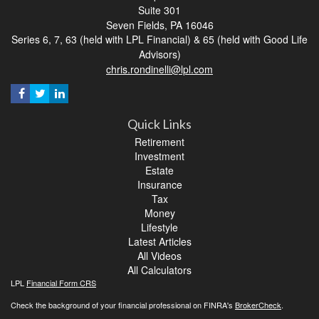
Suite 301
Seven Fields,
PA
16046
Series 6, 7, 63 (held with LPL Financial) & 65 (held with Good Life
Advisors)
chris.rondinelli@lpl.com
Quick Links
Retirement
Investment
Estate
Insurance
Tax
Money
Lifestyle
Latest Articles
All Videos
All Calculators
LPL
Financial Form CRS
Check the background of your financial professional on FINRA's
BrokerCheck
.