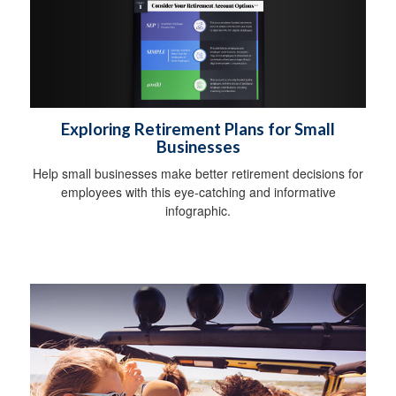
Exploring Retirement Plans for Small
Businesses
Help small businesses make better retirement decisions for
employees with this eye-catching and informative
infographic.