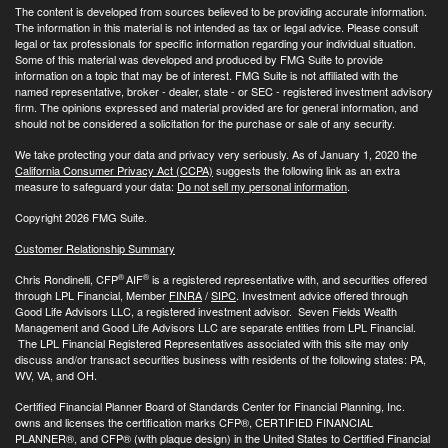
The content is developed from sources believed to be providing accurate information.
The information in this material is not intended as tax or legal advice. Please consult
legal or tax professionals for specific information regarding your individual situation.
Some of this material was developed and produced by FMG Suite to provide
information on a topic that may be of interest. FMG Suite is not affiliated with the
named representative, broker - dealer, state - or SEC - registered investment advisory
firm. The opinions expressed and material provided are for general information, and
should not be considered a solicitation for the purchase or sale of any security.
We take protecting your data and privacy very seriously. As of January 1, 2020 the
California Consumer Privacy Act (CCPA)
suggests the following link as an extra
measure to safeguard your data:
Do not sell my personal information
.
Copyright 2026 FMG Suite.
Customer Relationship Summary
®
®
Chris Rondinelli, CFP
AIF
is a registered representative with, and securities offered
through LPL Financial, Member
FINRA
/
SIPC
. Investment advice offered through
Good Life Advisors LLC, a registered investment advisor. Seven Fields Wealth
Management and Good Life Advisors LLC are separate entities from LPL Financial.
The LPL Financial Registered Representatives associated with this site may only
discuss and/or transact securities business with residents of the following states: PA,
WV, VA, and OH.
Certified Financial Planner Board of Standards Center for Financial Planning, Inc.
owns and licenses the certification marks CFP®, CERTIFIED FINANCIAL
PLANNER®, and CFP® (with plaque design) in the United States to Certified Financial