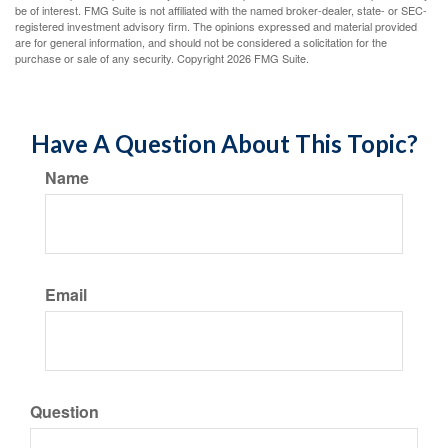
be of interest. FMG Suite is not affiliated with the named broker-dealer, state- or SEC-
registered investment advisory firm. The opinions expressed and material provided
are for general information, and should not be considered a solicitation for the
purchase or sale of any security. Copyright
2026 FMG Suite.
Have A Question About This Topic?
Name
Email
Question