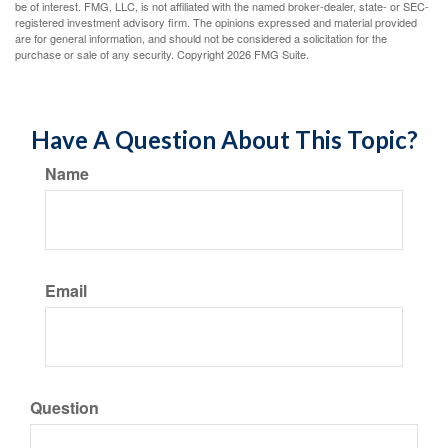
be of interest. FMG, LLC, is not affiliated with the named broker-dealer, state- or SEC-
registered investment advisory firm. The opinions expressed and material provided
are for general information, and should not be considered a solicitation for the
purchase or sale of any security. Copyright
2026 FMG Suite.
Have A Question About This Topic?
Name
Email
Question