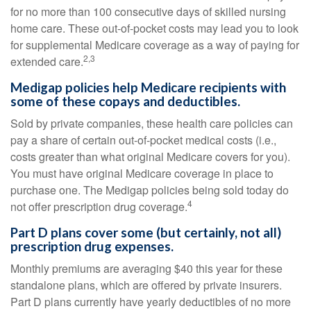
for no more than 100 consecutive days of skilled nursing
home care. These out-of-pocket costs may lead you to look
for supplemental Medicare coverage as a way of paying for
2,3
extended care.
Medigap policies help Medicare recipients with
some of these copays and deductibles.
Sold by private companies, these health care policies can
pay a share of certain out-of-pocket medical costs (i.e.,
costs greater than what original Medicare covers for you).
You must have original Medicare coverage in place to
purchase one. The Medigap policies being sold today do
4
not offer prescription drug coverage.
Part D plans cover some (but certainly, not all)
prescription drug expenses.
Monthly premiums are averaging $40 this year for these
standalone plans, which are offered by private insurers.
Part D plans currently have yearly deductibles of no more