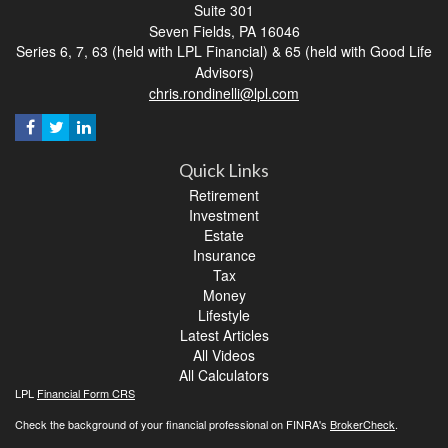
Suite 301
Seven Fields,
PA
16046
Series 6, 7, 63 (held with LPL Financial) & 65 (held with Good Life
Advisors)
chris.rondinelli@lpl.com
Quick Links
Retirement
Investment
Estate
Insurance
Tax
Money
Lifestyle
Latest Articles
All Videos
All Calculators
LPL
Financial Form CRS
Check the background of your financial professional on FINRA's
BrokerCheck
.