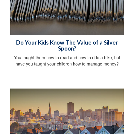
Do Your Kids Know The Value of a Silver
Spoon?
You taught them how to read and how to ride a bike, but
have you taught your children how to manage money?