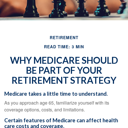
RETIREMENT
READ TIME: 3 MIN
WHY MEDICARE SHOULD
BE PART OF YOUR
RETIREMENT STRATEGY
Medicare takes a little time to understand.
As you approach age 65, familiarize yourself with its
coverage options, costs, and limitations.
Certain features of Medicare can affect health
care costs and coverage.