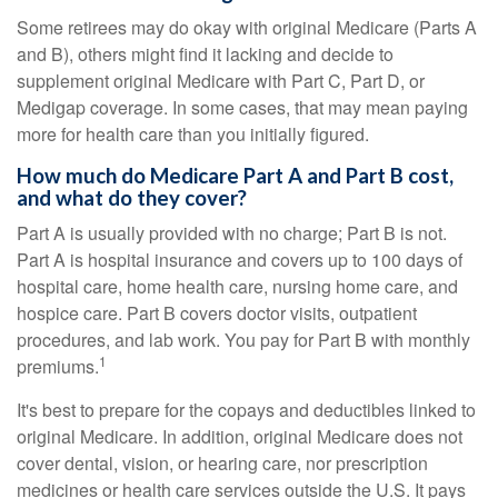
Some retirees may do okay with original Medicare (Parts A
and B), others might find it lacking and decide to
supplement original Medicare with Part C, Part D, or
Medigap coverage. In some cases, that may mean paying
more for health care than you initially figured.
How much do Medicare Part A and Part B cost,
and what do they cover?
Part A is usually provided with no charge; Part B is not.
Part A is hospital insurance and covers up to 100 days of
hospital care, home health care, nursing home care, and
hospice care. Part B covers doctor visits, outpatient
procedures, and lab work. You pay for Part B with monthly
1
premiums.
It's best to prepare for the copays and deductibles linked to
original Medicare. In addition, original Medicare does not
cover dental, vision, or hearing care, nor prescription
medicines or health care services outside the U.S. It pays