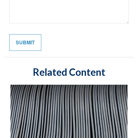
Related Content