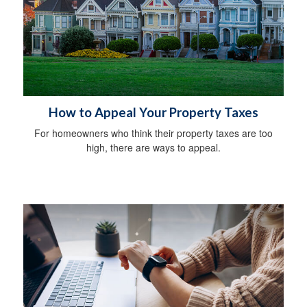
How to Appeal Your Property Taxes
For homeowners who think their property taxes are too
high, there are ways to appeal.