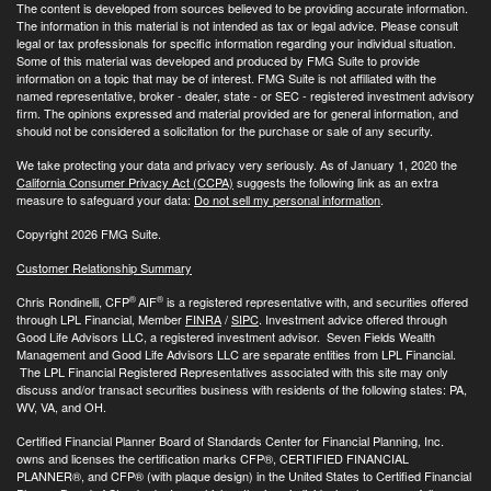
The content is developed from sources believed to be providing accurate information.
The information in this material is not intended as tax or legal advice. Please consult
legal or tax professionals for specific information regarding your individual situation.
Some of this material was developed and produced by FMG Suite to provide
information on a topic that may be of interest. FMG Suite is not affiliated with the
named representative, broker - dealer, state - or SEC - registered investment advisory
firm. The opinions expressed and material provided are for general information, and
should not be considered a solicitation for the purchase or sale of any security.
We take protecting your data and privacy very seriously. As of January 1, 2020 the
California Consumer Privacy Act (CCPA)
suggests the following link as an extra
measure to safeguard your data:
Do not sell my personal information
.
Copyright 2026 FMG Suite.
Customer Relationship Summary
®
®
Chris Rondinelli, CFP
AIF
is a registered representative with, and securities offered
through LPL Financial, Member
FINRA
/
SIPC
. Investment advice offered through
Good Life Advisors LLC, a registered investment advisor. Seven Fields Wealth
Management and Good Life Advisors LLC are separate entities from LPL Financial.
The LPL Financial Registered Representatives associated with this site may only
discuss and/or transact securities business with residents of the following states: PA,
WV, VA, and OH.
Certified Financial Planner Board of Standards Center for Financial Planning, Inc.
owns and licenses the certification marks CFP®, CERTIFIED FINANCIAL
PLANNER®, and CFP® (with plaque design) in the United States to Certified Financial