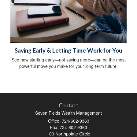
Saving Early & Letting Time Work for You
See how starting early—not saving more—can be the most
powerful move you make for your long-term future.
Contact
Seven Fields Wealth Management
Office: 724-602-9363
Fax: 724-602-9363
100 Northpointe Circle