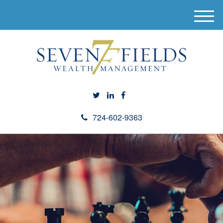
M
e
n
u
724-602-9363