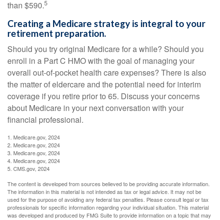
5
than $590.
Creating a Medicare strategy is integral to your
retirement preparation.
Should you try original Medicare for a while? Should you
enroll in a Part C HMO with the goal of managing your
overall out-of-pocket health care expenses? There is also
the matter of eldercare and the potential need for interim
coverage if you retire prior to 65. Discuss your concerns
about Medicare in your next conversation with your
financial professional.
1. Medicare.gov, 2024
2. Medicare.gov, 2024
3. Medicare.gov, 2024
4. Medicare.gov, 2024
5. CMS.gov, 2024
The content is developed from sources believed to be providing accurate information.
The information in this material is not intended as tax or legal advice. It may not be
used for the purpose of avoiding any federal tax penalties. Please consult legal or tax
professionals for specific information regarding your individual situation. This material
was developed and produced by FMG Suite to provide information on a topic that may