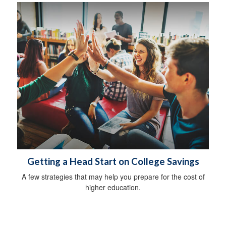
Getting a Head Start on College Savings
A few strategies that may help you prepare for the cost of
higher education.