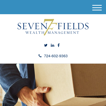
M
e
n
u
724-602-9363