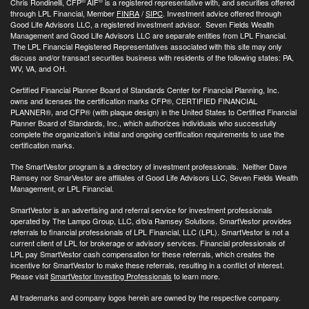
®
®
Chris Rondinelli, CFP
AIF
is a registered representative with, and securities offered
through LPL Financial, Member
FINRA
/
SIPC
. Investment advice offered through
Good Life Advisors LLC, a registered investment advisor. Seven Fields Wealth
Management and Good Life Advisors LLC are separate entities from LPL Financial.
The LPL Financial Registered Representatives associated with this site may only
discuss and/or transact securities business with residents of the following states: PA,
WV, VA, and OH.
Certified Financial Planner Board of Standards Center for Financial Planning, Inc.
owns and licenses the certification marks CFP®, CERTIFIED FINANCIAL
PLANNER®, and CFP® (with plaque design) in the United States to Certified Financial
Planner Board of Standards, Inc., which authorizes individuals who successfully
complete the organization’s initial and ongoing certification requirements to use the
certification marks.
The SmartVestor program is a directory of investment professionals. Neither Dave
Ramsey nor SmarVestor are affiliates of Good Life Advisors LLC, Seven Fields Wealth
Management, or LPL Financial.
SmartVestor is an advertising and referral service for investment professionals
operated by The Lampo Group, LLC, d/b/a Ramsey Solutions. SmartVestor provides
referrals to financial professionals of LPL Financial, LLC (LPL). SmartVestor is not a
current client of LPL for brokerage or advisory services. Financial professionals of
LPL pay SmartVestor cash compensation for these referrals, which creates the
incentive for SmartVestor to make these referrals, resulting in a conflict of interest.
Please visit
SmartVestor Investing Professionals
to learn more.
All trademarks and company logos herein are owned by the respective company.