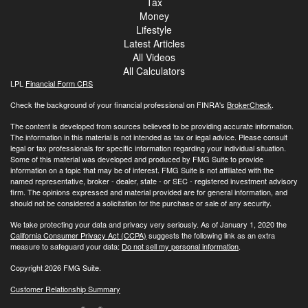
Tax
Money
Lifestyle
Latest Articles
All Videos
All Calculators
LPL
Financial Form CRS
Check the background of your financial professional on FINRA's
BrokerCheck
.
The content is developed from sources believed to be providing accurate information.
The information in this material is not intended as tax or legal advice. Please consult
legal or tax professionals for specific information regarding your individual situation.
Some of this material was developed and produced by FMG Suite to provide
information on a topic that may be of interest. FMG Suite is not affiliated with the
named representative, broker - dealer, state - or SEC - registered investment advisory
firm. The opinions expressed and material provided are for general information, and
should not be considered a solicitation for the purchase or sale of any security.
We take protecting your data and privacy very seriously. As of January 1, 2020 the
California Consumer Privacy Act (CCPA)
suggests the following link as an extra
measure to safeguard your data:
Do not sell my personal information
.
Copyright 2026 FMG Suite.
Customer Relationship Summary