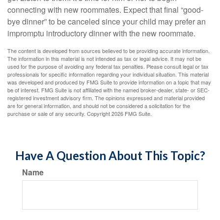
connecting with new roommates. Expect that final “good-
bye dinner” to be canceled since your child may prefer an
impromptu introductory dinner with the new roommate.
The content is developed from sources believed to be providing accurate information.
The information in this material is not intended as tax or legal advice. It may not be
used for the purpose of avoiding any federal tax penalties. Please consult legal or tax
professionals for specific information regarding your individual situation. This material
was developed and produced by FMG Suite to provide information on a topic that may
be of interest. FMG Suite is not affiliated with the named broker-dealer, state- or SEC-
registered investment advisory firm. The opinions expressed and material provided
are for general information, and should not be considered a solicitation for the
purchase or sale of any security. Copyright
2026 FMG Suite.
Have A Question About This Topic?
Name