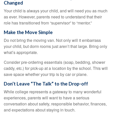
Changed
Your child is always your child, and will need you as much
as ever. However, parents need to understand that their
role has transitioned from “supervisor” to “mentor.”
Make the Move Simple
Do not bring the moving van. Not only will it embarrass
your child, but dorm rooms just aren’t that large. Bring only
what’s appropriate.
Consider pre-ordering essentials (soap, bedding, shower
caddy, etc.) for pick-up at a location by the school. This will
save space whether your trip is by car or plane.
Don’t Leave “The Talk” to the Drop-off
While college represents a gateway to many wonderful
experiences, parents will want to have a serious
conversation about safety, responsible behavior, finances,
and expectations about staying in touch.