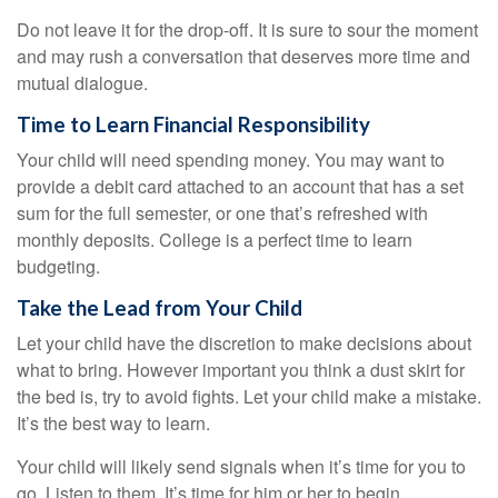
Do not leave it for the drop-off. It is sure to sour the moment
and may rush a conversation that deserves more time and
mutual dialogue.
Time to Learn Financial Responsibility
Your child will need spending money. You may want to
provide a debit card attached to an account that has a set
sum for the full semester, or one that’s refreshed with
monthly deposits. College is a perfect time to learn
budgeting.
Take the Lead from Your Child
Let your child have the discretion to make decisions about
what to bring. However important you think a dust skirt for
the bed is, try to avoid fights. Let your child make a mistake.
It’s the best way to learn.
Your child will likely send signals when it’s time for you to
go. Listen to them. It’s time for him or her to begin