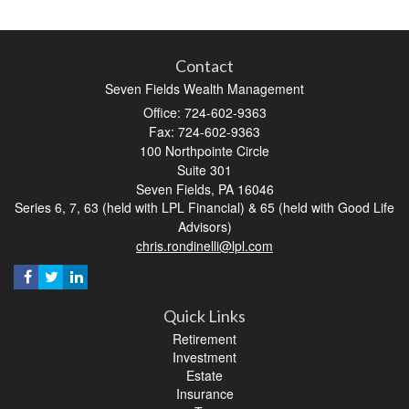
Contact
Seven Fields Wealth Management
Office: 724-602-9363
Fax: 724-602-9363
100 Northpointe Circle
Suite 301
Seven Fields,
PA
16046
Series 6, 7, 63 (held with LPL Financial) & 65 (held with Good Life
Advisors)
chris.rondinelli@lpl.com
Quick Links
Retirement
Investment
Estate
Insurance