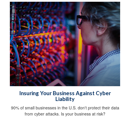
Insuring Your Business Against Cyber
Liability
90% of small businesses in the U.S. don't protect their data
from cyber attacks. Is your business at risk?