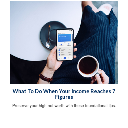
What To Do When Your Income Reaches 7
Figures
Preserve your high net worth with these foundational tips.