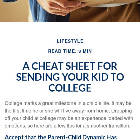
LIFESTYLE
READ TIME: 3 MIN
A CHEAT SHEET FOR
SENDING YOUR KID TO
COLLEGE
College marks a great milestone in a child’s life. It may be
the first time he or she will live away from home. Dropping
off your child at college may be an experience loaded with
emotions, so here are a few tips for a smoother transition.
Accept that the Parent-Child Dynamic Has