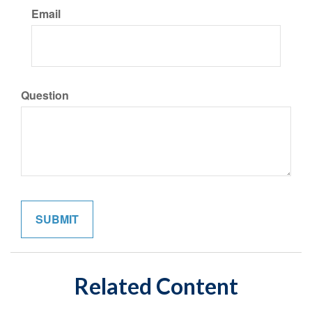
Email
Question
Related Content