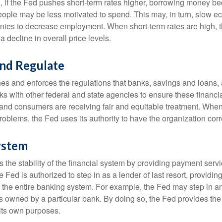
, if the Fed pushes short-term rates higher, borrowing money 
ople may be less motivated to spend. This may, in turn, slow 
ies to decrease employment. When short-term rates are high, 
a decline in overall price levels.
and Regulate
es and enforces the regulations that banks, savings and loans, 
rks with other federal and state agencies to ensure these financia
 and consumers are receiving fair and equitable treatment. Whe
roblems, the Fed uses its authority to have the organization cor
ystem
the stability of the financial system by providing payment servic
he Fed is authorized to step in as a lender of last resort, providing
r the entire banking system. For example, the Fed may step in an
owned by a particular bank. By doing so, the Fed provides th
r its own purposes.