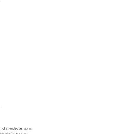
 not intended as tax or
sionals for specific