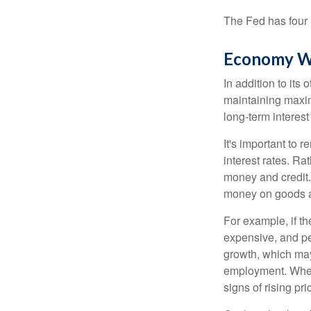
The Fed has four 
Economy W
In addition to it
maintaining maxim
long-term interest
It's important to 
interest rates. Rat
money and credit.
money on goods a
For example, if t
expensive, and p
growth, which ma
employment. When 
signs of rising pri