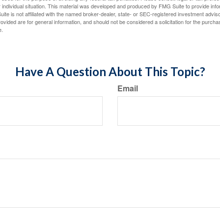
 individual situation. This material was developed and produced by FMG Suite to provide infor
ite is not affiliated with the named broker-dealer, state- or SEC-registered investment advis
vided are for general information, and should not be considered a solicitation for the purchas
e.
Have A Question About This Topic?
Email