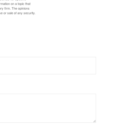
mation on a topic that
ory firm. The opinions
e or sale of any security.