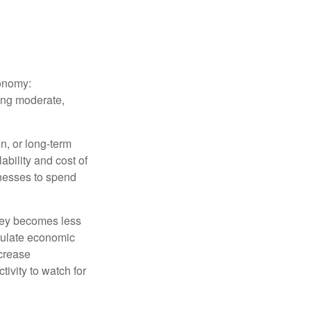
conomy:
ing moderate,
on, or long-term
lability and cost of
inesses to spend
oney becomes less
mulate economic
crease
ivity to watch for