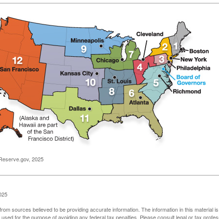
Reserve.gov, 2025
025
rom sources believed to be providing accurate information. The information in this material is
e used for the purpose of avoiding any federal tax penalties. Please consult legal or tax profes