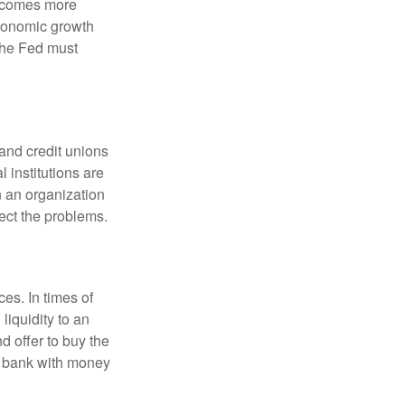
becomes more
economic growth
the Fed must
and credit unions
l institutions are
n an organization
rect the problems.
es. In times of
 liquidity to an
d offer to buy the
e bank with money