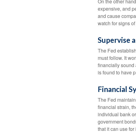
On the other hand
expensive, and pe
and cause compan
watch for signs of 
Supervise 
The Fed establish
must follow. It wo
financially sound
is found to have p
Financial S
The Fed maintains 
financial strain, t
individual bank o
government bonds 
that it can use fo