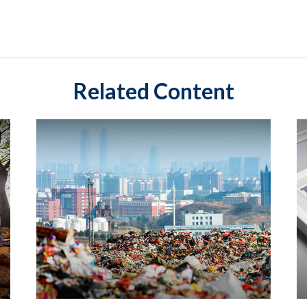
Related Content