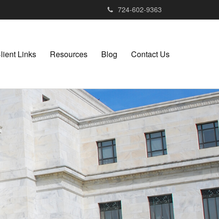
724-602-9363
lient Links
Resources
Blog
Contact Us