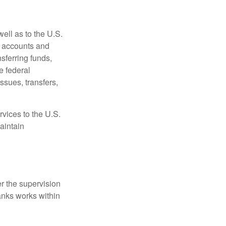
ell as to the U.S.
s accounts and
sferring funds,
e federal
sues, transfers,
vices to the U.S.
aintain
r the supervision
anks works within