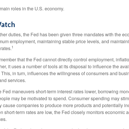
main roles in the U.S. economy.
atch
s other duties, the Fed has been given three mandates with the e
um employment, maintaining stable price levels, and maintain
1
 rates.
remember that the Fed cannot directly control employment, inflati
her, it uses a number of tools at its disposal to influence the avai
 This, in turn, influences the willingness of consumers and bus
nd services.
he Fed maneuvers short-term interest rates lower, borrowing m
eople may be motivated to spend. Consumer spending may sti
y cause companies to produce more products and potentially in
short-term rates are low, the Fed closely monitors economic act
ces.