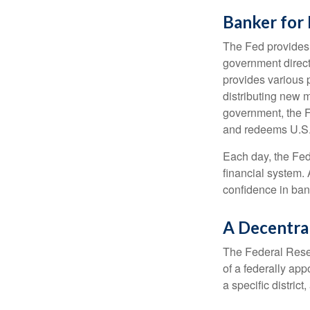
Banker for
The Fed provides f
government direct
provides various p
distributing new 
government, the F
and redeems U.S.
Each day, the Fed
financial system. 
confidence in bank
A Decentra
The Federal Reser
of a federally ap
a specific district