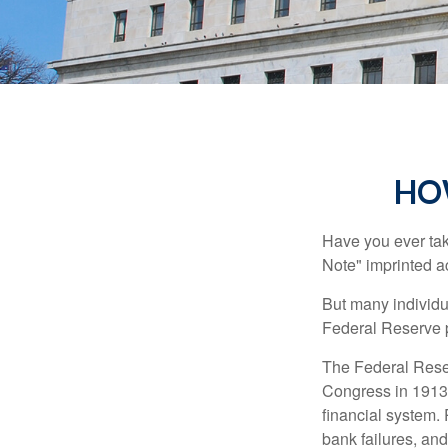
HO
Have you ever tak
Note" imprinted ac
But many individu
Federal Reserve p
The Federal Reserv
Congress in 1913 
financial system. 
bank failures, and 