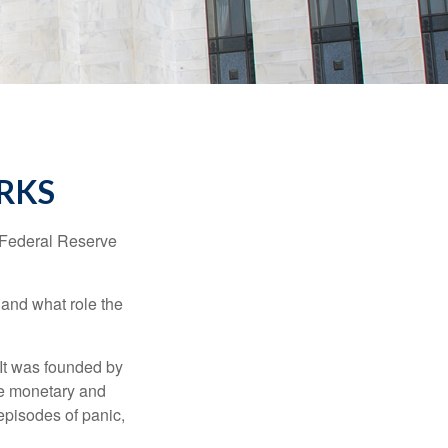
RKS
"Federal Reserve
 and what role the
 It was founded by
le monetary and
episodes of panic,