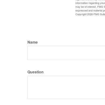
information regarding your
may be of interest. FMG Su
expressed and material pro
Copyright
2026 FMG Suit
Name
Question