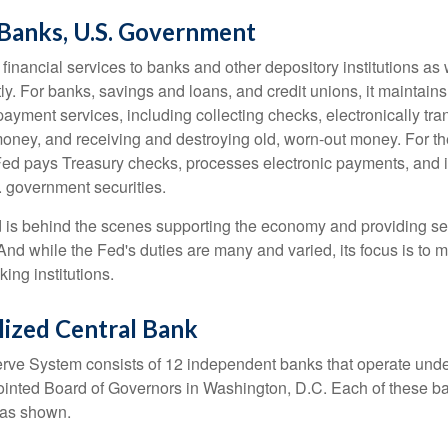
 Banks, U.S. Government
inancial services to banks and other depository institutions as w
ly. For banks, savings and loans, and credit unions, it maintain
ayment services, including collecting checks, electronically tran
money, and receiving and destroying old, worn-out money. For th
ed pays Treasury checks, processes electronic payments, and is
 government securities.
 is behind the scenes supporting the economy and providing ser
And while the Fed's duties are many and varied, its focus is to m
ing institutions.
lized Central Bank
ve System consists of 12 independent banks that operate unde
pointed Board of Governors in Washington, D.C. Each of these b
, as shown.