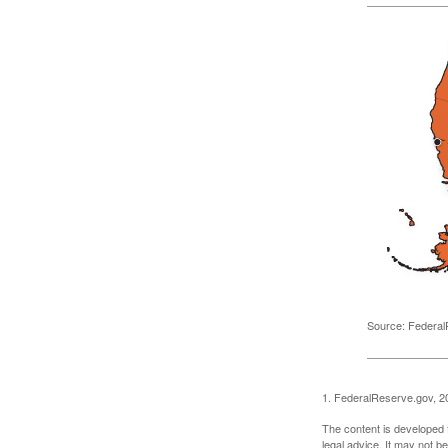
Source: Federal
1. FederalReserve.gov, 2
The content is developed f
legal advice. It may not b