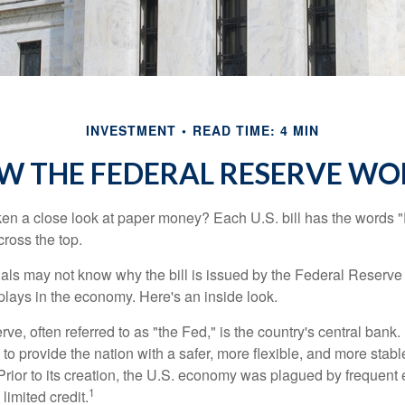
INVESTMENT
READ TIME: 4 MIN
W THE FEDERAL RESERVE WO
en a close look at paper money? Each U.S. bill has the words 
ross the top.
als may not know why the bill is issued by the Federal Reserve
lays in the economy. Here's an inside look.
e, often referred to as "the Fed," is the country's central bank.
to provide the nation with a safer, more flexible, and more stab
Prior to its creation, the U.S. economy was plagued by frequent 
1
limited credit.