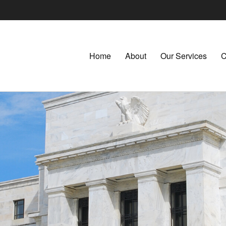
Home
About
Our Services
C