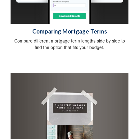
Comparing Mortgage Terms
Compare different mortgage term lengths side by side to
find the option that fits your budget.