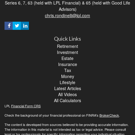
Series 6, 7, 63 (held with LPL Financial) & 65 (held with Good Life
Advisors)
chris.rondinelli@lpl.com
Quick Links
Retirement
Investment
Estate
Insurance
Tax
Money
Lifestyle
Latest Articles
All Videos
All Calculators
LPL
Financial Form CRS
Check the background of your financial professional on FINRA's
BrokerCheck
.
The content is developed from sources believed to be providing accurate information.
The information in this material is not intended as tax or legal advice. Please consult
legal or tax professionals for specific information regarding your individual situation.