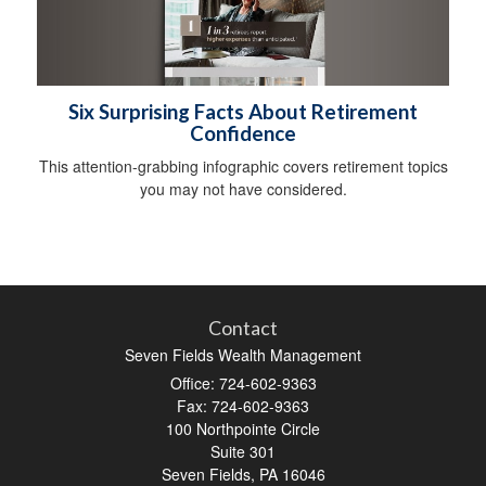
Six Surprising Facts About Retirement
Confidence
This attention-grabbing infographic covers retirement topics
you may not have considered.
Contact
Seven Fields Wealth Management
Office: 724-602-9363
Fax: 724-602-9363
100 Northpointe Circle
Suite 301
Seven Fields,
PA
16046