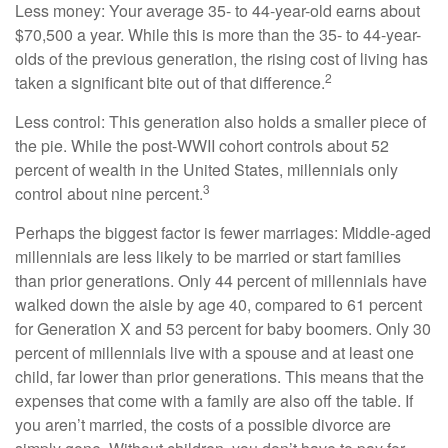
Less money: Your average 35- to 44-year-old earns about
$70,500 a year. While this is more than the 35- to 44-year-
olds of the previous generation, the rising cost of living has
2
taken a significant bite out of that difference.
Less control: This generation also holds a smaller piece of
the pie. While the post-WWII cohort controls about 52
percent of wealth in the United States, millennials only
3
control about nine percent.
Perhaps the biggest factor is fewer marriages: Middle-aged
millennials are less likely to be married or start families
than prior generations. Only 44 percent of millennials have
walked down the aisle by age 40, compared to 61 percent
for Generation X and 53 percent for baby boomers. Only 30
percent of millennials live with a spouse and at least one
child, far lower than prior generations. This means that the
expenses that come with a family are also off the table. If
you aren’t married, the costs of a possible divorce are