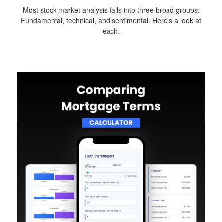
Most stock market analysis falls into three broad groups:
Fundamental, technical, and sentimental. Here’s a look at
each.