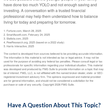
have done too much YOLO and not enough saving and
investing. A conversation with a trusted financial
professional may help them understand how to balance
living for today and preparing for tomorrow.
1. Fortune.com, March 28, 2025
2. SmartAssett.com, February 24, 2025
3. Statista.com, 2025
4. PewResearch.org, 2025 (based on a 2022 study)
5. Harris Interactive, 2025
The content is developed from sources believed to be providing accurate information.
The information in this material is not intended as tax or legal advice. It may not be
used for the purpose of avoiding any federal tax penalties. Please consult legal or tax
professionals for specific information regarding your individual situation. This material
was developed and produced by FMG Suite to provide information on a topic that may
be of interest. FMG, LLC, is not affiliated with the named broker-dealer, state- or SEC-
registered investment advisory firm. The opinions expressed and material provided
are for general information, and should not be considered a solicitation for the
purchase or sale of any security. Copyright
2026 FMG Suite.
Have A Question About This Topic?