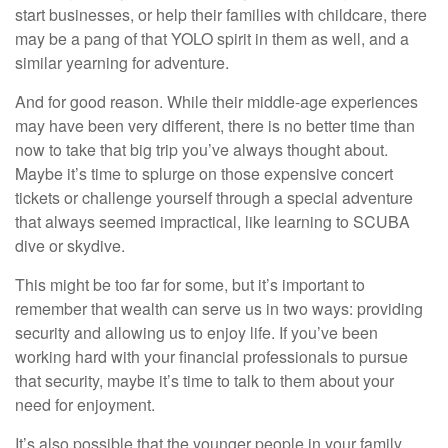
start businesses, or help their families with childcare, there
may be a pang of that YOLO spirit in them as well, and a
similar yearning for adventure.
And for good reason. While their middle-age experiences
may have been very different, there is no better time than
now to take that big trip you’ve always thought about.
Maybe it’s time to splurge on those expensive concert
tickets or challenge yourself through a special adventure
that always seemed impractical, like learning to SCUBA
dive or skydive.
This might be too far for some, but it’s important to
remember that wealth can serve us in two ways: providing
security and allowing us to enjoy life. If you’ve been
working hard with your financial professionals to pursue
that security, maybe it’s time to talk to them about your
need for enjoyment.
It’s also possible that the younger people in your family