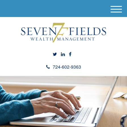
M
e
n
u
724-602-9363