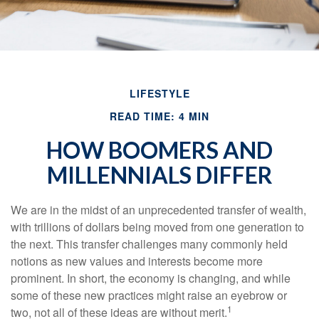
LIFESTYLE
READ TIME: 4 MIN
HOW BOOMERS AND
MILLENNIALS DIFFER
We are in the midst of an unprecedented transfer of wealth,
with trillions of dollars being moved from one generation to
the next. This transfer challenges many commonly held
notions as new values and interests become more
prominent. In short, the economy is changing, and while
some of these new practices might raise an eyebrow or
1
two, not all of these ideas are without merit.