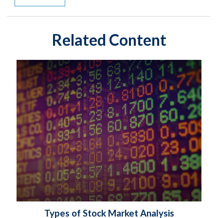
Related Content
Types of Stock Market Analysis