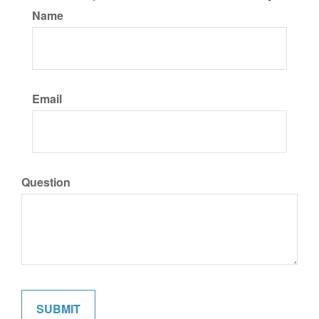
Name
Email
Question