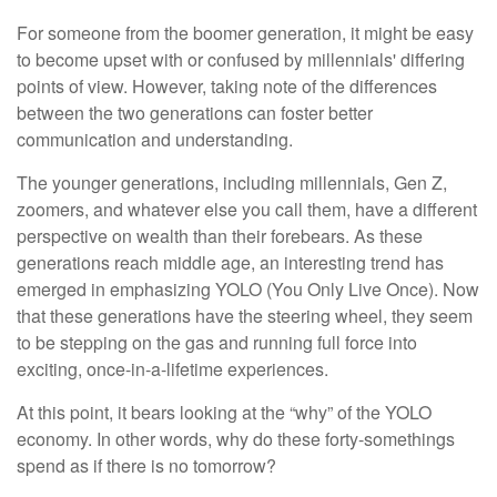
For someone from the boomer generation, it might be easy
to become upset with or confused by millennials' differing
points of view. However, taking note of the differences
between the two generations can foster better
communication and understanding.
The younger generations, including millennials, Gen Z,
zoomers, and whatever else you call them, have a different
perspective on wealth than their forebears. As these
generations reach middle age, an interesting trend has
emerged in emphasizing YOLO (You Only Live Once). Now
that these generations have the steering wheel, they seem
to be stepping on the gas and running full force into
exciting, once-in-a-lifetime experiences.
At this point, it bears looking at the “why” of the YOLO
economy. In other words, why do these forty-somethings
spend as if there is no tomorrow?