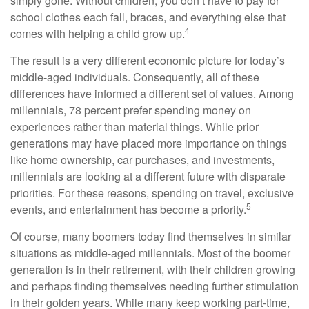
simply gone. Without children, you don’t have to pay for
school clothes each fall, braces, and everything else that
4
comes with helping a child grow up.
The result is a very different economic picture for today’s
middle-aged individuals. Consequently, all of these
differences have informed a different set of values. Among
millennials, 78 percent prefer spending money on
experiences rather than material things. While prior
generations may have placed more importance on things
like home ownership, car purchases, and investments,
millennials are looking at a different future with disparate
priorities. For these reasons, spending on travel, exclusive
5
events, and entertainment has become a priority.
Of course, many boomers today find themselves in similar
situations as middle-aged millennials. Most of the boomer
generation is in their retirement, with their children growing
and perhaps finding themselves needing further stimulation
in their golden years. While many keep working part-time,