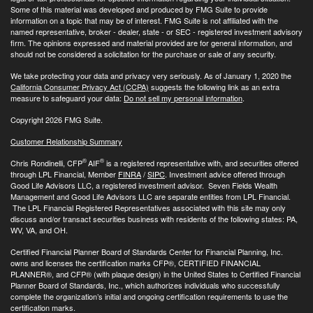
Some of this material was developed and produced by FMG Suite to provide
information on a topic that may be of interest. FMG Suite is not affiliated with the
named representative, broker - dealer, state - or SEC - registered investment advisory
firm. The opinions expressed and material provided are for general information, and
should not be considered a solicitation for the purchase or sale of any security.
We take protecting your data and privacy very seriously. As of January 1, 2020 the
California Consumer Privacy Act (CCPA)
suggests the following link as an extra
measure to safeguard your data:
Do not sell my personal information
.
Copyright 2026 FMG Suite.
Customer Relationship Summary
®
®
Chris Rondinelli, CFP
AIF
is a registered representative with, and securities offered
through LPL Financial, Member
FINRA
/
SIPC
. Investment advice offered through
Good Life Advisors LLC, a registered investment advisor. Seven Fields Wealth
Management and Good Life Advisors LLC are separate entities from LPL Financial.
The LPL Financial Registered Representatives associated with this site may only
discuss and/or transact securities business with residents of the following states: PA,
WV, VA, and OH.
Certified Financial Planner Board of Standards Center for Financial Planning, Inc.
owns and licenses the certification marks CFP®, CERTIFIED FINANCIAL
PLANNER®, and CFP® (with plaque design) in the United States to Certified Financial
Planner Board of Standards, Inc., which authorizes individuals who successfully
complete the organization’s initial and ongoing certification requirements to use the
certification marks.