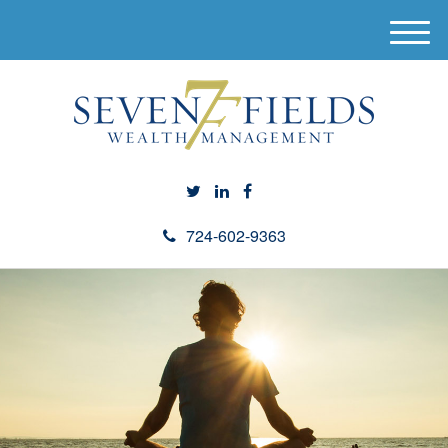
M
e
n
u
724-602-9363