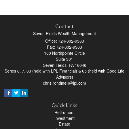
Contact
Seven Fields Wealth Management
Office: 724-602-9363
Fax: 724-602-9363
100 Northpointe Circle
Suite 301
Seven Fields,
PA
16046
Series 6, 7, 63 (held with LPL Financial) & 65 (held with Good Life
Advisors)
chris.rondinelli@lpl.com
Quick Links
Retirement
Investment
Estate