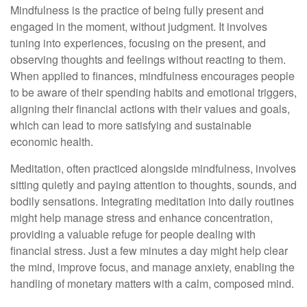
Mindfulness is the practice of being fully present and
engaged in the moment, without judgment. It involves
tuning into experiences, focusing on the present, and
observing thoughts and feelings without reacting to them.
When applied to finances, mindfulness encourages people
to be aware of their spending habits and emotional triggers,
aligning their financial actions with their values and goals,
which can lead to more satisfying and sustainable
economic health.
Meditation, often practiced alongside mindfulness, involves
sitting quietly and paying attention to thoughts, sounds, and
bodily sensations. Integrating meditation into daily routines
might help manage stress and enhance concentration,
providing a valuable refuge for people dealing with
financial stress. Just a few minutes a day might help clear
the mind, improve focus, and manage anxiety, enabling the
handling of monetary matters with a calm, composed mind.