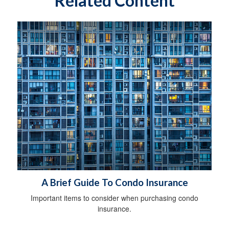
Related Content
A Brief Guide To Condo Insurance
Important items to consider when purchasing condo
insurance.