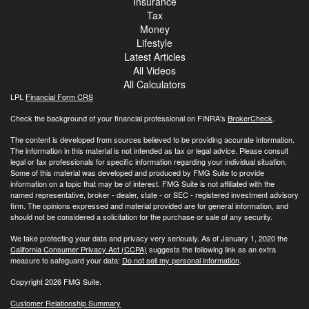
Insurance
Tax
Money
Lifestyle
Latest Articles
All Videos
All Calculators
LPL
Financial Form CRS
Check the background of your financial professional on FINRA's
BrokerCheck
.
The content is developed from sources believed to be providing accurate information.
The information in this material is not intended as tax or legal advice. Please consult
legal or tax professionals for specific information regarding your individual situation.
Some of this material was developed and produced by FMG Suite to provide
information on a topic that may be of interest. FMG Suite is not affiliated with the
named representative, broker - dealer, state - or SEC - registered investment advisory
firm. The opinions expressed and material provided are for general information, and
should not be considered a solicitation for the purchase or sale of any security.
We take protecting your data and privacy very seriously. As of January 1, 2020 the
California Consumer Privacy Act (CCPA)
suggests the following link as an extra
measure to safeguard your data:
Do not sell my personal information
.
Copyright 2026 FMG Suite.
Customer Relationship Summary