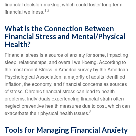
financial decision-making, which could foster long-term
1,2
financial wellness.
What is the Connection Between
Financial Stress and Mental/Physical
Health?
Financial stress is a source of anxiety for some, impacting
sleep, relationships, and overall well-being. According to
the most recent Stress in America survey by the American
Psychological Association, a majority of adults identified
inflation, the economy, and financial concerns as sources
of stress. Chronic financial stress can lead to health
problems. Individuals experiencing financial strain often
neglect preventive health measures due to cost, which can
3
exacerbate their physical health issues.
Tools for Managing Financial Anxiety