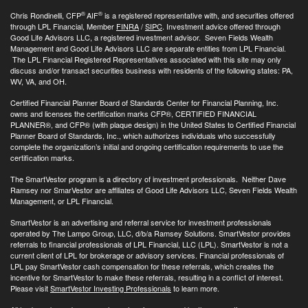
®
®
Chris Rondinelli, CFP
AIF
is a registered representative with, and securities offered
through LPL Financial, Member
FINRA
/
SIPC
. Investment advice offered through
Good Life Advisors LLC, a registered investment advisor. Seven Fields Wealth
Management and Good Life Advisors LLC are separate entities from LPL Financial.
The LPL Financial Registered Representatives associated with this site may only
discuss and/or transact securities business with residents of the following states: PA,
WV, VA, and OH.
Certified Financial Planner Board of Standards Center for Financial Planning, Inc.
owns and licenses the certification marks CFP®, CERTIFIED FINANCIAL
PLANNER®, and CFP® (with plaque design) in the United States to Certified Financial
Planner Board of Standards, Inc., which authorizes individuals who successfully
complete the organization’s initial and ongoing certification requirements to use the
certification marks.
The SmartVestor program is a directory of investment professionals. Neither Dave
Ramsey nor SmarVestor are affiliates of Good Life Advisors LLC, Seven Fields Wealth
Management, or LPL Financial.
SmartVestor is an advertising and referral service for investment professionals
operated by The Lampo Group, LLC, d/b/a Ramsey Solutions. SmartVestor provides
referrals to financial professionals of LPL Financial, LLC (LPL). SmartVestor is not a
current client of LPL for brokerage or advisory services. Financial professionals of
LPL pay SmartVestor cash compensation for these referrals, which creates the
incentive for SmartVestor to make these referrals, resulting in a conflict of interest.
Please visit
SmartVestor Investing Professionals
to learn more.