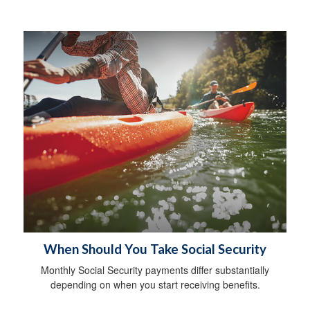
When Should You Take Social Security
Monthly Social Security payments differ substantially
depending on when you start receiving benefits.