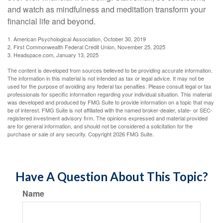
and watch as mindfulness and meditation transform your
financial life and beyond.
1. American Psychological Association, October 30, 2019
2. First Commonwealth Federal Credit Union, November 25, 2025
3. Headspace.com, January 13, 2025
The content is developed from sources believed to be providing accurate information.
The information in this material is not intended as tax or legal advice. It may not be
used for the purpose of avoiding any federal tax penalties. Please consult legal or tax
professionals for specific information regarding your individual situation. This material
was developed and produced by FMG Suite to provide information on a topic that may
be of interest. FMG Suite is not affiliated with the named broker-dealer, state- or SEC-
registered investment advisory firm. The opinions expressed and material provided
are for general information, and should not be considered a solicitation for the
purchase or sale of any security. Copyright
2026 FMG Suite.
Have A Question About This Topic?
Name