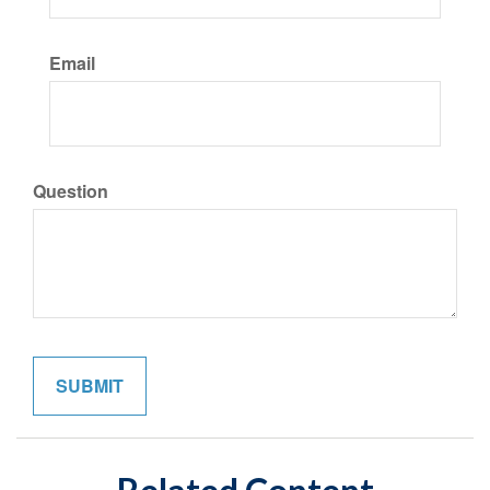
Email
Question