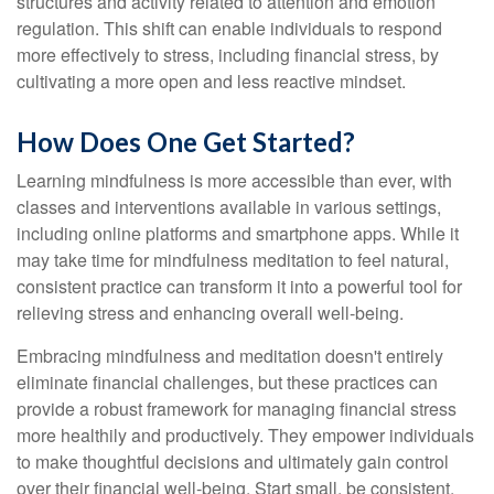
structures and activity related to attention and emotion
regulation. This shift can enable individuals to respond
more effectively to stress, including financial stress, by
cultivating a more open and less reactive mindset.
How Does One Get Started?
Learning mindfulness is more accessible than ever, with
classes and interventions available in various settings,
including online platforms and smartphone apps. While it
may take time for mindfulness meditation to feel natural,
consistent practice can transform it into a powerful tool for
relieving stress and enhancing overall well-being.
Embracing mindfulness and meditation doesn't entirely
eliminate financial challenges, but these practices can
provide a robust framework for managing financial stress
more healthily and productively. They empower individuals
to make thoughtful decisions and ultimately gain control
over their financial well-being. Start small, be consistent,