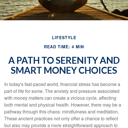
LIFESTYLE
READ TIME: 4 MIN
A PATH TO SERENITY AND
SMART MONEY CHOICES
In today's fast-paced world, financial stress has become a
part of life for some. The anxiety and pressure associated
with money matters can create a vicious cycle, affecting
both mental and physical health. However, there may be a
pathway through this chaos: mindfulness and meditation.
These ancient practices not only offer a chance to reflect
but also may provide a more straightforward approach to