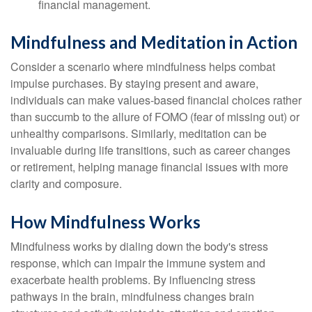
financial management.
Mindfulness and Meditation in Action
Consider a scenario where mindfulness helps combat
impulse purchases. By staying present and aware,
individuals can make values-based financial choices rather
than succumb to the allure of FOMO (fear of missing out) or
unhealthy comparisons. Similarly, meditation can be
invaluable during life transitions, such as career changes
or retirement, helping manage financial issues with more
clarity and composure.
How Mindfulness Works
Mindfulness works by dialing down the body's stress
response, which can impair the immune system and
exacerbate health problems. By influencing stress
pathways in the brain, mindfulness changes brain