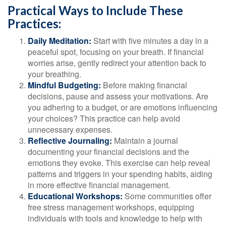
Practical Ways to Include These
Practices:
Daily Meditation:
Start with five minutes a day in a
peaceful spot, focusing on your breath. If financial
worries arise, gently redirect your attention back to
your breathing.
Mindful Budgeting:
Before making financial
decisions, pause and assess your motivations. Are
you adhering to a budget, or are emotions influencing
your choices? This practice can help avoid
unnecessary expenses.
Reflective Journaling:
Maintain a journal
documenting your financial decisions and the
emotions they evoke. This exercise can help reveal
patterns and triggers in your spending habits, aiding
in more effective financial management.
Educational Workshops:
Some communities offer
free stress management workshops, equipping
individuals with tools and knowledge to help with