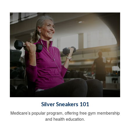
Silver Sneakers 101
Medicare’s popular program, offering free gym membership
and health education.