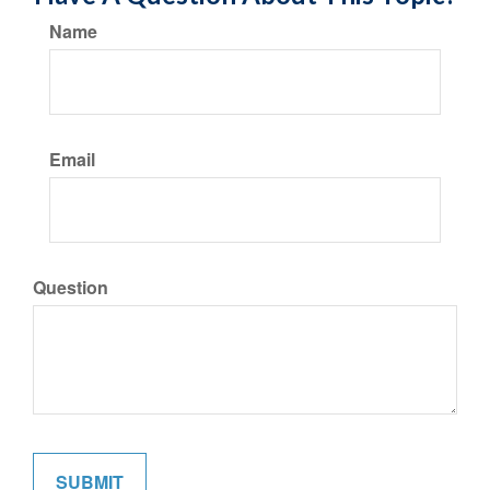
Name
Email
Question