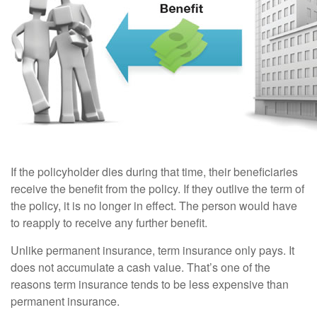
If the policyholder dies during that time, their beneficiaries
receive the benefit from the policy. If they outlive the term of
the policy, it is no longer in effect. The person would have
to reapply to receive any further benefit.
Unlike permanent insurance, term insurance only pays. It
does not accumulate a cash value. That’s one of the
reasons term insurance tends to be less expensive than
permanent insurance.