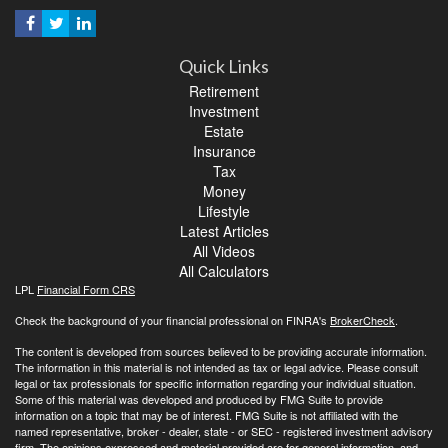
Quick Links
Retirement
Investment
Estate
Insurance
Tax
Money
Lifestyle
Latest Articles
All Videos
All Calculators
LPL
Financial Form CRS
Check the background of your financial professional on FINRA's
BrokerCheck
.
The content is developed from sources believed to be providing accurate information.
The information in this material is not intended as tax or legal advice. Please consult
legal or tax professionals for specific information regarding your individual situation.
Some of this material was developed and produced by FMG Suite to provide
information on a topic that may be of interest. FMG Suite is not affiliated with the
named representative, broker - dealer, state - or SEC - registered investment advisory
firm. The opinions expressed and material provided are for general information, and