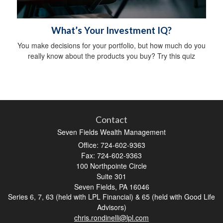
What’s Your Investment IQ?
You make decisions for your portfolio, but how much do you
really know about the products you buy? Try this quiz
Contact
Seven Fields Wealth Management
Office: 724-602-9363
Fax: 724-602-9363
100 Northpointe Circle
Suite 301
Seven Fields,
PA
16046
Series 6, 7, 63 (held with LPL Financial) & 65 (held with Good Life
Advisors)
chris.rondinelli@lpl.com