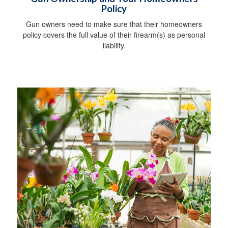
Policy
Gun owners need to make sure that their homeowners
policy covers the full value of their firearm(s) as personal
liability.