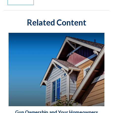
Related Content
Gun Ownership and Your Homeowners