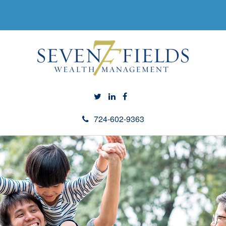
724-602-9363