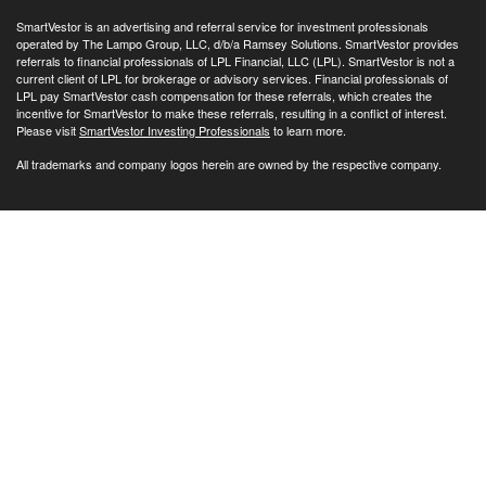
SmartVestor is an advertising and referral service for investment professionals
operated by The Lampo Group, LLC, d/b/a Ramsey Solutions. SmartVestor provides
referrals to financial professionals of LPL Financial, LLC (LPL). SmartVestor is not a
current client of LPL for brokerage or advisory services. Financial professionals of
LPL pay SmartVestor cash compensation for these referrals, which creates the
incentive for SmartVestor to make these referrals, resulting in a conflict of interest.
Please visit
SmartVestor Investing Professionals
to learn more.
All trademarks and company logos herein are owned by the respective company.