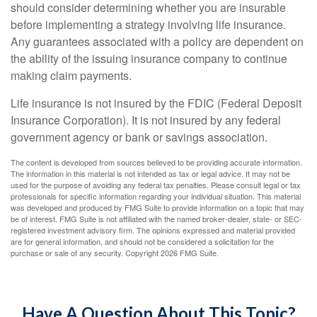
should consider determining whether you are insurable
before implementing a strategy involving life insurance.
Any guarantees associated with a policy are dependent on
the ability of the issuing insurance company to continue
making claim payments.
Life insurance is not insured by the FDIC (Federal Deposit
Insurance Corporation). It is not insured by any federal
government agency or bank or savings association.
The content is developed from sources believed to be providing accurate information.
The information in this material is not intended as tax or legal advice. It may not be
used for the purpose of avoiding any federal tax penalties. Please consult legal or tax
professionals for specific information regarding your individual situation. This material
was developed and produced by FMG Suite to provide information on a topic that may
be of interest. FMG Suite is not affiliated with the named broker-dealer, state- or SEC-
registered investment advisory firm. The opinions expressed and material provided
are for general information, and should not be considered a solicitation for the
purchase or sale of any security. Copyright
2026 FMG Suite.
Have A Question About This Topic?