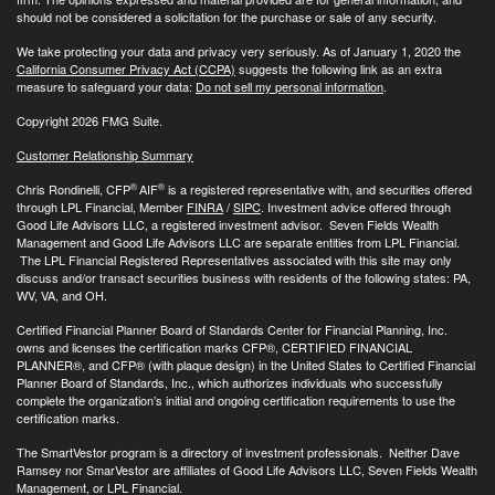
should not be considered a solicitation for the purchase or sale of any security.
We take protecting your data and privacy very seriously. As of January 1, 2020 the
California Consumer Privacy Act (CCPA)
suggests the following link as an extra
measure to safeguard your data:
Do not sell my personal information
.
Copyright 2026 FMG Suite.
Customer Relationship Summary
®
®
Chris Rondinelli, CFP
AIF
is a registered representative with, and securities offered
through LPL Financial, Member
FINRA
/
SIPC
. Investment advice offered through
Good Life Advisors LLC, a registered investment advisor. Seven Fields Wealth
Management and Good Life Advisors LLC are separate entities from LPL Financial.
The LPL Financial Registered Representatives associated with this site may only
discuss and/or transact securities business with residents of the following states: PA,
WV, VA, and OH.
Certified Financial Planner Board of Standards Center for Financial Planning, Inc.
owns and licenses the certification marks CFP®, CERTIFIED FINANCIAL
PLANNER®, and CFP® (with plaque design) in the United States to Certified Financial
Planner Board of Standards, Inc., which authorizes individuals who successfully
complete the organization’s initial and ongoing certification requirements to use the
certification marks.
The SmartVestor program is a directory of investment professionals. Neither Dave
Ramsey nor SmarVestor are affiliates of Good Life Advisors LLC, Seven Fields Wealth
Management, or LPL Financial.