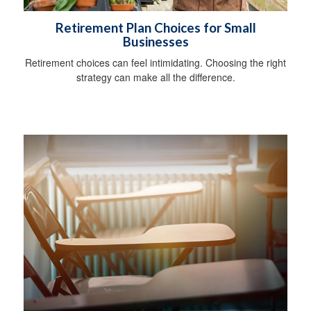
Retirement Plan Choices for Small
Businesses
Retirement choices can feel intimidating. Choosing the right
strategy can make all the difference.