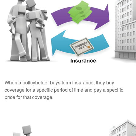
When a policyholder buys term insurance, they buy
coverage for a specific period of time and pay a specific
price for that coverage.