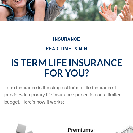
INSURANCE
READ TIME: 3 MIN
IS TERM LIFE INSURANCE
FOR YOU?
Term insurance is the simplest form of life insurance. It
provides temporary life insurance protection on a limited
budget. Here’s how it works: