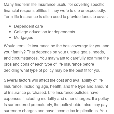
Many find term life insurance useful for covering specific
financial responsibilities if they were to die unexpectedly.
Term life insurance is often used to provide funds to cover:
Dependent care
College education for dependents
Mortgages
Would term life insurance be the best coverage for you and
your family? That depends on your unique goals, needs,
and circumstances. You may want to carefully examine the
pros and cons of each type of life insurance before
deciding what type of policy may be the best fit for you.
Several factors will affect the cost and availability of life
insurance, including age, health, and the type and amount
of insurance purchased. Life insurance policies have
expenses, including mortality and other charges. If a policy
is surrendered prematurely, the policyholder also may pay
surrender charges and have income tax implications. You