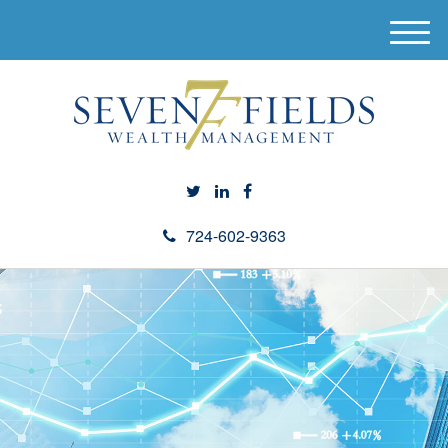
M
e
n
u
724-602-9363