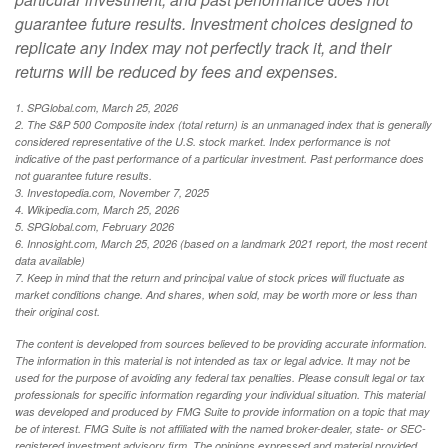
guarantee future results. Investment choices designed to
replicate any index may not perfectly track it, and their
returns will be reduced by fees and expenses.
1. SPGlobal.com, March 25, 2026
2. The S&P 500 Composite index (total return) is an unmanaged index that is generally
considered representative of the U.S. stock market. Index performance is not
indicative of the past performance of a particular investment. Past performance does
not guarantee future results.
3. Investopedia.com, November 7, 2025
4. Wikipedia.com, March 25, 2026
5. SPGlobal.com, February 2026
6. Innosight.com, March 25, 2026 (based on a landmark 2021 report, the most recent
data available)
7. Keep in mind that the return and principal value of stock prices will fluctuate as
market conditions change. And shares, when sold, may be worth more or less than
their original cost.
The content is developed from sources believed to be providing accurate information.
The information in this material is not intended as tax or legal advice. It may not be
used for the purpose of avoiding any federal tax penalties. Please consult legal or tax
professionals for specific information regarding your individual situation. This material
was developed and produced by FMG Suite to provide information on a topic that may
be of interest. FMG Suite is not affiliated with the named broker-dealer, state- or SEC-
registered investment advisory firm. The opinions expressed and material provided