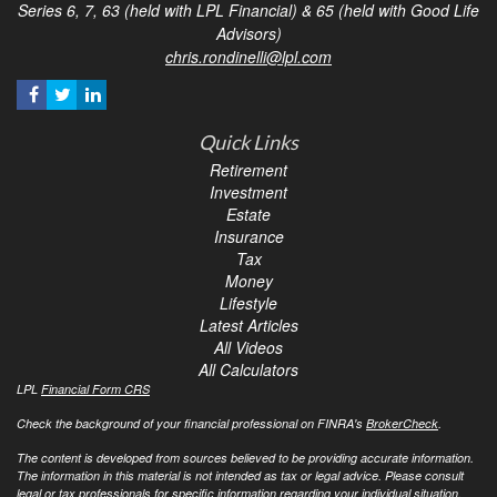
Series 6, 7, 63 (held with LPL Financial) & 65 (held with Good Life
Advisors)
chris.rondinelli@lpl.com
Quick Links
Retirement
Investment
Estate
Insurance
Tax
Money
Lifestyle
Latest Articles
All Videos
All Calculators
LPL
Financial Form CRS
Check the background of your financial professional on FINRA's
BrokerCheck
.
The content is developed from sources believed to be providing accurate information.
The information in this material is not intended as tax or legal advice. Please consult
legal or tax professionals for specific information regarding your individual situation.