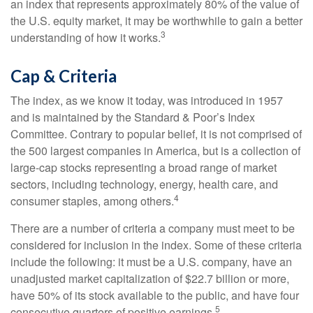
an index that represents approximately 80% of the value of
the U.S. equity market, it may be worthwhile to gain a better
3
understanding of how it works.
Cap & Criteria
The index, as we know it today, was introduced in 1957
and is maintained by the Standard & Poor’s Index
Committee. Contrary to popular belief, it is not comprised of
the 500 largest companies in America, but is a collection of
large-cap stocks representing a broad range of market
sectors, including technology, energy, health care, and
4
consumer staples, among others.
There are a number of criteria a company must meet to be
considered for inclusion in the index. Some of these criteria
include the following: it must be a U.S. company, have an
unadjusted market capitalization of $22.7 billion or more,
have 50% of its stock available to the public, and have four
5
consecutive quarters of positive earnings.