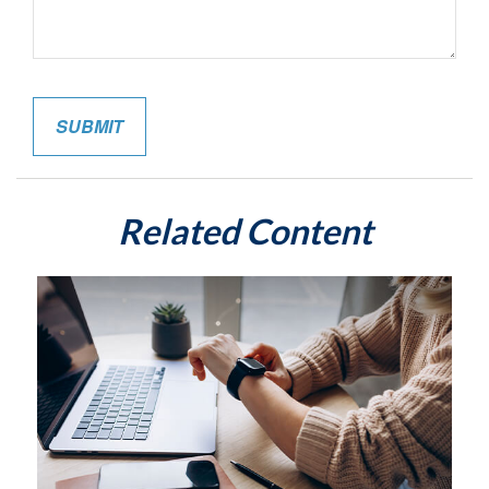
Related Content