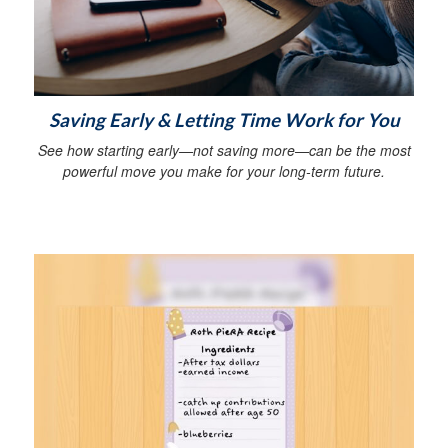
Saving Early & Letting Time Work for You
See how starting early—not saving more—can be the most
powerful move you make for your long-term future.