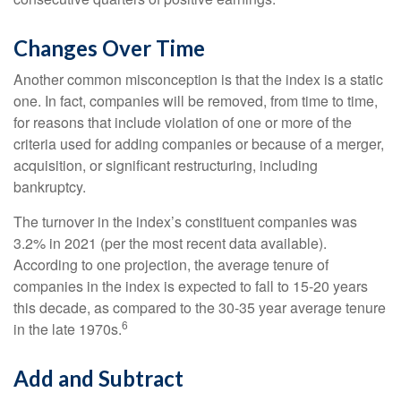
Changes Over Time
Another common misconception is that the index is a static
one. In fact, companies will be removed, from time to time,
for reasons that include violation of one or more of the
criteria used for adding companies or because of a merger,
acquisition, or significant restructuring, including
bankruptcy.
The turnover in the index’s constituent companies was
3.2% in 2021 (per the most recent data available).
According to one projection, the average tenure of
companies in the index is expected to fall to 15-20 years
this decade, as compared to the 30-35 year average tenure
6
in the late 1970s.
Add and Subtract