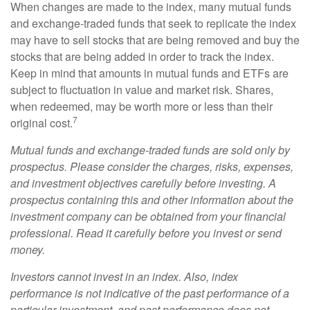
When changes are made to the index, many mutual funds
and exchange-traded funds that seek to replicate the index
may have to sell stocks that are being removed and buy the
stocks that are being added in order to track the index.
Keep in mind that amounts in mutual funds and ETFs are
subject to fluctuation in value and market risk. Shares,
when redeemed, may be worth more or less than their
7
original cost.
Mutual funds and exchange-traded funds are sold only by
prospectus. Please consider the charges, risks, expenses,
and investment objectives carefully before investing. A
prospectus containing this and other information about the
investment company can be obtained from your financial
professional. Read it carefully before you invest or send
money.
Investors cannot invest in an index. Also, index
performance is not indicative of the past performance of a
particular investment, and past performance does not