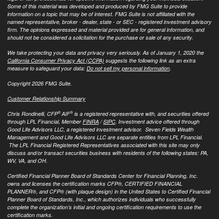
Some of this material was developed and produced by FMG Suite to provide
information on a topic that may be of interest. FMG Suite is not affiliated with the
named representative, broker - dealer, state - or SEC - registered investment advisory
firm. The opinions expressed and material provided are for general information, and
should not be considered a solicitation for the purchase or sale of any security.
We take protecting your data and privacy very seriously. As of January 1, 2020 the
California Consumer Privacy Act (CCPA)
suggests the following link as an extra
measure to safeguard your data:
Do not sell my personal information
.
Copyright 2026 FMG Suite.
Customer Relationship Summary
®
®
Chris Rondinelli, CFP
AIF
is a registered representative with, and securities offered
through LPL Financial, Member
FINRA
/
SIPC
. Investment advice offered through
Good Life Advisors LLC, a registered investment advisor. Seven Fields Wealth
Management and Good Life Advisors LLC are separate entities from LPL Financial.
The LPL Financial Registered Representatives associated with this site may only
discuss and/or transact securities business with residents of the following states: PA,
WV, VA, and OH.
Certified Financial Planner Board of Standards Center for Financial Planning, Inc.
owns and licenses the certification marks CFP®, CERTIFIED FINANCIAL
PLANNER®, and CFP® (with plaque design) in the United States to Certified Financial
Planner Board of Standards, Inc., which authorizes individuals who successfully
complete the organization’s initial and ongoing certification requirements to use the
certification marks.