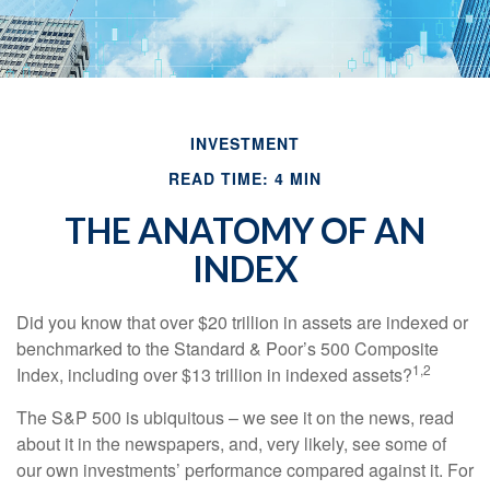
INVESTMENT
READ TIME: 4 MIN
THE ANATOMY OF AN
INDEX
Did you know that over $20 trillion in assets are indexed or
benchmarked to the Standard & Poor’s 500 Composite
1,2
Index, including over $13 trillion in indexed assets?
The S&P 500 is ubiquitous – we see it on the news, read
about it in the newspapers, and, very likely, see some of
our own investments’ performance compared against it. For