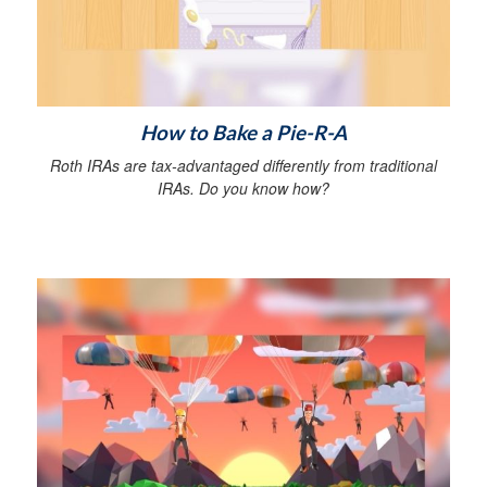
How to Bake a Pie-R-A
Roth IRAs are tax-advantaged differently from traditional
IRAs. Do you know how?