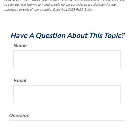
are for general information, and should not be considered a solicitation for the
purchase or sale of any security. Copyright
2026 FMG Suite.
Have A Question About This Topic?
Name
Email
Question