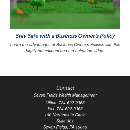
Stay Safe with a Business Owner's Policy
Learn the advantages of Business Owner's Policies with this
highly educational and fun animated video.
Contact
Seven Fields Wealth Management
Office: 724-602-9363
Fax: 724-602-9363
100 Northpointe Circle
Suite 301
Seven Fields,
PA
16046