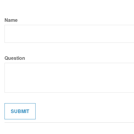
Name
Question