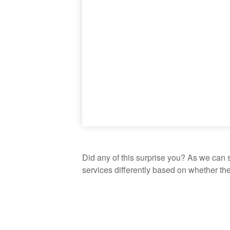
Did any of this surprise you? As we can 
services differently based on whether th