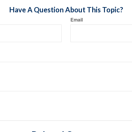
Have A Question About This Topic?
Email