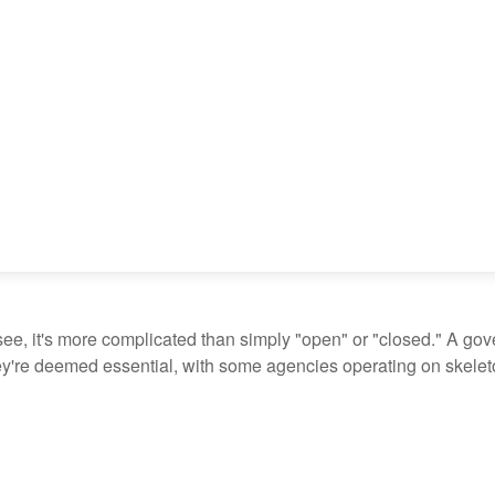
see, it's more complicated than simply "open" or "closed." A go
ey're deemed essential, with some agencies operating on skeleton