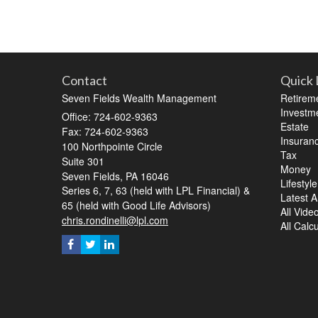
Contact
Quick 
Seven Fields Wealth Management
Retirem
Investm
Office: 724-602-9363
Estate
Fax: 724-602-9363
Insuran
100 Northpointe Circle
Tax
Suite 301
Money
Seven Fields,
PA
16046
Lifestyle
Series 6, 7, 63 (held with LPL Financial) &
Latest Ar
65 (held with Good Life Advisors)
All Vide
chris.rondinelli@lpl.com
All Calc