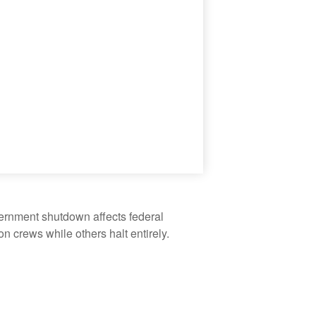
vernment shutdown affects federal
 crews while others halt entirely.