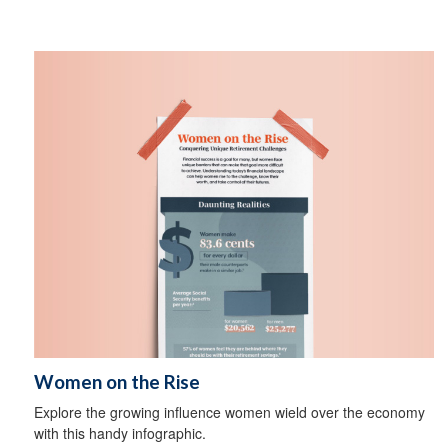
Women on the Rise
Explore the growing influence women wield over the economy
with this handy infographic.