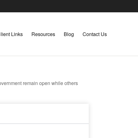
lient Links
Resources
Blog
Contact Us
government remain open while others