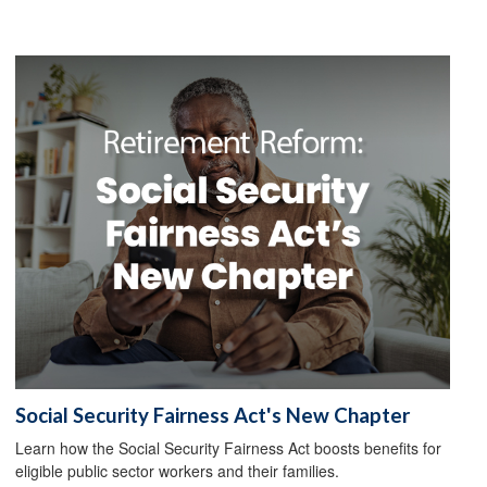
Social Security Fairness Act's New Chapter
Learn how the Social Security Fairness Act boosts benefits for
eligible public sector workers and their families.