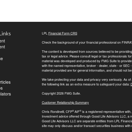
Links
LPL
Financial Form CRS
ent
Check the background of your financial professional on FINRA
ent
The content is developed from sources believed to be providing a
tax or legal advice. Please consult legal or tax professionals for
ce
material was developed and produced by FMG Suite to provide inf
with the named representative, broker - dealer, state - or SEC
material provided are for general information, and should not be 
We take protecting your data and privacy very seriously. As of
ticles
the following link as an extra measure to safeguard your data:
D
os
ulators
Copyright 2026 FMG Suite.
Customer Relationship Summary
®
®
Chris Rondinelli, CFP
AIF
is a registered representative with
Investment advice offered through Good Life Advisors LLC, a 
Good Life Advisors LLC are separate entities from LPL Financi
site may only discuss and/or transact securities business with 