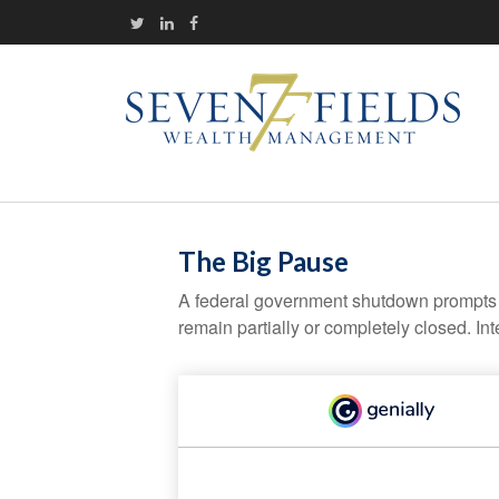
The Big Pause
A federal government shutdown prompts q
remain partially or completely closed. In