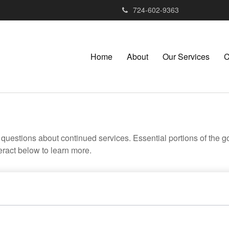
724-602-9363
Home
About
Our Services
C
uestions about continued services. Essential portions of the 
teract below to learn more.