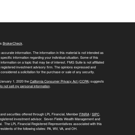
's
BrokerCheck
.
ccurate information. The information in this material is not intended as
 specific information regarding your individual situation. Some of this
ormation on a topic that may be of interest. FMG Suite is not affiliated
 - registered investment advisory firm. The opinions expressed and
considered a solicitation for the purchase or sale of any security.
 January 1, 2020 the
California Consumer Privacy Act (CCPA)
suggests
o not sell my personal information
.
, and securities offered through LPL Financial, Member
FINRA
/
SIPC
.
registered investment advisor. Seven Fields Wealth Management and
al. The LPL Financial Registered Representatives associated with this
residents of the following states: PA, WV, VA, and OH.