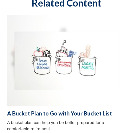
Related Content
A Bucket Plan to Go with Your Bucket List
A bucket plan can help you be better prepared for a
comfortable retirement.