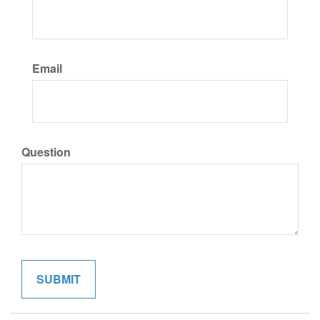
Email
Question