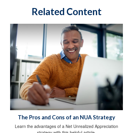
Related Content
The Pros and Cons of an NUA Strategy
Learn the advantages of a Net Unrealized Appreciation
strategy with this helpful article.