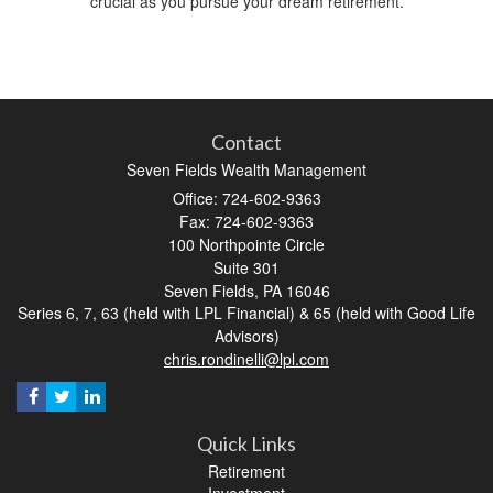
crucial as you pursue your dream retirement.
Contact
Seven Fields Wealth Management
Office: 724-602-9363
Fax: 724-602-9363
100 Northpointe Circle
Suite 301
Seven Fields,
PA
16046
Series 6, 7, 63 (held with LPL Financial) & 65 (held with Good Life
Advisors)
chris.rondinelli@lpl.com
Quick Links
Retirement
Investment