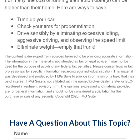
higher than their home. Here are ways to save:
Tune up your car.
Check your tires for proper inflation.
Drive sensibly by eliminating excessive idling,
aggressive driving, and observing the speed limit.
Eliminate weight—empty that trunk!
The content is developed from sources believed to be providing accurate information.
The information in this material is not intended as tax or legal advice. It may not be
used for the purpose of avoiding any federal tax penalties. Please consult legal or tax
professionals for specific information regarding your individual situation. This material
was developed and produced by FMG Suite to provide information on a topic that may
be of interest. FMG Suite is not affiliated with the named broker-dealer, state- or SEC-
registered investment advisory firm. The opinions expressed and material provided
are for general information, and should not be considered a solicitation for the
purchase or sale of any security. Copyright
2026 FMG Suite.
Have A Question About This Topic?
Name