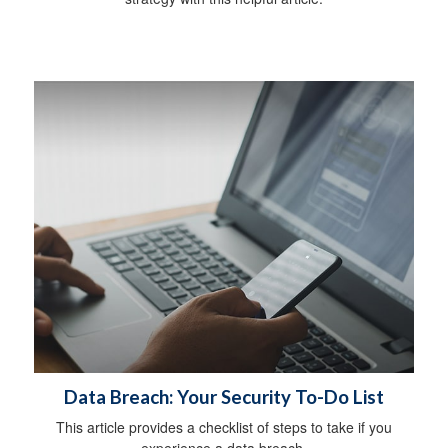
Data Breach: Your Security To-Do List
This article provides a checklist of steps to take if you
experience a data breach.