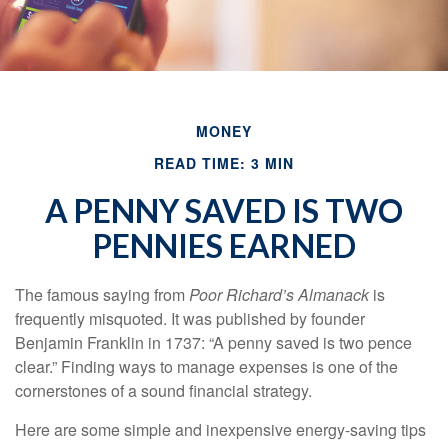
MONEY
READ TIME: 3 MIN
A PENNY SAVED IS TWO
PENNIES EARNED
The famous saying from
Poor Richard’s Almanack
is
frequently misquoted. It was published by founder
Benjamin Franklin in 1737: “A penny saved is two pence
clear.” Finding ways to manage expenses is one of the
cornerstones of a sound financial strategy.
Here are some simple and inexpensive energy-saving tips