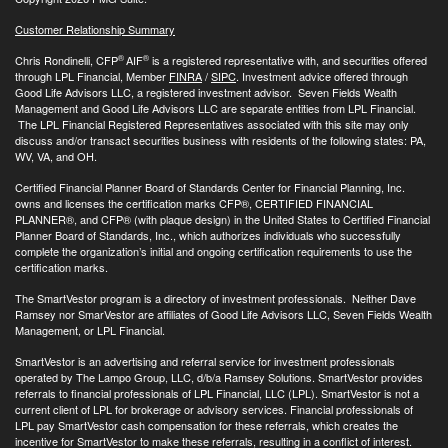
Customer Relationship Summary
®
®
Chris Rondinelli, CFP
AIF
is a registered representative with, and securities offered
through LPL Financial, Member
FINRA
/
SIPC
. Investment advice offered through
Good Life Advisors LLC, a registered investment advisor. Seven Fields Wealth
Management and Good Life Advisors LLC are separate entities from LPL Financial.
The LPL Financial Registered Representatives associated with this site may only
discuss and/or transact securities business with residents of the following states: PA,
WV, VA, and OH.
Certified Financial Planner Board of Standards Center for Financial Planning, Inc.
owns and licenses the certification marks CFP®, CERTIFIED FINANCIAL
PLANNER®, and CFP® (with plaque design) in the United States to Certified Financial
Planner Board of Standards, Inc., which authorizes individuals who successfully
complete the organization’s initial and ongoing certification requirements to use the
certification marks.
The SmartVestor program is a directory of investment professionals. Neither Dave
Ramsey nor SmarVestor are affiliates of Good Life Advisors LLC, Seven Fields Wealth
Management, or LPL Financial.
SmartVestor is an advertising and referral service for investment professionals
operated by The Lampo Group, LLC, d/b/a Ramsey Solutions. SmartVestor provides
referrals to financial professionals of LPL Financial, LLC (LPL). SmartVestor is not a
current client of LPL for brokerage or advisory services. Financial professionals of
LPL pay SmartVestor cash compensation for these referrals, which creates the
incentive for SmartVestor to make these referrals, resulting in a conflict of interest.