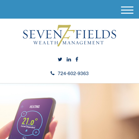
M
e
n
u
724-602-9363