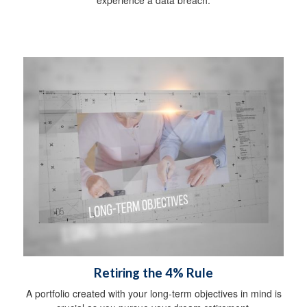
Retiring the 4% Rule
A portfolio created with your long-term objectives in mind is