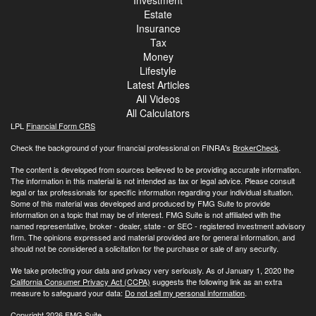
Estate
Insurance
Tax
Money
Lifestyle
Latest Articles
All Videos
All Calculators
LPL
Financial Form CRS
Check the background of your financial professional on FINRA's
BrokerCheck
.
The content is developed from sources believed to be providing accurate information.
The information in this material is not intended as tax or legal advice. Please consult
legal or tax professionals for specific information regarding your individual situation.
Some of this material was developed and produced by FMG Suite to provide
information on a topic that may be of interest. FMG Suite is not affiliated with the
named representative, broker - dealer, state - or SEC - registered investment advisory
firm. The opinions expressed and material provided are for general information, and
should not be considered a solicitation for the purchase or sale of any security.
We take protecting your data and privacy very seriously. As of January 1, 2020 the
California Consumer Privacy Act (CCPA)
suggests the following link as an extra
measure to safeguard your data:
Do not sell my personal information
.
Copyright 2026 FMG Suite.