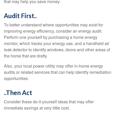
that may help you save money.
Audit First..
To better understand where opportunities may exist for
improving energy efficiency, consider an energy audit.
Perform one yourself by purchasing a home energy
monitor, which tracks your energy use, and a handheld air
leak detector to identify windows, doors and other areas of
the home that are drafty.
Also, your local power utility may offer in-home energy
audits or related services that can help identify remediation
opportunities.
..Then Act
Consider these do-it-yourself ideas that may offer
immediate savings at very little cost.