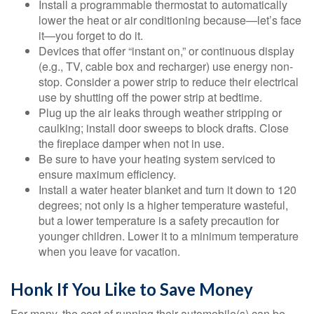
Install a programmable thermostat to automatically
lower the heat or air conditioning because—let’s face
it—you forget to do it.
Devices that offer “instant on,” or continuous display
(e.g., TV, cable box and recharger) use energy non-
stop. Consider a power strip to reduce their electrical
use by shutting off the power strip at bedtime.
Plug up the air leaks through weather stripping or
caulking; install door sweeps to block drafts. Close
the fireplace damper when not in use.
Be sure to have your heating system serviced to
ensure maximum efficiency.
Install a water heater blanket and turn it down to 120
degrees; not only is a higher temperature wasteful,
but a lower temperature is a safety precaution for
younger children. Lower it to a minimum temperature
when you leave for vacation.
Honk If You Like to Save Money
For many, the cost of running their automobile(s) can be