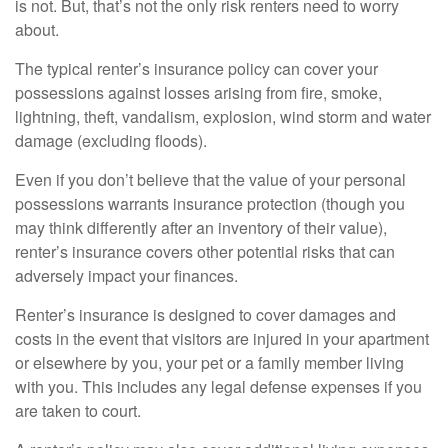
is not. But, that’s not the only risk renters need to worry
about.
The typical renter’s insurance policy can cover your
possessions against losses arising from fire, smoke,
lightning, theft, vandalism, explosion, wind storm and water
damage (excluding floods).
Even if you don’t believe that the value of your personal
possessions warrants insurance protection (though you
may think differently after an inventory of their value),
renter’s insurance covers other potential risks that can
adversely impact your finances.
Renter’s insurance is designed to cover damages and
costs in the event that visitors are injured in your apartment
or elsewhere by you, your pet or a family member living
with you. This includes any legal defense expenses if you
are taken to court.