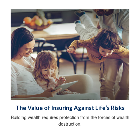
The Value of Insuring Against Life’s Risks
Building wealth requires protection from the forces of wealth
destruction.