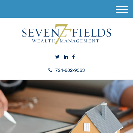
M
e
n
u
724-602-9363