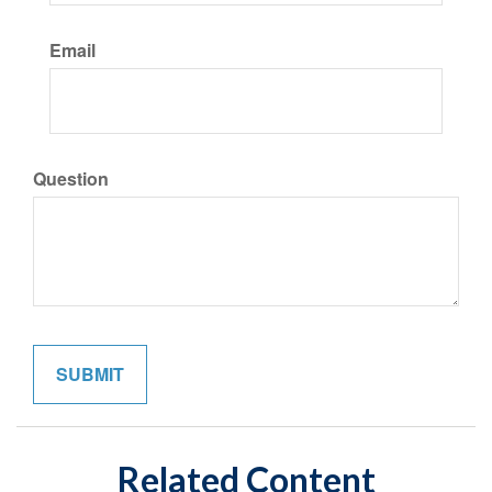
Email
Question
Related Content