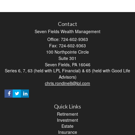
Contact
Seven Fields Wealth Management
Office: 724-602-9363
Fax: 724-602-9363
100 Northpointe Circle
Suite 301
Seven Fields,
PA
16046
Series 6, 7, 63 (held with LPL Financial) & 65 (held with Good Life
Advisors)
chris.rondinelli@lpl.com
Quick Links
Retirement
Investment
Estate
Insurance