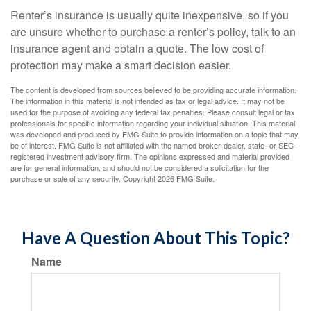
Renter’s insurance is usually quite inexpensive, so if you
are unsure whether to purchase a renter’s policy, talk to an
insurance agent and obtain a quote. The low cost of
protection may make a smart decision easier.
The content is developed from sources believed to be providing accurate information.
The information in this material is not intended as tax or legal advice. It may not be
used for the purpose of avoiding any federal tax penalties. Please consult legal or tax
professionals for specific information regarding your individual situation. This material
was developed and produced by FMG Suite to provide information on a topic that may
be of interest. FMG Suite is not affiliated with the named broker-dealer, state- or SEC-
registered investment advisory firm. The opinions expressed and material provided
are for general information, and should not be considered a solicitation for the
purchase or sale of any security. Copyright
2026 FMG Suite.
Have A Question About This Topic?
Name