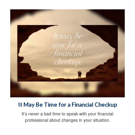
It May Be Time for a Financial Checkup
It’s never a bad time to speak with your financial
professional about changes in your situation.