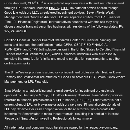
®
®
Chris Rondinelli, CFP
AIF
is a registered representative with, and securities offered
through LPL Financial, Member
FINRA
/
SIPC
. Investment advice offered through
Good Life Advisors LLC, a registered investment advisor. Seven Fields Wealth
Management and Good Life Advisors LLC are separate entities from LPL Financial.
The LPL Financial Registered Representatives associated with this site may only
discuss and/or transact securities business with residents of the following states: PA,
WV, VA, and OH.
Certified Financial Planner Board of Standards Center for Financial Planning, Inc.
owns and licenses the certification marks CFP®, CERTIFIED FINANCIAL
PLANNER®, and CFP® (with plaque design) in the United States to Certified Financial
Planner Board of Standards, Inc., which authorizes individuals who successfully
complete the organization’s initial and ongoing certification requirements to use the
certification marks.
The SmartVestor program is a directory of investment professionals. Neither Dave
Ramsey nor SmarVestor are affiliates of Good Life Advisors LLC, Seven Fields Wealth
Management, or LPL Financial.
SmartVestor is an advertising and referral service for investment professionals
operated by The Lampo Group, LLC, d/b/a Ramsey Solutions. SmartVestor provides
referrals to financial professionals of LPL Financial, LLC (LPL). SmartVestor is not a
current client of LPL for brokerage or advisory services. Financial professionals of
LPL pay SmartVestor cash compensation for these referrals, which creates the
incentive for SmartVestor to make these referrals, resulting in a conflict of interest.
Please visit
SmartVestor Investing Professionals
to learn more.
All trademarks and company logos herein are owned by the respective company.