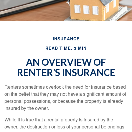
INSURANCE
READ TIME: 3 MIN
AN OVERVIEW OF
RENTER’S INSURANCE
Renters sometimes overlook the need for insurance based
on the belief that they may not have a significant amount of
personal possessions, or because the property is already
insured by the owner.
While it is true that a rental property is insured by the
owner, the destruction or loss of your personal belongings