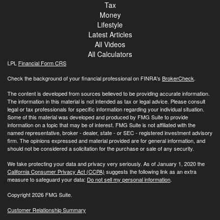
Tax
Money
Lifestyle
Latest Articles
All Videos
All Calculators
LPL
Financial Form CRS
Check the background of your financial professional on FINRA's
BrokerCheck
.
The content is developed from sources believed to be providing accurate information.
The information in this material is not intended as tax or legal advice. Please consult
legal or tax professionals for specific information regarding your individual situation.
Some of this material was developed and produced by FMG Suite to provide
information on a topic that may be of interest. FMG Suite is not affiliated with the
named representative, broker - dealer, state - or SEC - registered investment advisory
firm. The opinions expressed and material provided are for general information, and
should not be considered a solicitation for the purchase or sale of any security.
We take protecting your data and privacy very seriously. As of January 1, 2020 the
California Consumer Privacy Act (CCPA)
suggests the following link as an extra
measure to safeguard your data:
Do not sell my personal information
.
Copyright 2026 FMG Suite.
Customer Relationship Summary