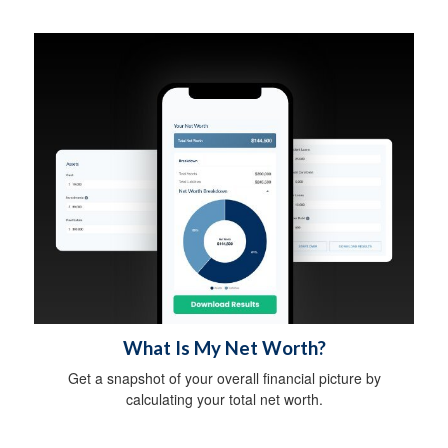
What Is My Net Worth?
Get a snapshot of your overall financial picture by
calculating your total net worth.