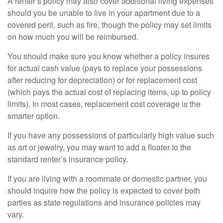
A renter’s policy may also cover additional living expenses
should you be unable to live in your apartment due to a
covered peril, such as fire, though the policy may set limits
on how much you will be reimbursed.
You should make sure you know whether a policy insures
for actual cash value (pays to replace your possessions
after reducing for depreciation) or for replacement cost
(which pays the actual cost of replacing items, up to policy
limits). In most cases, replacement cost coverage is the
smarter option.
If you have any possessions of particularly high value such
as art or jewelry, you may want to add a floater to the
standard renter’s insurance policy.
If you are living with a roommate or domestic partner, you
should inquire how the policy is expected to cover both
parties as state regulations and insurance policies may
vary.