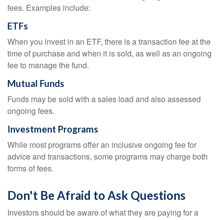
fees. Examples include:
ETFs
When you invest in an ETF, there is a transaction fee at the
time of purchase and when it is sold, as well as an ongoing
fee to manage the fund.
Mutual Funds
Funds may be sold with a sales load and also assessed
ongoing fees.
Investment Programs
While most programs offer an inclusive ongoing fee for
advice and transactions, some programs may charge both
forms of fees.
Don't Be Afraid to Ask Questions
Investors should be aware of what they are paying for a