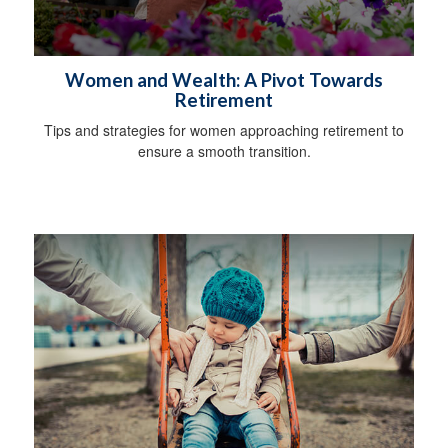
Women and Wealth: A Pivot Towards
Retirement
Tips and strategies for women approaching retirement to
ensure a smooth transition.