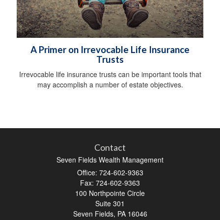
A Primer on Irrevocable Life Insurance
Trusts
Irrevocable life insurance trusts can be important tools that
may accomplish a number of estate objectives.
Contact
Seven Fields Wealth Management
Office: 724-602-9363
Fax: 724-602-9363
100 Northpointe Circle
Suite 301
Seven Fields,
PA
16046