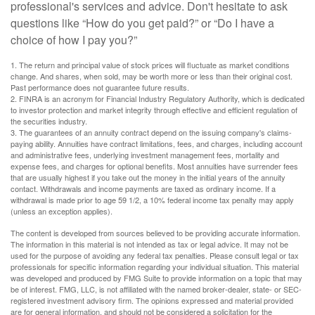
professional's services and advice. Don't hesitate to ask
questions like “How do you get paid?” or “Do I have a
choice of how I pay you?”
1. The return and principal value of stock prices will fluctuate as market conditions
change. And shares, when sold, may be worth more or less than their original cost.
Past performance does not guarantee future results.
2. FINRA is an acronym for Financial Industry Regulatory Authority, which is dedicated
to investor protection and market integrity through effective and efficient regulation of
the securities industry.
3. The guarantees of an annuity contract depend on the issuing company's claims-
paying ability. Annuities have contract limitations, fees, and charges, including account
and administrative fees, underlying investment management fees, mortality and
expense fees, and charges for optional benefits. Most annuities have surrender fees
that are usually highest if you take out the money in the initial years of the annuity
contact. Withdrawals and income payments are taxed as ordinary income. If a
withdrawal is made prior to age 59 1/2, a 10% federal income tax penalty may apply
(unless an exception applies).
The content is developed from sources believed to be providing accurate information.
The information in this material is not intended as tax or legal advice. It may not be
used for the purpose of avoiding any federal tax penalties. Please consult legal or tax
professionals for specific information regarding your individual situation. This material
was developed and produced by FMG Suite to provide information on a topic that may
be of interest. FMG, LLC, is not affiliated with the named broker-dealer, state- or SEC-
registered investment advisory firm. The opinions expressed and material provided
are for general information, and should not be considered a solicitation for the