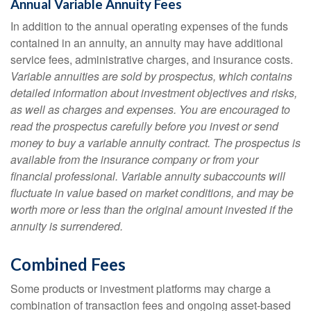
Annual Variable Annuity Fees
In addition to the annual operating expenses of the funds
contained in an annuity, an annuity may have additional
service fees, administrative charges, and insurance costs.
Variable annuities are sold by prospectus, which contains
detailed information about investment objectives and risks,
as well as charges and expenses. You are encouraged to
read the prospectus carefully before you invest or send
money to buy a variable annuity contract. The prospectus is
available from the insurance company or from your
financial professional. Variable annuity subaccounts will
fluctuate in value based on market conditions, and may be
worth more or less than the original amount invested if the
annuity is surrendered.
Combined Fees
Some products or investment platforms may charge a
combination of transaction fees and ongoing asset-based