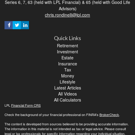
Series 6, 7, 63 (held with LPL Financial) & 65 (held with Good Life
Advisors)
chris.rondinelli@lpl.com
Quick Links
Retirement
Investment
Estate
Insurance
Tax
Money
Lifestyle
Latest Articles
All Videos
All Calculators
LPL
Financial Form CRS
Check the background of your financial professional on FINRA's
BrokerCheck
.
The content is developed from sources believed to be providing accurate information.
The information in this material is not intended as tax or legal advice. Please consult
legal or tax professionals for specific information regarding your individual situation.