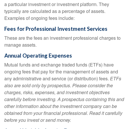
a particular investment or investment platform. They
typically are calculated as a percentage of assets.
Examples of ongoing fees include:
Fees for Professional Investment Services
These are the fees an investment professional charges to
manage assets.
Annual Operating Expenses
Mutual funds and exchange traded funds (ETFs) have
ongoing fees that pay for the management of assets and
any administrative and service (or distribution) fees.
ETFs
also are sold only by prospectus. Please consider the
charges, risks, expenses, and investment objectives
carefully before investing. A prospectus containing this and
other information about the investment company can be
obtained from your financial professional. Read it carefully
before you invest or send money.