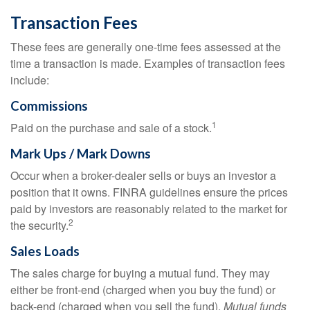
Transaction Fees
These fees are generally one-time fees assessed at the
time a transaction is made. Examples of transaction fees
include:
Commissions
1
Paid on the purchase and sale of a stock.
Mark Ups / Mark Downs
Occur when a broker-dealer sells or buys an investor a
position that it owns. FINRA guidelines ensure the prices
paid by investors are reasonably related to the market for
2
the security.
Sales Loads
The sales charge for buying a mutual fund. They may
either be front-end (charged when you buy the fund) or
back-end (charged when you sell the fund).
Mutual funds