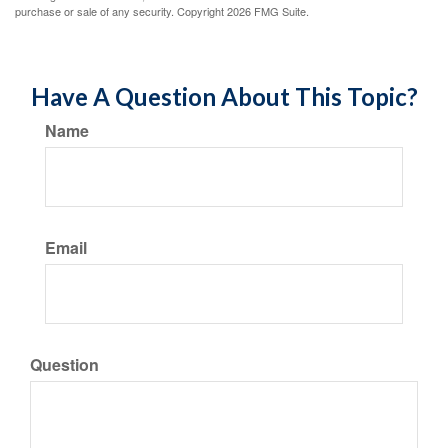
purchase or sale of any security. Copyright
2026 FMG Suite.
Have A Question About This Topic?
Name
Email
Question