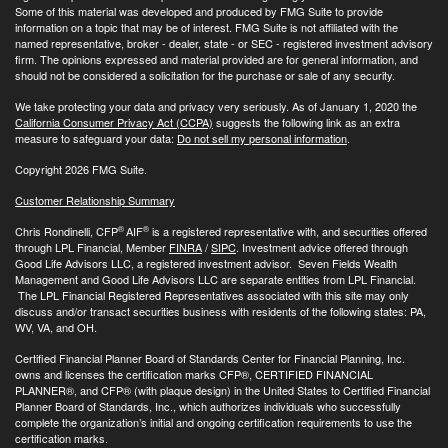
Some of this material was developed and produced by FMG Suite to provide
information on a topic that may be of interest. FMG Suite is not affiliated with the
named representative, broker - dealer, state - or SEC - registered investment advisory
firm. The opinions expressed and material provided are for general information, and
should not be considered a solicitation for the purchase or sale of any security.
We take protecting your data and privacy very seriously. As of January 1, 2020 the
California Consumer Privacy Act (CCPA)
suggests the following link as an extra
measure to safeguard your data:
Do not sell my personal information
.
Copyright 2026 FMG Suite.
Customer Relationship Summary
®
®
Chris Rondinelli, CFP
AIF
is a registered representative with, and securities offered
through LPL Financial, Member
FINRA
/
SIPC
. Investment advice offered through
Good Life Advisors LLC, a registered investment advisor. Seven Fields Wealth
Management and Good Life Advisors LLC are separate entities from LPL Financial.
The LPL Financial Registered Representatives associated with this site may only
discuss and/or transact securities business with residents of the following states: PA,
WV, VA, and OH.
Certified Financial Planner Board of Standards Center for Financial Planning, Inc.
owns and licenses the certification marks CFP®, CERTIFIED FINANCIAL
PLANNER®, and CFP® (with plaque design) in the United States to Certified Financial
Planner Board of Standards, Inc., which authorizes individuals who successfully
complete the organization’s initial and ongoing certification requirements to use the
certification marks.