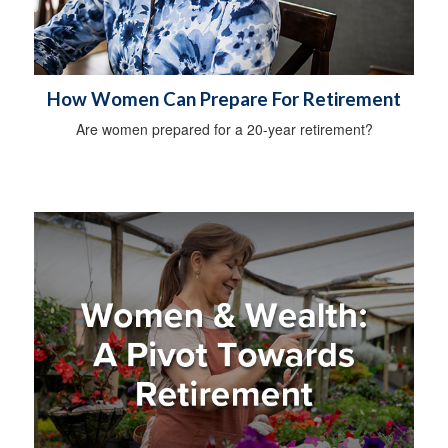
How Women Can Prepare For Retirement
Are women prepared for a 20-year retirement?