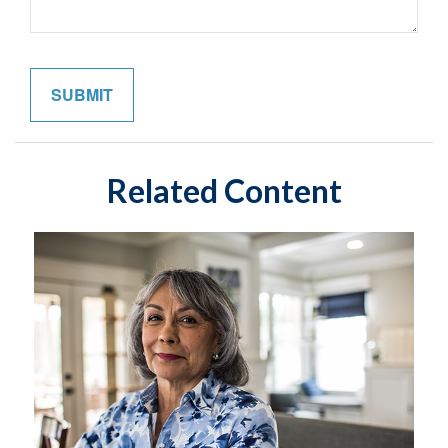
Related Content