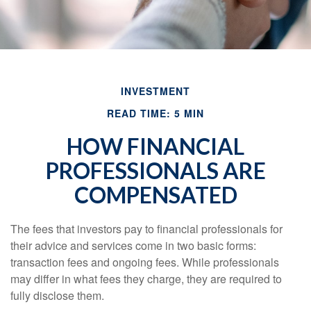
INVESTMENT
READ TIME: 5 MIN
HOW FINANCIAL
PROFESSIONALS ARE
COMPENSATED
The fees that investors pay to financial professionals for
their advice and services come in two basic forms:
transaction fees and ongoing fees. While professionals
may differ in what fees they charge, they are required to
fully disclose them.