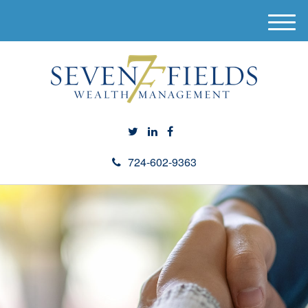
M
e
n
u
724-602-9363