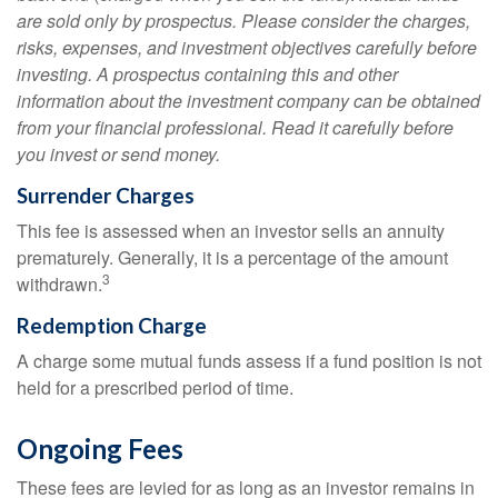
are sold only by prospectus. Please consider the charges,
risks, expenses, and investment objectives carefully before
investing. A prospectus containing this and other
information about the investment company can be obtained
from your financial professional. Read it carefully before
you invest or send money.
Surrender Charges
This fee is assessed when an investor sells an annuity
prematurely. Generally, it is a percentage of the amount
3
withdrawn.
Redemption Charge
A charge some mutual funds assess if a fund position is not
held for a prescribed period of time.
Ongoing Fees
These fees are levied for as long as an investor remains in