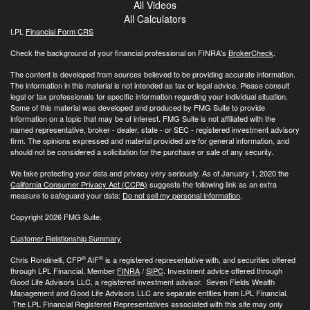
All Videos
All Calculators
LPL
Financial Form CRS
Check the background of your financial professional on FINRA's
BrokerCheck
.
The content is developed from sources believed to be providing accurate information.
The information in this material is not intended as tax or legal advice. Please consult
legal or tax professionals for specific information regarding your individual situation.
Some of this material was developed and produced by FMG Suite to provide
information on a topic that may be of interest. FMG Suite is not affiliated with the
named representative, broker - dealer, state - or SEC - registered investment advisory
firm. The opinions expressed and material provided are for general information, and
should not be considered a solicitation for the purchase or sale of any security.
We take protecting your data and privacy very seriously. As of January 1, 2020 the
California Consumer Privacy Act (CCPA)
suggests the following link as an extra
measure to safeguard your data:
Do not sell my personal information
.
Copyright 2026 FMG Suite.
Customer Relationship Summary
®
®
Chris Rondinelli, CFP
AIF
is a registered representative with, and securities offered
through LPL Financial, Member
FINRA
/
SIPC
. Investment advice offered through
Good Life Advisors LLC, a registered investment advisor. Seven Fields Wealth
Management and Good Life Advisors LLC are separate entities from LPL Financial.
The LPL Financial Registered Representatives associated with this site may only