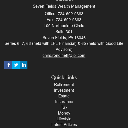
Seven Fields Wealth Management
Office: 724-602-9363
Fax: 724-602-9363
100 Northpointe Circle
Suite 301
Seven Fields,
PA
16046
Series 6, 7, 63 (held with LPL Financial) & 65 (held with Good Life
Advisors)
chris.rondinelli@lpl.com
Quick Links
Retirement
Investment
Estate
Insurance
Tax
Money
Lifestyle
Latest Articles