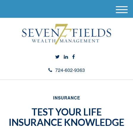
M
e
n
u
724-602-9363
INSURANCE
TEST YOUR LIFE
INSURANCE KNOWLEDGE