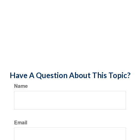
Have A Question About This Topic?
Name
Email