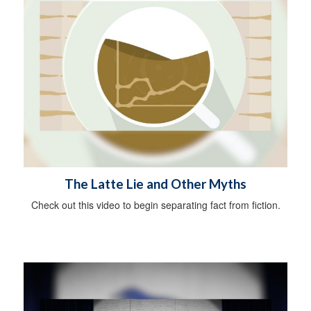
The Latte Lie and Other Myths
Check out this video to begin separating fact from fiction.