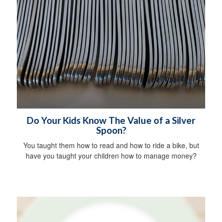
Do Your Kids Know The Value of a Silver
Spoon?
You taught them how to read and how to ride a bike, but
have you taught your children how to manage money?