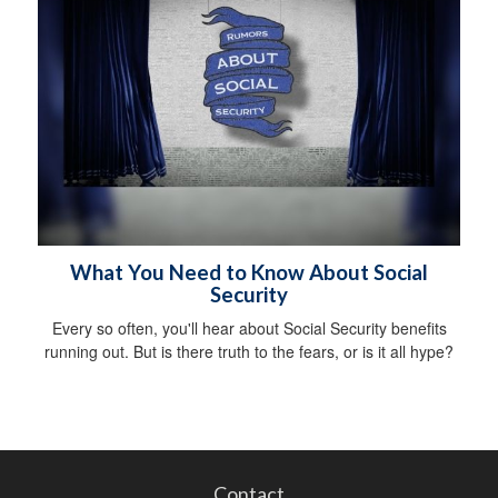
What You Need to Know About Social
Security
Every so often, you'll hear about Social Security benefits
running out. But is there truth to the fears, or is it all hype?
Contact