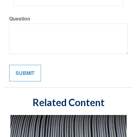
Question
Related Content