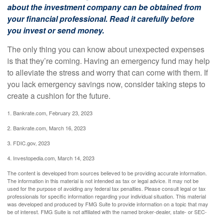
about the investment company can be obtained from
your financial professional. Read it carefully before
you invest or send money.
The only thing you can know about unexpected expenses
is that they’re coming. Having an emergency fund may help
to alleviate the stress and worry that can come with them. If
you lack emergency savings now, consider taking steps to
create a cushion for the future.
1. Bankrate.com, February 23, 2023
2. Bankrate.com, March 16, 2023
3. FDIC.gov, 2023
4. Investopedia.com, March 14, 2023
The content is developed from sources believed to be providing accurate information.
The information in this material is not intended as tax or legal advice. It may not be
used for the purpose of avoiding any federal tax penalties. Please consult legal or tax
professionals for specific information regarding your individual situation. This material
was developed and produced by FMG Suite to provide information on a topic that may
be of interest. FMG Suite is not affiliated with the named broker-dealer, state- or SEC-