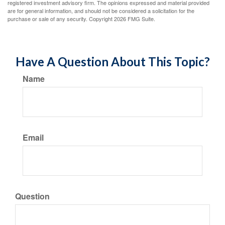
registered investment advisory firm. The opinions expressed and material provided
are for general information, and should not be considered a solicitation for the
purchase or sale of any security. Copyright
2026 FMG Suite.
Have A Question About This Topic?
Name
Email
Question