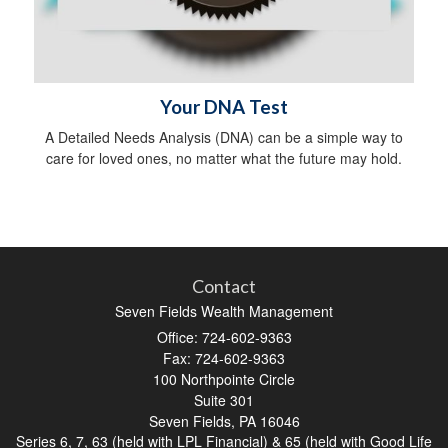
Your DNA Test
A Detailed Needs Analysis (DNA) can be a simple way to
care for loved ones, no matter what the future may hold.
Contact
Seven Fields Wealth Management
Office: 724-602-9363
Fax: 724-602-9363
100 Northpointe Circle
Suite 301
Seven Fields,
PA
16046
Series 6, 7, 63 (held with LPL Financial) & 65 (held with Good Life