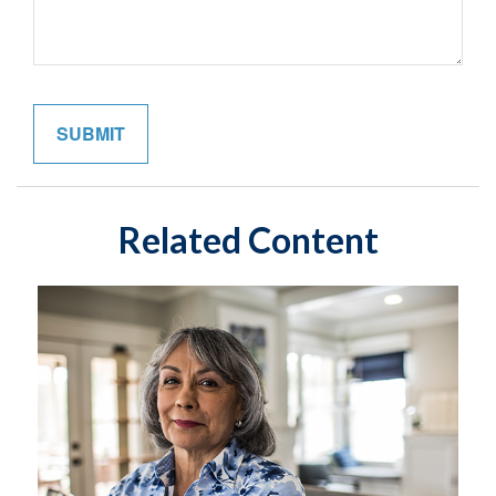
Related Content