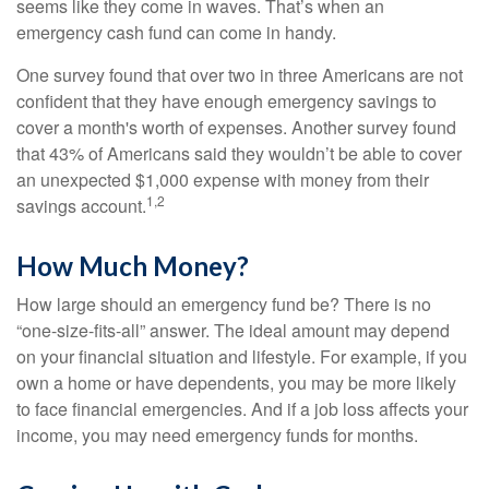
seems like they come in waves. That’s when an
emergency cash fund can come in handy.
One survey found that over two in three Americans are not
confident that they have enough emergency savings to
cover a month's worth of expenses. Another survey found
that 43% of Americans said they wouldn’t be able to cover
an unexpected $1,000 expense with money from their
1,2
savings account.
How Much Money?
How large should an emergency fund be? There is no
“one-size-fits-all” answer. The ideal amount may depend
on your financial situation and lifestyle. For example, if you
own a home or have dependents, you may be more likely
to face financial emergencies. And if a job loss affects your
income, you may need emergency funds for months.