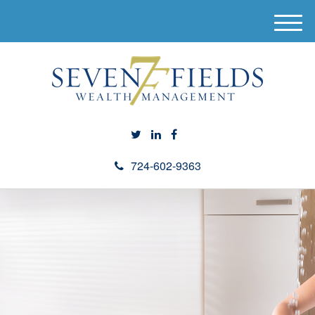
M
e
n
u
724-602-9363