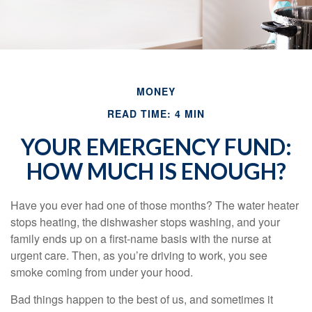
MONEY
READ TIME: 4 MIN
YOUR EMERGENCY FUND:
HOW MUCH IS ENOUGH?
Have you ever had one of those months? The water heater
stops heating, the dishwasher stops washing, and your
family ends up on a first-name basis with the nurse at
urgent care. Then, as you’re driving to work, you see
smoke coming from under your hood.
Bad things happen to the best of us, and sometimes it