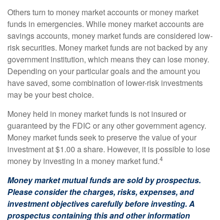
Others turn to money market accounts or money market
funds in emergencies. While money market accounts are
savings accounts, money market funds are considered low-
risk securities. Money market funds are not backed by any
government institution, which means they can lose money.
Depending on your particular goals and the amount you
have saved, some combination of lower-risk investments
may be your best choice.
Money held in money market funds is not insured or
guaranteed by the FDIC or any other government agency.
Money market funds seek to preserve the value of your
investment at $1.00 a share. However, it is possible to lose
4
money by investing in a money market fund.
Money market mutual funds are sold by prospectus.
Please consider the charges, risks, expenses, and
investment objectives carefully before investing. A
prospectus containing this and other information