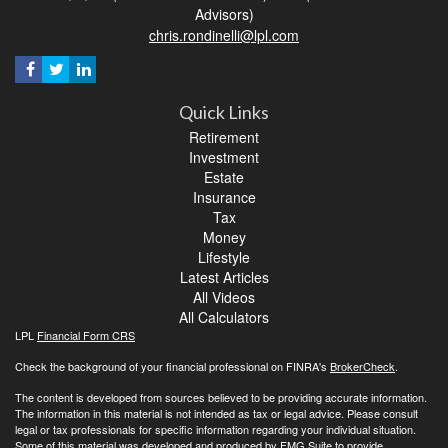
Advisors)
chris.rondinelli@lpl.com
Quick Links
Retirement
Investment
Estate
Insurance
Tax
Money
Lifestyle
Latest Articles
All Videos
All Calculators
LPL
Financial Form CRS
Check the background of your financial professional on FINRA's
BrokerCheck
.
The content is developed from sources believed to be providing accurate information.
The information in this material is not intended as tax or legal advice. Please consult
legal or tax professionals for specific information regarding your individual situation.
Some of this material was developed and produced by FMG Suite to provide