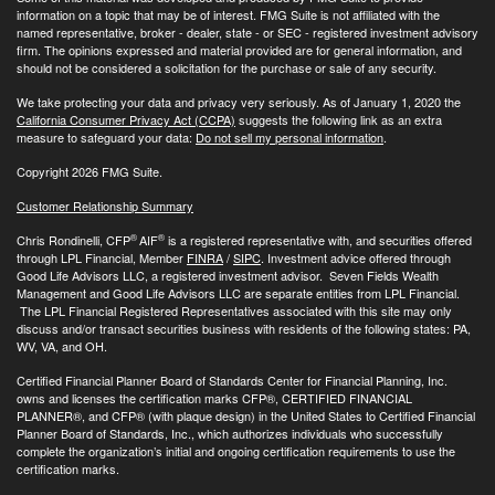
information on a topic that may be of interest. FMG Suite is not affiliated with the
named representative, broker - dealer, state - or SEC - registered investment advisory
firm. The opinions expressed and material provided are for general information, and
should not be considered a solicitation for the purchase or sale of any security.
We take protecting your data and privacy very seriously. As of January 1, 2020 the
California Consumer Privacy Act (CCPA)
suggests the following link as an extra
measure to safeguard your data:
Do not sell my personal information
.
Copyright 2026 FMG Suite.
Customer Relationship Summary
®
®
Chris Rondinelli, CFP
AIF
is a registered representative with, and securities offered
through LPL Financial, Member
FINRA
/
SIPC
. Investment advice offered through
Good Life Advisors LLC, a registered investment advisor. Seven Fields Wealth
Management and Good Life Advisors LLC are separate entities from LPL Financial.
The LPL Financial Registered Representatives associated with this site may only
discuss and/or transact securities business with residents of the following states: PA,
WV, VA, and OH.
Certified Financial Planner Board of Standards Center for Financial Planning, Inc.
owns and licenses the certification marks CFP®, CERTIFIED FINANCIAL
PLANNER®, and CFP® (with plaque design) in the United States to Certified Financial
Planner Board of Standards, Inc., which authorizes individuals who successfully
complete the organization’s initial and ongoing certification requirements to use the
certification marks.