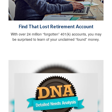
Find That Lost Retirement Account
With over 24 million “forgotten” 401(k) accounts, you may
be surprised to learn of your unclaimed “found” money.