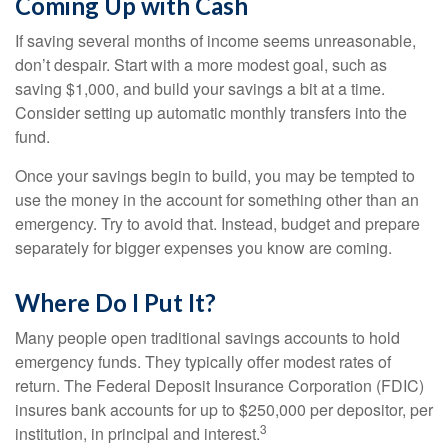
Coming Up with Cash
If saving several months of income seems unreasonable,
don’t despair. Start with a more modest goal, such as
saving $1,000, and build your savings a bit at a time.
Consider setting up automatic monthly transfers into the
fund.
Once your savings begin to build, you may be tempted to
use the money in the account for something other than an
emergency. Try to avoid that. Instead, budget and prepare
separately for bigger expenses you know are coming.
Where Do I Put It?
Many people open traditional savings accounts to hold
emergency funds. They typically offer modest rates of
return. The Federal Deposit Insurance Corporation (FDIC)
insures bank accounts for up to $250,000 per depositor, per
3
institution, in principal and interest.