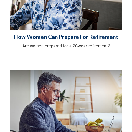
How Women Can Prepare For Retirement
Are women prepared for a 20-year retirement?