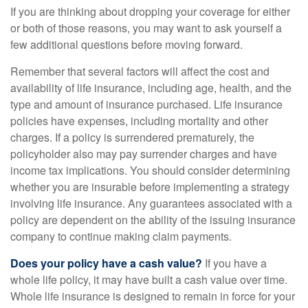
If you are thinking about dropping your coverage for either
or both of those reasons, you may want to ask yourself a
few additional questions before moving forward.
Remember that several factors will affect the cost and
availability of life insurance, including age, health, and the
type and amount of insurance purchased. Life insurance
policies have expenses, including mortality and other
charges. If a policy is surrendered prematurely, the
policyholder also may pay surrender charges and have
income tax implications. You should consider determining
whether you are insurable before implementing a strategy
involving life insurance. Any guarantees associated with a
policy are dependent on the ability of the issuing insurance
company to continue making claim payments.
Does your policy have a cash value?
If you have a
whole life policy, it may have built a cash value over time.
Whole life insurance is designed to remain in force for your