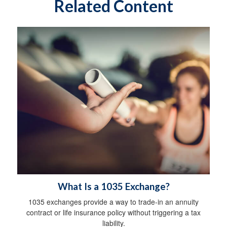
Related Content
What Is a 1035 Exchange?
1035 exchanges provide a way to trade-in an annuity
contract or life insurance policy without triggering a tax
liability.