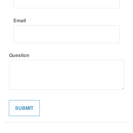
Email
Question