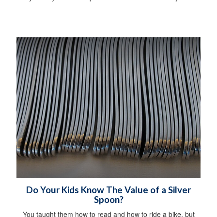
Do Your Kids Know The Value of a Silver
Spoon?
You taught them how to read and how to ride a bike, but