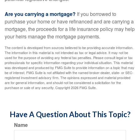
Are you carrying a mortgage?
If you borrowed to
purchase your home or have refinanced and are carrying a
mortgage, the proceeds for a life insurance policy may help
your heirs manage the mortgage payments.
The content is developed from sources believed to be providing accurate information.
The information in this material is not intended as tax or legal advice. It may not be
used for the purpose of avoiding any federal tax penalties. Please consult legal or tax
professionals for specific information regarding your individual situation. This material
was developed and produced by FMG Suite to provide information on a topic that may
be of interest. FMG Suite is not affiliated with the named broker-dealer, state- or SEC-
registered investment advisory firm. The opinions expressed and material provided
are for general information, and should not be considered a solicitation for the
purchase or sale of any security. Copyright
2026 FMG Suite.
Have A Question About This Topic?
Name