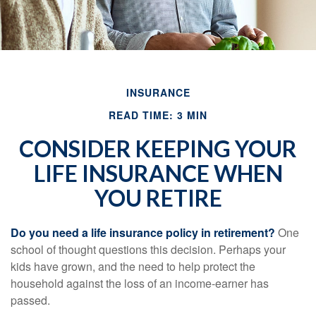
INSURANCE
READ TIME: 3 MIN
CONSIDER KEEPING YOUR
LIFE INSURANCE WHEN
YOU RETIRE
Do you need a life insurance policy in retirement?
One
school of thought questions this decision. Perhaps your
kids have grown, and the need to help protect the
household against the loss of an income-earner has
passed.