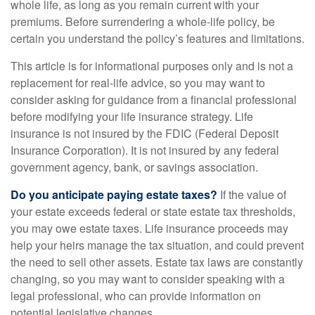
whole life, as long as you remain current with your
premiums. Before surrendering a whole-life policy, be
certain you understand the policy’s features and limitations.
This article is for informational purposes only and is not a
replacement for real-life advice, so you may want to
consider asking for guidance from a financial professional
before modifying your life insurance strategy. Life
insurance is not insured by the FDIC (Federal Deposit
Insurance Corporation). It is not insured by any federal
government agency, bank, or savings association.
Do you anticipate paying estate taxes?
If the value of
your estate exceeds federal or state estate tax thresholds,
you may owe estate taxes. Life insurance proceeds may
help your heirs manage the tax situation, and could prevent
the need to sell other assets. Estate tax laws are constantly
changing, so you may want to consider speaking with a
legal professional, who can provide information on
potential legislative changes.