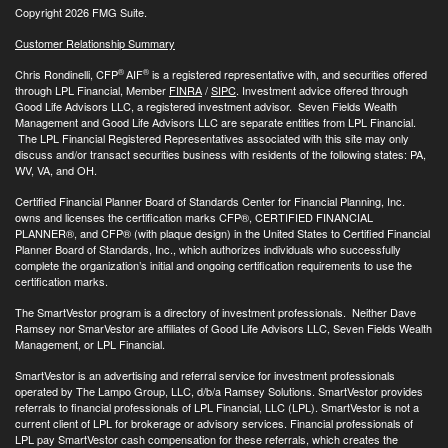
Copyright 2026 FMG Suite.
Customer Relationship Summary
®
®
Chris Rondinelli, CFP
AIF
is a registered representative with, and securities offered
through LPL Financial, Member
FINRA
/
SIPC
. Investment advice offered through
Good Life Advisors LLC, a registered investment advisor. Seven Fields Wealth
Management and Good Life Advisors LLC are separate entities from LPL Financial.
The LPL Financial Registered Representatives associated with this site may only
discuss and/or transact securities business with residents of the following states: PA,
WV, VA, and OH.
Certified Financial Planner Board of Standards Center for Financial Planning, Inc.
owns and licenses the certification marks CFP®, CERTIFIED FINANCIAL
PLANNER®, and CFP® (with plaque design) in the United States to Certified Financial
Planner Board of Standards, Inc., which authorizes individuals who successfully
complete the organization’s initial and ongoing certification requirements to use the
certification marks.
The SmartVestor program is a directory of investment professionals. Neither Dave
Ramsey nor SmarVestor are affiliates of Good Life Advisors LLC, Seven Fields Wealth
Management, or LPL Financial.
SmartVestor is an advertising and referral service for investment professionals
operated by The Lampo Group, LLC, d/b/a Ramsey Solutions. SmartVestor provides
referrals to financial professionals of LPL Financial, LLC (LPL). SmartVestor is not a
current client of LPL for brokerage or advisory services. Financial professionals of
LPL pay SmartVestor cash compensation for these referrals, which creates the