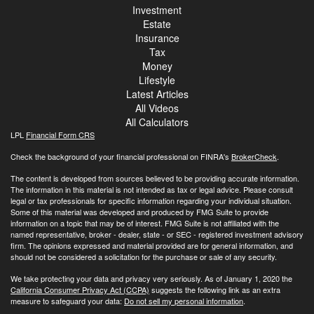
Investment
Estate
Insurance
Tax
Money
Lifestyle
Latest Articles
All Videos
All Calculators
LPL
Financial Form CRS
Check the background of your financial professional on FINRA's
BrokerCheck
.
The content is developed from sources believed to be providing accurate information.
The information in this material is not intended as tax or legal advice. Please consult
legal or tax professionals for specific information regarding your individual situation.
Some of this material was developed and produced by FMG Suite to provide
information on a topic that may be of interest. FMG Suite is not affiliated with the
named representative, broker - dealer, state - or SEC - registered investment advisory
firm. The opinions expressed and material provided are for general information, and
should not be considered a solicitation for the purchase or sale of any security.
We take protecting your data and privacy very seriously. As of January 1, 2020 the
California Consumer Privacy Act (CCPA)
suggests the following link as an extra
measure to safeguard your data:
Do not sell my personal information
.