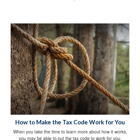
How to Make the Tax Code Work for You
When you take the time to learn more about how it works,
you may be able to put the tax code to work for you.