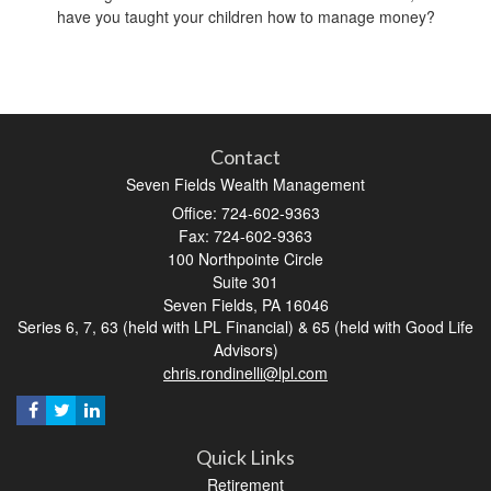
have you taught your children how to manage money?
Contact
Seven Fields Wealth Management
Office: 724-602-9363
Fax: 724-602-9363
100 Northpointe Circle
Suite 301
Seven Fields,
PA
16046
Series 6, 7, 63 (held with LPL Financial) & 65 (held with Good Life
Advisors)
chris.rondinelli@lpl.com
Quick Links
Retirement