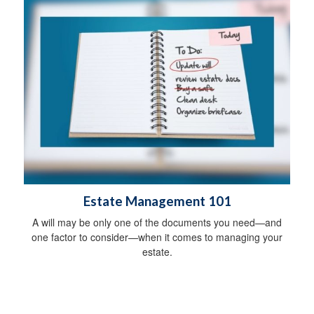
Estate Management 101
A will may be only one of the documents you need—and
one factor to consider—when it comes to managing your
estate.