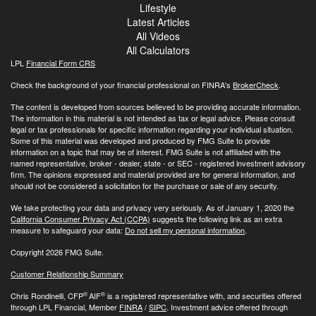
Lifestyle
Latest Articles
All Videos
All Calculators
LPL
Financial Form CRS
Check the background of your financial professional on FINRA's
BrokerCheck
.
The content is developed from sources believed to be providing accurate information.
The information in this material is not intended as tax or legal advice. Please consult
legal or tax professionals for specific information regarding your individual situation.
Some of this material was developed and produced by FMG Suite to provide
information on a topic that may be of interest. FMG Suite is not affiliated with the
named representative, broker - dealer, state - or SEC - registered investment advisory
firm. The opinions expressed and material provided are for general information, and
should not be considered a solicitation for the purchase or sale of any security.
We take protecting your data and privacy very seriously. As of January 1, 2020 the
California Consumer Privacy Act (CCPA)
suggests the following link as an extra
measure to safeguard your data:
Do not sell my personal information
.
Copyright 2026 FMG Suite.
Customer Relationship Summary
®
®
Chris Rondinelli, CFP
AIF
is a registered representative with, and securities offered
through LPL Financial, Member
FINRA
/
SIPC
. Investment advice offered through