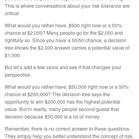
This is where conversations about your risk tolerance are
critical.
What would you rather have, $500 right now or a 50%
chance at $2,000? Many people go for the $2,000 and
rightfully so. Since you have a 50/50 chance, a decision
tree shows the $2,000 answer carries a potential value of
$1,000.
But let’s add a few zeros and see if that changes your
perspective.
What would you rather have, $50,000 right now or a 50%
chance at $200,000? The decision tree says the
opportunity to win $200,000 has the highest potential
value. But in reality, many people second-guess that
decision because $50,000 is a lot of money.
Remember, there is no correct answer to these questions.
They simply help you better understand the concept of risk.