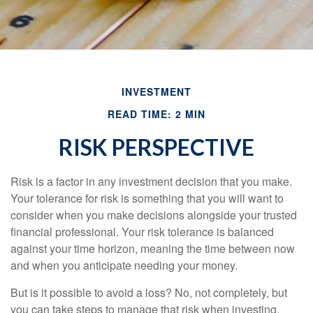
INVESTMENT
READ TIME: 2 MIN
RISK PERSPECTIVE
Risk is a factor in any investment decision that you make.
Your tolerance for risk is something that you will want to
consider when you make decisions alongside your trusted
financial professional. Your risk tolerance is balanced
against your time horizon, meaning the time between now
and when you anticipate needing your money.
But is it possible to avoid a loss? No, not completely, but
you can take steps to manage that risk when investing.