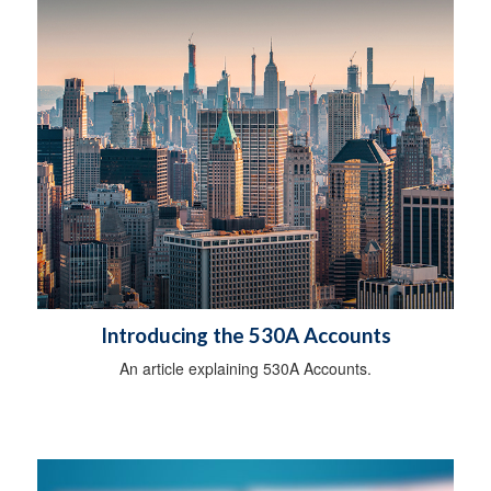
Introducing the 530A Accounts
An article explaining 530A Accounts.