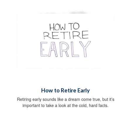
How to Retire Early
Retiring early sounds like a dream come true, but it’s
important to take a look at the cold, hard facts.