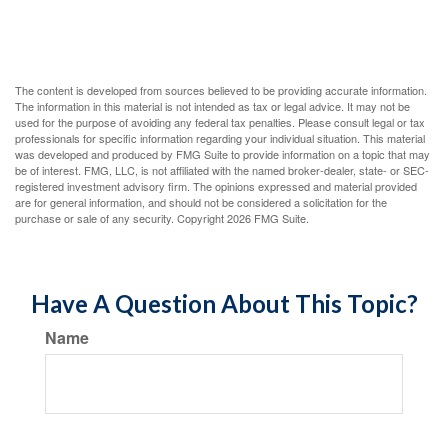
The content is developed from sources believed to be providing accurate information.
The information in this material is not intended as tax or legal advice. It may not be
used for the purpose of avoiding any federal tax penalties. Please consult legal or tax
professionals for specific information regarding your individual situation. This material
was developed and produced by FMG Suite to provide information on a topic that may
be of interest. FMG, LLC, is not affiliated with the named broker-dealer, state- or SEC-
registered investment advisory firm. The opinions expressed and material provided
are for general information, and should not be considered a solicitation for the
purchase or sale of any security. Copyright
2026 FMG Suite.
Have A Question About This Topic?
Name