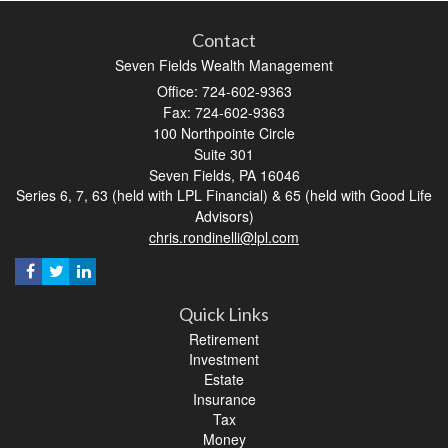
Contact
Seven Fields Wealth Management
Office: 724-602-9363
Fax: 724-602-9363
100 Northpointe Circle
Suite 301
Seven Fields,
PA
16046
Series 6, 7, 63 (held with LPL Financial) & 65 (held with Good Life
Advisors)
chris.rondinelli@lpl.com
Quick Links
Retirement
Investment
Estate
Insurance
Tax
Money