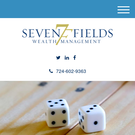
M
e
n
u
724-602-9363