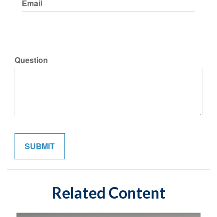
Email
Question
Related Content