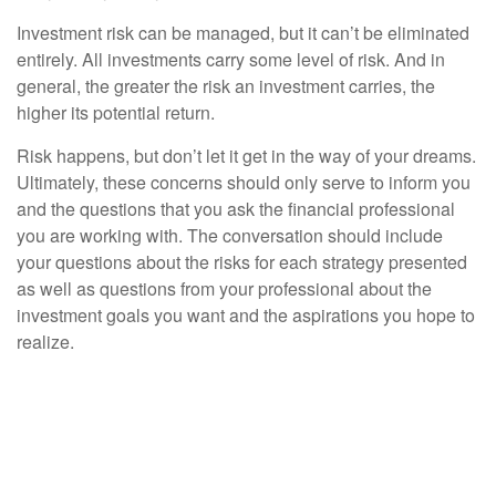
Investment risk can be managed, but it can’t be eliminated
entirely. All investments carry some level of risk. And in
general, the greater the risk an investment carries, the
higher its potential return.
Risk happens, but don’t let it get in the way of your dreams.
Ultimately, these concerns should only serve to inform you
and the questions that you ask the financial professional
you are working with. The conversation should include
your questions about the risks for each strategy presented
as well as questions from your professional about the
investment goals you want and the aspirations you hope to
realize.