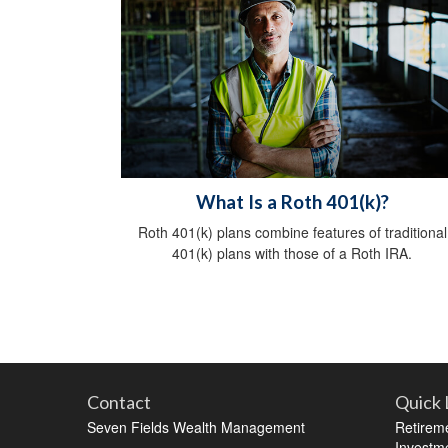
What Is a Roth 401(k)?
Roth 401(k) plans combine features of traditional
401(k) plans with those of a Roth IRA.
Contact
Quick 
Seven Fields Wealth Management
Retirem
Investm