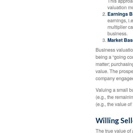
This approac
valuation mo
Earnings B
earnings, i
multiplier c
business.
Market Bas
Business valuation
being a “going co
matter; purchasing
value. The prospec
company engaged i
Valuing a small b
(e.g., the remaini
(e.g., the value o
Willing Sel
The true value of