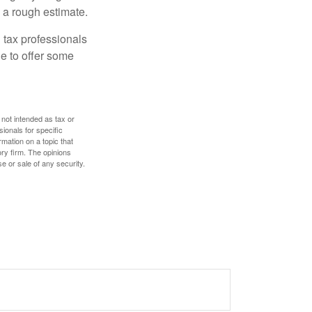
 a rough estimate.
 tax professionals
le to offer some
 not intended as tax or
sionals for specific
mation on a topic that
ory firm. The opinions
e or sale of any security.