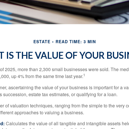
ESTATE
READ TIME: 3 MIN
 IS THE VALUE OF YOUR BUSI
ter of 2025, more than 2,300 small businesses were sold. The med
1
000, up 4% from the same time last year.
r, ascertaining the value of your business is important for a va
 succession, estate tax estimates, or qualifying for a loan.
r of valuation techniques, ranging from the simple to the very 
ifferent approaches to valuing a business.
d:
Calculates the value of all tangible and intangible assets hel