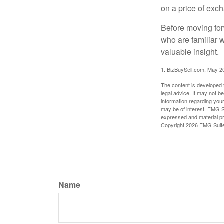
on a price of exc
Before moving for
who are familiar 
valuable insight.
1.
BizBuySell.com, May 2
The content is developed f
legal advice. It may not b
information regarding your
may be of interest. FMG Su
expressed and material pro
Copyright
2026 FMG Suit
Name