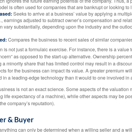
h ignores the future earning potential of the company. Thus, a
del is often used for companies that are bankrupt or looking to l
ased:
Seeks to arrive at a business’ value by applying a multip
.e., earnings adjusted to subtract owner’s compensation and rel
an vary substantially, depending upon the industry and the outloo
ed:
Compares the business to recent sales of similar companie
 is not just a formulaic exercise. For instance, there is a value 
ncern” as opposed to the start-up alternative. Ownership percent
 a minority share that has limited control may result in a discoun
ts for the business can impact its value. A greater premium will 
n a leading-edge technology than it would to one involved in 
usiness is not an exact science. Some aspects of the valuation
ng life expectancy of a machine), while other aspects may be pos
f the company’s reputation).
ler & Buyer
 anything can only be determined when a willing seller and a wil