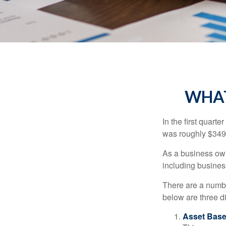
WHAT
In the first quar
was roughly $349,
As a business owne
including business
There are a numbe
below are three d
Asset Base