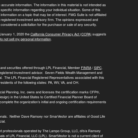
ccurate information. The information in this material is not intended as
 specific information regarding your individual situation. Some of this
ormation on a topic that may be of interest. FMG Suite is not affiliated
 - registered investment advisory firm. The opinions expressed and
considered a solicitation for the purchase or sale of any security.
 January 1, 2020 the
California Consumer Privacy Act (CCPA)
suggests
o not sell my personal information
.
, and securities offered through LPL Financial, Member
FINRA
/
SIPC
.
registered investment advisor. Seven Fields Wealth Management and
al. The LPL Financial Registered Representatives associated with this
residents of the following states: PA, WV, VA, and OH.
cial Planning, Inc. owns and licenses the certification marks CFP®,
 in the United States to Certified Financial Planner Board of
omplete the organization’s initial and ongoing certification requirements
onals. Neither Dave Ramsey nor SmarVestor are affiliates of Good Life
ial.
ment professionals operated by The Lampo Group, LLC, d/b/a Ramsey
als of LPL Financial, LLC (LPL). SmartVestor is not a current client of