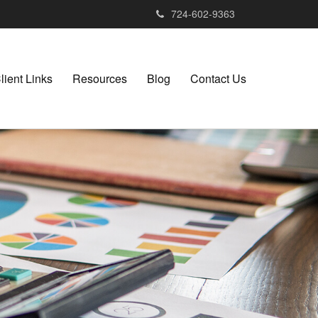
724-602-9363
lient Links
Resources
Blog
Contact Us