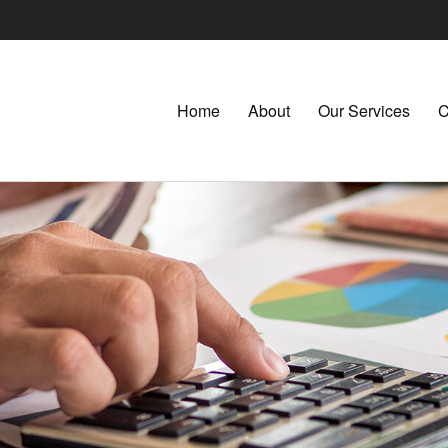
Home
About
Our Services
C