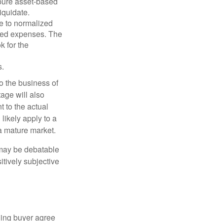
 pure asset-based
iquidate.
le to normalized
ated expenses. The
k for the
s.
to the business of
age will also
t to the actual
likely apply to a
a mature market.
 may be debatable
itively subjective
ling buyer agree