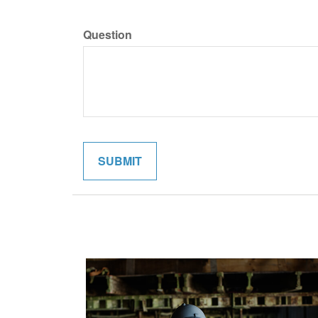
Question