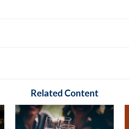
Related Content