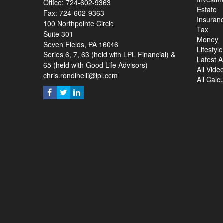
Office: 724-602-9363
Estate
Fax: 724-602-9363
Insuran
100 Northpointe Circle
Tax
Suite 301
Money
Seven Fields,
PA
16046
Lifestyle
Series 6, 7, 63 (held with LPL Financial) &
Latest Ar
65 (held with Good Life Advisors)
All Vide
chris.rondinelli@lpl.com
All Calc