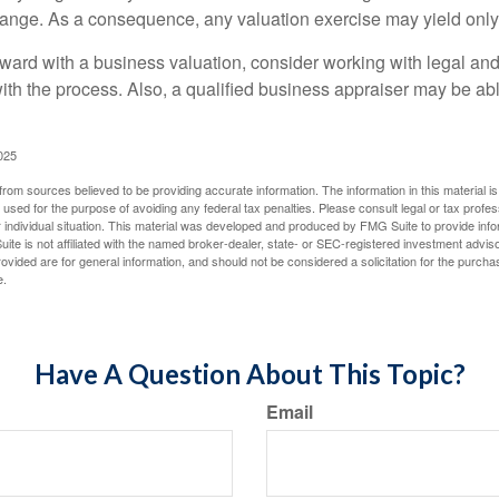
hange. As a consequence, any valuation exercise may yield only
ward with a business valuation, consider working with legal and
with the process. Also, a qualified business appraiser may be ab
025
rom sources believed to be providing accurate information. The information in this material is
e used for the purpose of avoiding any federal tax penalties. Please consult legal or tax profes
 individual situation. This material was developed and produced by FMG Suite to provide infor
ite is not affiliated with the named broker-dealer, state- or SEC-registered investment advis
vided are for general information, and should not be considered a solicitation for the purchas
e.
Have A Question About This Topic?
Email