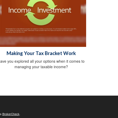
Making Your Tax Bracket Work
ave you explored all your options when it comes to
managing your taxable income?
's
BrokerCheck
.