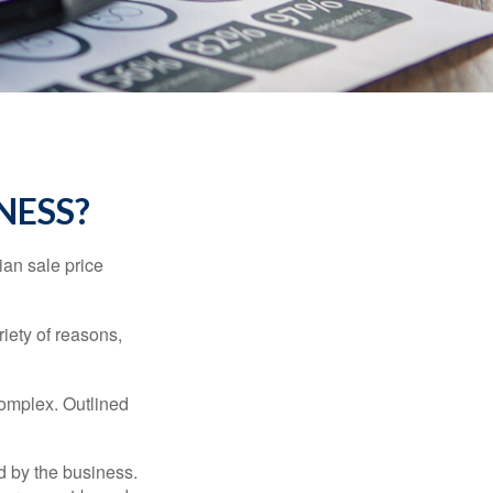
NESS?
ian sale price
riety of reasons,
complex. Outlined
d by the business.