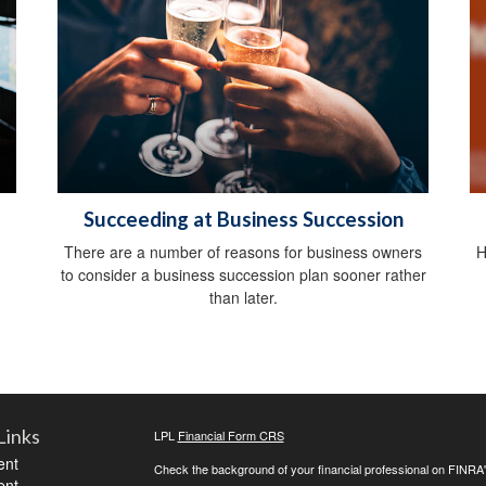
Succeeding at Business Succession
There are a number of reasons for business owners
H
to consider a business succession plan sooner rather
than later.
Links
LPL
Financial Form CRS
ent
Check the background of your financial professional on FINRA
ent