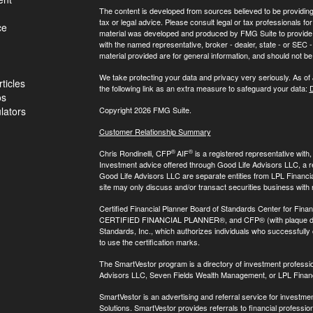
The content is developed from sources believed to be providing a
tax or legal advice. Please consult legal or tax professionals for
ce
material was developed and produced by FMG Suite to provide inf
with the named representative, broker - dealer, state - or SEC
material provided are for general information, and should not be 
We take protecting your data and privacy very seriously. As of
ticles
the following link as an extra measure to safeguard your data:
D
os
ulators
Copyright 2026 FMG Suite.
Customer Relationship Summary
®
®
Chris Rondinelli, CFP
AIF
is a registered representative with
Investment advice offered through Good Life Advisors LLC, a 
Good Life Advisors LLC are separate entities from LPL Financi
site may only discuss and/or transact securities business with 
Certified Financial Planner Board of Standards Center for Finan
CERTIFIED FINANCIAL PLANNER®, and CFP® (with plaque design)
Standards, Inc., which authorizes individuals who successfully c
to use the certification marks.
The SmartVestor program is a directory of investment professi
Advisors LLC, Seven Fields Wealth Management, or LPL Financ
SmartVestor is an advertising and referral service for invest
Solutions. SmartVestor provides referrals to financial profession