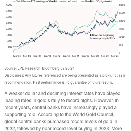
Source: LPL Research, Bloomberg 09/26/24
Disclosures: Any futures referenced are being presented as a proxy, not as a
recommendation. Past performance is no guarantee of future results.
A weaker dollar and declining interest rates have played
leading roles in gold’s rally to record highs. However, in
recent years, central banks have increasingly played a
supporting role. According to the World Gold Council,
global central banks purchased record levels of gold in
2022, followed by near-record-level buying in 2023. More