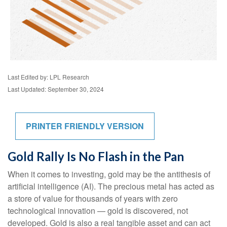
Last Edited by: LPL Research
Last Updated: September 30, 2024
PRINTER FRIENDLY VERSION
Gold Rally Is No Flash in the Pan
When it comes to investing, gold may be the antithesis of
artificial intelligence (AI). The precious metal has acted as
a store of value for thousands of years with zero
technological innovation — gold is discovered, not
developed. Gold is also a real tangible asset and can act