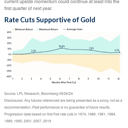
current upside momentum could continue at least into the
first quarter of next year.
Rate Cuts Supportive of Gold
Source: LPL Research, Bloomberg 09/26/24
Disclosures: Any futures referenced are being presented as a proxy, not as a
recommendation. Past performance is no guarantee of future results.
Progression data based on first Fed rate cuts in 1974, 1980, 1981, 1984,
1989, 1995, 2001, 2007, 2019