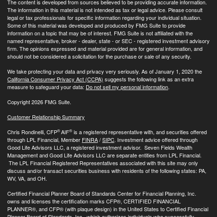
The content is developed from sources believed to be providing accurate information.
The information in this material is not intended as tax or legal advice. Please consult
legal or tax professionals for specific information regarding your individual situation.
Some of this material was developed and produced by FMG Suite to provide
information on a topic that may be of interest. FMG Suite is not affiliated with the
named representative, broker - dealer, state - or SEC - registered investment advisory
firm. The opinions expressed and material provided are for general information, and
should not be considered a solicitation for the purchase or sale of any security.
We take protecting your data and privacy very seriously. As of January 1, 2020 the
California Consumer Privacy Act (CCPA)
suggests the following link as an extra
measure to safeguard your data:
Do not sell my personal information
.
Copyright 2026 FMG Suite.
Customer Relationship Summary
®
®
Chris Rondinelli, CFP
AIF
is a registered representative with, and securities offered
through LPL Financial, Member
FINRA
/
SIPC
. Investment advice offered through
Good Life Advisors LLC, a registered investment advisor. Seven Fields Wealth
Management and Good Life Advisors LLC are separate entities from LPL Financial.
The LPL Financial Registered Representatives associated with this site may only
discuss and/or transact securities business with residents of the following states: PA,
WV, VA, and OH.
Certified Financial Planner Board of Standards Center for Financial Planning, Inc.
owns and licenses the certification marks CFP®, CERTIFIED FINANCIAL
PLANNER®, and CFP® (with plaque design) in the United States to Certified Financial
Planner Board of Standards, Inc., which authorizes individuals who successfully