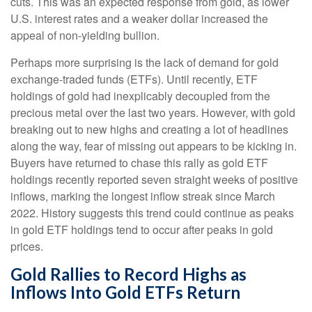
cuts. This was an expected response from gold, as lower
U.S. interest rates and a weaker dollar increased the
appeal of non-yielding bullion.
Perhaps more surprising is the lack of demand for gold
exchange-traded funds (ETFs). Until recently, ETF
holdings of gold had inexplicably decoupled from the
precious metal over the last two years. However, with gold
breaking out to new highs and creating a lot of headlines
along the way, fear of missing out appears to be kicking in.
Buyers have returned to chase this rally as gold ETF
holdings recently reported seven straight weeks of positive
inflows, marking the longest inflow streak since March
2022. History suggests this trend could continue as peaks
in gold ETF holdings tend to occur after peaks in gold
prices.
Gold Rallies to Record Highs as
Inflows Into Gold ETFs Return