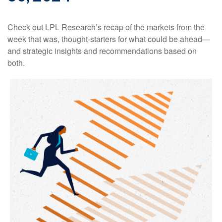
Check out LPL Research’s recap of the markets from the
week that was, thought-starters for what could be ahead—
and strategic insights and recommendations based on
both.