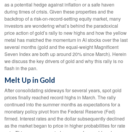
as a potential hedge against inflation or a safe haven
during times of crisis. Given these properties and the
backdrop of a risk-on-record-setting equity market, many
investors are wondering what’s behind the paradoxical
price action of gold’s rally to new highs and how the yellow
metal has matched the momentum in AI stocks over the last
several months (gold and the equal-weight Magnificent
Seven Index are both up around 20% since March). Herein
we discuss the key drivers of gold and why this rally is no
flash in the pan.
Melt Up in Gold
After consolidating sideways for several years, spot gold
prices finally reached record highs in March. The rally
continued into the summer months as expectations for a
monetary policy pivot from the Federal Reserve (Fed)
firmed. Interest rates and the dollar subsequently declined
as the market began to price in higher probabilities for rate