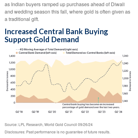
as Indian buyers ramped up purchases ahead of Diwali
and wedding season this fall, where gold is often given as
a traditional gift.
Increased Central Bank Buying
Support Gold Demand
Source: LPL Research, World Gold Council 09/26/24
Disclosures: Past performance is no guarantee of future results.