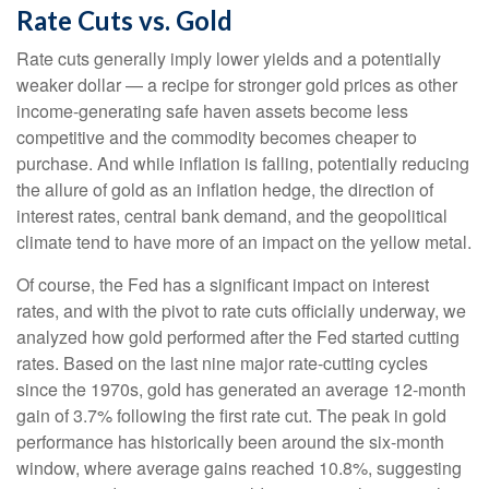
Rate Cuts vs. Gold
Rate cuts generally imply lower yields and a potentially
weaker dollar — a recipe for stronger gold prices as other
income-generating safe haven assets become less
competitive and the commodity becomes cheaper to
purchase. And while inflation is falling, potentially reducing
the allure of gold as an inflation hedge, the direction of
interest rates, central bank demand, and the geopolitical
climate tend to have more of an impact on the yellow metal.
Of course, the Fed has a significant impact on interest
rates, and with the pivot to rate cuts officially underway, we
analyzed how gold performed after the Fed started cutting
rates. Based on the last nine major rate-cutting cycles
since the 1970s, gold has generated an average 12-month
gain of 3.7% following the first rate cut. The peak in gold
performance has historically been around the six-month
window, where average gains reached 10.8%, suggesting