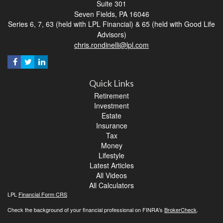
Suite 301
Seven Fields,
PA
16046
Series 6, 7, 63 (held with LPL Financial) & 65 (held with Good Life
Advisors)
chris.rondinelli@lpl.com
Quick Links
Retirement
Investment
Estate
Insurance
Tax
Money
Lifestyle
Latest Articles
All Videos
All Calculators
LPL
Financial Form CRS
Check the background of your financial professional on FINRA's
BrokerCheck
.