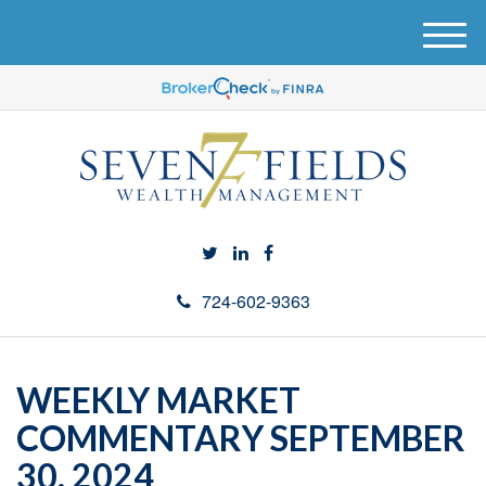
M
e
n
u
724-602-9363
WEEKLY MARKET
COMMENTARY SEPTEMBER
30, 2024