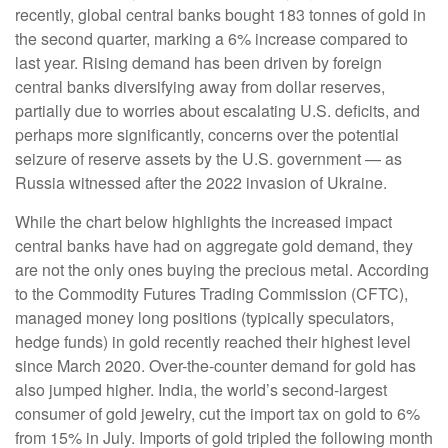
recently, global central banks bought 183 tonnes of gold in
the second quarter, marking a 6% increase compared to
last year. Rising demand has been driven by foreign
central banks diversifying away from dollar reserves,
partially due to worries about escalating U.S. deficits, and
perhaps more significantly, concerns over the potential
seizure of reserve assets by the U.S. government — as
Russia witnessed after the 2022 invasion of Ukraine.
While the chart below highlights the increased impact
central banks have had on aggregate gold demand, they
are not the only ones buying the precious metal. According
to the Commodity Futures Trading Commission (CFTC),
managed money long positions (typically speculators,
hedge funds) in gold recently reached their highest level
since March 2020. Over-the-counter demand for gold has
also jumped higher. India, the world’s second-largest
consumer of gold jewelry, cut the import tax on gold to 6%
from 15% in July. Imports of gold tripled the following month