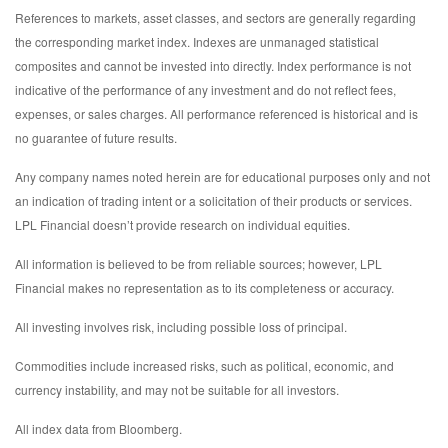
References to markets, asset classes, and sectors are generally regarding
the corresponding market index. Indexes are unmanaged statistical
composites and cannot be invested into directly. Index performance is not
indicative of the performance of any investment and do not reflect fees,
expenses, or sales charges. All performance referenced is historical and is
no guarantee of future results.
Any company names noted herein are for educational purposes only and not
an indication of trading intent or a solicitation of their products or services.
LPL Financial doesn’t provide research on individual equities.
All information is believed to be from reliable sources; however, LPL
Financial makes no representation as to its completeness or accuracy.
All investing involves risk, including possible loss of principal.
Commodities include increased risks, such as political, economic, and
currency instability, and may not be suitable for all investors.
All index data from Bloomberg.