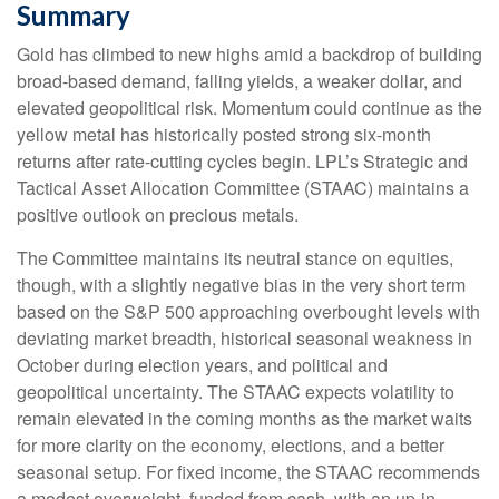
Summary
Gold has climbed to new highs amid a backdrop of building
broad-based demand, falling yields, a weaker dollar, and
elevated geopolitical risk. Momentum could continue as the
yellow metal has historically posted strong six-month
returns after rate-cutting cycles begin. LPL’s Strategic and
Tactical Asset Allocation Committee (STAAC) maintains a
positive outlook on precious metals.
The Committee maintains its neutral stance on equities,
though, with a slightly negative bias in the very short term
based on the S&P 500 approaching overbought levels with
deviating market breadth, historical seasonal weakness in
October during election years, and political and
geopolitical uncertainty. The STAAC expects volatility to
remain elevated in the coming months as the market waits
for more clarity on the economy, elections, and a better
seasonal setup. For fixed income, the STAAC recommends
a modest overweight, funded from cash, with an up-in-