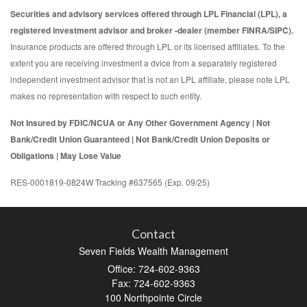
Securities and advisory services offered through LPL Financial (LPL), a
registered investment advisor and broker -dealer (member FINRA/SIPC).
Insurance products are offered through LPL or its licensed affiliates. To the
extent you are receiving investment a dvice from a separately registered
independent investment advisor that is not an LPL affiliate, please note LPL
makes no representation with respect to such entity.
Not Insured by FDIC/NCUA or Any Other Government Agency | Not
Bank/Credit Union Guaranteed | Not Bank/Credit Union Deposits or
Obligations | May Lose Value
RES-0001819-0824W Tracking #637565 (Exp. 09/25)
Contact
Seven Fields Wealth Management
Office: 724-602-9363
Fax: 724-602-9363
100 Northpointe Circle