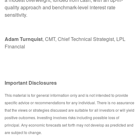
quality approach and benchmark-level interest rate
sensitivity.
Adam Turnquist
, CMT, Chief Technical Strategist, LPL
Financial
Important Disclosures
This material is for general information only and is not intended to provide
specific advice or recommendations for any individual. There is no assurance
that the views or strategies discussed are suitable for all investors or will yield
positive outcomes. Investing involves risks including possible loss of
principal. Any economic forecasts set forth may not develop as predicted and
are subject to change.