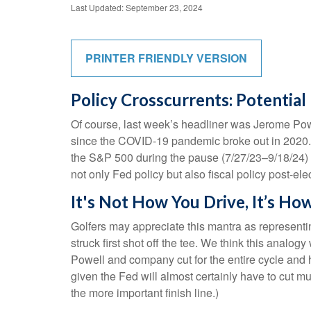
Last Updated: September 23, 2024
PRINTER FRIENDLY VERSION
Policy Crosscurrents: Potentia
Of course, last week’s headliner was Jerome Powe
since the COVID-19 pandemic broke out in 2020.
the S&P 500 during the pause (7/27/23–9/18/24) 
not only Fed policy but also fiscal policy post-ele
It's Not How You Drive, It’s Ho
Golfers may appreciate this mantra as representing
struck first shot off the tee. We think this anal
Powell and company cut for the entire cycle and ho
given the Fed will almost certainly have to cut m
the more important finish line.)