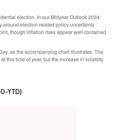
dential election. In our Midyear Outlook 2024:
lly around election-related policy uncertainty
point, though inflation risks appear well contained
 Day, as the accompanying chart illustrates. The
 this time of year, but the increase in volatility