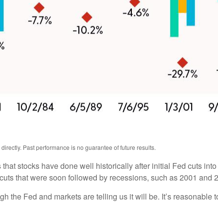
rectly. Past performance is no guarantee of future results.
hat stocks have done well historically after initial Fed cuts into
te cuts that were soon followed by recessions, such as 2001 and 
ugh the Fed and markets are telling us it will be. It’s reasonable