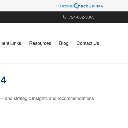
724-602-9363
lient Links
Resources
Blog
Contact Us
24
ad—and strategic insights and recommendations