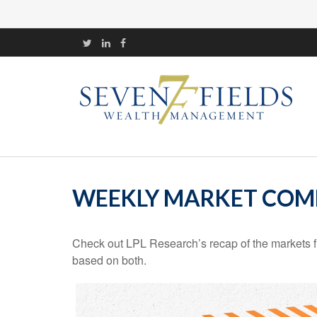
WEEKLY MARKET COMM
Check out LPL Research’s recap of the markets f
based on both.