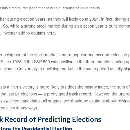
nto directly. Past performance is no guarantee of future results.
er during election years, as they will likely do in 2024. In fact, during
 So, while a strong stock market during an election year is quite comm
 investor add to equities here.
ferencing one of the stock market’s more popular and accurate election p
. Since 1928, if the S&P 500 was positive in the three months leading u
ections). Conversely, a declining market in the same period usually sig
s a Harris victory is more likely (as does the misery index, the sum o
the last 24 elections — a pretty good track record. However, the unpredic
ty switched candidates, all suggest we should be cautious about relying o
rediction in any way).
k Record of Predicting Elections
re the Presidential Election