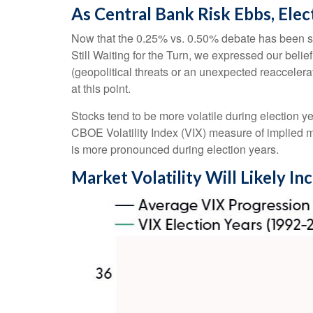
As Central Bank Risk Ebbs, Elec
Now that the 0.25% vs. 0.50% debate has been set
Still Waiting for the Turn, we expressed our belief
(geopolitical threats or an unexpected reaccelerati
at this point.
Stocks tend to be more volatile during election y
CBOE Volatility Index (VIX) measure of implied mark
is more pronounced during election years.
Market Volatility Will Likely In