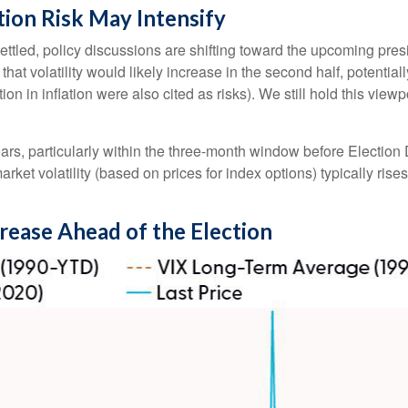
tion Risk May Intensify
tled, policy discussions are shifting toward the upcoming presi
 that volatility would likely increase in the second half, potentia
on in inflation were also cited as risks). We still hold this view
ears, particularly within the three-month window before Election
et volatility (based on prices for index options) typically rises at
crease Ahead of the Election