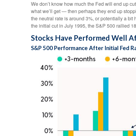
We don’t know how much the Fed will end up cuttin
what we’ll get — then perhaps they end up stopp
the neutral rate is around 3%, or potentially a bi
the initial cut in July 1995, the S&P 500 rallied 
Stocks Have Performed Well Afte
S&P 500 Performance After Initial Fed R