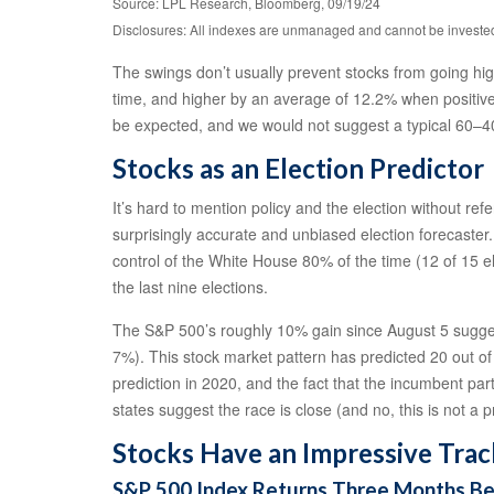
Source: LPL Research, Bloomberg, 09/19/24
Disclosures: All indexes are unmanaged and cannot be invested i
The swings don’t usually prevent stocks from going high
time, and higher by an average of 12.2% when positive.
be expected, and we would not suggest a typical 60–40
Stocks as an Election Predictor
It’s hard to mention policy and the election without re
surprisingly accurate and unbiased election forecaster
control of the White House 80% of the time (12 of 15 el
the last nine elections.
The S&P 500’s roughly 10% gain since August 5 suggest
7%). This stock market pattern has predicted 20 out of 
prediction in 2020, and the fact that the incumbent par
states suggest the race is close (and no, this is not a p
Stocks Have an Impressive Trac
S&P 500 Index Returns Three Months Befo