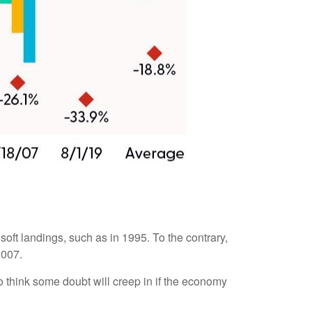
 soft landings, such as in 1995. To the contrary,
2007.
 to think some doubt will creep in if the economy