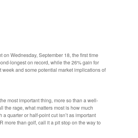
nt on Wednesday, September 18, the first time
nd-longest on record, while the 26% gain for
t week and some potential market implications of
 the most important thing, more so than a well-
 all the rage, what matters most is how much
a quarter or half-point cut isn’t as important
ore than golf, call it a pit stop on the way to