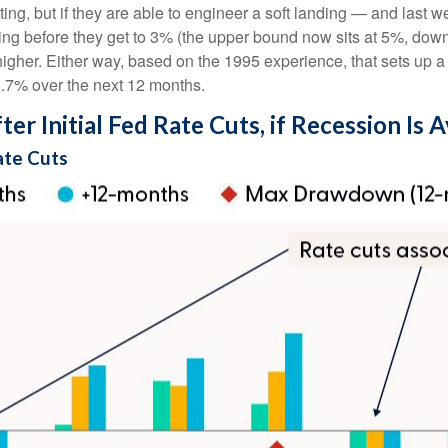
g, but if they are able to engineer a soft landing — and last we
ing before they get to 3% (the upper bound now sits at 5%, dow
t higher. Either way, based on the 1995 experience, that sets up a
18.7% over the next 12 months.
r Initial Fed Rate Cuts, if Recession Is 
ate Cuts