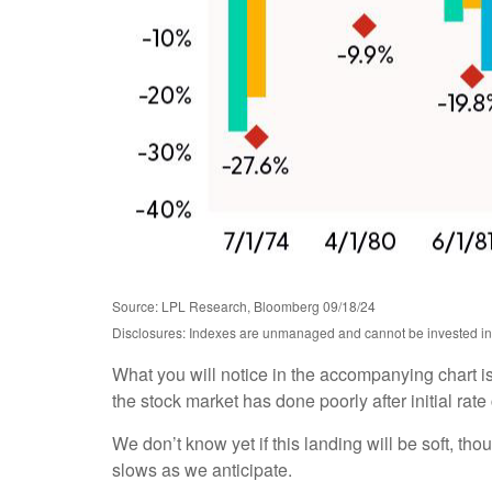
Source: LPL Research, Bloomberg 09/18/24
Disclosures: Indexes are unmanaged and cannot be invested in di
What you will notice in the accompanying chart is t
the stock market has done poorly after initial ra
We don’t know yet if this landing will be soft, tho
slows as we anticipate.