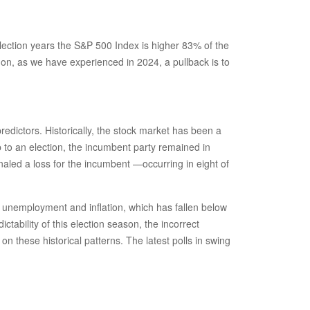
 election years the S&P 500 Index is higher 83% of the
on, as we have experienced in 2024, a pullback is to
redictors. Historically, the stock market has been a
p to an election, the incumbent party remained in
naled a loss for the incumbent —occurring in eight of
f unemployment and inflation, which has fallen below
tability of this election season, the incorrect
n these historical patterns. The latest polls in swing