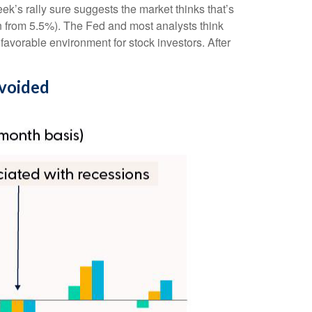
ek’s rally sure suggests the market thinks that’s
n from 5.5%). The Fed and most analysts think
 favorable environment for stock investors. After
Avoided