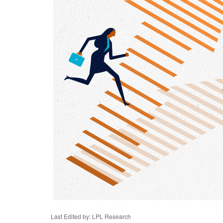
Last Edited by: LPL Research