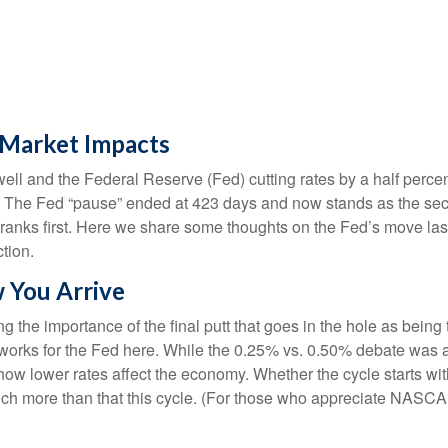
l Market Impacts
ll and the Federal Reserve (Fed) cutting rates by a half perce
 The Fed “pause” ended at 423 days and now stands as the seco
ranks first. Here we share some thoughts on the Fed’s move las
ction.
w You Arrive
 the importance of the final putt that goes in the hole as being
ogy works for the Fed here. While the 0.25% vs. 0.50% debate was
w lower rates affect the economy. Whether the cycle starts with 
uch more than that this cycle. (For those who appreciate NASCAR m