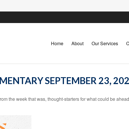
Home
About
Our Services
C
ENTARY SEPTEMBER 23, 20
rom the week that was, thought-starters for what could be ahe