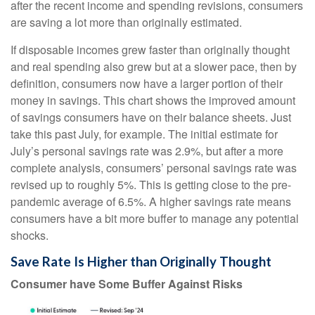
after the recent income and spending revisions, consumers
are saving a lot more than originally estimated.
If disposable incomes grew faster than originally thought
and real spending also grew but at a slower pace, then by
definition, consumers now have a larger portion of their
money in savings. This chart shows the improved amount
of savings consumers have on their balance sheets. Just
take this past July, for example. The initial estimate for
July’s personal savings rate was 2.9%, but after a more
complete analysis, consumers’ personal savings rate was
revised up to roughly 5%. This is getting close to the pre-
pandemic average of 6.5%. A higher savings rate means
consumers have a bit more buffer to manage any potential
shocks.
Save Rate Is Higher than Originally Thought
Consumer have Some Buffer Against Risks