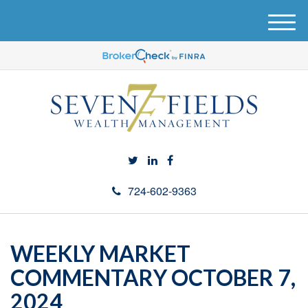
M
e
n
u
724-602-9363
WEEKLY MARKET
COMMENTARY OCTOBER 7,
2024