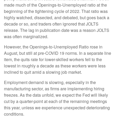
made much of the Openings-to-Unemployed ratio at the
beginning of the tightening cycle of 2022. That ratio was
highly watched, dissected, and debated, but goes back a
decade or so, and traders often ignored that JOLTS
release. The lag in publication date was a reason JOLTS
was often marginalized.
However, the Openings-to-Unemployed Ratio rose in
August, but still at pre-COVID 19 norms. In a separate line
item, the quits rate for lower-skilled workers fell to the
lowest in roughly a decade as these workers were less
inclined to quit amid a slowing job market.
Employment demand is slowing, especially in the
manufacturing sector, as firms are implementing hiring
freezes. As the data unfold, we expect the Fed will likely
cut by a quarter-point at each of the remaining meetings
this year, unless we experience unexpected deteriorating
conditions.