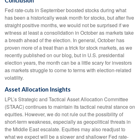
Conclusion
Fed rate-cuts in September boosted stocks during what
has been a historically weak month for stocks, but after five
straight positive months, we would not be surprised if we
witness at least a consolidation in October as markets take
a breath ahead of the election. In general, October has
proven more of a treat than a trick for stock markets, as we
recently published on our blog, but in U.S. presidential
election years, the month can be a little scary for investors
as markets struggle to come to terms with election-related
volatility.
Asset Allocation Insights
LPL’s Strategic and Tactical Asset Allocation Committee
(STAAC) continues to maintain its tactical neutral stance on
equities. However, we do not rule out the possibility of
short-term weakness, especially as geopolitical threats in
the Middle East escalate. Equities may also readjust to
what we expect will be a slower and shallower Fed rate-