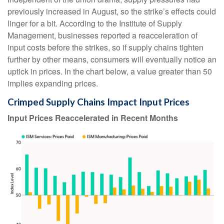
previously increased in August, so the strike’s effects could
linger for a bit. According to the Institute of Supply
Management, businesses reported a reacceleration of
input costs before the strikes, so if supply chains tighten
further by other means, consumers will eventually notice an
uptick in prices. In the chart below, a value greater than 50
implies expanding prices.
Crimped Supply Chains Impact Input Prices
Input Prices Reaccelerated in Recent Months