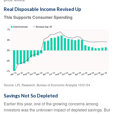
Real Disposable Income Revised Up
This Supports Consumer Spending
Source: LPL Research, Bureau of Economic Analysis 10/01/24
Savings Not So Depleted
Earlier this year, one of the growing concerns among
investors was the unknown impact of depleted savings. But