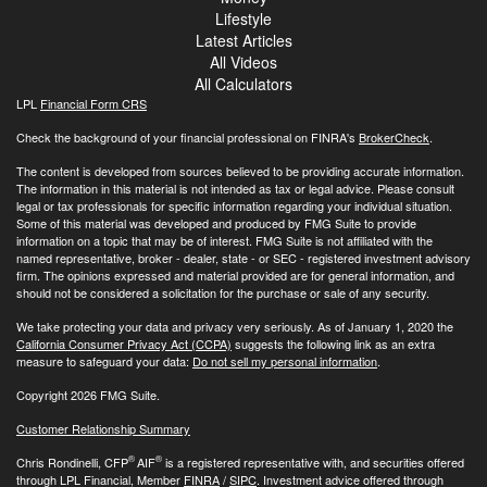
Lifestyle
Latest Articles
All Videos
All Calculators
LPL
Financial Form CRS
Check the background of your financial professional on FINRA's
BrokerCheck
.
The content is developed from sources believed to be providing accurate information.
The information in this material is not intended as tax or legal advice. Please consult
legal or tax professionals for specific information regarding your individual situation.
Some of this material was developed and produced by FMG Suite to provide
information on a topic that may be of interest. FMG Suite is not affiliated with the
named representative, broker - dealer, state - or SEC - registered investment advisory
firm. The opinions expressed and material provided are for general information, and
should not be considered a solicitation for the purchase or sale of any security.
We take protecting your data and privacy very seriously. As of January 1, 2020 the
California Consumer Privacy Act (CCPA)
suggests the following link as an extra
measure to safeguard your data:
Do not sell my personal information
.
Copyright 2026 FMG Suite.
Customer Relationship Summary
®
®
Chris Rondinelli, CFP
AIF
is a registered representative with, and securities offered
through LPL Financial, Member
FINRA
/
SIPC
. Investment advice offered through