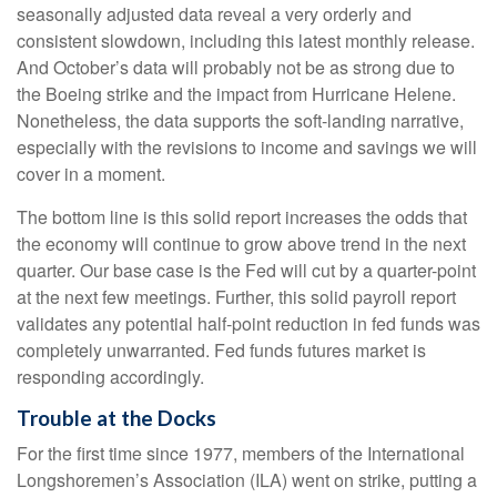
seasonally adjusted data reveal a very orderly and
consistent slowdown, including this latest monthly release.
And October’s data will probably not be as strong due to
the Boeing strike and the impact from Hurricane Helene.
Nonetheless, the data supports the soft-landing narrative,
especially with the revisions to income and savings we will
cover in a moment.
The bottom line is this solid report increases the odds that
the economy will continue to grow above trend in the next
quarter. Our base case is the Fed will cut by a quarter-point
at the next few meetings. Further, this solid payroll report
validates any potential half-point reduction in fed funds was
completely unwarranted. Fed funds futures market is
responding accordingly.
Trouble at the Docks
For the first time since 1977, members of the International
Longshoremen’s Association (ILA) went on strike, putting a