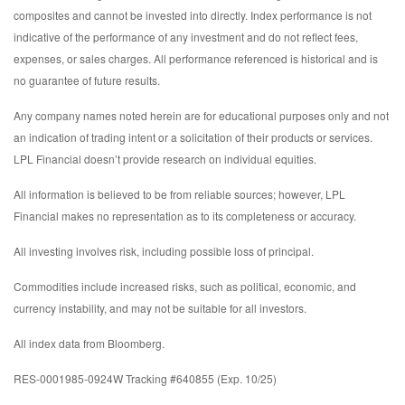
composites and cannot be invested into directly. Index performance is not
indicative of the performance of any investment and do not reflect fees,
expenses, or sales charges. All performance referenced is historical and is
no guarantee of future results.
Any company names noted herein are for educational purposes only and not
an indication of trading intent or a solicitation of their products or services.
LPL Financial doesn’t provide research on individual equities.
All information is believed to be from reliable sources; however, LPL
Financial makes no representation as to its completeness or accuracy.
All investing involves risk, including possible loss of principal.
Commodities include increased risks, such as political, economic, and
currency instability, and may not be suitable for all investors.
All index data from Bloomberg.
RES-0001985-0924W Tracking #640855 (Exp. 10/25)