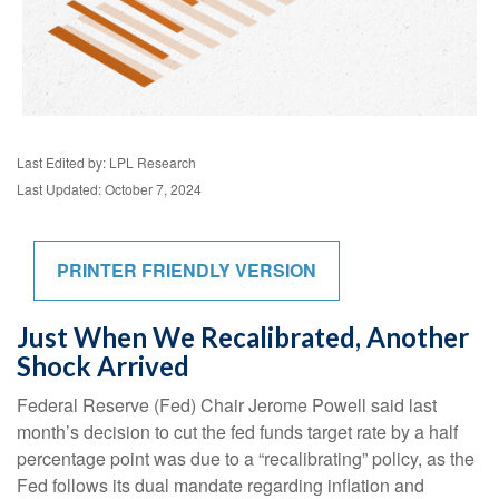
Last Edited by: LPL Research
Last Updated: October 7, 2024
PRINTER FRIENDLY VERSION
Just When We Recalibrated, Another
Shock Arrived
Federal Reserve (Fed) Chair Jerome Powell said last
month’s decision to cut the fed funds target rate by a half
percentage point was due to a “recalibrating” policy, as the
Fed follows its dual mandate regarding inflation and