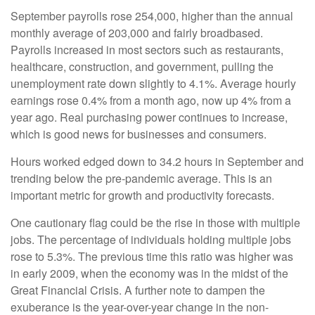
September payrolls rose 254,000, higher than the annual
monthly average of 203,000 and fairly broadbased.
Payrolls increased in most sectors such as restaurants,
healthcare, construction, and government, pulling the
unemployment rate down slightly to 4.1%. Average hourly
earnings rose 0.4% from a month ago, now up 4% from a
year ago. Real purchasing power continues to increase,
which is good news for businesses and consumers.
Hours worked edged down to 34.2 hours in September and
trending below the pre-pandemic average. This is an
important metric for growth and productivity forecasts.
One cautionary flag could be the rise in those with multiple
jobs. The percentage of individuals holding multiple jobs
rose to 5.3%. The previous time this ratio was higher was
in early 2009, when the economy was in the midst of the
Great Financial Crisis. A further note to dampen the
exuberance is the year-over-year change in the non-