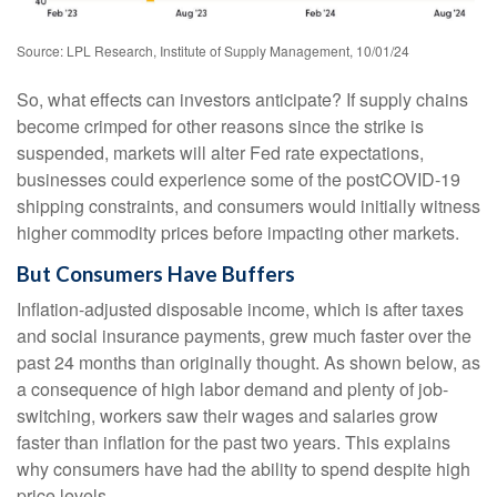
Source: LPL Research, Institute of Supply Management, 10/01/24
So, what effects can investors anticipate? If supply chains
become crimped for other reasons since the strike is
suspended, markets will alter Fed rate expectations,
businesses could experience some of the postCOVID-19
shipping constraints, and consumers would initially witness
higher commodity prices before impacting other markets.
But Consumers Have Buffers
Inflation-adjusted disposable income, which is after taxes
and social insurance payments, grew much faster over the
past 24 months than originally thought. As shown below, as
a consequence of high labor demand and plenty of job-
switching, workers saw their wages and salaries grow
faster than inflation for the past two years. This explains
why consumers have had the ability to spend despite high
price levels.