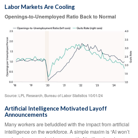
Labor Markets Are Cooling
Openings-to-Unemployed Ratio Back to Normal
Source: LPL Research, Bureau of Labor Statistics 10/01/24
Artificial Intelligence Motivated Layoff
Announcements
Many workers are befuddled with the impact from artificial
intelligence on the workforce. A simple maxim is “AI won’t