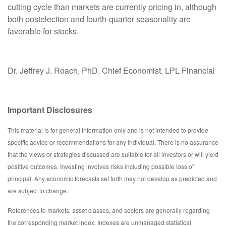
cutting cycle than markets are currently pricing in, although
both postelection and fourth-quarter seasonality are
favorable for stocks.
Dr. Jeffrey J. Roach, PhD, Chief Economist, LPL Financial
Important Disclosures
This material is for general information only and is not intended to provide
specific advice or recommendations for any individual. There is no assurance
that the views or strategies discussed are suitable for all investors or will yield
positive outcomes. Investing involves risks including possible loss of
principal. Any economic forecasts set forth may not develop as predicted and
are subject to change.
References to markets, asset classes, and sectors are generally regarding
the corresponding market index. Indexes are unmanaged statistical