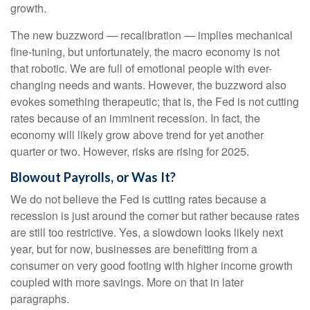
growth.
The new buzzword — recalibration — implies mechanical
fine-tuning, but unfortunately, the macro economy is not
that robotic. We are full of emotional people with ever-
changing needs and wants. However, the buzzword also
evokes something therapeutic; that is, the Fed is not cutting
rates because of an imminent recession. In fact, the
economy will likely grow above trend for yet another
quarter or two. However, risks are rising for 2025.
Blowout Payrolls, or Was It?
We do not believe the Fed is cutting rates because a
recession is just around the corner but rather because rates
are still too restrictive. Yes, a slowdown looks likely next
year, but for now, businesses are benefitting from a
consumer on very good footing with higher income growth
coupled with more savings. More on that in later
paragraphs.