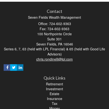
Contact
Seven Fields Wealth Management
Office: 724-602-9363
Fax: 724-602-9363
100 Northpointe Circle
Suite 301
Seven Fields,
PA
16046
Series 6, 7, 63 (held with LPL Financial) & 65 (held with Good Life
Advisors)
chris.rondinelli@lpl.com
Quick Links
Retirement
Investment
Estate
Insurance
Tax
Money