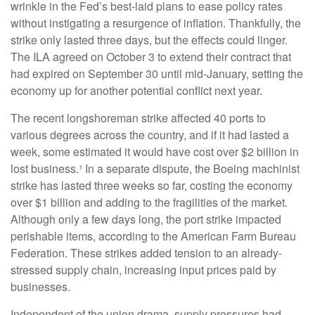
wrinkle in the Fed’s best-laid plans to ease policy rates
without instigating a resurgence of inflation. Thankfully, the
strike only lasted three days, but the effects could linger.
The ILA agreed on October 3 to extend their contract that
had expired on September 30 until mid-January, setting the
economy up for another potential conflict next year.
The recent longshoreman strike affected 40 ports to
various degrees across the country, and if it had lasted a
week, some estimated it would have cost over $2 billion in
lost business.¹ In a separate dispute, the Boeing machinist
strike has lasted three weeks so far, costing the economy
over $1 billion and adding to the fragilities of the market.
Although only a few days long, the port strike impacted
perishable items, according to the American Farm Bureau
Federation. These strikes added tension to an already-
stressed supply chain, increasing input prices paid by
businesses.
Independent of the union drama, supply pressures had