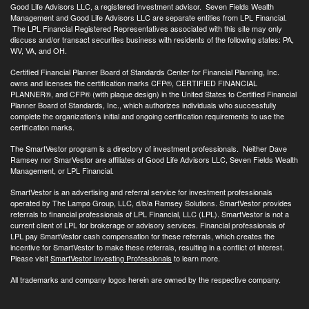
Good Life Advisors LLC, a registered investment advisor. Seven Fields Wealth
Management and Good Life Advisors LLC are separate entities from LPL Financial.
The LPL Financial Registered Representatives associated with this site may only
discuss and/or transact securities business with residents of the following states: PA,
WV, VA, and OH.
Certified Financial Planner Board of Standards Center for Financial Planning, Inc.
owns and licenses the certification marks CFP®, CERTIFIED FINANCIAL
PLANNER®, and CFP® (with plaque design) in the United States to Certified Financial
Planner Board of Standards, Inc., which authorizes individuals who successfully
complete the organization’s initial and ongoing certification requirements to use the
certification marks.
The SmartVestor program is a directory of investment professionals. Neither Dave
Ramsey nor SmarVestor are affiliates of Good Life Advisors LLC, Seven Fields Wealth
Management, or LPL Financial.
SmartVestor is an advertising and referral service for investment professionals
operated by The Lampo Group, LLC, d/b/a Ramsey Solutions. SmartVestor provides
referrals to financial professionals of LPL Financial, LLC (LPL). SmartVestor is not a
current client of LPL for brokerage or advisory services. Financial professionals of
LPL pay SmartVestor cash compensation for these referrals, which creates the
incentive for SmartVestor to make these referrals, resulting in a conflict of interest.
Please visit
SmartVestor Investing Professionals
to learn more.
All trademarks and company logos herein are owned by the respective company.