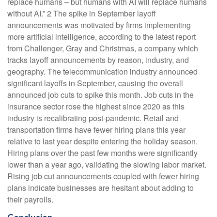
replace humans – but humans with AI will replace humans
without AI.” 2 The spike in September layoff
announcements was motivated by firms implementing
more artificial intelligence, according to the latest report
from Challenger, Gray and Christmas, a company which
tracks layoff announcements by reason, industry, and
geography. The telecommunication industry announced
significant layoffs in September, causing the overall
announced job cuts to spike this month. Job cuts in the
insurance sector rose the highest since 2020 as this
industry is recalibrating post-pandemic. Retail and
transportation firms have fewer hiring plans this year
relative to last year despite entering the holiday season.
Hiring plans over the past few months were significantly
lower than a year ago, validating the slowing labor market.
Rising job cut announcements coupled with fewer hiring
plans indicate businesses are hesitant about adding to
their payrolls.