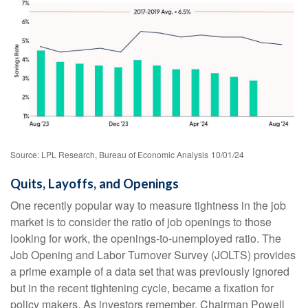
Source: LPL Research, Bureau of Economic Analysis
10/01/24
Quits, Layoffs, and Openings
One recently popular way to measure tightness in the job
market is to consider the ratio of job openings to those
looking for work, the openings-to-unemployed ratio. The
Job Opening and Labor Turnover Survey (JOLTS) provides
a prime example of a data set that was previously ignored
but in the recent tightening cycle, became a fixation for
policy makers. As investors remember, Chairman Powell