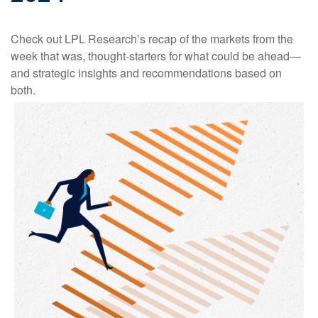
Check out LPL Research’s recap of the markets from the
week that was, thought-starters for what could be ahead—
and strategic insights and recommendations based on
both.