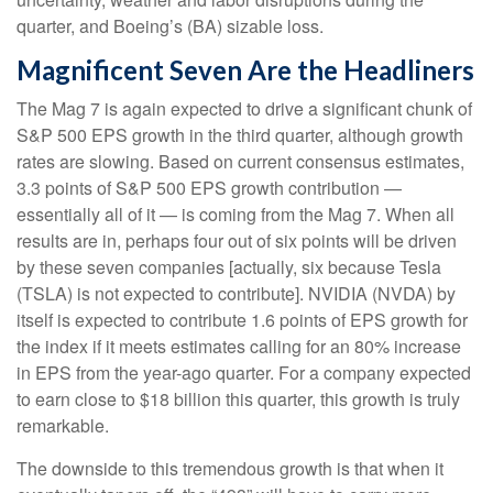
quarter, and Boeing’s (BA) sizable loss.
Magnificent Seven Are the Headliners
The Mag 7 is again expected to drive a significant chunk of
S&P 500 EPS growth in the third quarter, although growth
rates are slowing. Based on current consensus estimates,
3.3 points of S&P 500 EPS growth contribution —
essentially all of it — is coming from the Mag 7. When all
results are in, perhaps four out of six points will be driven
by these seven companies [actually, six because Tesla
(TSLA) is not expected to contribute]. NVIDIA (NVDA) by
itself is expected to contribute 1.6 points of EPS growth for
the index if it meets estimates calling for an 80% increase
in EPS from the year-ago quarter. For a company expected
to earn close to $18 billion this quarter, this growth is truly
remarkable.
The downside to this tremendous growth is that when it