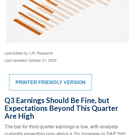
Last Edited by: LPL Research
Last Updated: October 21, 2024
PRINTER FRIENDLY VERSION
Q3 Earnings Should Be Fine, but
Expectations Beyond This Quarter
Are High
The bar for third quarter earnings is low, with analysts
currently expecting only about a 3% increase in S&P 500