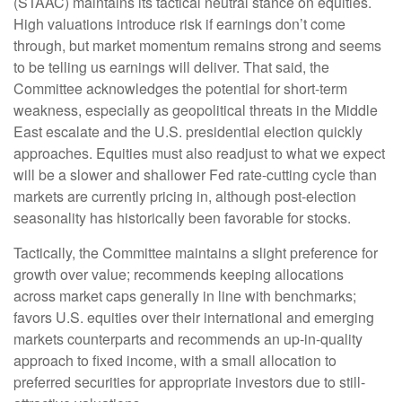
(STAAC) maintains its tactical neutral stance on equities.
High valuations introduce risk if earnings don’t come
through, but market momentum remains strong and seems
to be telling us earnings will deliver. That said, the
Committee acknowledges the potential for short-term
weakness, especially as geopolitical threats in the Middle
East escalate and the U.S. presidential election quickly
approaches. Equities must also readjust to what we expect
will be a slower and shallower Fed rate-cutting cycle than
markets are currently pricing in, although post-election
seasonality has historically been favorable for stocks.
Tactically, the Committee maintains a slight preference for
growth over value; recommends keeping allocations
across market caps generally in line with benchmarks;
favors U.S. equities over their international and emerging
markets counterparts and recommends an up-in-quality
approach to fixed income, with a small allocation to
preferred securities for appropriate investors due to still-