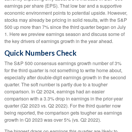
earnings per share (EPS). That low bar and a supportive
economic environment points to potential upside. However,
stocks may already be pricing in solid results, with the S&P
500 up more than 7% since the third quarter began on July
1. Here we preview earnings season and discuss some of
the key drivers of earnings growth in the year ahead.
Quick Numbers Check
The S&P 500 consensus earnings growth number of 3%
for the third quarter is not something to write home about,
especially after double-digit earnings growth in the second
quarter. The soft number is partly due to a tougher
comparison. In Q2 2024, earnings had an easier
comparison with a 3.3% drop in earnings in the prior-year
quarter (Q2 2023 vs. Q2 2022). For the third quarter now
being reported, the comparison gets tougher as earnings
growth in Q3 2023 was over 5% (vs. Q2 2022).
The biggest drags on earnings this quarter are likely to