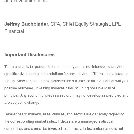
attractive valuations.
Jeffrey Buchbinder
, CFA, Chief Equity Strategist, LPL
Financial
Important Disclosures
This material is for general information only and is not intended to provide
specific advice or recommendations for any individual. There is no assurance
that the views or strategies discussed are suitable for all investors or will yield
positive outcomes. Investing involves risks including possible loss of
principal. Any economic forecasts set forth may not develop as predicted and
are subject to change.
References to markets, asset classes, and sectors are generally regarding
the corresponding market index. Indexes are unmanaged statistical
composites and cannot be invested into directly. Index performance is not