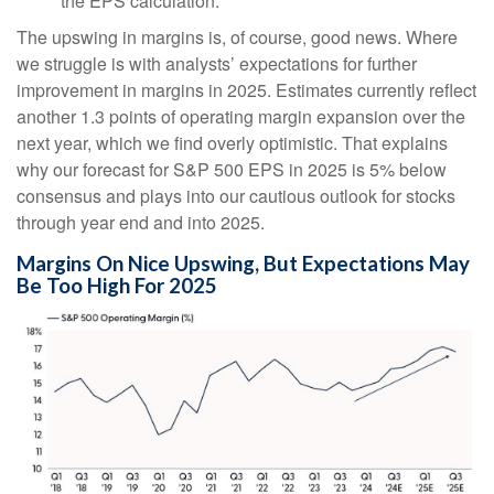
the EPS calculation.
The upswing in margins is, of course, good news. Where
we struggle is with analysts’ expectations for further
improvement in margins in 2025. Estimates currently reflect
another 1.3 points of operating margin expansion over the
next year, which we find overly optimistic. That explains
why our forecast for S&P 500 EPS in 2025 is 5% below
consensus and plays into our cautious outlook for stocks
through year end and into 2025.
Margins On Nice Upswing, But Expectations May
Be Too High For 2025