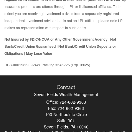
Insurance products are offered through LPL or its licensed affiliates. To the
extent you are receiving investment a dvice from a separately registered
independent investment advisor that is not an LPL affiliate, please note LPL
makes no representation with respect to such entity.
Not Insured by FDIC/NCUA or Any Other Government Agency | Not
Bank/Credit Union Guaranteed | Not Bank/Credit Union Deposits or
Obligations | May Lose Value
RES-0001985-0924W Tracking #646225 (Exp. 09/25)
Contact
Seven Fields Wealth Management
Office: 724-602-9363
Fax: 724-602-9363
100 Northpointe Circle
Suite 301
Seven Fields,
PA
16046