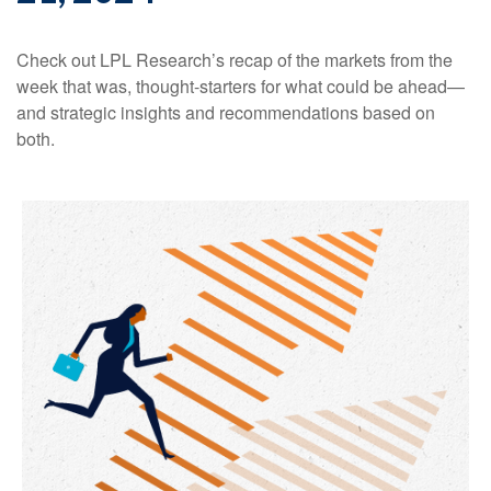
Check out LPL Research’s recap of the markets from the
week that was, thought-starters for what could be ahead—
and strategic insights and recommendations based on
both.