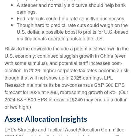
A steeper and normal yield curve should help bank
earnings.
Fed rate cuts could help rate-sensitive businesses.
Though hard to predict, rate cuts could weigh on the
U.S. dollar, a possible boost to profits for U.S.-based
multinationals operating outside the U.S.
Risks to the downside include a potential slowdown in the
U.S. economy; continued sluggish growth in China (even
with some stimulus), and potential tariff increases post-
election. In 2026, higher corporate tax rates become a risk,
though that will not show up in 2025 earnings. LPL
Research maintains its below-consensus S&P 500 EPS
forecast for 2025 at $260, representing growth of 8%. (Our
2024 S&P 500 EPS forecast at $240 may end up a dollar
or two high.)
Asset Allocation Insights
LPL’s Strategic and Tactical Asset Allocation Committee