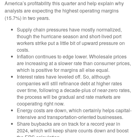
America’s profitability this quarter and help explain why
analysts are expecting the highest operating margins
(15.7%) in two years.
Supply chain pressures have mostly normalized,
though the hurricane season and short-lived port
workers strike put a little bit of upward pressure on
costs.
Inflation continues to edge lower. Wholesale prices
are increasing at a slower rate than consumer prices,
which is positive for margins all else equal.
Interest rates have leveled off. So, although
companies will still refinance debt at higher rates
over time, following a decade-plus of near-zero rates,
the process will be gradual and rate markets are
cooperating right now.
Energy costs are down, which certainly helps capital-
intensive and transportation-oriented businesses.
Share buybacks are on track for a record year in
2024, which will keep share counts down and boost