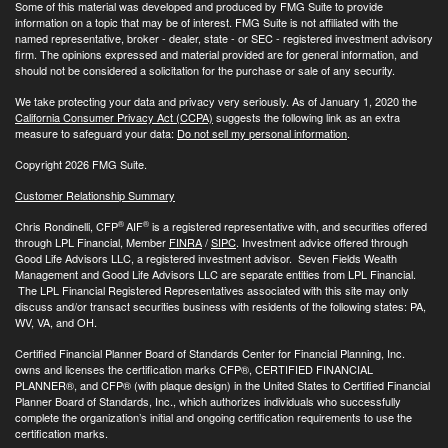
Some of this material was developed and produced by FMG Suite to provide
information on a topic that may be of interest. FMG Suite is not affiliated with the
named representative, broker - dealer, state - or SEC - registered investment advisory
firm. The opinions expressed and material provided are for general information, and
should not be considered a solicitation for the purchase or sale of any security.
We take protecting your data and privacy very seriously. As of January 1, 2020 the
California Consumer Privacy Act (CCPA)
suggests the following link as an extra
measure to safeguard your data:
Do not sell my personal information
.
Copyright 2026 FMG Suite.
Customer Relationship Summary
®
®
Chris Rondinelli, CFP
AIF
is a registered representative with, and securities offered
through LPL Financial, Member
FINRA
/
SIPC
. Investment advice offered through
Good Life Advisors LLC, a registered investment advisor. Seven Fields Wealth
Management and Good Life Advisors LLC are separate entities from LPL Financial.
The LPL Financial Registered Representatives associated with this site may only
discuss and/or transact securities business with residents of the following states: PA,
WV, VA, and OH.
Certified Financial Planner Board of Standards Center for Financial Planning, Inc.
owns and licenses the certification marks CFP®, CERTIFIED FINANCIAL
PLANNER®, and CFP® (with plaque design) in the United States to Certified Financial
Planner Board of Standards, Inc., which authorizes individuals who successfully
complete the organization’s initial and ongoing certification requirements to use the
certification marks.