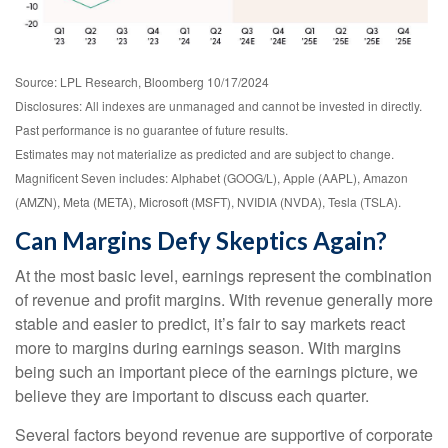
Source: LPL Research, Bloomberg 10/17/2024
Disclosures: All indexes are unmanaged and cannot be invested in directly.
Past performance is no guarantee of future results.
Estimates may not materialize as predicted and are subject to change.
Magnificent Seven includes: Alphabet (GOOG/L), Apple (AAPL), Amazon
(AMZN), Meta (META), Microsoft (MSFT), NVIDIA (NVDA), Tesla (TSLA).
Can Margins Defy Skeptics Again?
At the most basic level, earnings represent the combination
of revenue and profit margins. With revenue generally more
stable and easier to predict, it’s fair to say markets react
more to margins during earnings season. With margins
being such an important piece of the earnings picture, we
believe they are important to discuss each quarter.
Several factors beyond revenue are supportive of corporate