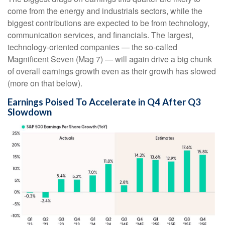
come from the energy and industrials sectors, while the
biggest contributions are expected to be from technology,
communication services, and financials. The largest,
technology-oriented companies — the so-called
Magnificent Seven (Mag 7) — will again drive a big chunk
of overall earnings growth even as their growth has slowed
(more on that below).
Earnings Poised To Accelerate in Q4 After Q3
Slowdown