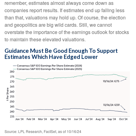
remember, estimates almost always come down as
companies report results. If estimates end up falling less
than that, valuations may hold up. Of course, the election
and geopolitics are big wild cards. Still, we cannot
overstate the importance of the earnings outlook for stocks
to maintain these elevated valuations.
Guidance Must Be Good Enough To Support
Estimates Which Have Edged Lower
Source: LPL Research, FactSet, as of 10/16/24