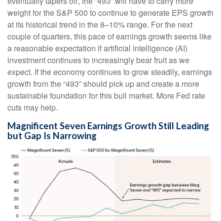
eventually tapers off, the “493” will have to carry more
weight for the S&P 500 to continue to generate EPS growth
at its historical trend in the 8–10% range. For the next
couple of quarters, this pace of earnings growth seems like
a reasonable expectation if artificial intelligence (AI)
investment continues to increasingly bear fruit as we
expect. If the economy continues to grow steadily, earnings
growth from the “493” should pick up and create a more
sustainable foundation for this bull market. More Fed rate
cuts may help.
Magnificent Seven Earnings Growth Still Leading
but Gap Is Narrowing