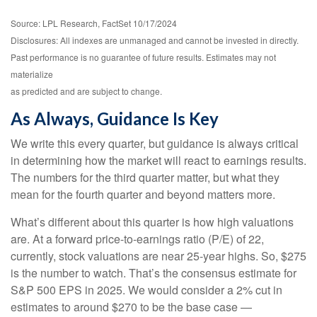
Source: LPL Research, FactSet 10/17/2024
Disclosures: All indexes are unmanaged and cannot be invested in directly.
Past performance is no guarantee of future results. Estimates may not
materialize
as predicted and are subject to change.
As Always, Guidance Is Key
We write this every quarter, but guidance is always critical
in determining how the market will react to earnings results.
The numbers for the third quarter matter, but what they
mean for the fourth quarter and beyond matters more.
What’s different about this quarter is how high valuations
are. At a forward price-to-earnings ratio (P/E) of 22,
currently, stock valuations are near 25-year highs. So, $275
is the number to watch. That’s the consensus estimate for
S&P 500 EPS in 2025. We would consider a 2% cut in
estimates to around $270 to be the base case —