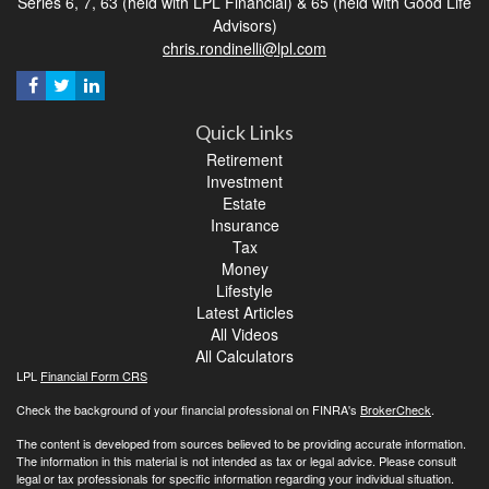
Series 6, 7, 63 (held with LPL Financial) & 65 (held with Good Life
Advisors)
chris.rondinelli@lpl.com
Quick Links
Retirement
Investment
Estate
Insurance
Tax
Money
Lifestyle
Latest Articles
All Videos
All Calculators
LPL
Financial Form CRS
Check the background of your financial professional on FINRA's
BrokerCheck
.
The content is developed from sources believed to be providing accurate information.
The information in this material is not intended as tax or legal advice. Please consult
legal or tax professionals for specific information regarding your individual situation.