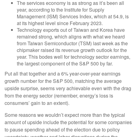
The services economy is as strong as it’s been all
year, according to the Institute for Supply
Management (ISM) Services Index, which at 54.9, is
at its highest level since February 2023.
Technology exports out of Taiwan and Korea have
remained strong, which aligns with what we heard
from Taiwan Semiconductor (TSM) last week as the
chipmaker raised its revenue growth outlook for the
year. This bodes well for technology sector earnings,
the largest component of the S&P 500 by far.
Put all that together and a 6% year-over-year earnings
growth number for the S&P 500, matching the average
upside surprise, seems very achievable even with the drag
from the energy sector (remember, energy’s loss is
consumers’ gain to an extent).
Some reasons we wouldn’t expect more than the typical
amount of upside include the potential for some companies
to pause spending ahead of the election due to policy
uncertainty, weather and labor disruptions during the