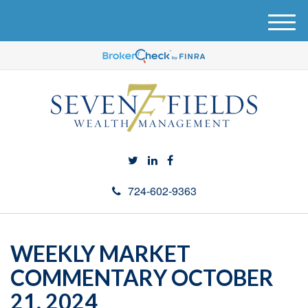
M
e
n
u
724-602-9363
WEEKLY MARKET
COMMENTARY OCTOBER
21, 2024