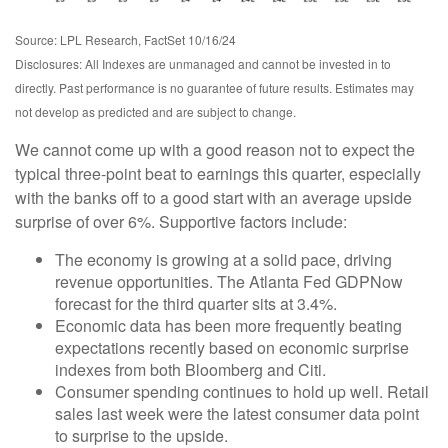
Source: LPL Research, FactSet 10/16/24
Disclosures: All Indexes are unmanaged and cannot be invested in to
directly. Past performance is no guarantee of future results. Estimates may
not develop as predicted and are subject to change.
We cannot come up with a good reason not to expect the
typical three-point beat to earnings this quarter, especially
with the banks off to a good start with an average upside
surprise of over 6%. Supportive factors include:
The economy is growing at a solid pace, driving
revenue opportunities. The Atlanta Fed GDPNow
forecast for the third quarter sits at 3.4%.
Economic data has been more frequently beating
expectations recently based on economic surprise
indexes from both Bloomberg and Citi.
Consumer spending continues to hold up well. Retail
sales last week were the latest consumer data point
to surprise to the upside.