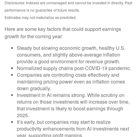
Disclosures: Indexes are unmanaged and cannot be invested in directly. Past
performance is no guarantee of future results.
Estimates may not materialize as predicted.
Here are some key factors that could support earnings
growth for the coming year:
Steady but slowing economic growth, healthy U.S.
consumers, and slightly above-average inflation
provide a good environment for revenue growth.
Normalized supply chains post-COVID-19 pandemic.
Companies are controlling costs effectively and
maintaining pricing power even as inflation comes
down gradually.
Investment in AI remains strong. While scrutiny on
returns on those investments will increase over time,
that investment is likely to boost earnings through
2025.
It’s early, but companies may start to realize
productivity enhancements from AI investments next
year, supporting profit margins.