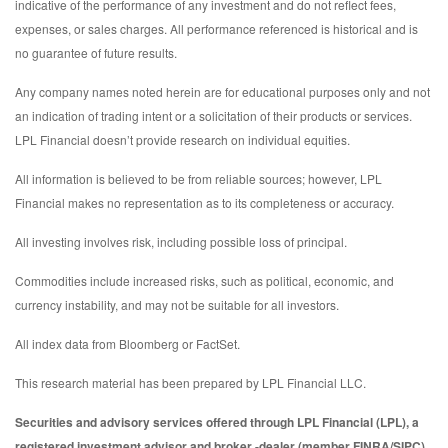
indicative of the performance of any investment and do not reflect fees,
expenses, or sales charges. All performance referenced is historical and is
no guarantee of future results.
Any company names noted herein are for educational purposes only and not
an indication of trading intent or a solicitation of their products or services.
LPL Financial doesn’t provide research on individual equities.
All information is believed to be from reliable sources; however, LPL
Financial makes no representation as to its completeness or accuracy.
All investing involves risk, including possible loss of principal.
Commodities include increased risks, such as political, economic, and
currency instability, and may not be suitable for all investors.
All index data from Bloomberg or FactSet.
This research material has been prepared by LPL Financial LLC.
Securities and advisory services offered through LPL Financial (LPL), a
registered investment advisor and broker -dealer (member FINRA/SIPC).